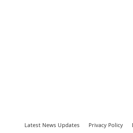
Latest News Updates
Privacy Policy