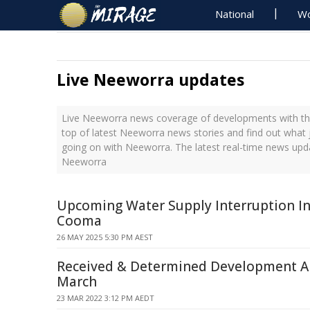
National
Wo
Live Neeworra updates
Live Neeworra news coverage of developments with the
top of latest Neeworra news stories and find out what 
going on with Neeworra. The latest real-time news upd
Neeworra
Upcoming Water Supply Interruption In
Cooma
26 MAY 2025 5:30 PM AEST
Received & Determined Development Ap
March
23 MAR 2022 3:12 PM AEDT