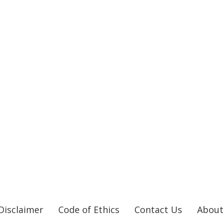
Disclaimer
Code of Ethics
Contact Us
About