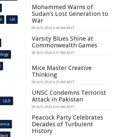
Mohammed Warns of
Sudan's Lost Generation to
l
UK
War
08 AUG 2026 6:46 AM AEST
Varsity Blues Shine at
Commonwealth Games
08 AUG 2026 6:37 AM AEST
ology
l
Mice Master Creative
Thinking
08 AUG 2026 6:29 AM AEST
UNSC Condemns Terrorist
Attack in Pakistan
QLD
08 AUG 2026 6:04 AM AEST
Peacock Party Celebrates
Decades of Turbulent
erica
History
ident