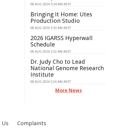
08 AUG 2026 5:34 AM AEST
Bringing It Home: Utes
Production Studio
08 AUG 2026 5:33 AM AEST
2026 IGARSS Hyperwall
Schedule
08 AUG 2026 5:32 AM AEST
Dr. Judy Cho to Lead
National Genome Research
Institute
08 AUG 2026 5:26 AM AEST
More News
 Us
Complaints