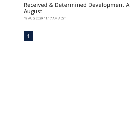
Received & Determined Development Ap
August
18 AUG 2020 11:17 AM AEST
1