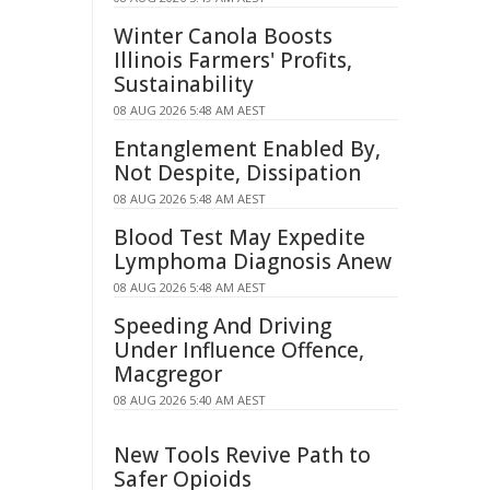
Winter Canola Boosts
Illinois Farmers' Profits,
Sustainability
08 AUG 2026 5:48 AM AEST
Entanglement Enabled By,
Not Despite, Dissipation
08 AUG 2026 5:48 AM AEST
Blood Test May Expedite
Lymphoma Diagnosis Anew
08 AUG 2026 5:48 AM AEST
Speeding And Driving
Under Influence Offence,
Macgregor
08 AUG 2026 5:40 AM AEST
New Tools Revive Path to
Safer Opioids