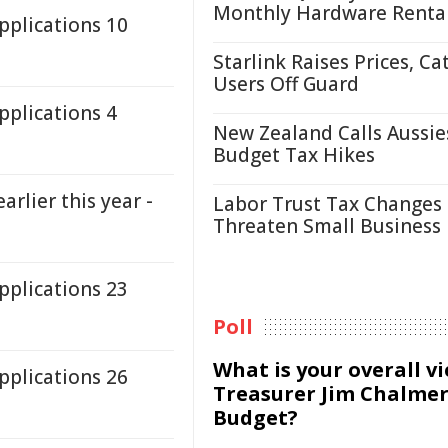
Monthly Hardware Renta
plications 10
Starlink Raises Prices, Ca
Users Off Guard
plications 4
New Zealand Calls Aussie
Budget Tax Hikes
arlier this year -
Labor Trust Tax Changes
Threaten Small Business
plications 23
Poll
What is your overall v
plications 26
Treasurer Jim Chalmer
Budget?