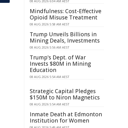
08 AUG 2026 6:04 AM AEST
Mindfulness: Cost-Effective
Opioid Misuse Treatment
08 AUG 2026 5:58 AM AEST
Trump Unveils Billions in
Mining Deals, Investments
08 AUG 2026 5:56 AM AEST
Trump's Dept. of War
Invests $80M in Mining
Education
08 AUG 2026 5:54 AM AEST
Strategic Capital Pledges
$150M to Niron Magnetics
08 AUG 2026 5:54 AM AEST
Inmate Death at Edmonton
Institution for Women
08 AUG 2026 5:49 AM AEST