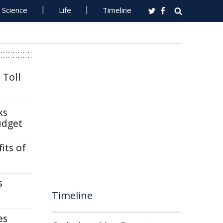
Science
Life
Timeline
 Toll
ks
udget
its of
s
Timeline
es