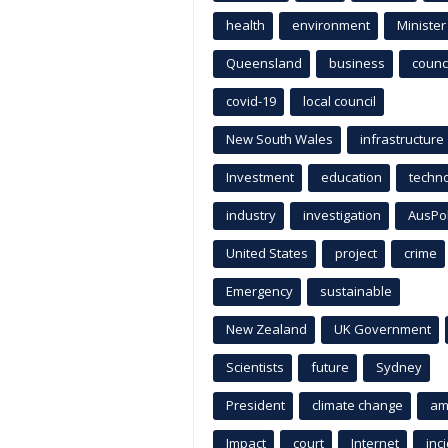
health
environment
Minister
Queensland
business
counci
covid-19
local council
New South Wales
infrastructure
Investment
education
techn
industry
investigation
AusPo
United States
project
crime
Emergency
sustainable
New Zealand
UK Government
Scientists
future
Sydney
President
climate change
am
Impact
court
Internet
inc