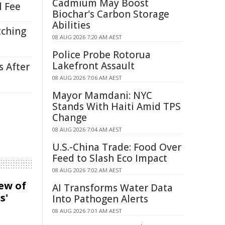
Cadmium May Boost
l Fee
Biochar's Carbon Storage
Abilities
tching
08 AUG 2026 7:20 AM AEST
Police Probe Rotorua
Lakefront Assault
s After
08 AUG 2026 7:06 AM AEST
Mayor Mamdani: NYC
Stands With Haiti Amid TPS
Change
08 AUG 2026 7:04 AM AEST
U.S.-China Trade: Food Over
Feed to Slash Eco Impact
08 AUG 2026 7:02 AM AEST
iew of
AI Transforms Water Data
s'
Into Pathogen Alerts
08 AUG 2026 7:01 AM AEST