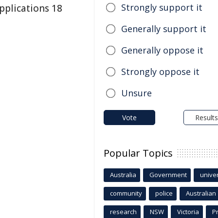
Strongly support it
plications 18
Generally support it
Generally oppose it
Strongly oppose it
Unsure
Vote
Results
Popular Topics
Australia
Government
univer
community
police
Australian
research
NSW
Victoria
P