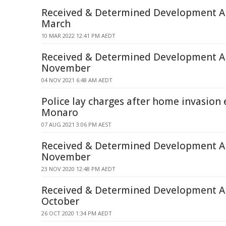
Received & Determined Development Ap
March
10 MAR 2022 12:41 PM AEDT
Received & Determined Development Ap
November
04 NOV 2021 6:48 AM AEDT
Police lay charges after home invasion e
Monaro
07 AUG 2021 3:06 PM AEST
Received & Determined Development Ap
November
23 NOV 2020 12:48 PM AEDT
Received & Determined Development Ap
October
26 OCT 2020 1:34 PM AEDT