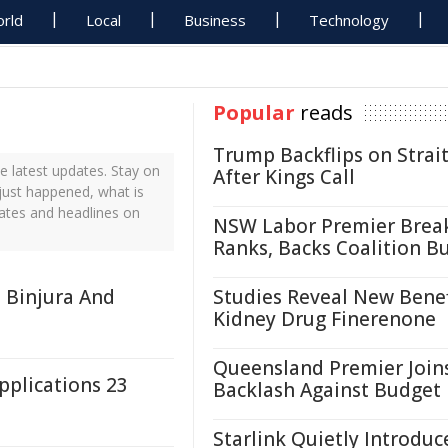
rld
Local
Business
Technology
Popular
reads
Trump Backflips on Strait
 latest updates. Stay on
After Kings Call
just happened, what is
ates and headlines on
NSW Labor Premier Brea
Ranks, Backs Coalition B
 Binjura And
Studies Reveal New Benef
Kidney Drug Finerenone
Queensland Premier Join
plications 23
Backlash Against Budget
Starlink Quietly Introduc