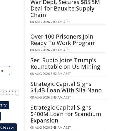
War Dept. Secures $85.5M
Deal for Bauxite Supply
Chain
08 AUG 2026 7:00 AM AEST
Over 100 Prisoners Join
Ready To Work Program
08 AUG 2026 7:00 AM AEST
Sec. Rubio Joins Trump's
Roundtable on US Mining
 »
08 AUG 2026 6:52 AM AEST
Strategic Capital Signs
$1.4B Loan With Sila Nano
08 AUG 2026 6:48 AM AEST
sity
Strategic Capital Signs
$400M Loan for Scandium
Expansion
rofessor
08 AUG 2026 6:48 AM AEST