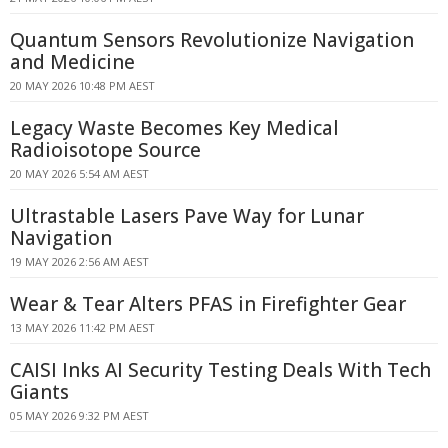
Quantum Sensors Revolutionize Navigation
and Medicine
20 MAY 2026 10:48 PM AEST
Legacy Waste Becomes Key Medical
Radioisotope Source
20 MAY 2026 5:54 AM AEST
Ultrastable Lasers Pave Way for Lunar
Navigation
19 MAY 2026 2:56 AM AEST
Wear & Tear Alters PFAS in Firefighter Gear
13 MAY 2026 11:42 PM AEST
CAISI Inks AI Security Testing Deals With Tech
Giants
05 MAY 2026 9:32 PM AEST