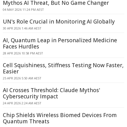
Mythos AI Threat, But No Game Changer
04 MAY 2026 11:24 PM AEST
UN's Role Crucial in Monitoring AI Globally
30 APR 2026 1:46 AM AEST
AI, Quantum Leap in Personalized Medicine
Faces Hurdles
28 APR 2026 10:58 PM AEST
Cell Squishiness, Stiffness Testing Now Faster,
Easier
25 APR 2026 5:50 AM AEST
AI Crosses Threshold: Claude Mythos'
Cybersecurity Impact
24 APR 2026 2:24 AM AEST
Chip Shields Wireless Biomed Devices From
Quantum Threats