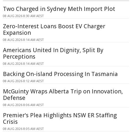
Two Charged in Sydney Meth Import Plot
08 AUG 2026 8:30 AM AEST
Zero-Interest Loans Boost EV Charger
Expansion
08 AUG 2026 8:14 AM AEST
Americans United In Dignity, Split By
Perceptions
08 AUG 2026 8:14 AM AEST
Backing On-island Processing In Tasmania
08 AUG 2026 8:12 AM AEST
McGuinty Wraps Alberta Trip on Innovation,
Defense
08 AUG 2026 8:06 AM AEST
Premier's Plea Highlights NSW ER Staffing
Crisis
08 AUG 2026 8:05 AM AEST