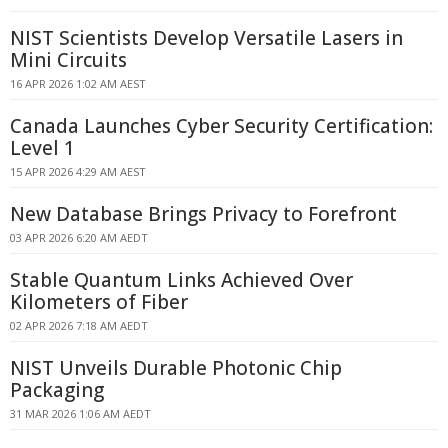
NIST Scientists Develop Versatile Lasers in
Mini Circuits
16 APR 2026 1:02 AM AEST
Canada Launches Cyber Security Certification:
Level 1
15 APR 2026 4:29 AM AEST
New Database Brings Privacy to Forefront
03 APR 2026 6:20 AM AEDT
Stable Quantum Links Achieved Over
Kilometers of Fiber
02 APR 2026 7:18 AM AEDT
NIST Unveils Durable Photonic Chip
Packaging
31 MAR 2026 1:06 AM AEDT