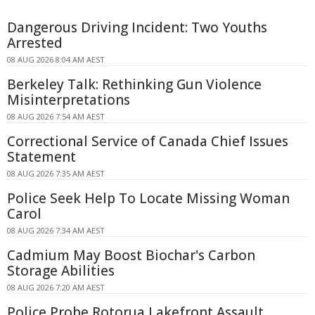
Dangerous Driving Incident: Two Youths
Arrested
08 AUG 2026 8:04 AM AEST
Berkeley Talk: Rethinking Gun Violence
Misinterpretations
08 AUG 2026 7:54 AM AEST
Correctional Service of Canada Chief Issues
Statement
08 AUG 2026 7:35 AM AEST
Police Seek Help To Locate Missing Woman
Carol
08 AUG 2026 7:34 AM AEST
Cadmium May Boost Biochar's Carbon
Storage Abilities
08 AUG 2026 7:20 AM AEST
Police Probe Rotorua Lakefront Assault