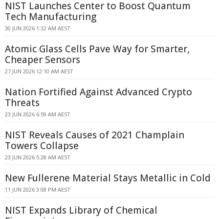
NIST Launches Center to Boost Quantum
Tech Manufacturing
30 JUN 2026 1:32 AM AEST
Atomic Glass Cells Pave Way for Smarter,
Cheaper Sensors
27 JUN 2026 12:10 AM AEST
Nation Fortified Against Advanced Crypto
Threats
23 JUN 2026 6:59 AM AEST
NIST Reveals Causes of 2021 Champlain
Towers Collapse
23 JUN 2026 5:28 AM AEST
New Fullerene Material Stays Metallic in Cold
11 JUN 2026 3:08 PM AEST
NIST Expands Library of Chemical