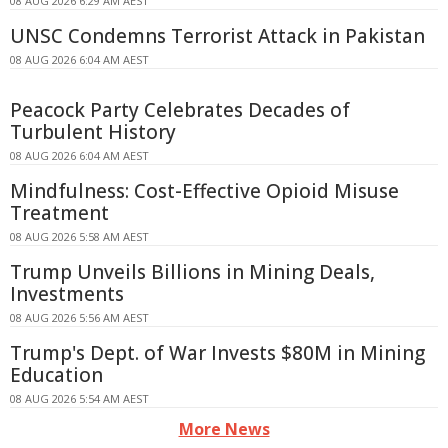
08 AUG 2026 6:29 AM AEST
UNSC Condemns Terrorist Attack in Pakistan
08 AUG 2026 6:04 AM AEST
Peacock Party Celebrates Decades of
Turbulent History
08 AUG 2026 6:04 AM AEST
Mindfulness: Cost-Effective Opioid Misuse
Treatment
08 AUG 2026 5:58 AM AEST
Trump Unveils Billions in Mining Deals,
Investments
08 AUG 2026 5:56 AM AEST
Trump's Dept. of War Invests $80M in Mining
Education
08 AUG 2026 5:54 AM AEST
More News