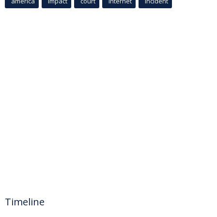
america
Impact
court
Internet
incident
Timeline