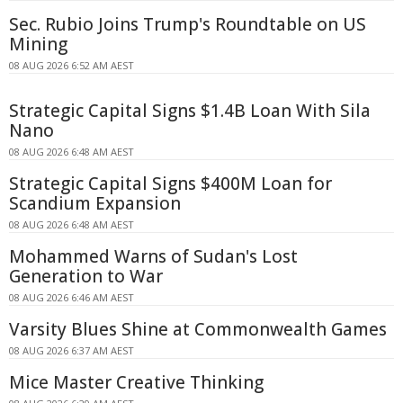
Sec. Rubio Joins Trump's Roundtable on US
Mining
08 AUG 2026 6:52 AM AEST
Strategic Capital Signs $1.4B Loan With Sila
Nano
08 AUG 2026 6:48 AM AEST
Strategic Capital Signs $400M Loan for
Scandium Expansion
08 AUG 2026 6:48 AM AEST
Mohammed Warns of Sudan's Lost
Generation to War
08 AUG 2026 6:46 AM AEST
Varsity Blues Shine at Commonwealth Games
08 AUG 2026 6:37 AM AEST
Mice Master Creative Thinking