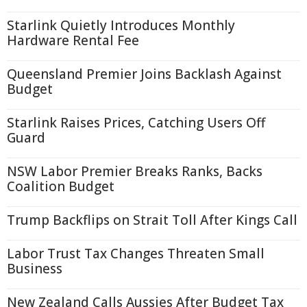
Starlink Quietly Introduces Monthly
Hardware Rental Fee
Queensland Premier Joins Backlash Against
Budget
Starlink Raises Prices, Catching Users Off
Guard
NSW Labor Premier Breaks Ranks, Backs
Coalition Budget
Trump Backflips on Strait Toll After Kings Call
Labor Trust Tax Changes Threaten Small
Business
New Zealand Calls Aussies After Budget Tax