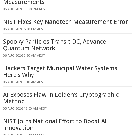
Measurements
06 AUG 2026 11:28 PM AEST
NIST Fixes Key Nanotech Measurement Error
06 AUG 2026 5:08 PM AEST
Spooky Particles Transit DC, Advance
Quantum Network
06 AUG 2026 3:30 AM AEST
Hackers Target Municipal Water Systems:
Here's Why
05 AUG 2026 8:10 AM AEST
AI Exposes Flaw in Leiden's Cryptographic
Method
05 AUG 2026 12:50 AM AEST
NIST Joins National Effort to Boost AI
Innovation
05 AUG 2026 12:18 AM AEST