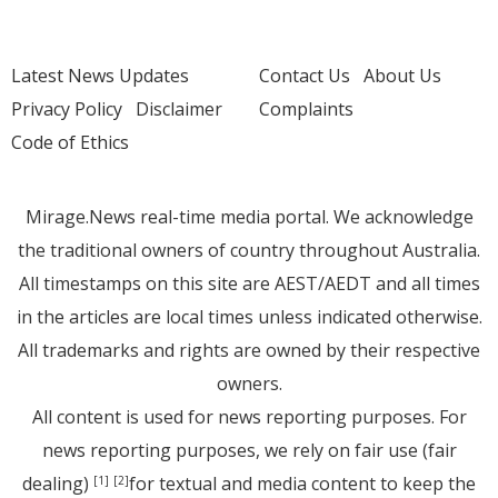
Latest News Updates
Contact Us
About Us
Privacy Policy
Disclaimer
Complaints
Code of Ethics
Mirage.News real-time media portal. We acknowledge
the traditional owners of country throughout Australia.
All timestamps on this site are AEST/AEDT and all times
in the articles are local times unless indicated otherwise.
All trademarks and rights are owned by their respective
owners.
All content is used for news reporting purposes. For
news reporting purposes, we rely on fair use (fair
dealing)
for textual and media content to keep the
[1]
[2]