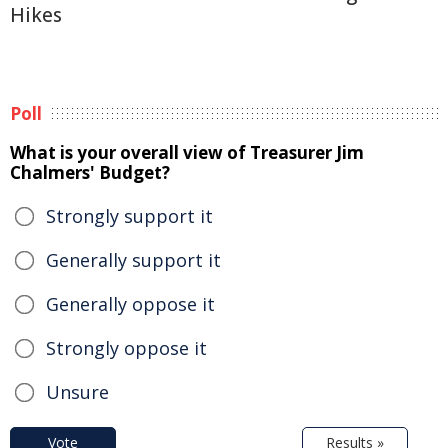
Hikes
Poll
What is your overall view of Treasurer Jim
Chalmers' Budget?
Strongly support it
Generally support it
Generally oppose it
Strongly oppose it
Unsure
Vote
Results »