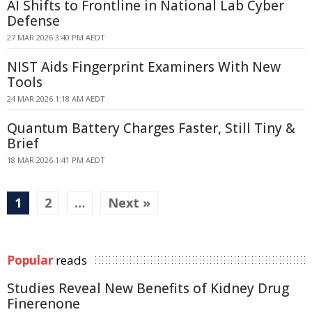
AI Shifts to Frontline in National Lab Cyber
Defense
27 MAR 2026 3:40 PM AEDT
NIST Aids Fingerprint Examiners With New
Tools
24 MAR 2026 1:18 AM AEDT
Quantum Battery Charges Faster, Still Tiny &
Brief
18 MAR 2026 1:41 PM AEDT
1
2
…
Next »
Popular
reads
Studies Reveal New Benefits of Kidney Drug
Finerenone