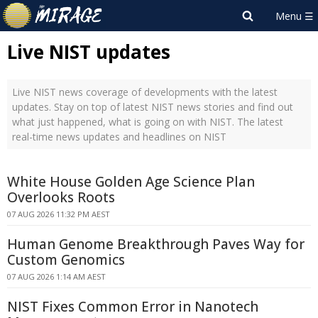
Live NIST updates
Live NIST news coverage of developments with the latest
updates. Stay on top of latest NIST news stories and find out
what just happened, what is going on with NIST. The latest
real-time news updates and headlines on NIST
White House Golden Age Science Plan
Overlooks Roots
07 AUG 2026 11:32 PM AEST
Human Genome Breakthrough Paves Way for
Custom Genomics
07 AUG 2026 1:14 AM AEST
NIST Fixes Common Error in Nanotech