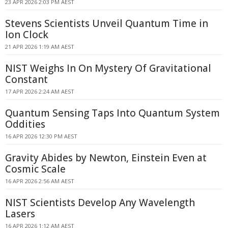
23 APR 2026 2:03 PM AEST
Stevens Scientists Unveil Quantum Time in
Ion Clock
21 APR 2026 1:19 AM AEST
NIST Weighs In On Mystery Of Gravitational
Constant
17 APR 2026 2:24 AM AEST
Quantum Sensing Taps Into Quantum System
Oddities
16 APR 2026 12:30 PM AEST
Gravity Abides by Newton, Einstein Even at
Cosmic Scale
16 APR 2026 2:56 AM AEST
NIST Scientists Develop Any Wavelength
Lasers
16 APR 2026 1:12 AM AEST