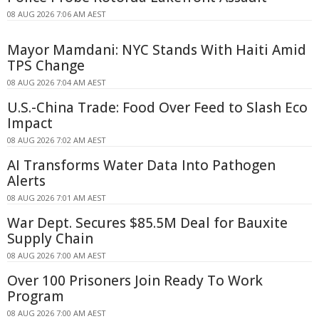
08 AUG 2026 7:06 AM AEST
Mayor Mamdani: NYC Stands With Haiti Amid
TPS Change
08 AUG 2026 7:04 AM AEST
U.S.-China Trade: Food Over Feed to Slash Eco
Impact
08 AUG 2026 7:02 AM AEST
AI Transforms Water Data Into Pathogen
Alerts
08 AUG 2026 7:01 AM AEST
War Dept. Secures $85.5M Deal for Bauxite
Supply Chain
08 AUG 2026 7:00 AM AEST
Over 100 Prisoners Join Ready To Work
Program
08 AUG 2026 7:00 AM AEST