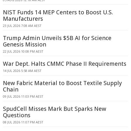
NIST Funds 14 MEP Centers to Boost U.S.
Manufacturers
23 JUL 2026 7:08 AM AEST
Trump Admin Unveils $5B AI for Science
Genesis Mission
22 JUL 2026 10:08 PM AEST
War Dept. Halts CMMC Phase II Requirements
14 JUL 2026 5:58 AM AEST
New Fabric Material to Boost Textile Supply
Chain
09 JUL 2026 11:03 PM AEST
SpudCell Misses Mark But Sparks New
Questions
08 JUL 2026 11:07 PM AEST