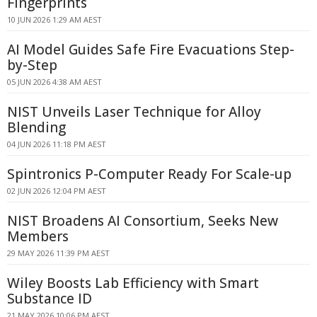
Fingerprints
10 JUN 2026 1:29 AM AEST
AI Model Guides Safe Fire Evacuations Step-
by-Step
05 JUN 2026 4:38 AM AEST
NIST Unveils Laser Technique for Alloy
Blending
04 JUN 2026 11:18 PM AEST
Spintronics P-Computer Ready For Scale-up
02 JUN 2026 12:04 PM AEST
NIST Broadens AI Consortium, Seeks New
Members
29 MAY 2026 11:39 PM AEST
Wiley Boosts Lab Efficiency with Smart
Substance ID
21 MAY 2026 10:06 PM AEST