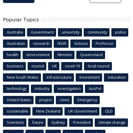
Popular Topics
Australia
Government
university
community
police
Australian
research
NSW
Victoria
Professor
health
environment
Minister
Queensland
business
council
UK
covid-19
local council
New South Wales
infrastructure
Investment
education
technology
industry
investigation
AusPol
United States
project
crime
Emergency
sustainable
New Zealand
UK Government
QLD
Scientists
future
Sydney
President
climate change