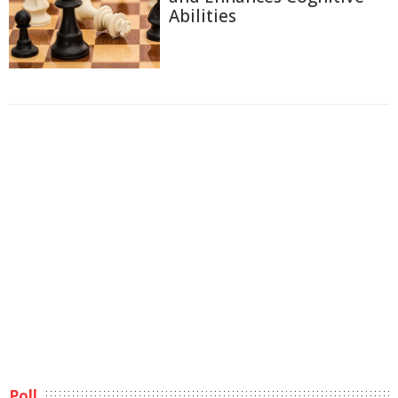
Abilities
Poll