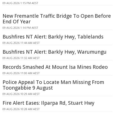
09 AUG 2026 1:15 PM AEST
New Fremantle Traffic Bridge To Open Before
End Of Year
09 AUG 2026 1:14 PM AEST
Bushfires NT Alert: Barkly Hwy, Tablelands
09 AUG 2026 11:44 AM AEST
Bushfires NT Alert: Barkly Hwy, Warumungu
09 AUG 2026 11:32 AM AEST
Records Smashed At Mount Isa Mines Rodeo
09 AUG 2026 11:00 AM AEST
Police Appeal To Locate Man Missing From
Toongabbie 9 August
09 AUG 2026 10:29 AM AEST
Fire Alert Eases: Ilparpa Rd, Stuart Hwy
09 AUG 2026 10:28 AM AEST