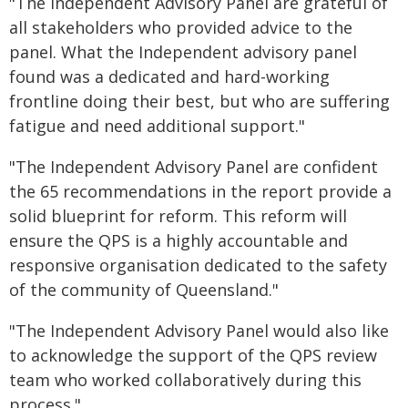
"The Independent Advisory Panel are grateful of
all stakeholders who provided advice to the
panel. What the Independent advisory panel
found was a dedicated and hard-working
frontline doing their best, but who are suffering
fatigue and need additional support."
"The Independent Advisory Panel are confident
the 65 recommendations in the report provide a
solid blueprint for reform. This reform will
ensure the QPS is a highly accountable and
responsive organisation dedicated to the safety
of the community of Queensland."
"The Independent Advisory Panel would also like
to acknowledge the support of the QPS review
team who worked collaboratively during this
process."