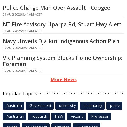
Police Charge Man Over Assault - Coogee
09 AUG 2026 9:44 AM AEST
NT Fire Advisory: Ilparpa Rd, Stuart Hwy Alert
09 AUG 2026 9:02 AM AEST
Navy Unveils Djalkiri Indigenous Action Plan
09 AUG 2026 8:54 AM AEST
Vic Planning System Blocks Home Ownership:
Foreman
09 AUG 2026 8:35 AM AEST
More News
Popular Topics
Australia
Government
university
community
police
Australian
research
NSW
Victoria
Professor
health
environment
Minister
Queensland