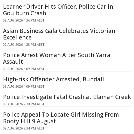
Learner Driver Hits Officer, Police Car in
Goulburn Crash
09 AUG 2026 4:36 PM AEST
Asian Business Gala Celebrates Victorian
Excellence
09 AUG 2026 4:28 PM AEST
Police Arrest Woman After South Yarra
Assault
09 AUG 2026 4:09 PM AEST
High-risk Offender Arrested, Bundall
09 AUG 2026 4:09 PM AEST
Police Investigate Fatal Crash at Elaman Creek
09 AUG 2026 2:38 PM AEST
Police Appeal To Locate Girl Missing From
Rooty Hill 9 August
09 AUG 2026 2:34 PM AEST