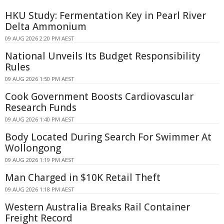
HKU Study: Fermentation Key in Pearl River
Delta Ammonium
09 AUG 2026 2:20 PM AEST
National Unveils Its Budget Responsibility
Rules
09 AUG 2026 1:50 PM AEST
Cook Government Boosts Cardiovascular
Research Funds
09 AUG 2026 1:40 PM AEST
Body Located During Search For Swimmer At
Wollongong
09 AUG 2026 1:19 PM AEST
Man Charged in $10K Retail Theft
09 AUG 2026 1:18 PM AEST
Western Australia Breaks Rail Container
Freight Record