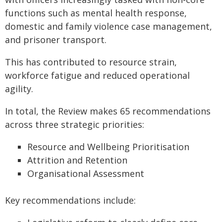
functions such as mental health response,
domestic and family violence case management,
and prisoner transport.
This has contributed to resource strain,
workforce fatigue and reduced operational
agility.
In total, the Review makes 65 recommendations
across three strategic priorities:
Resource and Wellbeing Prioritisation
Attrition and Retention
Organisational Assessment
Key recommendations include: