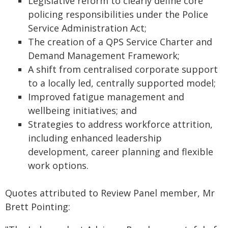
Legislative reform to clearly define core
policing responsibilities under the Police
Service Administration Act;
The creation of a QPS Service Charter and
Demand Management Framework;
A shift from centralised corporate support
to a locally led, centrally supported model;
Improved fatigue management and
wellbeing initiatives; and
Strategies to address workforce attrition,
including enhanced leadership
development, career planning and flexible
work options.
Quotes attributed to Review Panel member, Mr
Brett Pointing: