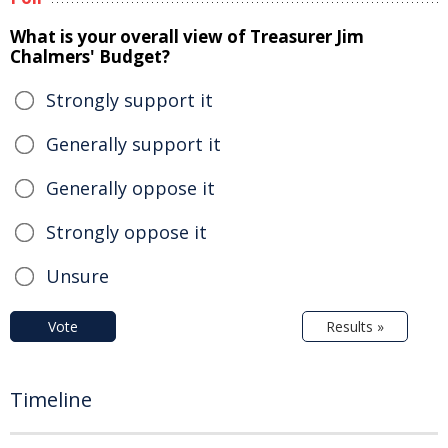
What is your overall view of Treasurer Jim
Chalmers' Budget?
Strongly support it
Generally support it
Generally oppose it
Strongly oppose it
Unsure
Vote
Results »
Timeline