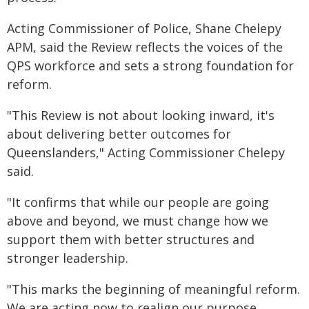
Acting Commissioner of Police, Shane Chelepy
APM, said the Review reflects the voices of the
QPS workforce and sets a strong foundation for
reform.
"This Review is not about looking inward, it's
about delivering better outcomes for
Queenslanders," Acting Commissioner Chelepy
said.
"It confirms that while our people are going
above and beyond, we must change how we
support them with better structures and
stronger leadership.
"This marks the beginning of meaningful reform.
We are acting now to realign our purpose,