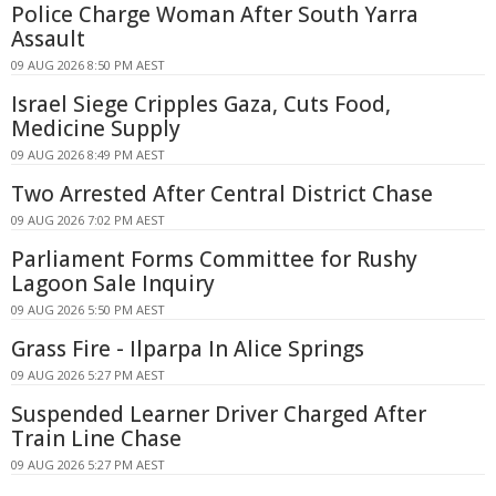
Police Charge Woman After South Yarra
Assault
09 AUG 2026 8:50 PM AEST
Israel Siege Cripples Gaza, Cuts Food,
Medicine Supply
09 AUG 2026 8:49 PM AEST
Two Arrested After Central District Chase
09 AUG 2026 7:02 PM AEST
Parliament Forms Committee for Rushy
Lagoon Sale Inquiry
09 AUG 2026 5:50 PM AEST
Grass Fire - Ilparpa In Alice Springs
09 AUG 2026 5:27 PM AEST
Suspended Learner Driver Charged After
Train Line Chase
09 AUG 2026 5:27 PM AEST