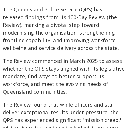
The Queensland Police Service (QPS) has
released findings from its 100-Day Review (the
Review), marking a pivotal step toward
modernising the organisation, strengthening
frontline capability, and improving workforce
wellbeing and service delivery across the state.
The Review commenced in March 2025 to assess
whether the QPS stays aligned with its legislative
mandate, find ways to better support its
workforce, and meet the evolving needs of
Queensland communities.
The Review found that while officers and staff
deliver exceptional results under pressure, the
QPS has experienced significant 'mission creep,'
with officers increasingly tasked with non-core