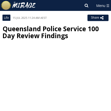
Life
15 JUL 2025 11:24 AM AEST
Share
Queensland Police Service 100
Day Review Findings