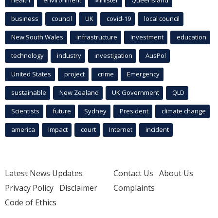
business
council
UK
covid-19
local council
New South Wales
infrastructure
Investment
education
technology
industry
investigation
AusPol
United States
project
crime
Emergency
sustainable
New Zealand
UK Government
QLD
Scientists
future
Sydney
President
climate change
america
Impact
court
Internet
incident
Latest News Updates
Contact Us
About Us
Privacy Policy
Disclaimer
Complaints
Code of Ethics