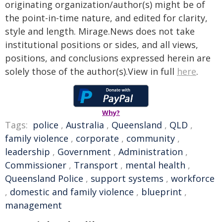
originating organization/author(s) might be of
the point-in-time nature, and edited for clarity,
style and length. Mirage.News does not take
institutional positions or sides, and all views,
positions, and conclusions expressed herein are
solely those of the author(s).View in full
here
.
Why?
Tags:
police
,
Australia
,
Queensland
,
QLD
,
family violence
,
corporate
,
community
,
leadership
,
Government
,
Administration
,
Commissioner
,
Transport
,
mental health
,
Queensland Police
,
support systems
,
workforce
,
domestic and family violence
,
blueprint
,
management