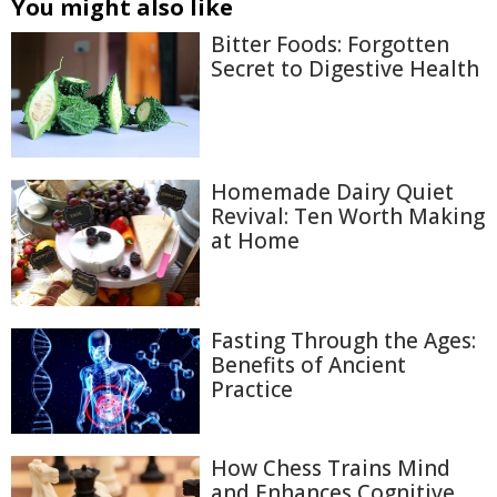
You might also like
Bitter Foods: Forgotten
Secret to Digestive Health
Homemade Dairy Quiet
Revival: Ten Worth Making
at Home
Fasting Through the Ages:
Benefits of Ancient
Practice
How Chess Trains Mind
and Enhances Cognitive