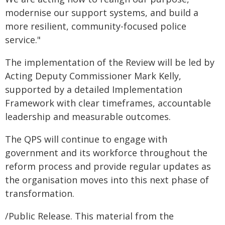
modernise our support systems, and build a
more resilient, community-focused police
service."
The implementation of the Review will be led by
Acting Deputy Commissioner Mark Kelly,
supported by a detailed Implementation
Framework with clear timeframes, accountable
leadership and measurable outcomes.
The QPS will continue to engage with
government and its workforce throughout the
reform process and provide regular updates as
the organisation moves into this next phase of
transformation.
/Public Release. This material from the