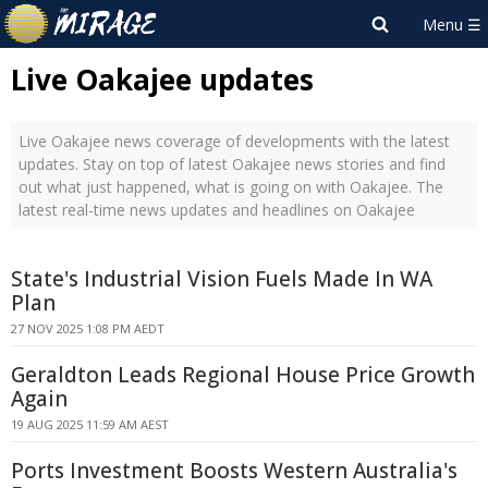
Live Oakajee updates
Live Oakajee news coverage of developments with the latest
updates. Stay on top of latest Oakajee news stories and find
out what just happened, what is going on with Oakajee. The
latest real-time news updates and headlines on Oakajee
State's Industrial Vision Fuels Made In WA
Plan
27 NOV 2025 1:08 PM AEDT
Geraldton Leads Regional House Price Growth
Again
19 AUG 2025 11:59 AM AEST
Ports Investment Boosts Western Australia's