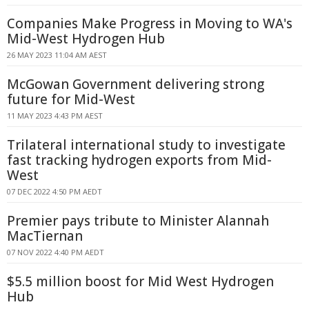
Companies Make Progress in Moving to WA's
Mid-West Hydrogen Hub
26 MAY 2023 11:04 AM AEST
McGowan Government delivering strong
future for Mid-West
11 MAY 2023 4:43 PM AEST
Trilateral international study to investigate
fast tracking hydrogen exports from Mid-
West
07 DEC 2022 4:50 PM AEDT
Premier pays tribute to Minister Alannah
MacTiernan
07 NOV 2022 4:40 PM AEDT
$5.5 million boost for Mid West Hydrogen
Hub