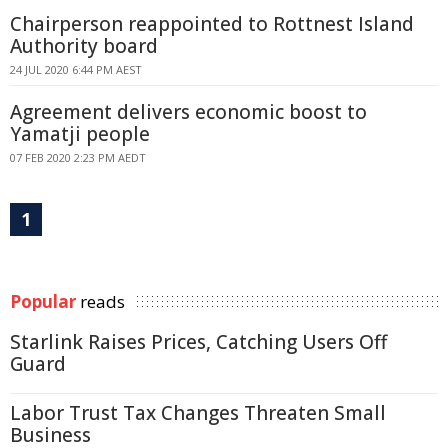
Chairperson reappointed to Rottnest Island
Authority board
24 JUL 2020 6:44 PM AEST
Agreement delivers economic boost to
Yamatji people
07 FEB 2020 2:23 PM AEDT
1
Popular
reads
Starlink Raises Prices, Catching Users Off
Guard
Labor Trust Tax Changes Threaten Small
Business