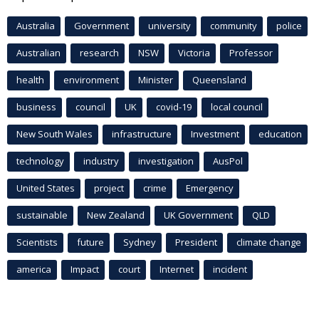
Australia
Government
university
community
police
Australian
research
NSW
Victoria
Professor
health
environment
Minister
Queensland
business
council
UK
covid-19
local council
New South Wales
infrastructure
Investment
education
technology
industry
investigation
AusPol
United States
project
crime
Emergency
sustainable
New Zealand
UK Government
QLD
Scientists
future
Sydney
President
climate change
america
Impact
court
Internet
incident