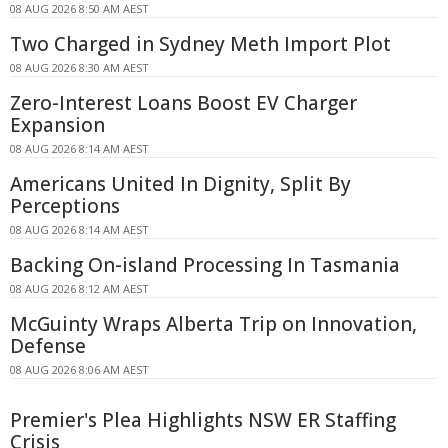
08 AUG 2026 8:50 AM AEST
Two Charged in Sydney Meth Import Plot
08 AUG 2026 8:30 AM AEST
Zero-Interest Loans Boost EV Charger
Expansion
08 AUG 2026 8:14 AM AEST
Americans United In Dignity, Split By
Perceptions
08 AUG 2026 8:14 AM AEST
Backing On-island Processing In Tasmania
08 AUG 2026 8:12 AM AEST
McGuinty Wraps Alberta Trip on Innovation,
Defense
08 AUG 2026 8:06 AM AEST
Premier's Plea Highlights NSW ER Staffing
Crisis