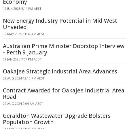
Economy
19 JUN 2025 5:14 PM AEST
New Energy Industry Potential in Mid West
Unveiled
02 MAY 2025 11:32 AM AEST
Australian Prime Minister Doorstop Interview
- Perth 9 January
09 JAN 2025 7:07 PM AEDT
Oakajee Strategic Industrial Area Advances
29 AUG 2024 12:10 PM AEST
Contract Awarded for Oakajee Industrial Area
Road
02 AUG 2024 9:04 AM AEST
Geraldton Wastewater Upgrade Bolsters
Population Growth
21 MAY 2024 11:06 AM AEST