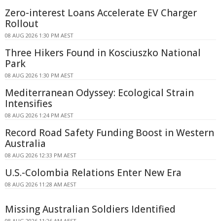
Zero-interest Loans Accelerate EV Charger
Rollout
08 AUG 2026 1:30 PM AEST
Three Hikers Found in Kosciuszko National
Park
08 AUG 2026 1:30 PM AEST
Mediterranean Odyssey: Ecological Strain
Intensifies
08 AUG 2026 1:24 PM AEST
Record Road Safety Funding Boost in Western
Australia
08 AUG 2026 12:33 PM AEST
U.S.-Colombia Relations Enter New Era
08 AUG 2026 11:28 AM AEST
Missing Australian Soldiers Identified
08 AUG 2026 11:26 AM AEST