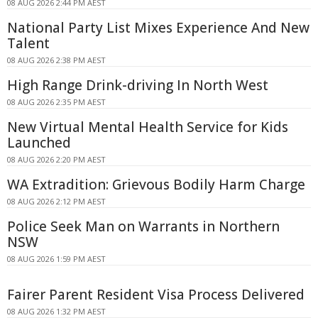
08 AUG 2026 2:44 PM AEST
National Party List Mixes Experience And New
Talent
08 AUG 2026 2:38 PM AEST
High Range Drink-driving In North West
08 AUG 2026 2:35 PM AEST
New Virtual Mental Health Service for Kids
Launched
08 AUG 2026 2:20 PM AEST
WA Extradition: Grievous Bodily Harm Charge
08 AUG 2026 2:12 PM AEST
Police Seek Man on Warrants in Northern
NSW
08 AUG 2026 1:59 PM AEST
Fairer Parent Resident Visa Process Delivered
08 AUG 2026 1:32 PM AEST