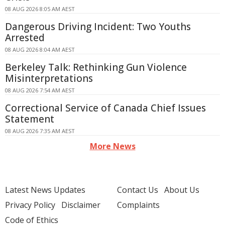
08 AUG 2026 8:05 AM AEST
Dangerous Driving Incident: Two Youths
Arrested
08 AUG 2026 8:04 AM AEST
Berkeley Talk: Rethinking Gun Violence
Misinterpretations
08 AUG 2026 7:54 AM AEST
Correctional Service of Canada Chief Issues
Statement
08 AUG 2026 7:35 AM AEST
More News
Latest News Updates
Contact Us
About Us
Privacy Policy
Disclaimer
Complaints
Code of Ethics