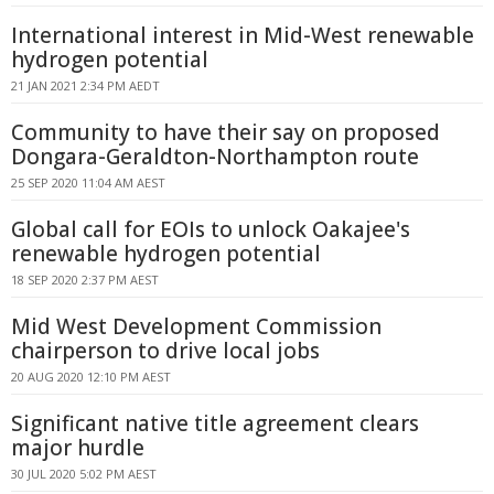
International interest in Mid-West renewable
hydrogen potential
21 JAN 2021 2:34 PM AEDT
Community to have their say on proposed
Dongara-Geraldton-Northampton route
25 SEP 2020 11:04 AM AEST
Global call for EOIs to unlock Oakajee's
renewable hydrogen potential
18 SEP 2020 2:37 PM AEST
Mid West Development Commission
chairperson to drive local jobs
20 AUG 2020 12:10 PM AEST
Significant native title agreement clears
major hurdle
30 JUL 2020 5:02 PM AEST