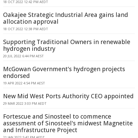
18 OCT 2022 12:42 PM AEDT
Oakajee Strategic Industrial Area gains land
allocation approval
18 OCT 2022 12:38 PM AEDT
Supporting Traditional Owners in renewable
hydrogen industry
20 JUL 2022 6:44 PM AEST
McGowan Government's hydrogen projects
endorsed
19 APR 2022 4:54 PM AEST
New Mid West Ports Authority CEO appointed
29 MAR 2022 3:03 PM AEDT
Fortescue and Sinosteel to commence
assessment of Sinosteel's midwest Magnetite
and Infrastructure Project
21 JAN 2022 5:42 PM AEDT