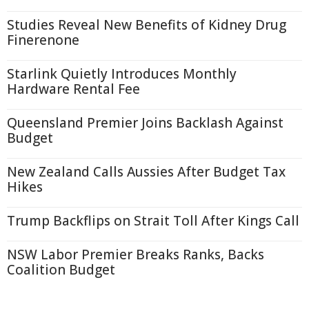
Studies Reveal New Benefits of Kidney Drug
Finerenone
Starlink Quietly Introduces Monthly
Hardware Rental Fee
Queensland Premier Joins Backlash Against
Budget
New Zealand Calls Aussies After Budget Tax
Hikes
Trump Backflips on Strait Toll After Kings Call
NSW Labor Premier Breaks Ranks, Backs
Coalition Budget