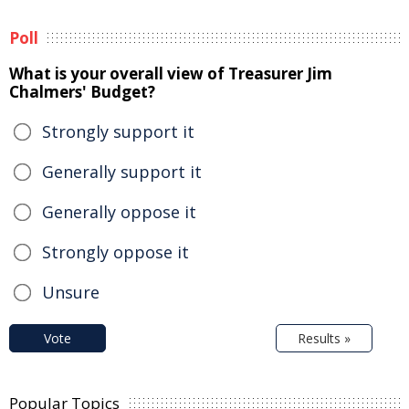
Poll
What is your overall view of Treasurer Jim
Chalmers' Budget?
Strongly support it
Generally support it
Generally oppose it
Strongly oppose it
Unsure
Vote
Results »
Popular Topics