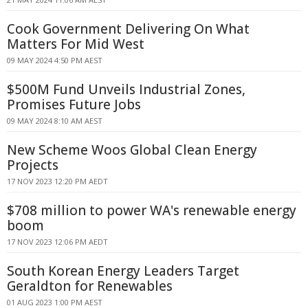
Cook Government Delivering On What
Matters For Mid West
09 MAY 2024 4:50 PM AEST
$500M Fund Unveils Industrial Zones,
Promises Future Jobs
09 MAY 2024 8:10 AM AEST
New Scheme Woos Global Clean Energy
Projects
17 NOV 2023 12:20 PM AEDT
$708 million to power WA's renewable energy
boom
17 NOV 2023 12:06 PM AEDT
South Korean Energy Leaders Target
Geraldton for Renewables
01 AUG 2023 1:00 PM AEST