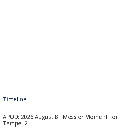
Timeline
APOD: 2026 August 8 - Messier Moment For
Tempel 2