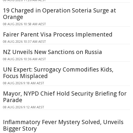
19 Charged in Operation Soteria Surge at
Orange
08 AUG 2026 10:58 AM AEST
Fairer Parent Visa Process Implemented
08 AUG 2026 10:37 AM AEST
NZ Unveils New Sanctions on Russia
08 AUG 2026 10:36 AM AEST
UN Expert: Surrogacy Commodifies Kids,
Focus Misplaced
08 AUG 2026 9:18 AM AEST
Mayor, NYPD Chief Hold Security Briefing for
Parade
08 AUG 2026 9:12 AM AEST
Inflammatory Fever Mystery Solved, Unveils
Bigger Story