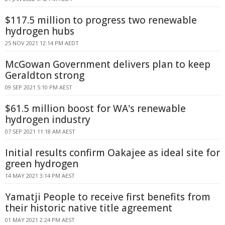
$117.5 million to progress two renewable
hydrogen hubs
25 NOV 2021 12:14 PM AEDT
McGowan Government delivers plan to keep
Geraldton strong
09 SEP 2021 5:10 PM AEST
$61.5 million boost for WA's renewable
hydrogen industry
07 SEP 2021 11:18 AM AEST
Initial results confirm Oakajee as ideal site for
green hydrogen
14 MAY 2021 3:14 PM AEST
Yamatji People to receive first benefits from
their historic native title agreement
01 MAY 2021 2:24 PM AEST