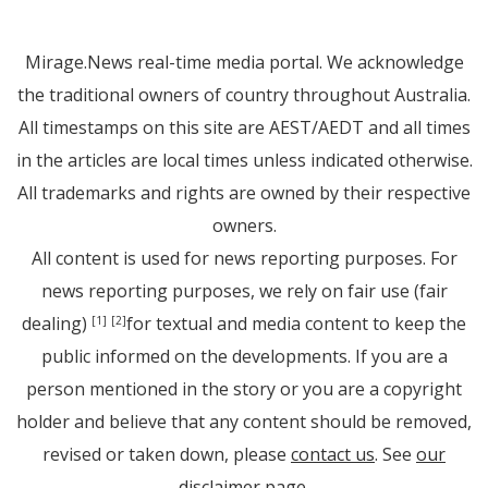
Mirage.News real-time media portal. We acknowledge
the traditional owners of country throughout Australia.
All timestamps on this site are AEST/AEDT and all times
in the articles are local times unless indicated otherwise.
All trademarks and rights are owned by their respective
owners.
All content is used for news reporting purposes. For
news reporting purposes, we rely on fair use (fair
dealing)
for textual and media content to keep the
[1]
[2]
public informed on the developments. If you are a
person mentioned in the story or you are a copyright
holder and believe that any content should be removed,
revised or taken down, please
contact us
. See
our
disclaimer page
.