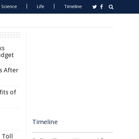
Science
Life
Timeline
ks
udget
s After
its of
Timeline
 Toll