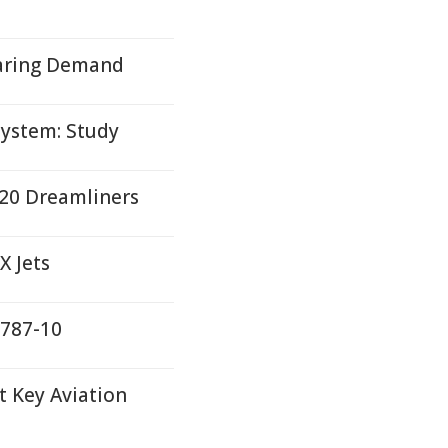
oaring Demand
System: Study
r 20 Dreamliners
X Jets
 787-10
 Key Aviation