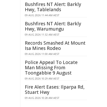
Bushfires NT Alert: Barkly
Hwy, Tablelands
09 AUG 2026 11:44 AM AEST
Bushfires NT Alert: Barkly
Hwy, Warumungu
09 AUG 2026 11:32 AM AEST
Records Smashed At Mount
Isa Mines Rodeo
09 AUG 2026 11:00 AM AEST
Police Appeal To Locate
Man Missing From
Toongabbie 9 August
09 AUG 2026 10:29 AM AEST
Fire Alert Eases: Ilparpa Rd,
Stuart Hwy
09 AUG 2026 10:28 AM AEST