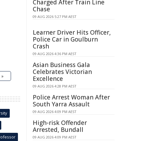
Charged After Train Line
Chase
09 AUG 2026 5:27 PM AEST
Learner Driver Hits Officer,
Police Car in Goulburn
Crash
09 AUG 2026 4:36 PM AEST
Asian Business Gala
Celebrates Victorian
 »
Excellence
09 AUG 2026 4:28 PM AEST
Police Arrest Woman After
South Yarra Assault
09 AUG 2026 4:09 PM AEST
sity
High-risk Offender
Arrested, Bundall
rofessor
09 AUG 2026 4:09 PM AEST