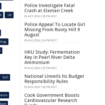
Police Investigate Fatal
Crash at Elaman Creek
l
UK
09 AUG 2026 2:38 PM AEST
Police Appeal To Locate Girl
Missing From Rooty Hill 9
August
09 AUG 2026 2:34 PM AEST
ology
l
HKU Study: Fermentation
Key in Pearl River Delta
Ammonium
09 AUG 2026 2:20 PM AEST
National Unveils Its Budget
QLD
Responsibility Rules
09 AUG 2026 1:50 PM AEST
Cook Government Boosts
erica
Cardiovascular Research
ident