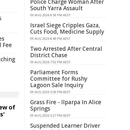
Police Charge Woman After
South Yarra Assault
09 AUG 2026 8:50 PM AEST
s
Israel Siege Cripples Gaza,
Cuts Food, Medicine Supply
es
09 AUG 2026 8:49 PM AEST
l Fee
Two Arrested After Central
District Chase
tching
09 AUG 2026 7:02 PM AEST
Parliament Forms
Committee for Rushy
Lagoon Sale Inquiry
09 AUG 2026 5:50 PM AEST
Grass Fire - Ilparpa In Alice
iew of
Springs
s'
09 AUG 2026 5:27 PM AEST
Suspended Learner Driver