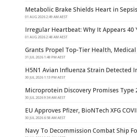
Metabolic Brake Shields Heart in Sepsis
01 AUG 2026 2:49 AM AEST
Irregular Heartbeat: Why It Appears 40 
01 AUG 2026 2:48 AM AEST
Grants Propel Top-Tier Health, Medical
31 JUL 2026 1:48 PM AEST
H5N1 Avian Influenza Strain Detected In
30 JUL 2026 1:13 PM AEST
Microprotein Discovery Promises Type 
30 JUL 2026 9:34 AM AEST
EU Approves Pfizer, BioNTech XFG COVI
30 JUL 2026 6:58 AM AEST
Navy To Decommission Combat Ship Fo