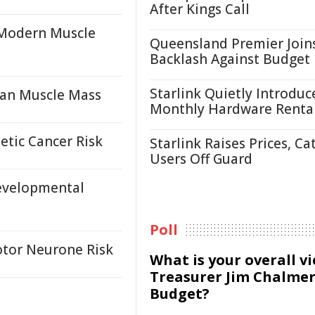
After Kings Call
 Modern Muscle
Queensland Premier Join
Backlash Against Budget
Starlink Quietly Introduc
an Muscle Mass
Monthly Hardware Renta
etic Cancer Risk
Starlink Raises Prices, Ca
Users Off Guard
evelopmental
Poll
otor Neurone Risk
What is your overall v
Treasurer Jim Chalmer
Budget?