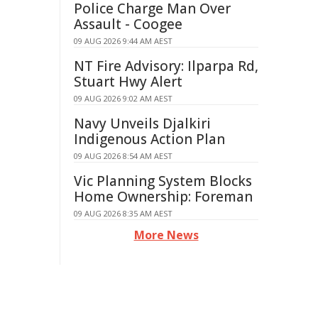
Police Charge Man Over
Assault - Coogee
09 AUG 2026 9:44 AM AEST
NT Fire Advisory: Ilparpa Rd,
Stuart Hwy Alert
09 AUG 2026 9:02 AM AEST
Navy Unveils Djalkiri
Indigenous Action Plan
09 AUG 2026 8:54 AM AEST
Vic Planning System Blocks
Home Ownership: Foreman
09 AUG 2026 8:35 AM AEST
More News