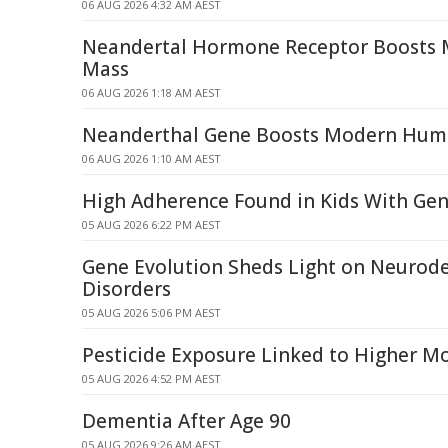
06 AUG 2026 4:32 AM AEST
Neandertal Hormone Receptor Boosts
Mass
06 AUG 2026 1:18 AM AEST
Neanderthal Gene Boosts Modern Hum
06 AUG 2026 1:10 AM AEST
High Adherence Found in Kids With Gen
05 AUG 2026 6:22 PM AEST
Gene Evolution Sheds Light on Neurod
Disorders
05 AUG 2026 5:06 PM AEST
Pesticide Exposure Linked to Higher M
05 AUG 2026 4:52 PM AEST
Dementia After Age 90
05 AUG 2026 9:26 AM AEST