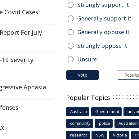
Strongly support it
e Covid Cases
Generally support it
Generally oppose it
 Report For July
Strongly oppose it
Unsure
-19 Severity
Vote
Results
gressive Aphasia
Popular Topics
efenses
Australia
Government
univer
community
police
Australian
AX
research
NSW
Victoria
P