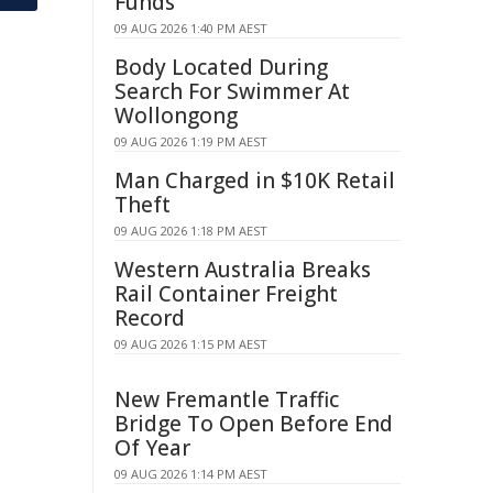
Funds
09 AUG 2026 1:40 PM AEST
Body Located During
Search For Swimmer At
Wollongong
09 AUG 2026 1:19 PM AEST
Man Charged in $10K Retail
Theft
09 AUG 2026 1:18 PM AEST
Western Australia Breaks
Rail Container Freight
Record
09 AUG 2026 1:15 PM AEST
New Fremantle Traffic
Bridge To Open Before End
Of Year
09 AUG 2026 1:14 PM AEST