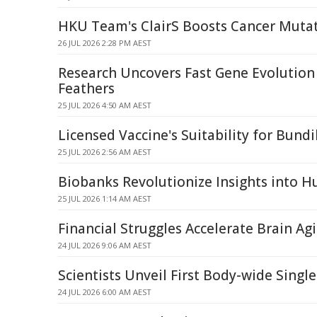
HKU Team's ClairS Boosts Cancer Muta
26 JUL 2026 2:28 PM AEST
Research Uncovers Fast Gene Evolution
Feathers
25 JUL 2026 4:50 AM AEST
Licensed Vaccine's Suitability for Bund
25 JUL 2026 2:56 AM AEST
Biobanks Revolutionize Insights into 
25 JUL 2026 1:14 AM AEST
Financial Struggles Accelerate Brain Ag
24 JUL 2026 9:06 AM AEST
Scientists Unveil First Body-wide Sing
24 JUL 2026 6:00 AM AEST