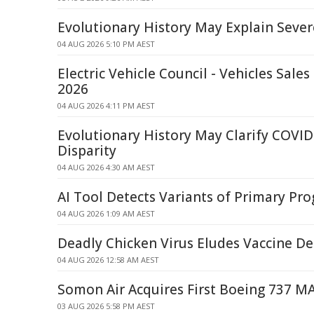
Evolutionary History May Explain Sever
04 AUG 2026 5:10 PM AEST
Electric Vehicle Council - Vehicles Sales
2026
04 AUG 2026 4:11 PM AEST
Evolutionary History May Clarify COVID
Disparity
04 AUG 2026 4:30 AM AEST
AI Tool Detects Variants of Primary Pro
04 AUG 2026 1:09 AM AEST
Deadly Chicken Virus Eludes Vaccine D
04 AUG 2026 12:58 AM AEST
Somon Air Acquires First Boeing 737 M
03 AUG 2026 5:58 PM AEST