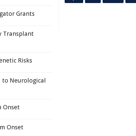
gator Grants
y Transplant
enetic Risks
 to Neurological
m Onset
om Onset