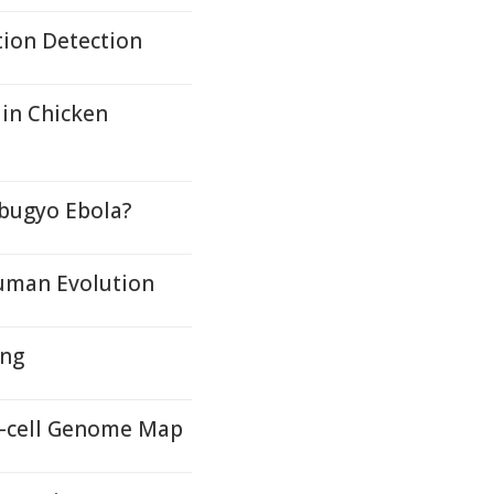
tion Detection
 in Chicken
ibugyo Ebola?
Human Evolution
ing
le-cell Genome Map