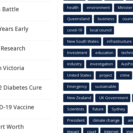
health
environment
Minister
 Battle
Queensland
business
counci
Years Early
covid-19
local council
New South Wales
infrastructure
 Research
Investment
education
techn
industry
investigation
AusPo
 Victoria
United States
project
crime
2 Diabetes Cure
Emergency
sustainable
New Zealand
UK Government
D-19 Vaccine
Scientists
future
Sydney
President
climate change
am
rt Worth
Impact
court
Internet
inc