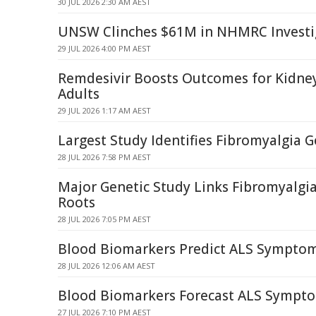
30 JUL 2026 2:30 AM AEST
UNSW Clinches $61M in NHMRC Investi
29 JUL 2026 4:00 PM AEST
Remdesivir Boosts Outcomes for Kidne
Adults
29 JUL 2026 1:17 AM AEST
Largest Study Identifies Fibromyalgia G
28 JUL 2026 7:58 PM AEST
Major Genetic Study Links Fibromyalgia
Roots
28 JUL 2026 7:05 PM AEST
Blood Biomarkers Predict ALS Sympto
28 JUL 2026 12:06 AM AEST
Blood Biomarkers Forecast ALS Sympt
27 JUL 2026 7:10 PM AEST