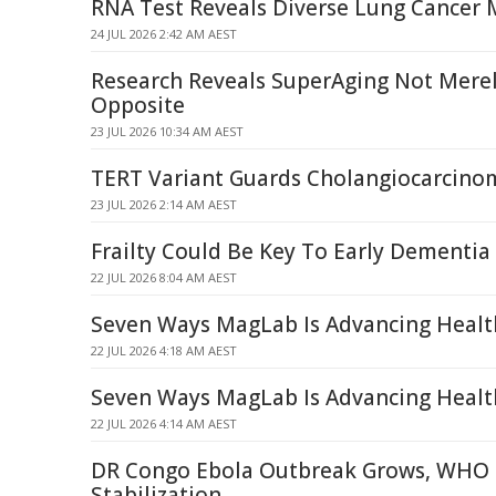
RNA Test Reveals Diverse Lung Cancer 
24 JUL 2026 2:42 AM AEST
Research Reveals SuperAging Not Merel
Opposite
23 JUL 2026 10:34 AM AEST
TERT Variant Guards Cholangiocarcinom
23 JUL 2026 2:14 AM AEST
Frailty Could Be Key To Early Dementia
22 JUL 2026 8:04 AM AEST
Seven Ways MagLab Is Advancing Healt
22 JUL 2026 4:18 AM AEST
Seven Ways MagLab Is Advancing Healt
22 JUL 2026 4:14 AM AEST
DR Congo Ebola Outbreak Grows, WHO
Stabilization