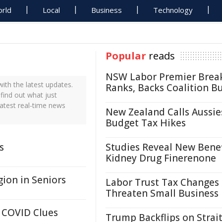
rld
Local
Business
Technology
Popular
reads
NSW Labor Premier Brea
th the latest updates.
Ranks, Backs Coalition B
find out what just
atest real-time news
New Zealand Calls Aussie
Budget Tax Hikes
s
Studies Reveal New Benef
Kidney Drug Finerenone
ion in Seniors
Labor Trust Tax Changes
Threaten Small Business
 COVID Clues
Trump Backflips on Strait