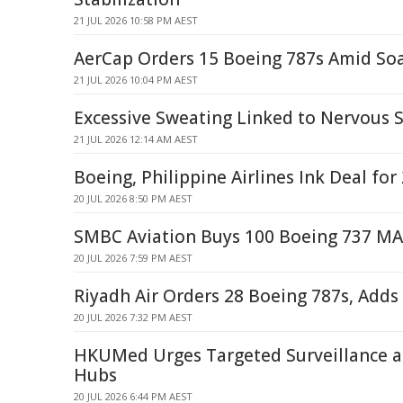
21 JUL 2026 10:58 PM AEST
AerCap Orders 15 Boeing 787s Amid S
21 JUL 2026 10:04 PM AEST
Excessive Sweating Linked to Nervous 
21 JUL 2026 12:14 AM AEST
Boeing, Philippine Airlines Ink Deal fo
20 JUL 2026 8:50 PM AEST
SMBC Aviation Buys 100 Boeing 737 MA
20 JUL 2026 7:59 PM AEST
Riyadh Air Orders 28 Boeing 787s, Adds
20 JUL 2026 7:32 PM AEST
HKUMed Urges Targeted Surveillance at
Hubs
20 JUL 2026 6:44 PM AEST