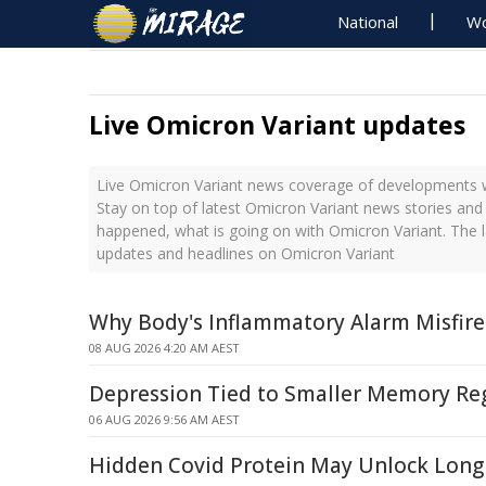
National
Wo
Live Omicron Variant updates
Live Omicron Variant news coverage of developments wi
Stay on top of latest Omicron Variant news stories and 
happened, what is going on with Omicron Variant. The l
updates and headlines on Omicron Variant
Why Body's Inflammatory Alarm Misfire
08 AUG 2026 4:20 AM AEST
Depression Tied to Smaller Memory Reg
06 AUG 2026 9:56 AM AEST
Hidden Covid Protein May Unlock Long