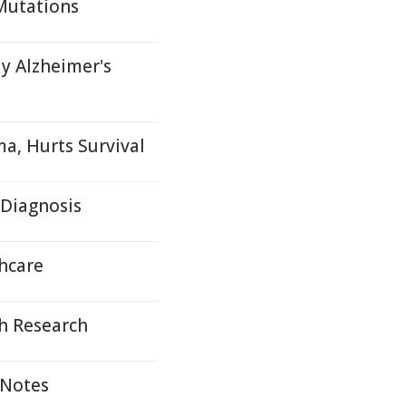
Mutations
y Alzheimer's
a, Hurts Survival
 Diagnosis
hcare
h Research
 Notes