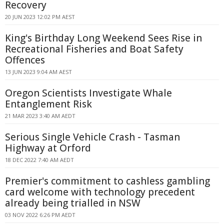
Recovery
20 JUN 2023 12:02 PM AEST
King's Birthday Long Weekend Sees Rise in
Recreational Fisheries and Boat Safety
Offences
13 JUN 2023 9:04 AM AEST
Oregon Scientists Investigate Whale
Entanglement Risk
21 MAR 2023 3:40 AM AEDT
Serious Single Vehicle Crash - Tasman
Highway at Orford
18 DEC 2022 7:40 AM AEDT
Premier's commitment to cashless gambling
card welcome with technology precedent
already being trialled in NSW
03 NOV 2022 6:26 PM AEDT