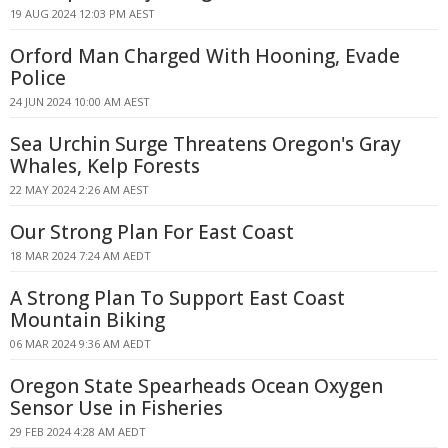
19 AUG 2024 12:03 PM AEST
Orford Man Charged With Hooning, Evade
Police
24 JUN 2024 10:00 AM AEST
Sea Urchin Surge Threatens Oregon's Gray
Whales, Kelp Forests
22 MAY 2024 2:26 AM AEST
Our Strong Plan For East Coast
18 MAR 2024 7:24 AM AEDT
A Strong Plan To Support East Coast
Mountain Biking
06 MAR 2024 9:36 AM AEDT
Oregon State Spearheads Ocean Oxygen
Sensor Use in Fisheries
29 FEB 2024 4:28 AM AEDT