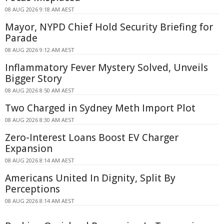
08 AUG 2026 9:18 AM AEST
Mayor, NYPD Chief Hold Security Briefing for
Parade
08 AUG 2026 9:12 AM AEST
Inflammatory Fever Mystery Solved, Unveils
Bigger Story
08 AUG 2026 8:50 AM AEST
Two Charged in Sydney Meth Import Plot
08 AUG 2026 8:30 AM AEST
Zero-Interest Loans Boost EV Charger
Expansion
08 AUG 2026 8:14 AM AEST
Americans United In Dignity, Split By
Perceptions
08 AUG 2026 8:14 AM AEST