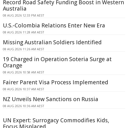
Record Road Safety Funding Boost in Western
Australia
08 AUG 2026 12:33 PM AEST
U.S.-Colombia Relations Enter New Era
08 AUG 2026 11:28 AM AEST
Missing Australian Soldiers Identified
08 AUG 2026 11:26 AM AEST
19 Charged in Operation Soteria Surge at
Orange
08 AUG 2026 10:58 AM AEST
Fairer Parent Visa Process Implemented
08 AUG 2026 10:37 AM AEST
NZ Unveils New Sanctions on Russia
08 AUG 2026 10:36 AM AEST
UN Expert: Surrogacy Commodifies Kids,
Focus Misplaced