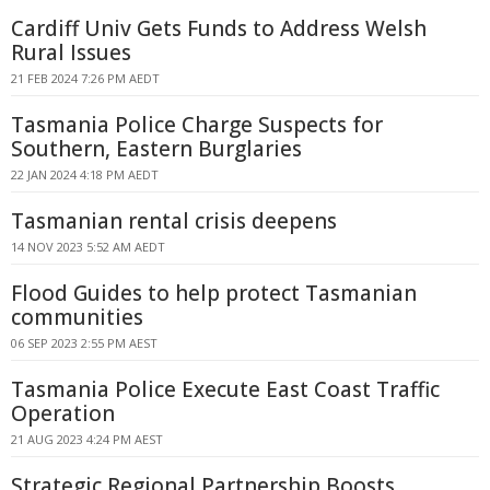
Cardiff Univ Gets Funds to Address Welsh
Rural Issues
21 FEB 2024 7:26 PM AEDT
Tasmania Police Charge Suspects for
Southern, Eastern Burglaries
22 JAN 2024 4:18 PM AEDT
Tasmanian rental crisis deepens
14 NOV 2023 5:52 AM AEDT
Flood Guides to help protect Tasmanian
communities
06 SEP 2023 2:55 PM AEST
Tasmania Police Execute East Coast Traffic
Operation
21 AUG 2023 4:24 PM AEST
Strategic Regional Partnership Boosts