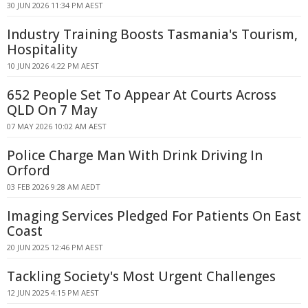
30 JUN 2026 11:34 PM AEST
Industry Training Boosts Tasmania's Tourism,
Hospitality
10 JUN 2026 4:22 PM AEST
652 People Set To Appear At Courts Across
QLD On 7 May
07 MAY 2026 10:02 AM AEST
Police Charge Man With Drink Driving In
Orford
03 FEB 2026 9:28 AM AEDT
Imaging Services Pledged For Patients On East
Coast
20 JUN 2025 12:46 PM AEST
Tackling Society's Most Urgent Challenges
12 JUN 2025 4:15 PM AEST