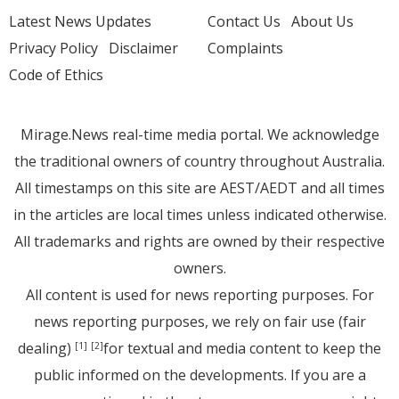
Latest News Updates
Contact Us
About Us
Privacy Policy
Disclaimer
Complaints
Code of Ethics
Mirage.News real-time media portal. We acknowledge
the traditional owners of country throughout Australia.
All timestamps on this site are AEST/AEDT and all times
in the articles are local times unless indicated otherwise.
All trademarks and rights are owned by their respective
owners.
All content is used for news reporting purposes. For
news reporting purposes, we rely on fair use (fair
dealing)
for textual and media content to keep the
[1]
[2]
public informed on the developments. If you are a