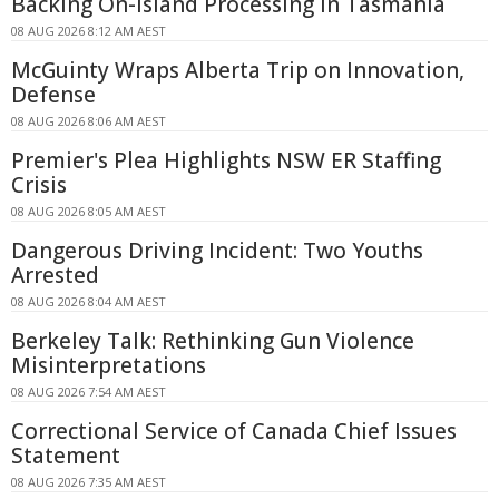
Backing On-island Processing In Tasmania
08 AUG 2026 8:12 AM AEST
McGuinty Wraps Alberta Trip on Innovation,
Defense
08 AUG 2026 8:06 AM AEST
Premier's Plea Highlights NSW ER Staffing
Crisis
08 AUG 2026 8:05 AM AEST
Dangerous Driving Incident: Two Youths
Arrested
08 AUG 2026 8:04 AM AEST
Berkeley Talk: Rethinking Gun Violence
Misinterpretations
08 AUG 2026 7:54 AM AEST
Correctional Service of Canada Chief Issues
Statement
08 AUG 2026 7:35 AM AEST