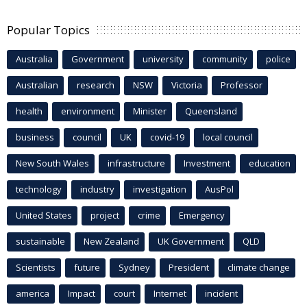
Popular Topics
Australia
Government
university
community
police
Australian
research
NSW
Victoria
Professor
health
environment
Minister
Queensland
business
council
UK
covid-19
local council
New South Wales
infrastructure
Investment
education
technology
industry
investigation
AusPol
United States
project
crime
Emergency
sustainable
New Zealand
UK Government
QLD
Scientists
future
Sydney
President
climate change
america
Impact
court
Internet
incident