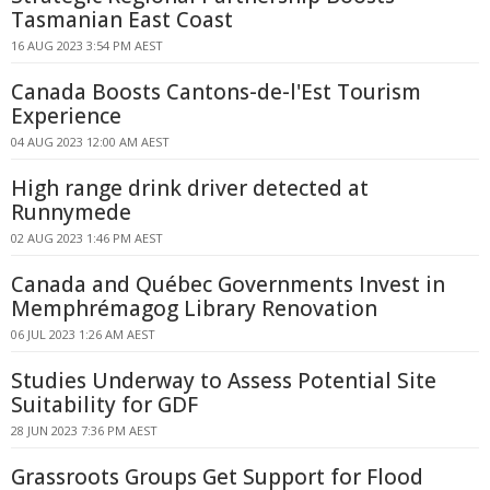
Tasmanian East Coast
16 AUG 2023 3:54 PM AEST
Canada Boosts Cantons-de-l'Est Tourism
Experience
04 AUG 2023 12:00 AM AEST
High range drink driver detected at
Runnymede
02 AUG 2023 1:46 PM AEST
Canada and Québec Governments Invest in
Memphrémagog Library Renovation
06 JUL 2023 1:26 AM AEST
Studies Underway to Assess Potential Site
Suitability for GDF
28 JUN 2023 7:36 PM AEST
Grassroots Groups Get Support for Flood