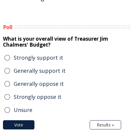
Poll
What is your overall view of Treasurer Jim
Chalmers' Budget?
Strongly support it
Generally support it
Generally oppose it
Strongly oppose it
Unsure
Vote
Results »