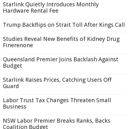
Starlink Quietly Introduces Monthly
Hardware Rental Fee
Trump Backflips on Strait Toll After Kings Call
Studies Reveal New Benefits of Kidney Drug
Finerenone
Queensland Premier Joins Backlash Against
Budget
Starlink Raises Prices, Catching Users Off
Guard
Labor Trust Tax Changes Threaten Small
Business
NSW Labor Premier Breaks Ranks, Backs
Coalition Budget