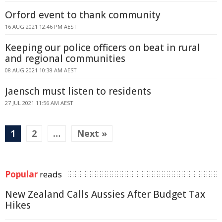
Orford event to thank community
16 AUG 2021 12:46 PM AEST
Keeping our police officers on beat in rural
and regional communities
08 AUG 2021 10:38 AM AEST
Jaensch must listen to residents
27 JUL 2021 11:56 AM AEST
1
2
…
Next »
Popular
reads
New Zealand Calls Aussies After Budget Tax
Hikes