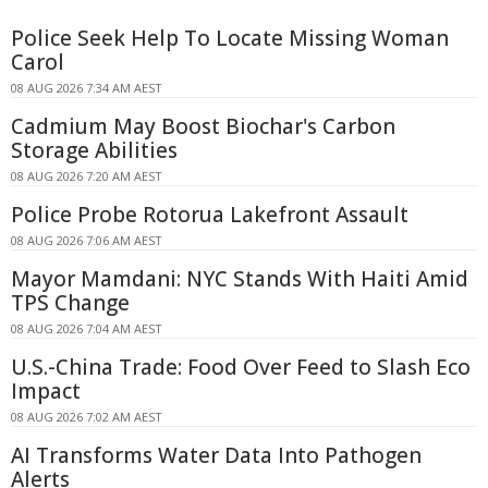
Police Seek Help To Locate Missing Woman
Carol
08 AUG 2026 7:34 AM AEST
Cadmium May Boost Biochar's Carbon
Storage Abilities
08 AUG 2026 7:20 AM AEST
Police Probe Rotorua Lakefront Assault
08 AUG 2026 7:06 AM AEST
Mayor Mamdani: NYC Stands With Haiti Amid
TPS Change
08 AUG 2026 7:04 AM AEST
U.S.-China Trade: Food Over Feed to Slash Eco
Impact
08 AUG 2026 7:02 AM AEST
AI Transforms Water Data Into Pathogen
Alerts