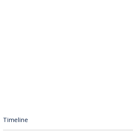
Timeline