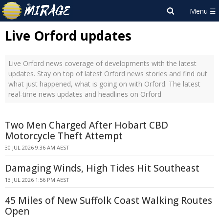
Live Orford updates
Live Orford news coverage of developments with the latest
updates. Stay on top of latest Orford news stories and find out
what just happened, what is going on with Orford. The latest
real-time news updates and headlines on Orford
Two Men Charged After Hobart CBD
Motorcycle Theft Attempt
30 JUL 2026 9:36 AM AEST
Damaging Winds, High Tides Hit Southeast
13 JUL 2026 1:56 PM AEST
45 Miles of New Suffolk Coast Walking Routes
Open