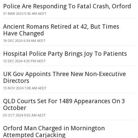
Police Are Responding To Fatal Crash, Orford
31 MAR 2025 9:50 AM AEDT
Ancient Romans Retired at 42, But Times
Have Changed
18 DEC 2024 6:34 AM AEDT
Hospital Police Party Brings Joy To Patients
12 DEC 2024 4:20 PM AEDT
UK Gov Appoints Three New Non-Executive
Directors
15 NOV 2024 1:08 AM AEDT
QLD Courts Set For 1489 Appearances On 3
October
03 OCT 2024 9:02 AM AEST
Orford Man Charged in Mornington
Attempted Carjacking