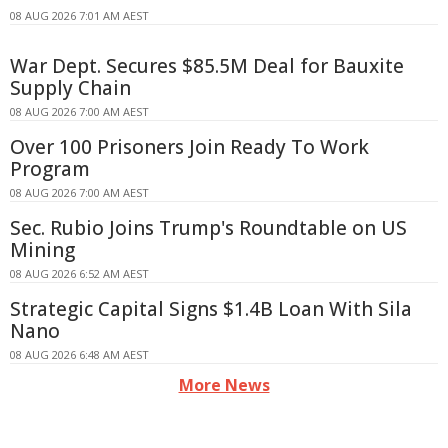
08 AUG 2026 7:01 AM AEST
War Dept. Secures $85.5M Deal for Bauxite
Supply Chain
08 AUG 2026 7:00 AM AEST
Over 100 Prisoners Join Ready To Work
Program
08 AUG 2026 7:00 AM AEST
Sec. Rubio Joins Trump's Roundtable on US
Mining
08 AUG 2026 6:52 AM AEST
Strategic Capital Signs $1.4B Loan With Sila
Nano
08 AUG 2026 6:48 AM AEST
More News