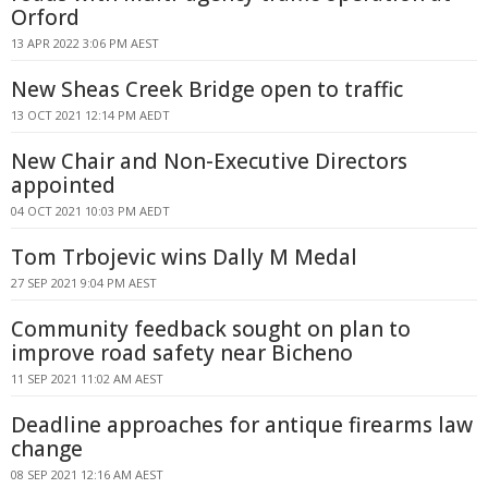
Orford
13 APR 2022 3:06 PM AEST
New Sheas Creek Bridge open to traffic
13 OCT 2021 12:14 PM AEDT
New Chair and Non-Executive Directors
appointed
04 OCT 2021 10:03 PM AEDT
Tom Trbojevic wins Dally M Medal
27 SEP 2021 9:04 PM AEST
Community feedback sought on plan to
improve road safety near Bicheno
11 SEP 2021 11:02 AM AEST
Deadline approaches for antique firearms law
change
08 SEP 2021 12:16 AM AEST