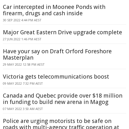
Car intercepted in Moonee Ponds with
firearm, drugs and cash inside
30 SEP 2022 4:44 PM AEST
Major Great Eastern Drive upgrade complete
27 JUN 2022 1:46 PM AEST
Have your say on Draft Orford Foreshore
Masterplan
29 MAY 2022 12:58 PM AEST
Victoria gets telecommunications boost
09 MAY 2022 7:32 PM AEST
Canada and Quebec provide over $18 million
in funding to build new arena in Magog
07 MAY 2022 3:50 AM AEST
Police are urging motorists to be safe on
roads with multi-agency traffic operation at