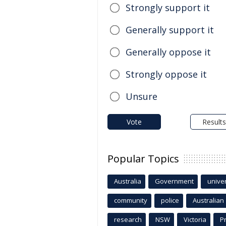
Strongly support it
Generally support it
Generally oppose it
Strongly oppose it
Unsure
Vote
Results
Popular Topics
Australia
Government
univer
community
police
Australian
research
NSW
Victoria
P