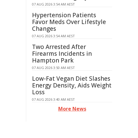
07 AUG 2026 3:54 AM AEST
Hypertension Patients
Favor Meds Over Lifestyle
Changes
07 AUG 2026 3:54 AM AEST
Two Arrested After
Firearms Incidents in
Hampton Park
07 AUG 2026 3:50 AM AEST
Low-Fat Vegan Diet Slashes
Energy Density, Aids Weight
Loss
07 AUG 2026 3:40 AM AEST
More News