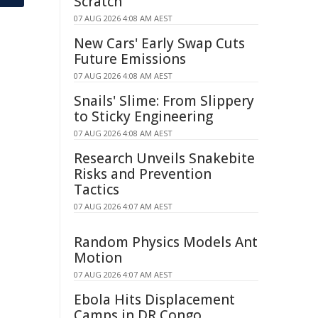
Scratch
07 AUG 2026 4:08 AM AEST
New Cars' Early Swap Cuts
Future Emissions
07 AUG 2026 4:08 AM AEST
Snails' Slime: From Slippery
to Sticky Engineering
07 AUG 2026 4:08 AM AEST
Research Unveils Snakebite
Risks and Prevention
Tactics
07 AUG 2026 4:07 AM AEST
Random Physics Models Ant
Motion
07 AUG 2026 4:07 AM AEST
Ebola Hits Displacement
Camps in DR Congo