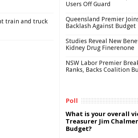
Users Off Guard
Queensland Premier Join
t train and truck
Backlash Against Budget
Studies Reveal New Benef
Kidney Drug Finerenone
NSW Labor Premier Brea
Ranks, Backs Coalition B
Poll
What is your overall v
Treasurer Jim Chalmer
Budget?