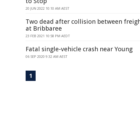
to Stop
20 JUN 2022 10:10 AM AEST
Two dead after collision between freigh
at Bribbaree
23 FEB 2021 10:58 PM AEDT
Fatal single-vehicle crash near Young
06 SEP 2020 9:32 AM AEST
1