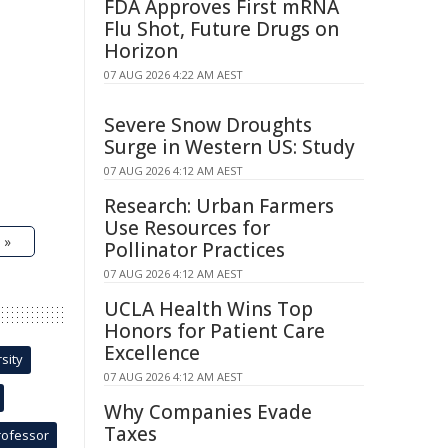
FDA Approves First mRNA
Flu Shot, Future Drugs on
Horizon
07 AUG 2026 4:22 AM AEST
Severe Snow Droughts
Surge in Western US: Study
07 AUG 2026 4:12 AM AEST
Research: Urban Farmers
Use Resources for
 »
Pollinator Practices
07 AUG 2026 4:12 AM AEST
UCLA Health Wins Top
Honors for Patient Care
Excellence
sity
07 AUG 2026 4:12 AM AEST
Why Companies Evade
Taxes
rofessor