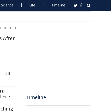
Science
Life
Timeline
s After
 Toll
es
l Fee
Timeline
tching