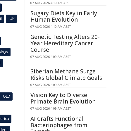
07 AUG 2026 4:10 AM AEST
Sugary Diets Key in Early
l
UK
Human Evolution
07 AUG 2026 4:10 AM AEST
Genetic Testing Alters 20-
Year Hereditary Cancer
Course
ology
07 AUG 2026 4:09 AM AEST
l
Siberian Methane Surge
Risks Global Climate Goals
07 AUG 2026 4:09 AM AEST
Vision Key to Diverse
QLD
Primate Brain Evolution
07 AUG 2026 4:09 AM AEST
AI Crafts Functional
erica
Bacteriophages from
ident