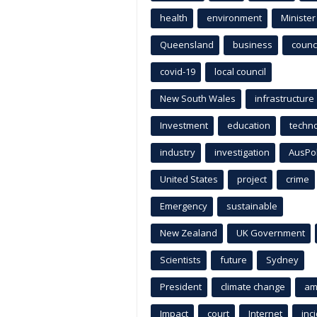
health
environment
Minister
Queensland
business
counci
covid-19
local council
New South Wales
infrastructure
Investment
education
techn
industry
investigation
AusPo
United States
project
crime
Emergency
sustainable
New Zealand
UK Government
Scientists
future
Sydney
President
climate change
am
Impact
court
Internet
inc