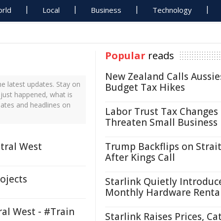
rld
Local
Business
Technology
Popular
reads
New Zealand Calls Aussie
e latest updates. Stay on
Budget Tax Hikes
 just happened, what is
dates and headlines on
Labor Trust Tax Changes
Threaten Small Business
tral West
Trump Backflips on Strait
After Kings Call
rojects
Starlink Quietly Introduc
Monthly Hardware Renta
al West - #Train
Starlink Raises Prices, Ca