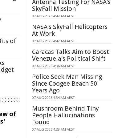
Antenna Testing For NASA's
SkyFall Mission
07 AUG 2026 4:42 AM AEST
s
NASA's SkyFall Helicopters
At Work
its of
07 AUG 2026 4:42 AM AEST
Caracas Talks Aim to Boost
Venezuela's Political Shift
ks
07 AUG 2026 4:36 AM AEST
udget
Police Seek Man Missing
Since Coogee Beach 50
Years Ago
07 AUG 2026 4:34 AM AEST
Mushroom Behind Tiny
iew of
People Hallucinations
s'
Found
07 AUG 2026 4:28 AM AEST