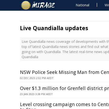
National
Wo
Live Quandialla updates
Live Quandialla news coverage of developments with th
top of latest Quandialla news stories and find out what
going on with Quandialla. The latest real-time news up
Quandialla
NSW Police Seek Missing Man from Cen
02 DEC 2023 2:02 PM AEDT
Over $1.3 million for Grenfell district p
23 JAN 2023 3:38 PM AEDT
Level crossing campaign comes to Centr