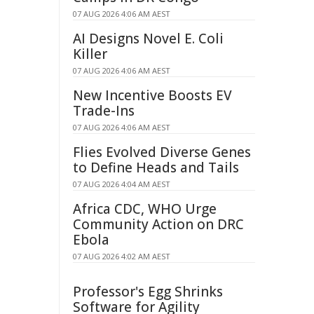
07 AUG 2026 4:06 AM AEST
AI Designs Novel E. Coli
Killer
07 AUG 2026 4:06 AM AEST
New Incentive Boosts EV
Trade-Ins
07 AUG 2026 4:06 AM AEST
Flies Evolved Diverse Genes
to Define Heads and Tails
07 AUG 2026 4:04 AM AEST
Africa CDC, WHO Urge
Community Action on DRC
Ebola
07 AUG 2026 4:02 AM AEST
Professor's Egg Shrinks
Software for Agility