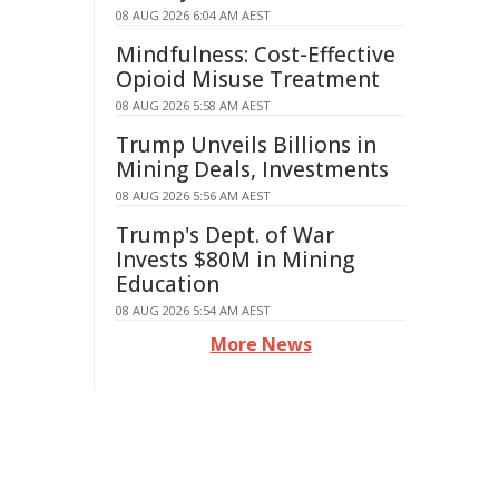
08 AUG 2026 6:04 AM AEST
Mindfulness: Cost-Effective
Opioid Misuse Treatment
08 AUG 2026 5:58 AM AEST
Trump Unveils Billions in
Mining Deals, Investments
08 AUG 2026 5:56 AM AEST
Trump's Dept. of War
Invests $80M in Mining
Education
08 AUG 2026 5:54 AM AEST
More News