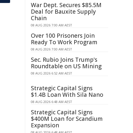
War Dept. Secures $85.5M
Deal for Bauxite Supply
Chain
08 AUG 2026 7:00 AM AEST
Over 100 Prisoners Join
Ready To Work Program
08 AUG 2026 7:00 AM AEST
Sec. Rubio Joins Trump's
Roundtable on US Mining
08 AUG 2026 6:52 AM AEST
Strategic Capital Signs
$1.4B Loan With Sila Nano
08 AUG 2026 6:48 AM AEST
Strategic Capital Signs
$400M Loan for Scandium
Expansion
08 AUG 2026 6:48 AM AEST