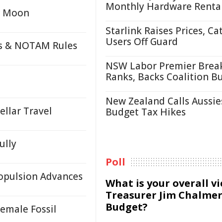
Monthly Hardware Renta
or Moon
Starlink Raises Prices, Ca
Users Off Guard
ds & NOTAM Rules
NSW Labor Premier Brea
Ranks, Backs Coalition B
New Zealand Calls Aussie
llar Travel
Budget Tax Hikes
ully
Poll
ropulsion Advances
What is your overall v
Treasurer Jim Chalmer
Budget?
Female Fossil