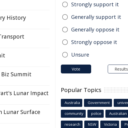
Strongly support it
Generally support it
ry History
Generally oppose it
Transport
Strongly oppose it
Unsure
it
Vote
Results
 Biz Summit
Popular Topics
art's Lunar Impact
Australia
Government
univer
 Lunar Surface
community
police
Australian
research
NSW
Victoria
P