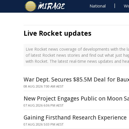
National
Wo
Live Rocket updates
Live Rocket news coverage of developments with the la
of latest Rocket news stories and find out what just h
with Rocket. The latest real-time news updates and he
War Dept. Secures $85.5M Deal for Baux
08 AUG 2026 7:00 AM AEST
New Project Engages Public on Moon S
07 AUG 2026 6:06 PM AEST
Gaining Firsthand Research Experience
07 AUG 2026 5:03 PM AEST