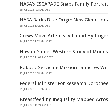
NASA's ESCAPADE Snaps Family Portrait
25 JUL 2026 4:28 AM AEST
NASA Backs Blue Origin New Glenn for 
25 JUL 2026 1:42 AM AEST
Crews Move Artemis IV Liquid Hydroge
24 JUL 2026 1:52 AM AEST
Hawaii Guides Western Study of Moons 
23 JUL 2026 11:09 PM AEST
Robotic Servicing Mission Launches Wi
23 JUL 2026 4:08 AM AEST
Federal Minister For Research Dorothee
21 JUL 2026 5:36 PM AEST
Breastfeeding Inequality Mapped Acros
21 JUL 2026 10:24 AM AEST