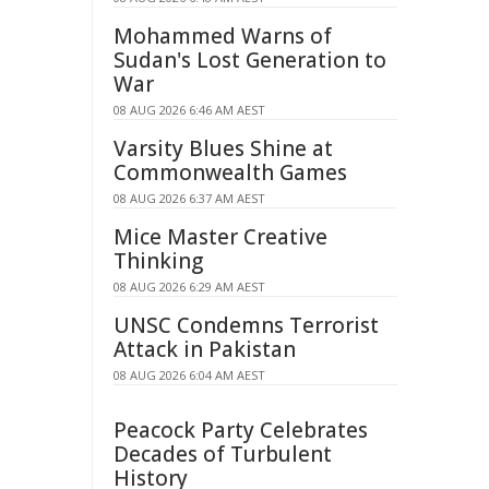
Mohammed Warns of
Sudan's Lost Generation to
War
08 AUG 2026 6:46 AM AEST
Varsity Blues Shine at
Commonwealth Games
08 AUG 2026 6:37 AM AEST
Mice Master Creative
Thinking
08 AUG 2026 6:29 AM AEST
UNSC Condemns Terrorist
Attack in Pakistan
08 AUG 2026 6:04 AM AEST
Peacock Party Celebrates
Decades of Turbulent
History