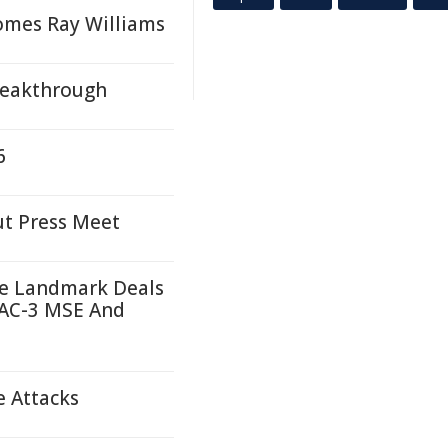
comes Ray Williams
Breakthrough
6
ut Press Meet
re Landmark Deals
PAC-3 MSE And
e Attacks