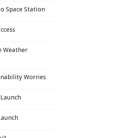
to Space Station
uccess
e Weather
nability Worries
C Launch
 Launch