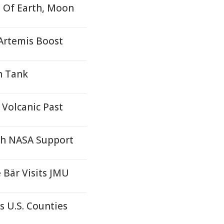
 Of Earth, Moon
Artemis Boost
n Tank
Volcanic Past
th NASA Support
 Bär Visits JMU
s U.S. Counties