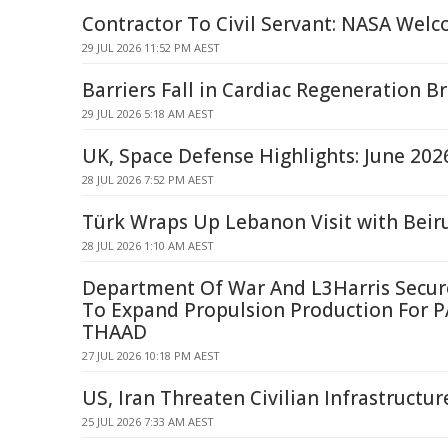
Contractor To Civil Servant: NASA Wel
29 JUL 2026 11:52 PM AEST
Barriers Fall in Cardiac Regeneration 
29 JUL 2026 5:18 AM AEST
UK, Space Defense Highlights: June 202
28 JUL 2026 7:52 PM AEST
Türk Wraps Up Lebanon Visit with Beir
28 JUL 2026 1:10 AM AEST
Department Of War And L3Harris Secu
To Expand Propulsion Production For 
THAAD
27 JUL 2026 10:18 PM AEST
US, Iran Threaten Civilian Infrastructur
25 JUL 2026 7:33 AM AEST