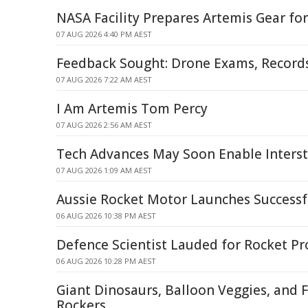
NASA Facility Prepares Artemis Gear f
07 AUG 2026 4:40 PM AEST
Feedback Sought: Drone Exams, Recor
07 AUG 2026 7:22 AM AEST
I Am Artemis Tom Percy
07 AUG 2026 2:56 AM AEST
Tech Advances May Soon Enable Interste
07 AUG 2026 1:09 AM AEST
Aussie Rocket Motor Launches Successf
06 AUG 2026 10:38 PM AEST
Defence Scientist Lauded for Rocket P
06 AUG 2026 10:28 PM AEST
Giant Dinosaurs, Balloon Veggies, and 
Rockers