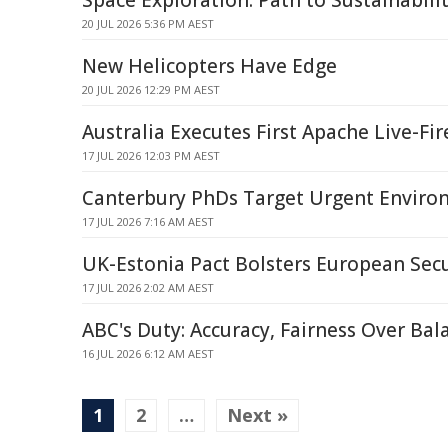
Space Exploration: Path to Sustainabili
20 JUL 2026 5:36 PM AEST
New Helicopters Have Edge
20 JUL 2026 12:29 PM AEST
Australia Executes First Apache Live-Fir
17 JUL 2026 12:03 PM AEST
Canterbury PhDs Target Urgent Enviro
17 JUL 2026 7:16 AM AEST
UK-Estonia Pact Bolsters European Secu
17 JUL 2026 2:02 AM AEST
ABC's Duty: Accuracy, Fairness Over Bal
16 JUL 2026 6:12 AM AEST
1
2
…
Next »