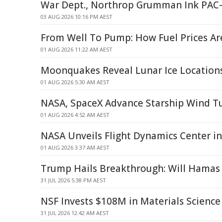
War Dept., Northrop Grumman Ink PAC
03 AUG 2026 10:16 PM AEST
From Well To Pump: How Fuel Prices A
01 AUG 2026 11:22 AM AEST
Moonquakes Reveal Lunar Ice Location
01 AUG 2026 5:30 AM AEST
NASA, SpaceX Advance Starship Wind T
01 AUG 2026 4:52 AM AEST
NASA Unveils Flight Dynamics Center in
01 AUG 2026 3:37 AM AEST
Trump Hails Breakthrough: Will Hamas 
31 JUL 2026 5:38 PM AEST
NSF Invests $108M in Materials Science
31 JUL 2026 12:42 AM AEST