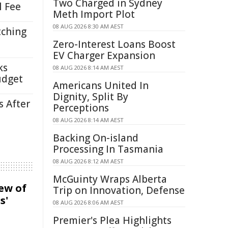
Two Charged in Sydney
l Fee
Meth Import Plot
08 AUG 2026 8:30 AM AEST
tching
Zero-Interest Loans Boost
EV Charger Expansion
ks
08 AUG 2026 8:14 AM AEST
udget
Americans United In
Dignity, Split By
s After
Perceptions
08 AUG 2026 8:14 AM AEST
Backing On-island
Processing In Tasmania
08 AUG 2026 8:12 AM AEST
McGuinty Wraps Alberta
iew of
Trip on Innovation, Defense
s'
08 AUG 2026 8:06 AM AEST
Premier's Plea Highlights