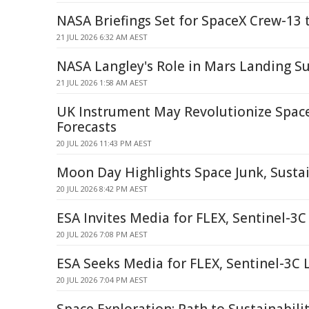
NASA Briefings Set for SpaceX Crew-13 
21 JUL 2026 6:32 AM AEST
NASA Langley's Role in Mars Landing S
21 JUL 2026 1:58 AM AEST
UK Instrument May Revolutionize Spac
Forecasts
20 JUL 2026 11:43 PM AEST
Moon Day Highlights Space Junk, Sustai
20 JUL 2026 8:42 PM AEST
ESA Invites Media for FLEX, Sentinel-3
20 JUL 2026 7:08 PM AEST
ESA Seeks Media for FLEX, Sentinel-3C
20 JUL 2026 7:04 PM AEST