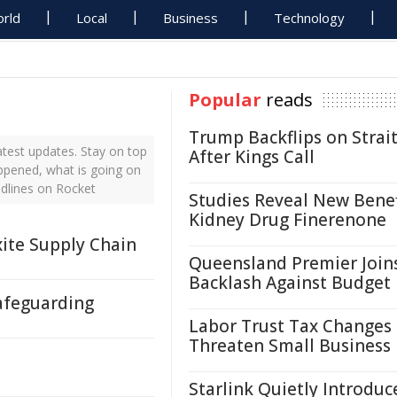
rld
Local
Business
Technology
Popular
reads
Trump Backflips on Strait
test updates. Stay on top
After Kings Call
appened, what is going on
adlines on Rocket
Studies Reveal New Benef
Kidney Drug Finerenone
ite Supply Chain
Queensland Premier Join
Backlash Against Budget
afeguarding
Labor Trust Tax Changes
Threaten Small Business
Starlink Quietly Introduc