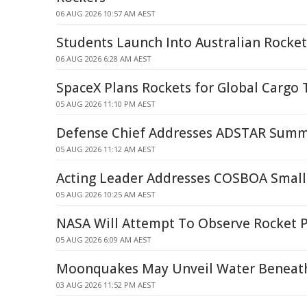
06 AUG 2026 10:57 AM AEST
Students Launch Into Australian Rocket
06 AUG 2026 6:28 AM AEST
SpaceX Plans Rockets for Global Cargo 
05 AUG 2026 11:10 PM AEST
Defense Chief Addresses ADSTAR Summ
05 AUG 2026 11:12 AM AEST
Acting Leader Addresses COSBOA Small
05 AUG 2026 10:25 AM AEST
NASA Will Attempt To Observe Rocket P
05 AUG 2026 6:09 AM AEST
Moonquakes May Unveil Water Beneath
03 AUG 2026 11:52 PM AEST