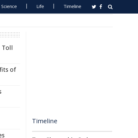
Science
Life
Timeline
 Toll
its of
s
Timeline
es