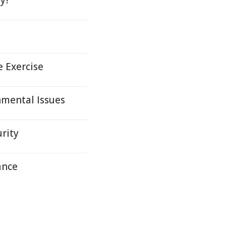
ty?
e Exercise
nmental Issues
rity
ance