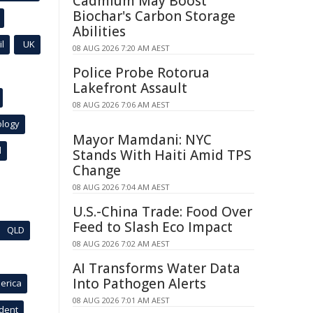
Cadmium May Boost
Biochar's Carbon Storage
Abilities
l
UK
08 AUG 2026 7:20 AM AEST
Police Probe Rotorua
Lakefront Assault
08 AUG 2026 7:06 AM AEST
ology
Mayor Mamdani: NYC
l
Stands With Haiti Amid TPS
Change
08 AUG 2026 7:04 AM AEST
U.S.-China Trade: Food Over
Feed to Slash Eco Impact
QLD
08 AUG 2026 7:02 AM AEST
AI Transforms Water Data
Into Pathogen Alerts
erica
08 AUG 2026 7:01 AM AEST
ident