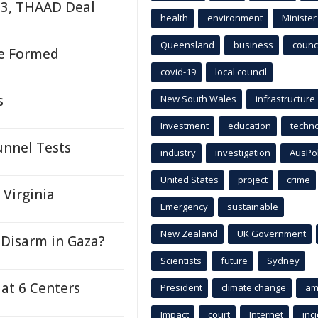
-3, THAAD Deal
health
environment
Minister
Queensland
business
counci
re Formed
covid-19
local council
s
New South Wales
infrastructure
Investment
education
techn
unnel Tests
industry
investigation
AusPo
United States
project
crime
 Virginia
Emergency
sustainable
New Zealand
UK Government
Disarm in Gaza?
Scientists
future
Sydney
 at 6 Centers
President
climate change
am
Impact
court
Internet
inc