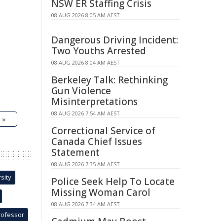
NSW ER Staffing Crisis
08 AUG 2026 8:05 AM AEST
Dangerous Driving Incident:
Two Youths Arrested
08 AUG 2026 8:04 AM AEST
Berkeley Talk: Rethinking
Gun Violence
Misinterpretations
08 AUG 2026 7:54 AM AEST
 »
Correctional Service of
Canada Chief Issues
Statement
08 AUG 2026 7:35 AM AEST
sity
Police Seek Help To Locate
Missing Woman Carol
08 AUG 2026 7:34 AM AEST
rofessor