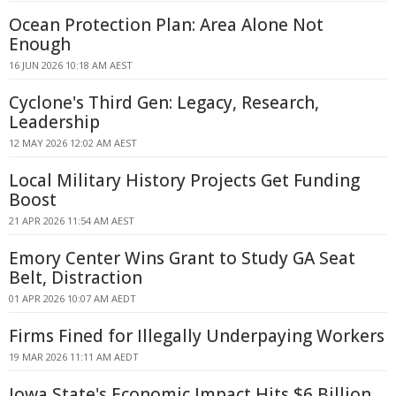
Ocean Protection Plan: Area Alone Not
Enough
16 JUN 2026 10:18 AM AEST
Cyclone's Third Gen: Legacy, Research,
Leadership
12 MAY 2026 12:02 AM AEST
Local Military History Projects Get Funding
Boost
21 APR 2026 11:54 AM AEST
Emory Center Wins Grant to Study GA Seat
Belt, Distraction
01 APR 2026 10:07 AM AEDT
Firms Fined for Illegally Underpaying Workers
19 MAR 2026 11:11 AM AEDT
Iowa State's Economic Impact Hits $6 Billion