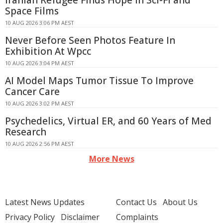
Iranian Refugee Finds Hope in Sci-Fi and
Space Films
10 AUG 2026 3:06 PM AEST
Never Before Seen Photos Feature In
Exhibition At Wpcc
10 AUG 2026 3:04 PM AEST
AI Model Maps Tumor Tissue To Improve
Cancer Care
10 AUG 2026 3:02 PM AEST
Psychedelics, Virtual ER, and 60 Years of Med
Research
10 AUG 2026 2:56 PM AEST
More News
Latest News Updates
Contact Us
About Us
Privacy Policy
Disclaimer
Complaints