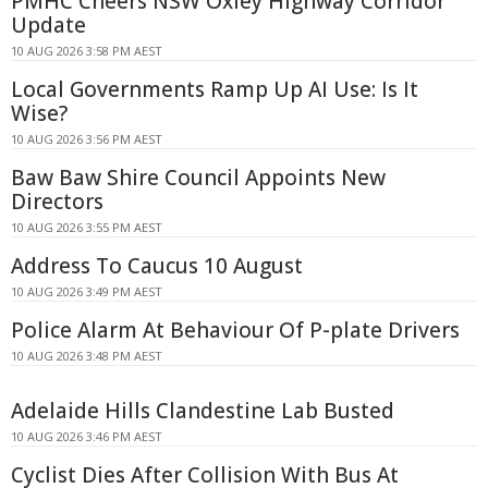
PMHC Cheers NSW Oxley Highway Corridor
Update
10 AUG 2026 3:58 PM AEST
Local Governments Ramp Up AI Use: Is It
Wise?
10 AUG 2026 3:56 PM AEST
Baw Baw Shire Council Appoints New
Directors
10 AUG 2026 3:55 PM AEST
Address To Caucus 10 August
10 AUG 2026 3:49 PM AEST
Police Alarm At Behaviour Of P-plate Drivers
10 AUG 2026 3:48 PM AEST
Adelaide Hills Clandestine Lab Busted
10 AUG 2026 3:46 PM AEST
Cyclist Dies After Collision With Bus At