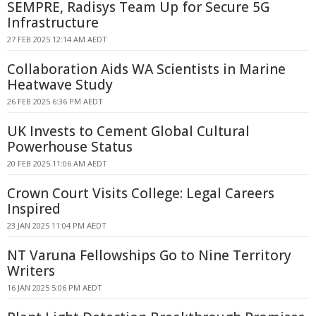
SEMPRE, Radisys Team Up for Secure 5G
Infrastructure
27 FEB 2025 12:14 AM AEDT
Collaboration Aids WA Scientists in Marine
Heatwave Study
26 FEB 2025 6:36 PM AEDT
UK Invests to Cement Global Cultural
Powerhouse Status
20 FEB 2025 11:06 AM AEDT
Crown Court Visits College: Legal Careers
Inspired
23 JAN 2025 11:04 PM AEDT
NT Varuna Fellowships Go to Nine Territory
Writers
16 JAN 2025 5:06 PM AEDT