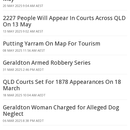
20 MAY 2025 9:04 AM AEST
2227 People Will Appear In Courts Across QLD
On 13 May
13 MAY 2025 9:02 AM AEST
Putting Yarram On Map For Tourism
08 MAY 2025 11:56 AM AEST
Geraldton Armed Robbery Series
31 MAR 2025 2:46 PM AEDT
QLD Courts Set For 1878 Appearances On 18
March
18 MAR 2025 10:04 AM AEDT
Geraldton Woman Charged for Alleged Dog
Neglect
06 MAR 2025 8:38 PM AEDT