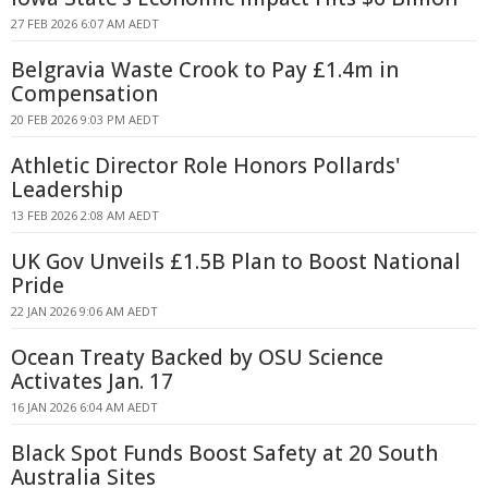
27 FEB 2026 6:07 AM AEDT
Belgravia Waste Crook to Pay £1.4m in
Compensation
20 FEB 2026 9:03 PM AEDT
Athletic Director Role Honors Pollards'
Leadership
13 FEB 2026 2:08 AM AEDT
UK Gov Unveils £1.5B Plan to Boost National
Pride
22 JAN 2026 9:06 AM AEDT
Ocean Treaty Backed by OSU Science
Activates Jan. 17
16 JAN 2026 6:04 AM AEDT
Black Spot Funds Boost Safety at 20 South
Australia Sites