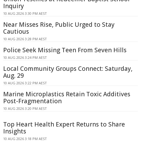
Inquiry
10 AUG 2026 3:30 PM AEST
Near Misses Rise, Public Urged to Stay
Cautious
10 AUG 2026 3:28 PM AEST
Police Seek Missing Teen From Seven Hills
10 AUG 2026 3:24 PM AEST
Local Community Groups Connect: Saturday,
Aug. 29
10 AUG 2026 3:22 PM AEST
Marine Microplastics Retain Toxic Additives
Post-Fragmentation
10 AUG 2026 3:20 PM AEST
Top Heart Health Expert Returns to Share
Insights
10 AUG 2026 3:18 PM AEST