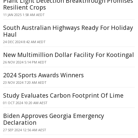
Plant Light Detection Breakthrough Promises
Resilient Crops
11 JAN 2025 1:58 AM AEDT
South Australian Highways Ready For Holiday
Haul
24 DEC 2024 8:42 AM AEDT
New Multimillion Dollar Facility For Kootingal
26 NOV 2024 5:14 PM AEDT
2024 Sports Awards Winners
23 NOV 2024 7:20 AM AEDT
Study Evaluates Carbon Footprint Of Lime
01 OCT 2024 10:20 AM AEST
Biden Approves Georgia Emergency
Declaration
27 SEP 2024 12:56 AM AEST