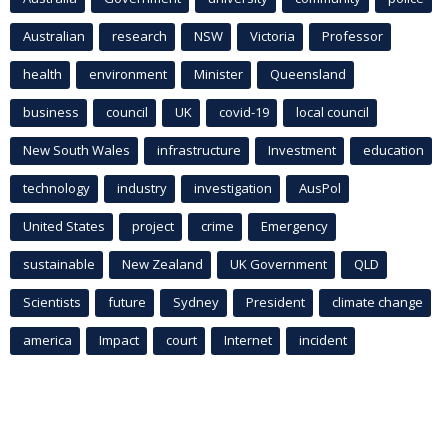
Australian
research
NSW
Victoria
Professor
health
environment
Minister
Queensland
business
council
UK
covid-19
local council
New South Wales
infrastructure
Investment
education
technology
industry
investigation
AusPol
United States
project
crime
Emergency
sustainable
New Zealand
UK Government
QLD
Scientists
future
Sydney
President
climate change
america
Impact
court
Internet
incident