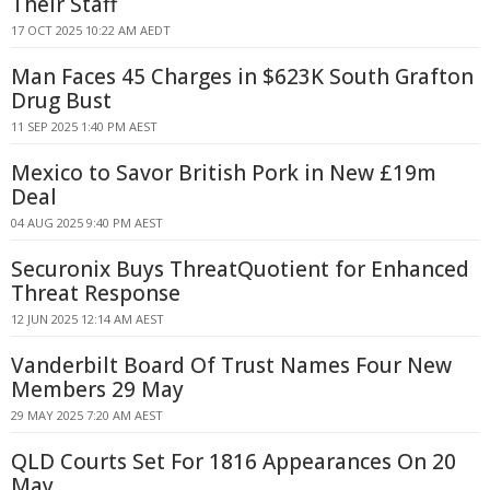
Their Staff
17 OCT 2025 10:22 AM AEDT
Man Faces 45 Charges in $623K South Grafton
Drug Bust
11 SEP 2025 1:40 PM AEST
Mexico to Savor British Pork in New £19m
Deal
04 AUG 2025 9:40 PM AEST
Securonix Buys ThreatQuotient for Enhanced
Threat Response
12 JUN 2025 12:14 AM AEST
Vanderbilt Board Of Trust Names Four New
Members 29 May
29 MAY 2025 7:20 AM AEST
QLD Courts Set For 1816 Appearances On 20
May