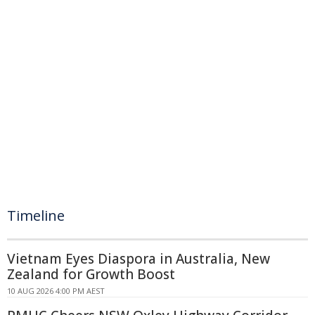
Timeline
Vietnam Eyes Diaspora in Australia, New
Zealand for Growth Boost
10 AUG 2026 4:00 PM AEST