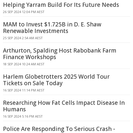
Helping Yarram Build For Its Future Needs
26 SEP 2024 12:04 PM AEST
MAM to Invest $1.725B in D. E. Shaw
Renewable Investments
25 SEP 2024 2:54 AM AEST
Arthurton, Spalding Host Rabobank Farm
Finance Workshops
18 SEP 2024 10:24 AM AEST
Harlem Globetrotters 2025 World Tour
Tickets on Sale Today
16 SEP 2024 11:14 PM AEST
Researching How Fat Cells Impact Disease In
Humans
16 SEP 2024 5:16 PM AEST
Police Are Responding To Serious Crash -