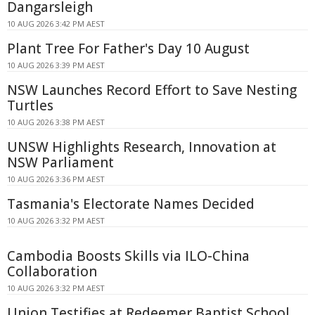
Dangarsleigh
10 AUG 2026 3:42 PM AEST
Plant Tree For Father's Day 10 August
10 AUG 2026 3:39 PM AEST
NSW Launches Record Effort to Save Nesting
Turtles
10 AUG 2026 3:38 PM AEST
UNSW Highlights Research, Innovation at
NSW Parliament
10 AUG 2026 3:36 PM AEST
Tasmania's Electorate Names Decided
10 AUG 2026 3:32 PM AEST
Cambodia Boosts Skills via ILO-China
Collaboration
10 AUG 2026 3:32 PM AEST
Union Testifies at Redeemer Baptist School