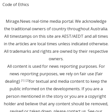
Code of Ethics
Mirage.News real-time media portal. We acknowledge
the traditional owners of country throughout Australia.
All timestamps on this site are AEST/AEDT and all times
in the articles are local times unless indicated otherwise.
All trademarks and rights are owned by their respective
owners.
All content is used for news reporting purposes. For
news reporting purposes, we rely on fair use (fair
dealing)
for textual and media content to keep the
[1]
[2]
public informed on the developments. If you are a
person mentioned in the story or you are a copyright
holder and believe that any content should be removed,
revised or taken down, please
contact us
. See
our