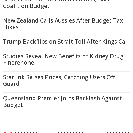
Coalition Budget
New Zealand Calls Aussies After Budget Tax
Hikes
Trump Backflips on Strait Toll After Kings Call
Studies Reveal New Benefits of Kidney Drug
Finerenone
Starlink Raises Prices, Catching Users Off
Guard
Queensland Premier Joins Backlash Against
Budget