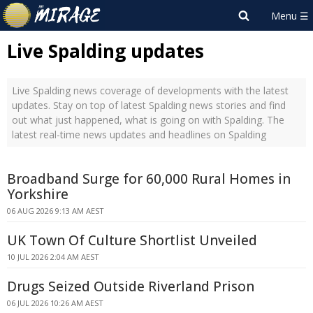
Live Spalding updates
Live Spalding news coverage of developments with the latest
updates. Stay on top of latest Spalding news stories and find
out what just happened, what is going on with Spalding. The
latest real-time news updates and headlines on Spalding
Broadband Surge for 60,000 Rural Homes in
Yorkshire
06 AUG 2026 9:13 AM AEST
UK Town Of Culture Shortlist Unveiled
10 JUL 2026 2:04 AM AEST
Drugs Seized Outside Riverland Prison
06 JUL 2026 10:26 AM AEST