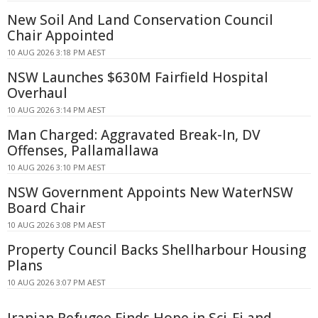
New Soil And Land Conservation Council
Chair Appointed
10 AUG 2026 3:18 PM AEST
NSW Launches $630M Fairfield Hospital
Overhaul
10 AUG 2026 3:14 PM AEST
Man Charged: Aggravated Break-In, DV
Offenses, Pallamallawa
10 AUG 2026 3:10 PM AEST
NSW Government Appoints New WaterNSW
Board Chair
10 AUG 2026 3:08 PM AEST
Property Council Backs Shellharbour Housing
Plans
10 AUG 2026 3:07 PM AEST