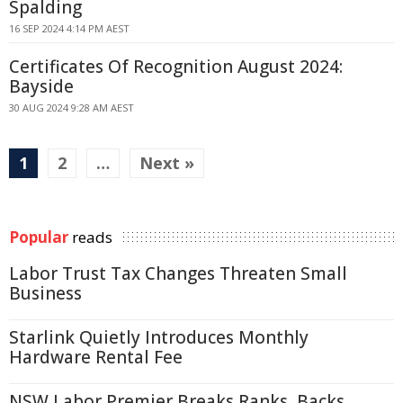
Spalding
16 SEP 2024 4:14 PM AEST
Certificates Of Recognition August 2024:
Bayside
30 AUG 2024 9:28 AM AEST
1
2
…
Next »
Popular
reads
Labor Trust Tax Changes Threaten Small
Business
Starlink Quietly Introduces Monthly
Hardware Rental Fee
NSW Labor Premier Breaks Ranks, Backs