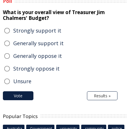
Poll
What is your overall view of Treasurer Jim
Chalmers' Budget?
Strongly support it
Generally support it
Generally oppose it
Strongly oppose it
Unsure
Vote
Results »
Popular Topics
Australia
Government
university
community
police