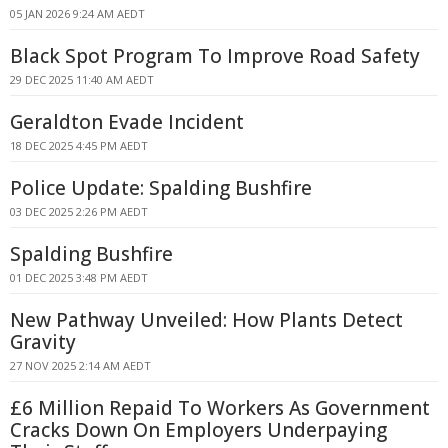
05 JAN 2026 9:24 AM AEDT
Black Spot Program To Improve Road Safety
29 DEC 2025 11:40 AM AEDT
Geraldton Evade Incident
18 DEC 2025 4:45 PM AEDT
Police Update: Spalding Bushfire
03 DEC 2025 2:26 PM AEDT
Spalding Bushfire
01 DEC 2025 3:48 PM AEDT
New Pathway Unveiled: How Plants Detect
Gravity
27 NOV 2025 2:14 AM AEDT
£6 Million Repaid To Workers As Government
Cracks Down On Employers Underpaying