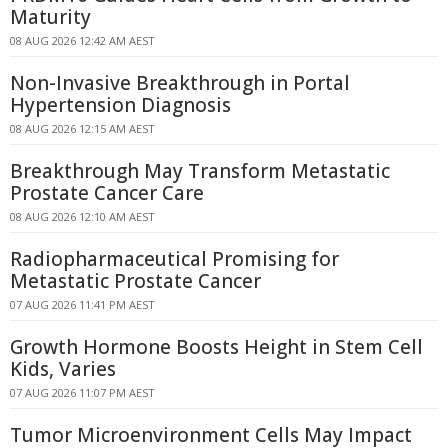
Maturity
08 AUG 2026 12:42 AM AEST
Non-Invasive Breakthrough in Portal
Hypertension Diagnosis
08 AUG 2026 12:15 AM AEST
Breakthrough May Transform Metastatic
Prostate Cancer Care
08 AUG 2026 12:10 AM AEST
Radiopharmaceutical Promising for
Metastatic Prostate Cancer
07 AUG 2026 11:41 PM AEST
Growth Hormone Boosts Height in Stem Cell
Kids, Varies
07 AUG 2026 11:07 PM AEST
Tumor Microenvironment Cells May Impact