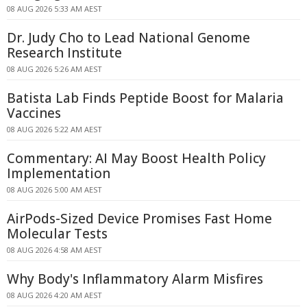
08 AUG 2026 5:33 AM AEST
Dr. Judy Cho to Lead National Genome
Research Institute
08 AUG 2026 5:26 AM AEST
Batista Lab Finds Peptide Boost for Malaria
Vaccines
08 AUG 2026 5:22 AM AEST
Commentary: AI May Boost Health Policy
Implementation
08 AUG 2026 5:00 AM AEST
AirPods-Sized Device Promises Fast Home
Molecular Tests
08 AUG 2026 4:58 AM AEST
Why Body's Inflammatory Alarm Misfires
08 AUG 2026 4:20 AM AEST