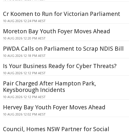
Cr Koomen to Run for Victorian Parliament
10 AUG 2026 12:24 PM AEST
Moreton Bay Youth Foyer Moves Ahead
10 AUG 2026 12:20 PM AEST
PWDA Calls on Parliament to Scrap NDIS Bill
10 AUG 2026 12:18 PM AEST
Is Your Business Ready for Cyber Threats?
10 AUG 2026 12:12 PM AEST
Pair Charged After Hampton Park,
Keysborough Incidents
10 AUG 2026 12:12 PM AEST
Hervey Bay Youth Foyer Moves Ahead
10 AUG 2026 12:02 PM AEST
Council, Homes NSW Partner for Social