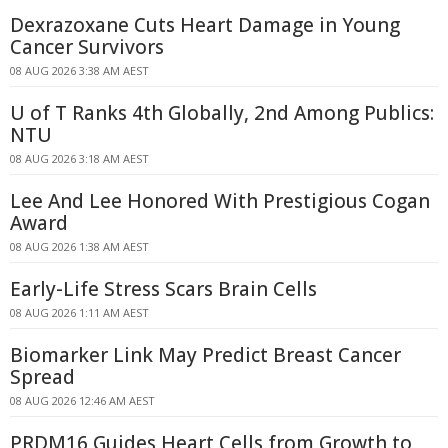
Dexrazoxane Cuts Heart Damage in Young
Cancer Survivors
08 AUG 2026 3:38 AM AEST
U of T Ranks 4th Globally, 2nd Among Publics:
NTU
08 AUG 2026 3:18 AM AEST
Lee And Lee Honored With Prestigious Cogan
Award
08 AUG 2026 1:38 AM AEST
Early-Life Stress Scars Brain Cells
08 AUG 2026 1:11 AM AEST
Biomarker Link May Predict Breast Cancer
Spread
08 AUG 2026 12:46 AM AEST
PRDM16 Guides Heart Cells from Growth to