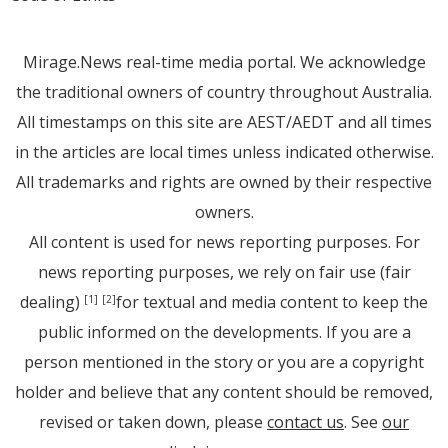
Mirage.News real-time media portal. We acknowledge
the traditional owners of country throughout Australia.
All timestamps on this site are AEST/AEDT and all times
in the articles are local times unless indicated otherwise.
All trademarks and rights are owned by their respective
owners.
All content is used for news reporting purposes. For
news reporting purposes, we rely on fair use (fair
dealing)
for textual and media content to keep the
[1]
[2]
public informed on the developments. If you are a
person mentioned in the story or you are a copyright
holder and believe that any content should be removed,
revised or taken down, please
contact us
. See
our