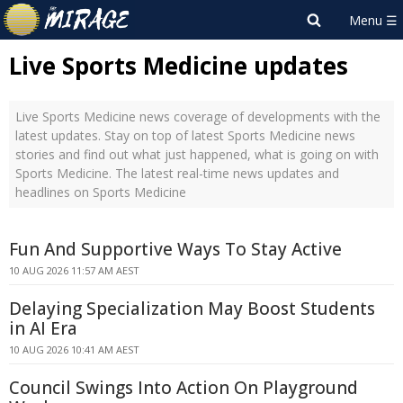
Live Sports Medicine updates
Live Sports Medicine news coverage of developments with the
latest updates. Stay on top of latest Sports Medicine news
stories and find out what just happened, what is going on with
Sports Medicine. The latest real-time news updates and
headlines on Sports Medicine
Fun And Supportive Ways To Stay Active
10 AUG 2026 11:57 AM AEST
Delaying Specialization May Boost Students
in AI Era
10 AUG 2026 10:41 AM AEST
Council Swings Into Action On Playground