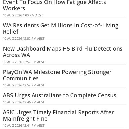
Event To Focus On How Fatigue Affects
Workers
10 AUG 2026 1:00 PM AEST
WA Residents Get Millions in Cost-of-Living
Relief
10 AUG 2026 12:52 PM AEST
New Dashboard Maps H5 Bird Flu Detections
Across WA
10 AUG 2026 12:52 PM AEST
PlayOn WA Milestone Powering Stronger
Communities
10 AUG 2026 12:52 PM AEST
ABS Urges Australians to Complete Census
10 AUG 2026 12:46 PM AEST
ASIC Urges Timely Financial Reports After
Mainfreight Fine
10 AUG 2026 12:44 PM AEST