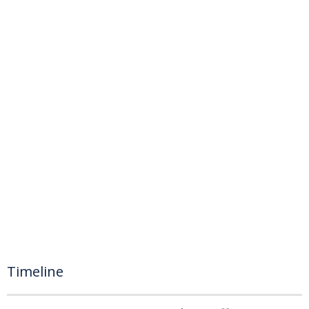
Timeline