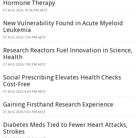
Hormone Therapy
07 AUG 2026 10:56 PM AEST
New Vulnerability Found in Acute Myeloid
Leukemia
07 AUG 2026 7:06 PM AEST
Research Reactors Fuel Innovation in Science,
Health
07 AUG 2026 7:00 PM AEST
Social Prescribing Elevates Health Checks
Cost-Free
07 AUG 2026 6:06 PM AEST
Gaining Firsthand Research Experience
07 AUG 2026 5:03 PM AEST
Diabetes Meds Tied to Fewer Heart Attacks,
Strokes