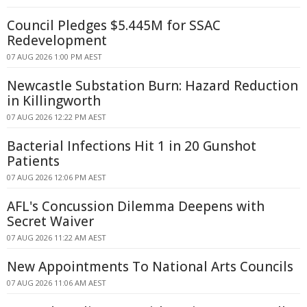
Council Pledges $5.445M for SSAC
Redevelopment
07 AUG 2026 1:00 PM AEST
Newcastle Substation Burn: Hazard Reduction
in Killingworth
07 AUG 2026 12:22 PM AEST
Bacterial Infections Hit 1 in 20 Gunshot
Patients
07 AUG 2026 12:06 PM AEST
AFL's Concussion Dilemma Deepens with
Secret Waiver
07 AUG 2026 11:22 AM AEST
New Appointments To National Arts Councils
07 AUG 2026 11:06 AM AEST