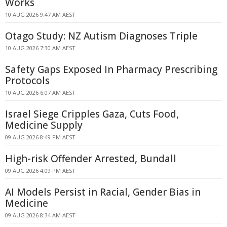
Works
10 AUG 2026 9:47 AM AEST
Otago Study: NZ Autism Diagnoses Triple
10 AUG 2026 7:30 AM AEST
Safety Gaps Exposed In Pharmacy Prescribing
Protocols
10 AUG 2026 6:07 AM AEST
Israel Siege Cripples Gaza, Cuts Food,
Medicine Supply
09 AUG 2026 8:49 PM AEST
High-risk Offender Arrested, Bundall
09 AUG 2026 4:09 PM AEST
AI Models Persist in Racial, Gender Bias in
Medicine
09 AUG 2026 8:34 AM AEST