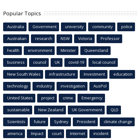
Popular Topics
Australia
Government
university
community
police
Australian
research
NSW
Victoria
Professor
health
environment
Minister
Queensland
business
council
UK
covid-19
local council
New South Wales
infrastructure
Investment
education
technology
industry
investigation
AusPol
United States
project
crime
Emergency
sustainable
New Zealand
UK Government
QLD
Scientists
future
Sydney
President
climate change
america
Impact
court
Internet
incident