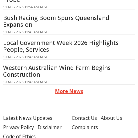
10 AUG 2026 11:54 AM AEST
Bush Racing Boom Spurs Queensland
Expansion
10 AUG 2026 11:48 AM AEST
Local Government Week 2026 Highlights
People, Services
10 AUG 2026 11:47 AM AEST
Western Australian Wind Farm Begins
Construction
10 AUG 2026 11:47 AM AEST
More News
Latest News Updates
Contact Us
About Us
Privacy Policy
Disclaimer
Complaints
Code of Ethics