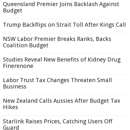
Queensland Premier Joins Backlash Against
Budget
Trump Backflips on Strait Toll After Kings Call
NSW Labor Premier Breaks Ranks, Backs
Coalition Budget
Studies Reveal New Benefits of Kidney Drug
Finerenone
Labor Trust Tax Changes Threaten Small
Business
New Zealand Calls Aussies After Budget Tax
Hikes
Starlink Raises Prices, Catching Users Off
Guard