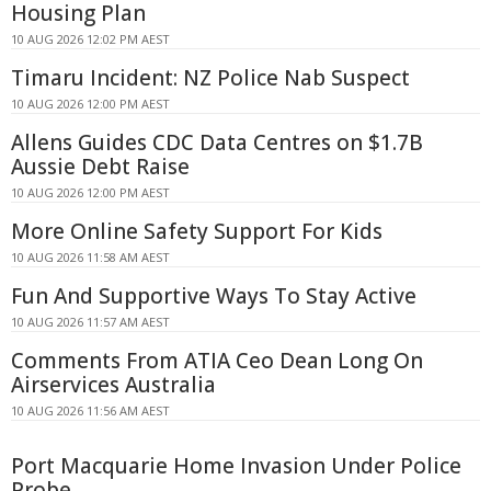
Housing Plan
10 AUG 2026 12:02 PM AEST
Timaru Incident: NZ Police Nab Suspect
10 AUG 2026 12:00 PM AEST
Allens Guides CDC Data Centres on $1.7B
Aussie Debt Raise
10 AUG 2026 12:00 PM AEST
More Online Safety Support For Kids
10 AUG 2026 11:58 AM AEST
Fun And Supportive Ways To Stay Active
10 AUG 2026 11:57 AM AEST
Comments From ATIA Ceo Dean Long On
Airservices Australia
10 AUG 2026 11:56 AM AEST
Port Macquarie Home Invasion Under Police
Probe