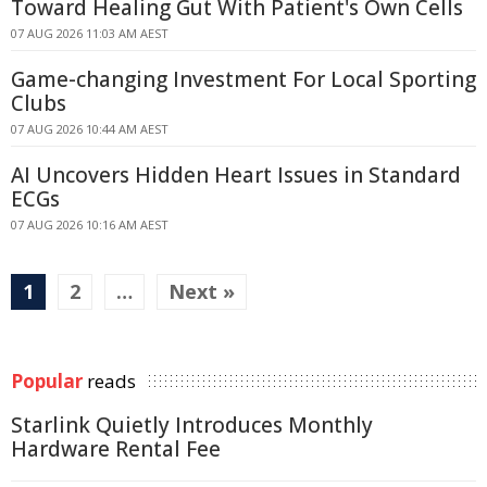
Toward Healing Gut With Patient's Own Cells
07 AUG 2026 11:03 AM AEST
Game-changing Investment For Local Sporting
Clubs
07 AUG 2026 10:44 AM AEST
AI Uncovers Hidden Heart Issues in Standard
ECGs
07 AUG 2026 10:16 AM AEST
1
2
…
Next »
Popular
reads
Starlink Quietly Introduces Monthly
Hardware Rental Fee