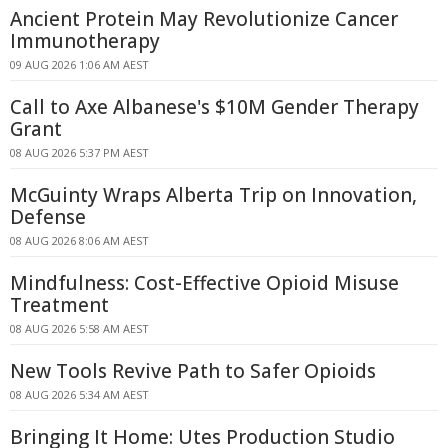
Ancient Protein May Revolutionize Cancer
Immunotherapy
09 AUG 2026 1:06 AM AEST
Call to Axe Albanese's $10M Gender Therapy
Grant
08 AUG 2026 5:37 PM AEST
McGuinty Wraps Alberta Trip on Innovation,
Defense
08 AUG 2026 8:06 AM AEST
Mindfulness: Cost-Effective Opioid Misuse
Treatment
08 AUG 2026 5:58 AM AEST
New Tools Revive Path to Safer Opioids
08 AUG 2026 5:34 AM AEST
Bringing It Home: Utes Production Studio