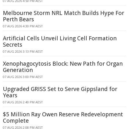
07 AUG 2026 4:50 PM AEST
Melbourne Storm NRL Match Builds Hype For
Perth Bears
07 AUG 2026 4:30 PM AEST
Artificial Cells Unveil Living Cell Formation
Secrets
07 AUG 2026 3:13 PM AEST
Xenophagocytosis Block: New Path for Organ
Generation
07 AUG 2026 3:00 PM AEST
Upgraded GRISS Set to Serve Gippsland for
Years
07 AUG 2026 2:40 PM AEST
$5 Million Ray Owen Reserve Redevelopment
Complete
07 AUG 2026 2:08 PM AEST