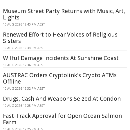
Museum Street Party Returns with Music, Art,
Lights
10 AUG 2026 12:40 PM AEST
Renewed Effort to Hear Voices of Religious
Sisters
10 AUG 2026 12:38 PM AEST
Wilful Damage Incidents At Sunshine Coast
10 AUG 2026 12:36 PM AEST
AUSTRAC Orders Cryptolink's Crypto ATMs
Offline
10 AUG 2026 12:32 PM AEST
Drugs, Cash And Weapons Seized At Condon
10 AUG 2026 12:28 PM AEST
Fast-Track Approval for Open Ocean Salmon
Farm
10 AUG 2026 12:25 PM AEST