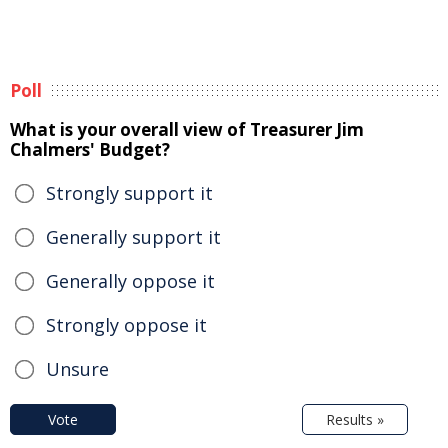
Poll
What is your overall view of Treasurer Jim
Chalmers' Budget?
Strongly support it
Generally support it
Generally oppose it
Strongly oppose it
Unsure
Vote
Results »