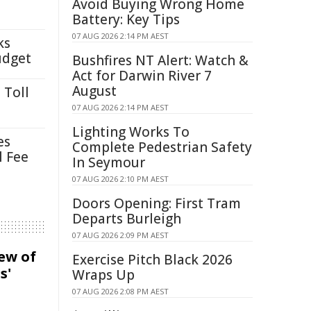
Avoid Buying Wrong Home
Battery: Key Tips
07 AUG 2026 2:14 PM AEST
ks
udget
Bushfires NT Alert: Watch &
Act for Darwin River 7
August
 Toll
07 AUG 2026 2:14 PM AEST
Lighting Works To
es
Complete Pedestrian Safety
l Fee
In Seymour
07 AUG 2026 2:10 PM AEST
Doors Opening: First Tram
Departs Burleigh
07 AUG 2026 2:09 PM AEST
iew of
Exercise Pitch Black 2026
s'
Wraps Up
07 AUG 2026 2:08 PM AEST