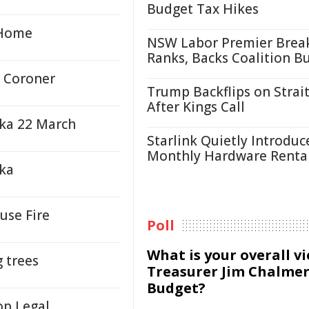
Budget Tax Hikes
 Home
NSW Labor Premier Brea
Ranks, Backs Coalition B
 Coroner
Trump Backflips on Strait
After Kings Call
aka 22 March
Starlink Quietly Introduc
Monthly Hardware Renta
aka
use Fire
Poll
What is your overall v
g trees
Treasurer Jim Chalmer
Budget?
op Legal