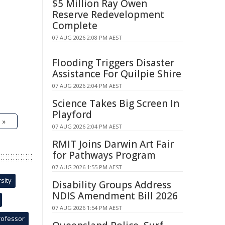
$5 Million Ray Owen
Reserve Redevelopment
Complete
07 AUG 2026 2:08 PM AEST
Flooding Triggers Disaster
Assistance For Quilpie Shire
07 AUG 2026 2:04 PM AEST
Science Takes Big Screen In
Playford
 »
07 AUG 2026 2:04 PM AEST
RMIT Joins Darwin Art Fair
for Pathways Program
07 AUG 2026 1:55 PM AEST
sity
Disability Groups Address
NDIS Amendment Bill 2026
07 AUG 2026 1:54 PM AEST
rofessor