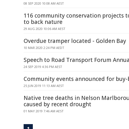
08 SEP 2020 10:08 AM AEST
116 community conservation projects to
to back nature
29 AUG 2020 10:06 AM AEST
Overdue tramper located - Golden Bay
10 MAR 2020 2:24 PM AEDT
Speech to Road Transport Forum Annua
24 SEP 2019 4:36 PM AEST
Community events announced for buy-
25 JUN 2019 11:13 AM AEST
Native tree deaths in Nelson Marlboro
caused by recent drought
01 MAY 2019 7:46 AM AEST
1