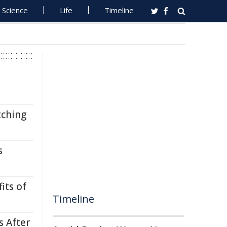
Science
Life
Timeline
tching
s
its of
Timeline
s After