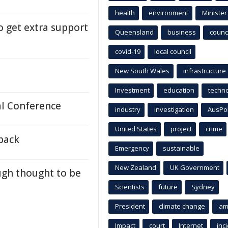
health
environment
Minister
 get extra support
Queensland
business
counci
covid-19
local council
New South Wales
infrastructure
Investment
education
techn
l Conference
industry
investigation
AusPo
United States
project
crime
back
Emergency
sustainable
New Zealand
UK Government
ugh thought to be
Scientists
future
Sydney
President
climate change
am
Impact
court
Internet
inc