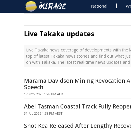
National
Wo
Live Takaka updates
Live Takaka news coverage of developments with the la
top of latest Takaka news stories and find out what ju
on with Takaka. The latest real-time news updates and
Marama Davidson Mining Revocation 
Speech
17 NOV 2025 1:28 PM AEDT
Abel Tasman Coastal Track Fully Reope
31 JUL 2025 1:38 PM AEST
Shot Kea Released After Lengthy Recov