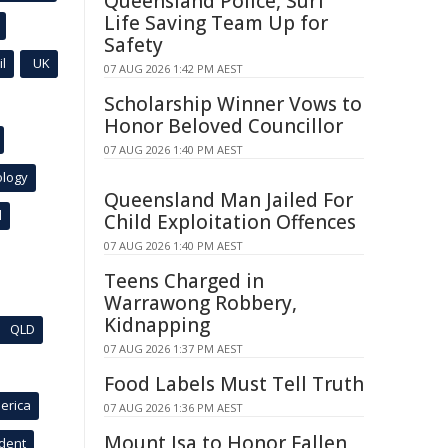
Queensland Police, Surf
Life Saving Team Up for
Safety
l
UK
07 AUG 2026 1:42 PM AEST
Scholarship Winner Vows to
Honor Beloved Councillor
07 AUG 2026 1:40 PM AEST
ology
Queensland Man Jailed For
l
Child Exploitation Offences
07 AUG 2026 1:40 PM AEST
Teens Charged in
Warrawong Robbery,
Kidnapping
QLD
07 AUG 2026 1:37 PM AEST
Food Labels Must Tell Truth
erica
07 AUG 2026 1:36 PM AEST
Mount Isa to Honor Fallen
ident