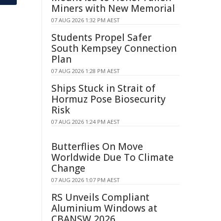
Miners with New Memorial
07 AUG 2026 1:32 PM AEST
Students Propel Safer
South Kempsey Connection
Plan
07 AUG 2026 1:28 PM AEST
Ships Stuck in Strait of
Hormuz Pose Biosecurity
Risk
07 AUG 2026 1:24 PM AEST
Butterflies On Move
Worldwide Due To Climate
Change
07 AUG 2026 1:07 PM AEST
RS Unveils Compliant
Aluminium Windows at
CBANSW 2026