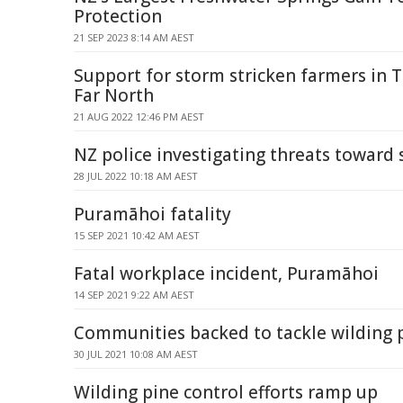
Protection
21 SEP 2023 8:14 AM AEST
Support for storm stricken farmers in 
Far North
21 AUG 2022 12:46 PM AEST
NZ police investigating threats toward 
28 JUL 2022 10:18 AM AEST
Puramāhoi fatality
15 SEP 2021 10:42 AM AEST
Fatal workplace incident, Puramāhoi
14 SEP 2021 9:22 AM AEST
Communities backed to tackle wilding 
30 JUL 2021 10:08 AM AEST
Wilding pine control efforts ramp up