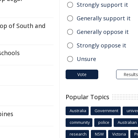
Strongly support it
Generally support it
Top of South and
Generally oppose it
Strongly oppose it
schools
Unsure
Vote
Results
Popular Topics
Australia
Government
univer
pines
community
police
Australian
research
NSW
Victoria
P