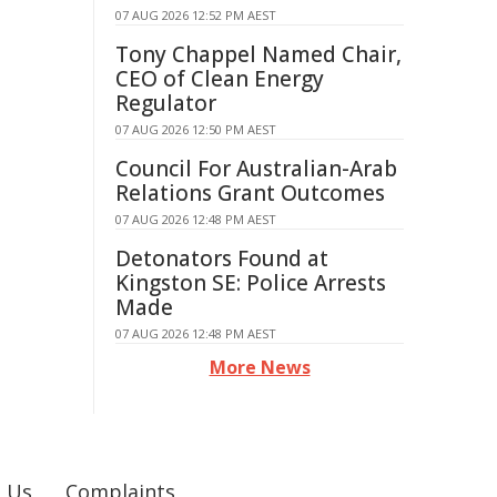
07 AUG 2026 12:52 PM AEST
Tony Chappel Named Chair,
CEO of Clean Energy
Regulator
07 AUG 2026 12:50 PM AEST
Council For Australian-Arab
Relations Grant Outcomes
07 AUG 2026 12:48 PM AEST
Detonators Found at
Kingston SE: Police Arrests
Made
07 AUG 2026 12:48 PM AEST
More News
 Us
Complaints