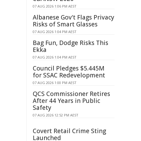
07 AUG 2026 1:06 PM AEST
Albanese Gov't Flags Privacy
Risks of Smart Glasses
07 AUG 2026 1:04 PM AEST
Bag Fun, Dodge Risks This
Ekka
07 AUG 2026 1:04 PM AEST
Council Pledges $5.445M
for SSAC Redevelopment
07 AUG 2026 1:00 PM AEST
QCS Commissioner Retires
After 44 Years in Public
Safety
07 AUG 2026 12:52 PM AEST
Covert Retail Crime Sting
Launched