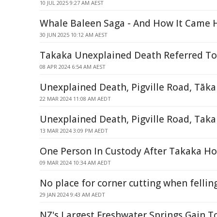
10 JUL 2025 9:27 AM AEST
Whale Baleen Saga - And How It Came
30 JUN 2025 10:12 AM AEST
Takaka Unexplained Death Referred To
08 APR 2024 6:54 AM AEST
Unexplained Death, Pigville Road, Tāk
22 MAR 2024 11:08 AM AEDT
Unexplained Death, Pigville Road, Tak
13 MAR 2024 3:09 PM AEDT
One Person In Custody After Takaka Ho
09 MAR 2024 10:34 AM AEDT
No place for corner cutting when fellin
29 JAN 2024 9:43 AM AEDT
NZ's Largest Freshwater Springs Gain T