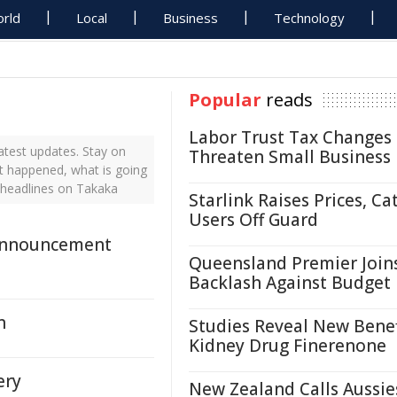
rld
Local
Business
Technology
Popular
reads
Labor Trust Tax Changes
test updates. Stay on
Threaten Small Business
st happened, what is going
 headlines on Takaka
Starlink Raises Prices, Ca
Users Off Guard
Announcement
Queensland Premier Join
Backlash Against Budget
n
Studies Reveal New Benef
Kidney Drug Finerenone
ery
New Zealand Calls Aussie