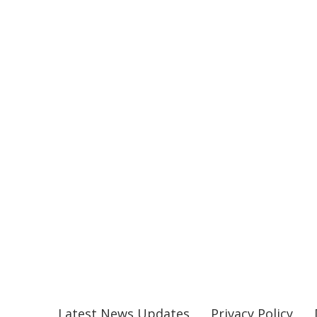
Latest News Updates
Privacy Policy