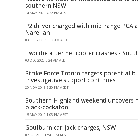
southern NSW
14 MAY 2021 4:32 PM AEST
P2 driver charged with mid-range PCA a
Narellan
03 FEB 2021 10:32 AM AEDT
Two die after helicopter crashes - Sou
03 DEC 2020 3:24 AM AEDT
Strike Force Tronto targets potential bu
investigative support continues
20 NOV 2019 3:20 PM AEDT
Southern Highland weekend uncovers m
black-cockatoo
15 MAY 2019 1:03 PM AEST
Goulburn car-jack charges, NSW
07 JUL 2018 12:48 PM AEST