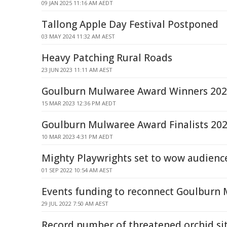
09 JAN 2025 11:16 AM AEDT
Tallong Apple Day Festival Postponed
03 MAY 2024 11:32 AM AEST
Heavy Patching Rural Roads
23 JUN 2023 11:11 AM AEST
Goulburn Mulwaree Award Winners 20
15 MAR 2023 12:36 PM AEDT
Goulburn Mulwaree Award Finalists 20
10 MAR 2023 4:31 PM AEDT
Mighty Playwrights set to wow audience
01 SEP 2022 10:54 AM AEST
Events funding to reconnect Goulburn
29 JUL 2022 7:50 AM AEST
Record number of threatened orchid si