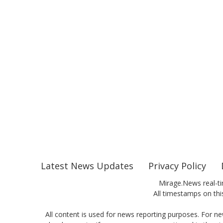
Latest News Updates
Privacy Policy
Mirage.News real-ti
All timestamps on this
All content is used for news reporting purposes. For ne