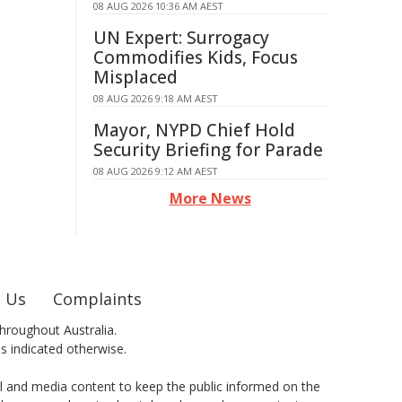
08 AUG 2026 10:36 AM AEST
UN Expert: Surrogacy
Commodifies Kids, Focus
Misplaced
08 AUG 2026 9:18 AM AEST
Mayor, NYPD Chief Hold
Security Briefing for Parade
08 AUG 2026 9:12 AM AEST
More News
 Us
Complaints
hroughout Australia.
ss indicated otherwise.
al and media content to keep the public informed on the