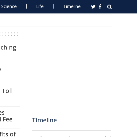
Science
Life
Timeline
tching
s
 Toll
es
l Fee
Timeline
its of