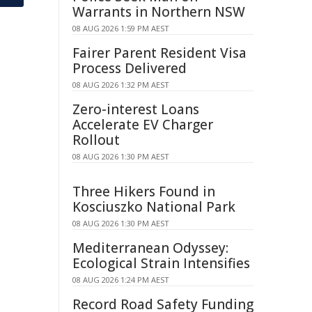
Warrants in Northern NSW
08 AUG 2026 1:59 PM AEST
Fairer Parent Resident Visa
Process Delivered
08 AUG 2026 1:32 PM AEST
Zero-interest Loans
Accelerate EV Charger
Rollout
08 AUG 2026 1:30 PM AEST
Three Hikers Found in
Kosciuszko National Park
08 AUG 2026 1:30 PM AEST
Mediterranean Odyssey:
Ecological Strain Intensifies
08 AUG 2026 1:24 PM AEST
Record Road Safety Funding