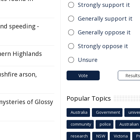
Strongly support it
Generally support it
nd speeding -
Generally oppose it
Strongly oppose it
thern Highlands
Unsure
shfire arson,
Vote
Results
Popular Topics
ysteries of Glossy
Australia
Government
univer
community
police
Australian
research
NSW
Victoria
P