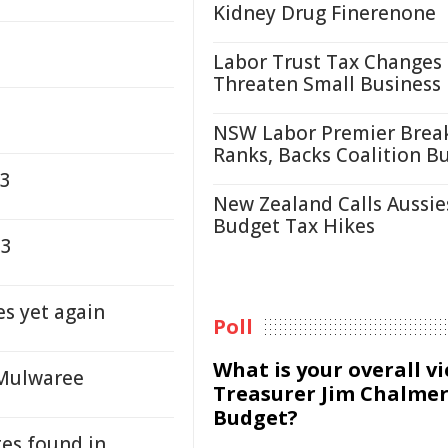
Kidney Drug Finerenone
Labor Trust Tax Changes
Threaten Small Business
NSW Labor Premier Brea
Ranks, Backs Coalition B
23
New Zealand Calls Aussie
Budget Tax Hikes
23
s yet again
Poll
What is your overall v
 Mulwaree
Treasurer Jim Chalmer
Budget?
tes found in