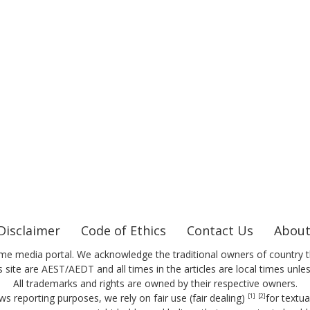
Disclaimer
Code of Ethics
Contact Us
About
me media portal. We acknowledge the traditional owners of country t
 site are AEST/AEDT and all times in the articles are local times unle
All trademarks and rights are owned by their respective owners.
ws reporting purposes, we rely on fair use (fair dealing)
for textu
[1]
[2]