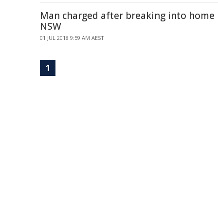
Man charged after breaking into home 
NSW
01 JUL 2018 9:59 AM AEST
1