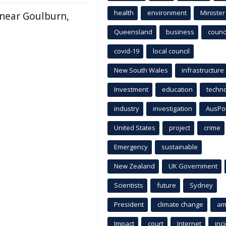
health
environment
Minister
near Goulburn,
Queensland
business
counci
covid-19
local council
New South Wales
infrastructure
Investment
education
techn
industry
investigation
AusPo
United States
project
crime
Emergency
sustainable
New Zealand
UK Government
Scientists
future
Sydney
President
climate change
am
Impact
court
Internet
inc