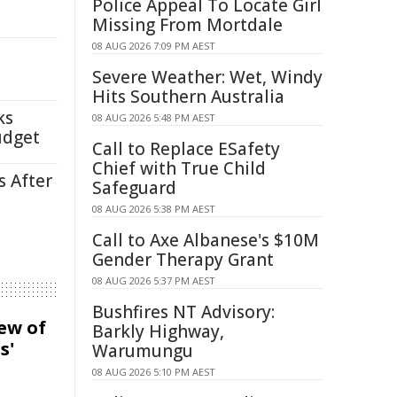
Police Appeal To Locate Girl
Missing From Mortdale
08 AUG 2026 7:09 PM AEST
Severe Weather: Wet, Windy
Hits Southern Australia
ks
08 AUG 2026 5:48 PM AEST
udget
Call to Replace ESafety
Chief with True Child
s After
Safeguard
08 AUG 2026 5:38 PM AEST
Call to Axe Albanese's $10M
Gender Therapy Grant
08 AUG 2026 5:37 PM AEST
Bushfires NT Advisory:
iew of
Barkly Highway,
s'
Warumungu
08 AUG 2026 5:10 PM AEST