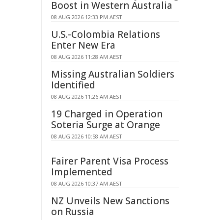
Boost in Western Australia
08 AUG 2026 12:33 PM AEST
U.S.-Colombia Relations
Enter New Era
08 AUG 2026 11:28 AM AEST
Missing Australian Soldiers
Identified
08 AUG 2026 11:26 AM AEST
19 Charged in Operation
Soteria Surge at Orange
08 AUG 2026 10:58 AM AEST
Fairer Parent Visa Process
Implemented
08 AUG 2026 10:37 AM AEST
NZ Unveils New Sanctions
on Russia