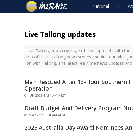
National
Wo
Live Tallong updates
Live Tallong news coverage of developments with the l
top of latest Tallong news stories and find out what ju
on with Tallong. The latest real-time news updates and
Man Rescued After 13-Hour Southern H
Operation
01 JUN 2025 11:34 AM AEST
Draft Budget And Delivery Program No
01 MAY 2025 9:58 AM AEST
2025 Australia Day Award Nominees A