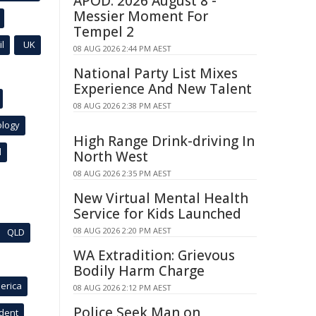
APOD: 2026 August 8 -
Messier Moment For
Tempel 2
l
UK
08 AUG 2026 2:44 PM AEST
National Party List Mixes
Experience And New Talent
08 AUG 2026 2:38 PM AEST
ology
High Range Drink-driving In
l
North West
08 AUG 2026 2:35 PM AEST
New Virtual Mental Health
Service for Kids Launched
08 AUG 2026 2:20 PM AEST
QLD
WA Extradition: Grievous
Bodily Harm Charge
erica
08 AUG 2026 2:12 PM AEST
Police Seek Man on
ident