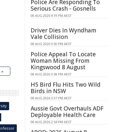
Police Are Responding To
Serious Crash - Gosnells
08 AUG 2026 4:19 PM AEST
Driver Dies In Wyndham
Vale Collision
08 AUG 2026 3:50 PM AEST
Police Appeal To Locate
Woman Missing From
Kingswood 8 August
 »
08 AUG 2026 3:38 PM AEST
H5 Bird Flu Hits Two Wild
Birds in NSW
08 AUG 2026 3:37 PM AEST
sity
Aussie Govt Overhauls ADF
Deployable Health Care
08 AUG 2026 2:54 PM AEST
rofessor