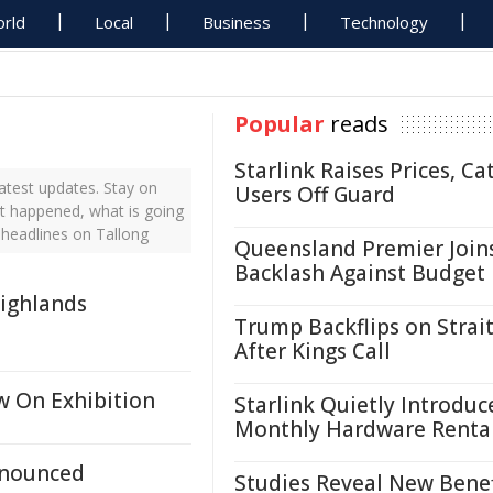
rld
Local
Business
Technology
Popular
reads
Starlink Raises Prices, Ca
atest updates. Stay on
Users Off Guard
st happened, what is going
 headlines on Tallong
Queensland Premier Join
Backlash Against Budget
ighlands
Trump Backflips on Strait
After Kings Call
w On Exhibition
Starlink Quietly Introduc
Monthly Hardware Renta
nnounced
Studies Reveal New Benef