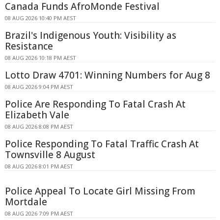
Canada Funds AfroMonde Festival
08 AUG 2026 10:40 PM AEST
Brazil's Indigenous Youth: Visibility as
Resistance
08 AUG 2026 10:18 PM AEST
Lotto Draw 4701: Winning Numbers for Aug 8
08 AUG 2026 9:04 PM AEST
Police Are Responding To Fatal Crash At
Elizabeth Vale
08 AUG 2026 8:08 PM AEST
Police Responding To Fatal Traffic Crash At
Townsville 8 August
08 AUG 2026 8:01 PM AEST
Police Appeal To Locate Girl Missing From
Mortdale
08 AUG 2026 7:09 PM AEST