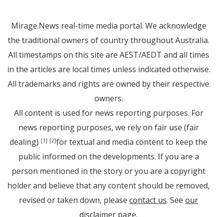
Mirage.News real-time media portal. We acknowledge
the traditional owners of country throughout Australia.
All timestamps on this site are AEST/AEDT and all times
in the articles are local times unless indicated otherwise.
All trademarks and rights are owned by their respective
owners.
All content is used for news reporting purposes. For
news reporting purposes, we rely on fair use (fair
dealing)
for textual and media content to keep the
[1]
[2]
public informed on the developments. If you are a
person mentioned in the story or you are a copyright
holder and believe that any content should be removed,
revised or taken down, please
contact us
. See
our
disclaimer page
.