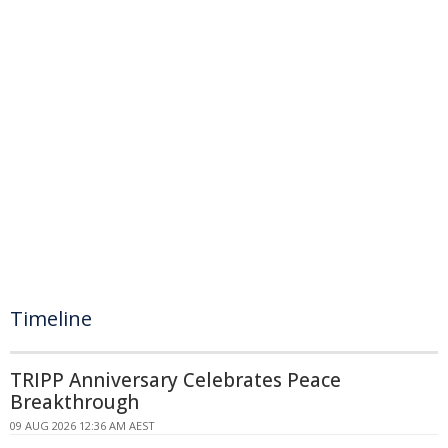
Timeline
TRIPP Anniversary Celebrates Peace
Breakthrough
09 AUG 2026 12:36 AM AEST