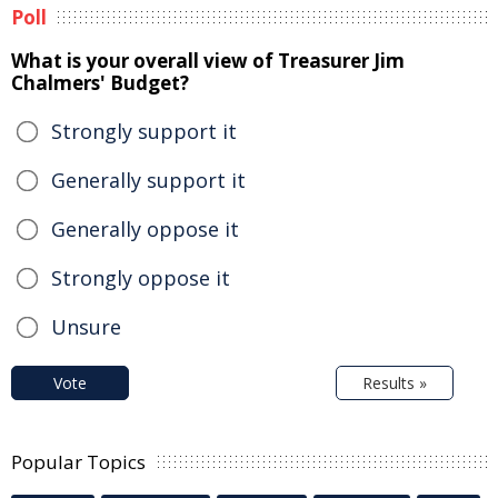
Poll
What is your overall view of Treasurer Jim
Chalmers' Budget?
Strongly support it
Generally support it
Generally oppose it
Strongly oppose it
Unsure
Vote
Results »
Popular Topics