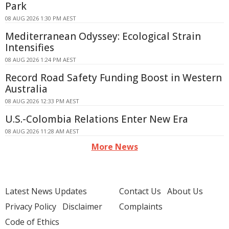
Park
08 AUG 2026 1:30 PM AEST
Mediterranean Odyssey: Ecological Strain
Intensifies
08 AUG 2026 1:24 PM AEST
Record Road Safety Funding Boost in Western
Australia
08 AUG 2026 12:33 PM AEST
U.S.-Colombia Relations Enter New Era
08 AUG 2026 11:28 AM AEST
More News
Latest News Updates
Contact Us
About Us
Privacy Policy
Disclaimer
Complaints
Code of Ethics