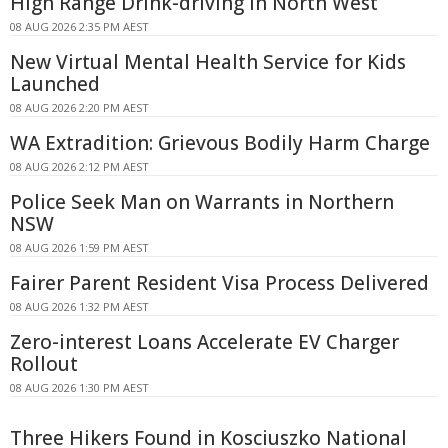
High Range Drink-driving In North West
08 AUG 2026 2:35 PM AEST
New Virtual Mental Health Service for Kids
Launched
08 AUG 2026 2:20 PM AEST
WA Extradition: Grievous Bodily Harm Charge
08 AUG 2026 2:12 PM AEST
Police Seek Man on Warrants in Northern
NSW
08 AUG 2026 1:59 PM AEST
Fairer Parent Resident Visa Process Delivered
08 AUG 2026 1:32 PM AEST
Zero-interest Loans Accelerate EV Charger
Rollout
08 AUG 2026 1:30 PM AEST
Three Hikers Found in Kosciuszko National