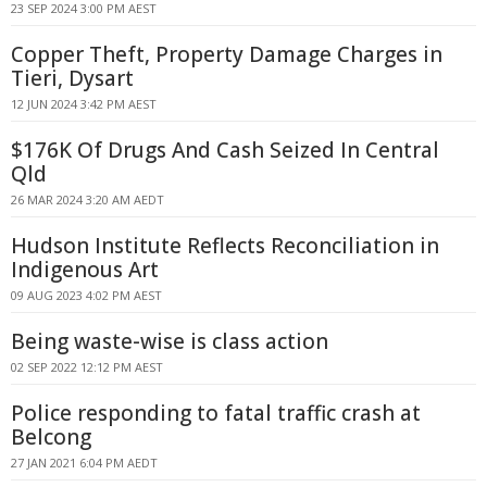
23 SEP 2024 3:00 PM AEST
Copper Theft, Property Damage Charges in
Tieri, Dysart
12 JUN 2024 3:42 PM AEST
$176K Of Drugs And Cash Seized In Central
Qld
26 MAR 2024 3:20 AM AEDT
Hudson Institute Reflects Reconciliation in
Indigenous Art
09 AUG 2023 4:02 PM AEST
Being waste-wise is class action
02 SEP 2022 12:12 PM AEST
Police responding to fatal traffic crash at
Belcong
27 JAN 2021 6:04 PM AEDT