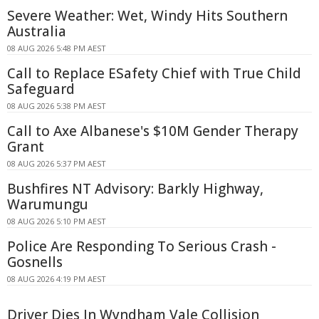
Severe Weather: Wet, Windy Hits Southern
Australia
08 AUG 2026 5:48 PM AEST
Call to Replace ESafety Chief with True Child
Safeguard
08 AUG 2026 5:38 PM AEST
Call to Axe Albanese's $10M Gender Therapy
Grant
08 AUG 2026 5:37 PM AEST
Bushfires NT Advisory: Barkly Highway,
Warumungu
08 AUG 2026 5:10 PM AEST
Police Are Responding To Serious Crash -
Gosnells
08 AUG 2026 4:19 PM AEST
Driver Dies In Wyndham Vale Collision