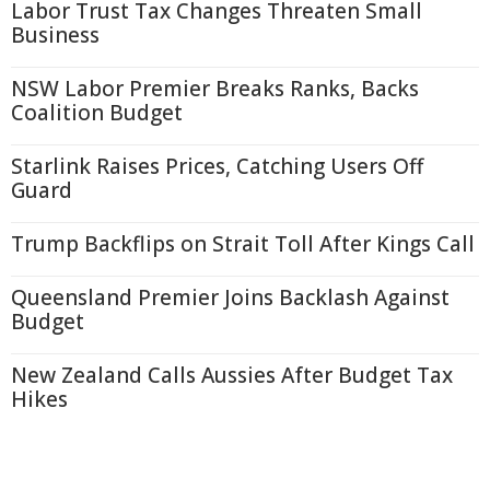
Labor Trust Tax Changes Threaten Small
Business
NSW Labor Premier Breaks Ranks, Backs
Coalition Budget
Starlink Raises Prices, Catching Users Off
Guard
Trump Backflips on Strait Toll After Kings Call
Queensland Premier Joins Backlash Against
Budget
New Zealand Calls Aussies After Budget Tax
Hikes