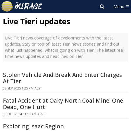
Live Tieri updates
Live Tieri news coverage of developments with the latest
updates. Stay on top of latest Tieri news stories and find out
what just happened, what is going on with Tieri. The latest real-
time news updates and headlines on Tieri
Stolen Vehicle And Break And Enter Charges
At Tieri
08 SEP 2025 1:25 PM AEST
Fatal Accident at Oaky North Coal Mine: One
Dead, One Hurt
03 OCT 2024 11:50 AM AEST
Exploring Isaac Region