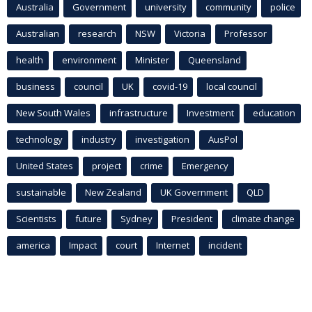
Australia
Government
university
community
police
Australian
research
NSW
Victoria
Professor
health
environment
Minister
Queensland
business
council
UK
covid-19
local council
New South Wales
infrastructure
Investment
education
technology
industry
investigation
AusPol
United States
project
crime
Emergency
sustainable
New Zealand
UK Government
QLD
Scientists
future
Sydney
President
climate change
america
Impact
court
Internet
incident