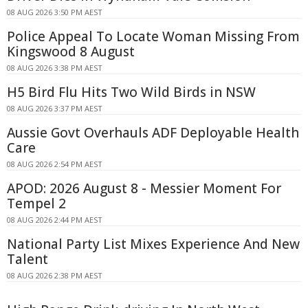
08 AUG 2026 3:50 PM AEST
Police Appeal To Locate Woman Missing From
Kingswood 8 August
08 AUG 2026 3:38 PM AEST
H5 Bird Flu Hits Two Wild Birds in NSW
08 AUG 2026 3:37 PM AEST
Aussie Govt Overhauls ADF Deployable Health
Care
08 AUG 2026 2:54 PM AEST
APOD: 2026 August 8 - Messier Moment For
Tempel 2
08 AUG 2026 2:44 PM AEST
National Party List Mixes Experience And New
Talent
08 AUG 2026 2:38 PM AEST