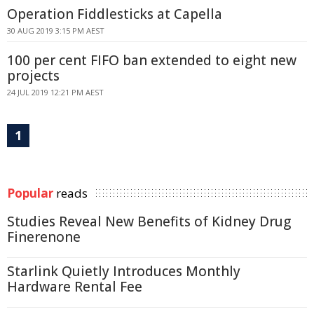
Operation Fiddlesticks at Capella
30 AUG 2019 3:15 PM AEST
100 per cent FIFO ban extended to eight new
projects
24 JUL 2019 12:21 PM AEST
1
Popular
reads
Studies Reveal New Benefits of Kidney Drug
Finerenone
Starlink Quietly Introduces Monthly
Hardware Rental Fee