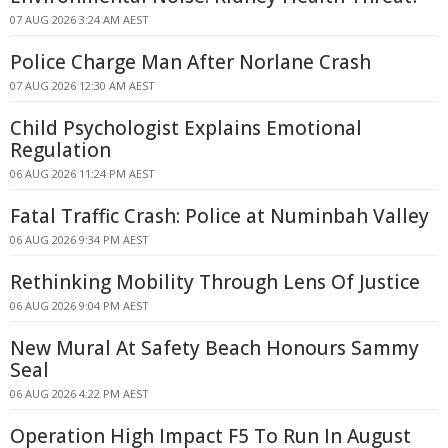
07 AUG 2026 3:24 AM AEST
Police Charge Man After Norlane Crash
07 AUG 2026 12:30 AM AEST
Child Psychologist Explains Emotional
Regulation
06 AUG 2026 11:24 PM AEST
Fatal Traffic Crash: Police at Numinbah Valley
06 AUG 2026 9:34 PM AEST
Rethinking Mobility Through Lens Of Justice
06 AUG 2026 9:04 PM AEST
New Mural At Safety Beach Honours Sammy
Seal
06 AUG 2026 4:22 PM AEST
Operation High Impact F5 To Run In August