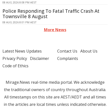
08 AUG 2026 8:08 PM AEST
Police Responding To Fatal Traffic Crash At
Townsville 8 August
08 AUG 2026 8:01 PM AEST
More News
Latest News Updates
Contact Us
About Us
Privacy Policy
Disclaimer
Complaints
Code of Ethics
Mirage.News real-time media portal. We acknowledge
the traditional owners of country throughout Australia.
All timestamps on this site are AEST/AEDT and all times
in the articles are local times unless indicated otherwise.