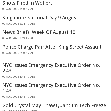
Shots Fired In Wollert
09 AUG 2026 3:10 AM AEST
Singapore National Day 9 August
09 AUG 2026 2:24 AM AEST
News Briefs: Week Of August 10
09 AUG 2026 2:19 AM AEST
Police Charge Pair After King Street Assault
09 AUG 2026 2:10 AM AEST
NYC Issues Emergency Executive Order No.
2.43
09 AUG 2026 1:46 AM AEST
NYC Issues Emergency Executive Order No.
1.43
09 AUG 2026 1:46 AM AEST
Gold Crystal May Thaw Quantum Tech Freeze