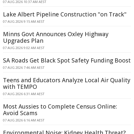
07 AUG 2026 10:37 AM AEST
Lake Albert Pipeline Construction "on Track"
07 AUG 2026 9:15 AM AEST
Minns Govt Announces Oxley Highway
Upgrades Plan
07 AUG 2026 9:02 AM AEST
SA Roads Get Black Spot Safety Funding Boost
07 AUG 2026 7:46 AM AEST
Teens and Educators Analyze Local Air Quality
with TEMPO
07 AUG 2026 6:31 AM AEST
Most Aussies to Complete Census Online:
Avoid Scams
07 AUG 2026 6:16 AM AEST
Environmental Noise: Kidney Health Threat?