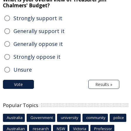
Chalmers' Budget?
Strongly support it
Generally support it
Generally oppose it
Strongly oppose it
Unsure
Vote
Results »
Popular Topics
Australia
Government
university
community
police
Australian
research
NSW
Victoria
Professor