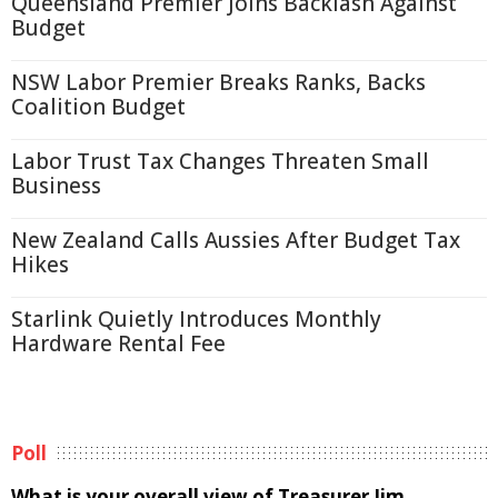
Queensland Premier Joins Backlash Against
Budget
NSW Labor Premier Breaks Ranks, Backs
Coalition Budget
Labor Trust Tax Changes Threaten Small
Business
New Zealand Calls Aussies After Budget Tax
Hikes
Starlink Quietly Introduces Monthly
Hardware Rental Fee
Poll
What is your overall view of Treasurer Jim