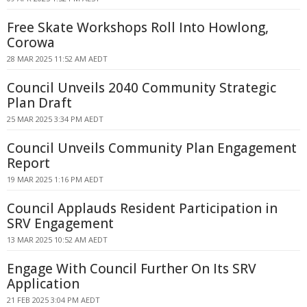
Free Skate Workshops Roll Into Howlong,
Corowa
28 MAR 2025 11:52 AM AEDT
Council Unveils 2040 Community Strategic
Plan Draft
25 MAR 2025 3:34 PM AEDT
Council Unveils Community Plan Engagement
Report
19 MAR 2025 1:16 PM AEDT
Council Applauds Resident Participation in
SRV Engagement
13 MAR 2025 10:52 AM AEDT
Engage With Council Further On Its SRV
Application
21 FEB 2025 3:04 PM AEDT