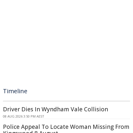
Timeline
Driver Dies In Wyndham Vale Collision
08 AUG 2026 3:50 PM AEST
Police Appeal To Locate Woman Missing From