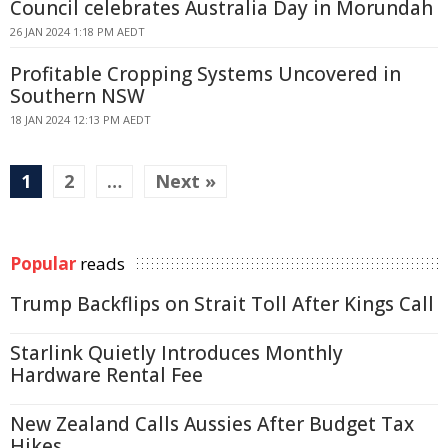
Council celebrates Australia Day in Morundah
26 JAN 2024 1:18 PM AEDT
Profitable Cropping Systems Uncovered in
Southern NSW
18 JAN 2024 12:13 PM AEDT
1
2
…
Next »
Popular
reads
Trump Backflips on Strait Toll After Kings Call
Starlink Quietly Introduces Monthly
Hardware Rental Fee
New Zealand Calls Aussies After Budget Tax
Hikes