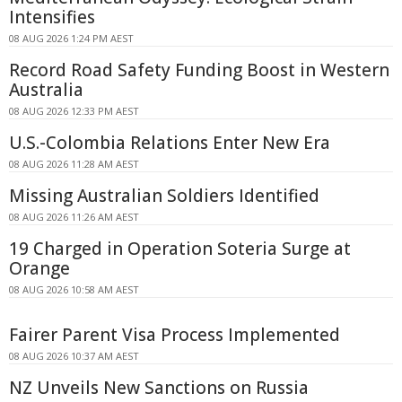
Intensifies
08 AUG 2026 1:24 PM AEST
Record Road Safety Funding Boost in Western
Australia
08 AUG 2026 12:33 PM AEST
U.S.-Colombia Relations Enter New Era
08 AUG 2026 11:28 AM AEST
Missing Australian Soldiers Identified
08 AUG 2026 11:26 AM AEST
19 Charged in Operation Soteria Surge at
Orange
08 AUG 2026 10:58 AM AEST
Fairer Parent Visa Process Implemented
08 AUG 2026 10:37 AM AEST
NZ Unveils New Sanctions on Russia