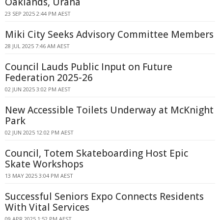
Oaklands, Urana
23 SEP 2025 2:44 PM AEST
Miki City Seeks Advisory Committee Members
28 JUL 2025 7:46 AM AEST
Council Lauds Public Input on Future
Federation 2025-26
02 JUN 2025 3:02 PM AEST
New Accessible Toilets Underway at McKnight
Park
02 JUN 2025 12:02 PM AEST
Council, Totem Skateboarding Host Epic
Skate Workshops
13 MAY 2025 3:04 PM AEST
Successful Seniors Expo Connects Residents
With Vital Services
09 APR 2025 1:52 PM AEST