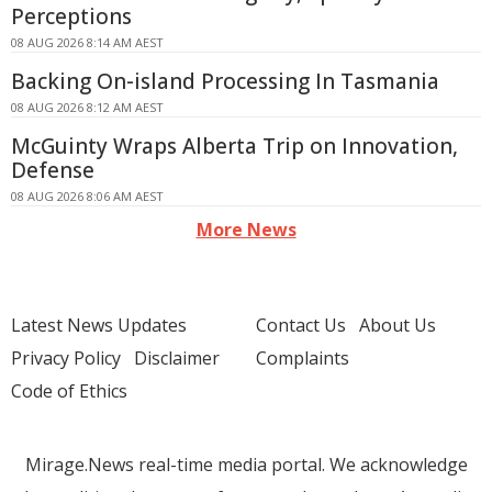
Perceptions
08 AUG 2026 8:14 AM AEST
Backing On-island Processing In Tasmania
08 AUG 2026 8:12 AM AEST
McGuinty Wraps Alberta Trip on Innovation,
Defense
08 AUG 2026 8:06 AM AEST
More News
Latest News Updates
Contact Us
About Us
Privacy Policy
Disclaimer
Complaints
Code of Ethics
Mirage.News real-time media portal. We acknowledge