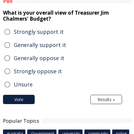
Poll
What is your overall view of Treasurer Jim
Chalmers' Budget?
Strongly support it
Generally support it
Generally oppose it
Strongly oppose it
Unsure
Vote
Results »
Popular Topics
Australia
Government
university
community
police