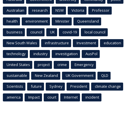
Australian
research
NSW
Victoria
Professor
health
environment
Minister
Queensland
business
council
UK
covid-19
local council
New South Wales
infrastructure
Investment
education
technology
industry
investigation
AusPol
United States
project
crime
Emergency
sustainable
New Zealand
UK Government
QLD
Scientists
future
Sydney
President
climate change
america
Impact
court
Internet
incident