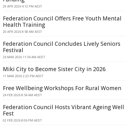
29 APR 2026 4:12 PM AEST
Federation Council Offers Free Youth Mental
Health Training
20 APR 2026 8:58 AM AEST
Federation Council Concludes Lively Seniors
Festival
26 MAR 2026 11:34 AM AEDT
Miki City to Become Sister City in 2026
11 MAR 2026 2:23 PM AEDT
Free Wellbeing Workshops For Rural Women
24 FEB 2026 8:54 AM AEDT
Federation Council Hosts Vibrant Ageing Well
Fest
02 FEB 2026 8:06 PM AEDT