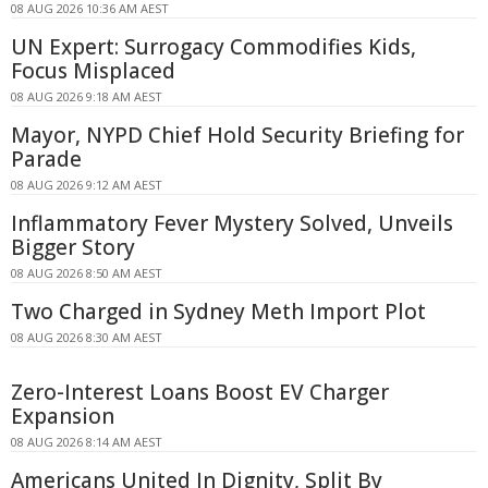
08 AUG 2026 10:36 AM AEST
UN Expert: Surrogacy Commodifies Kids,
Focus Misplaced
08 AUG 2026 9:18 AM AEST
Mayor, NYPD Chief Hold Security Briefing for
Parade
08 AUG 2026 9:12 AM AEST
Inflammatory Fever Mystery Solved, Unveils
Bigger Story
08 AUG 2026 8:50 AM AEST
Two Charged in Sydney Meth Import Plot
08 AUG 2026 8:30 AM AEST
Zero-Interest Loans Boost EV Charger
Expansion
08 AUG 2026 8:14 AM AEST
Americans United In Dignity, Split By