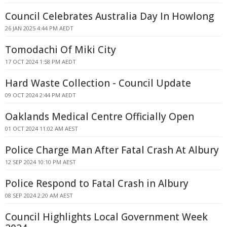
Council Celebrates Australia Day In Howlong
26 JAN 2025 4:44 PM AEDT
Tomodachi Of Miki City
17 OCT 2024 1:58 PM AEDT
Hard Waste Collection - Council Update
09 OCT 2024 2:44 PM AEDT
Oaklands Medical Centre Officially Open
01 OCT 2024 11:02 AM AEST
Police Charge Man After Fatal Crash At Albury
12 SEP 2024 10:10 PM AEST
Police Respond to Fatal Crash in Albury
08 SEP 2024 2:20 AM AEST
Council Highlights Local Government Week