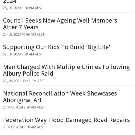
2024
25 JUL 2024 3:58 PM AEST
Council Seeks New Ageing Well Members
After 7 Years
24 JUL 2024 10:06 AM AEST
Supporting Our Kids To Build 'Big Life'
08 JUL 2024 8:38 AM AEST
Man Charged With Multiple Crimes Following
Albury Police Raid
22 JUN 2024 12:48 PM AEST
National Reconciliation Week Showcases
Aboriginal Art
27 MAY 2024 8:20 AM AEST
Federation Way Flood Damaged Road Repairs
23 MAY 2024 8:58 AM AEST