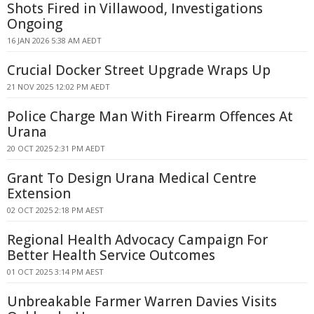
Shots Fired in Villawood, Investigations
Ongoing
16 JAN 2026 5:38 AM AEDT
Crucial Docker Street Upgrade Wraps Up
21 NOV 2025 12:02 PM AEDT
Police Charge Man With Firearm Offences At
Urana
20 OCT 2025 2:31 PM AEDT
Grant To Design Urana Medical Centre
Extension
02 OCT 2025 2:18 PM AEST
Regional Health Advocacy Campaign For
Better Health Service Outcomes
01 OCT 2025 3:14 PM AEST
Unbreakable Farmer Warren Davies Visits