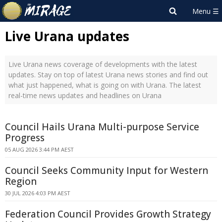
Live Urana updates
Live Urana news coverage of developments with the latest
updates. Stay on top of latest Urana news stories and find out
what just happened, what is going on with Urana. The latest
real-time news updates and headlines on Urana
Council Hails Urana Multi-purpose Service
Progress
05 AUG 2026 3:44 PM AEST
Council Seeks Community Input for Western
Region
30 JUL 2026 4:03 PM AEST
Federation Council Provides Growth Strategy