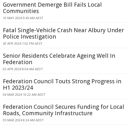
Government Demerge Bill Fails Local
Communities
10 MAY 2024 9:45 AM AEST
Fatal Single-Vehicle Crash Near Albury Under
Police Investigation
30 APR 2024 1:02 PM AEST
Senior Residents Celebrate Ageing Well In
Federation
02 APR 2024 8:04 AM AEDT
Federation Council Touts Strong Progress in
H1 2023/24
06 MAR 2024 10:22 AM AEDT
Federation Council Secures Funding for Local
Roads, Community Infrastructure
05 MAR 2024 8:24 AM AEDT