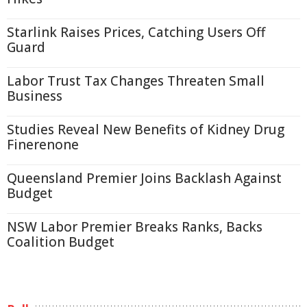
Starlink Raises Prices, Catching Users Off
Guard
Labor Trust Tax Changes Threaten Small
Business
Studies Reveal New Benefits of Kidney Drug
Finerenone
Queensland Premier Joins Backlash Against
Budget
NSW Labor Premier Breaks Ranks, Backs
Coalition Budget