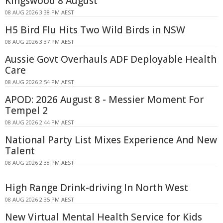
Kingswood 8 August
08 AUG 2026 3:38 PM AEST
H5 Bird Flu Hits Two Wild Birds in NSW
08 AUG 2026 3:37 PM AEST
Aussie Govt Overhauls ADF Deployable Health
Care
08 AUG 2026 2:54 PM AEST
APOD: 2026 August 8 - Messier Moment For
Tempel 2
08 AUG 2026 2:44 PM AEST
National Party List Mixes Experience And New
Talent
08 AUG 2026 2:38 PM AEST
High Range Drink-driving In North West
08 AUG 2026 2:35 PM AEST
New Virtual Mental Health Service for Kids