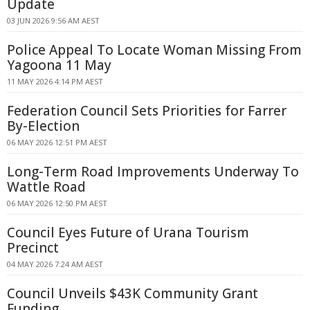
Update
03 JUN 2026 9:56 AM AEST
Police Appeal To Locate Woman Missing From
Yagoona 11 May
11 MAY 2026 4:14 PM AEST
Federation Council Sets Priorities for Farrer
By-Election
06 MAY 2026 12:51 PM AEST
Long-Term Road Improvements Underway To
Wattle Road
06 MAY 2026 12:50 PM AEST
Council Eyes Future of Urana Tourism
Precinct
04 MAY 2026 7:24 AM AEST
Council Unveils $43K Community Grant
Funding