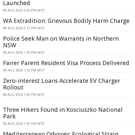
Launched
08 AUG 2026 2:20 PM AEST
WA Extradition: Grievous Bodily Harm Charge
08 AUG 2026 2:12 PM AEST
Police Seek Man on Warrants in Northern
NSW
08 AUG 2026 1:59 PM AEST
Fairer Parent Resident Visa Process Delivered
08 AUG 2026 1:32 PM AEST
Zero-interest Loans Accelerate EV Charger
Rollout
08 AUG 2026 1:30 PM AEST
Three Hikers Found in Kosciuszko National
Park
08 AUG 2026 1:30 PM AEST
Mediterranean Odyssey: Ecological Strain