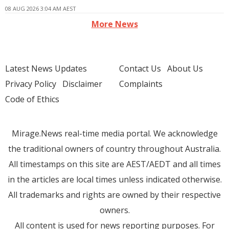
08 AUG 2026 3:04 AM AEST
More News
Latest News Updates
Contact Us
About Us
Privacy Policy
Disclaimer
Complaints
Code of Ethics
Mirage.News real-time media portal. We acknowledge
the traditional owners of country throughout Australia.
All timestamps on this site are AEST/AEDT and all times
in the articles are local times unless indicated otherwise.
All trademarks and rights are owned by their respective
owners.
All content is used for news reporting purposes. For