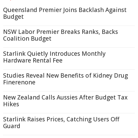
Queensland Premier Joins Backlash Against
Budget
NSW Labor Premier Breaks Ranks, Backs
Coalition Budget
Starlink Quietly Introduces Monthly
Hardware Rental Fee
Studies Reveal New Benefits of Kidney Drug
Finerenone
New Zealand Calls Aussies After Budget Tax
Hikes
Starlink Raises Prices, Catching Users Off
Guard