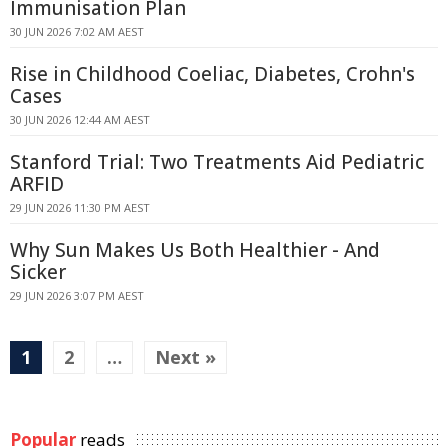
Immunisation Plan
30 JUN 2026 7:02 AM AEST
Rise in Childhood Coeliac, Diabetes, Crohn's
Cases
30 JUN 2026 12:44 AM AEST
Stanford Trial: Two Treatments Aid Pediatric
ARFID
29 JUN 2026 11:30 PM AEST
Why Sun Makes Us Both Healthier - And
Sicker
29 JUN 2026 3:07 PM AEST
1
2
…
Next »
Popular
reads