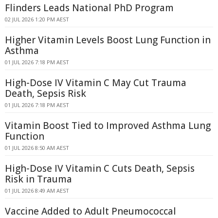
Flinders Leads National PhD Program
02 JUL 2026 1:20 PM AEST
Higher Vitamin Levels Boost Lung Function in
Asthma
01 JUL 2026 7:18 PM AEST
High-Dose IV Vitamin C May Cut Trauma
Death, Sepsis Risk
01 JUL 2026 7:18 PM AEST
Vitamin Boost Tied to Improved Asthma Lung
Function
01 JUL 2026 8:50 AM AEST
High-Dose IV Vitamin C Cuts Death, Sepsis
Risk in Trauma
01 JUL 2026 8:49 AM AEST
Vaccine Added to Adult Pneumococcal