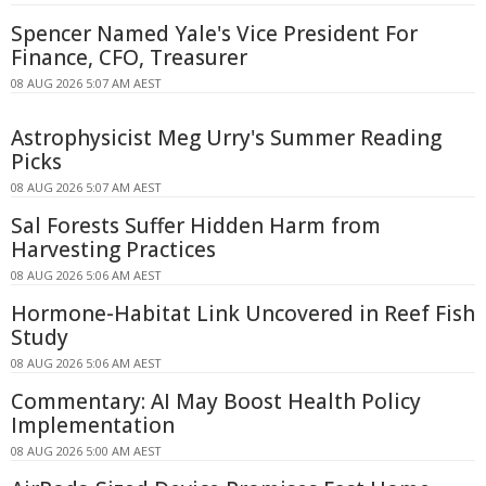
Spencer Named Yale's Vice President For
Finance, CFO, Treasurer
08 AUG 2026 5:07 AM AEST
Astrophysicist Meg Urry's Summer Reading
Picks
08 AUG 2026 5:07 AM AEST
Sal Forests Suffer Hidden Harm from
Harvesting Practices
08 AUG 2026 5:06 AM AEST
Hormone-Habitat Link Uncovered in Reef Fish
Study
08 AUG 2026 5:06 AM AEST
Commentary: AI May Boost Health Policy
Implementation
08 AUG 2026 5:00 AM AEST