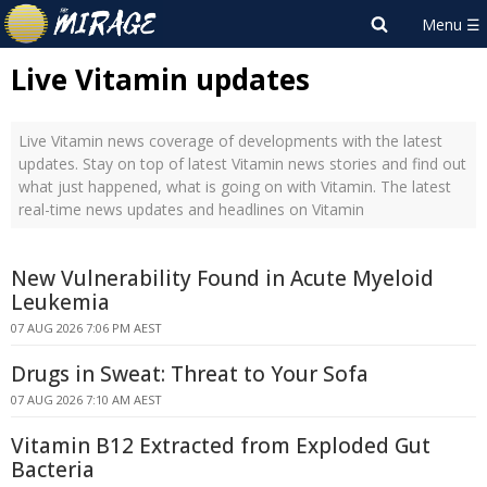
Live Vitamin updates
Live Vitamin news coverage of developments with the latest
updates. Stay on top of latest Vitamin news stories and find out
what just happened, what is going on with Vitamin. The latest
real-time news updates and headlines on Vitamin
New Vulnerability Found in Acute Myeloid
Leukemia
07 AUG 2026 7:06 PM AEST
Drugs in Sweat: Threat to Your Sofa
07 AUG 2026 7:10 AM AEST
Vitamin B12 Extracted from Exploded Gut
Bacteria