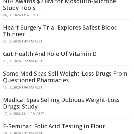
NIH Awards $2.8M for Mosquito-Microbe
Study Tools
24 JUL 2026 11:32 PM AEST
Heart Surgery Trial Explores Safest Blood
Thinner
22 JUL 2026 1:40 AM AEST
Gut Health And Role Of Vitamin D
21 JUL 2026 6:22 AM AEST
Some Med Spas Sell Weight-Loss Drugs From
Questioned Pharmacies
18 JUL 2026 1:06 AM AEST
Medical Spas Selling Dubious Weight-Loss
Drugs: Study
17 JUL 2026 11:11 PM AEST
E-Seminar: Folic Acid Testing in Flour
16 JUL 2026 6:32 PM AEST