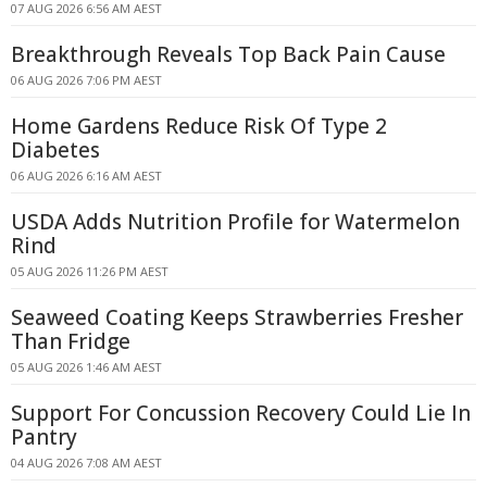
07 AUG 2026 6:56 AM AEST
Breakthrough Reveals Top Back Pain Cause
06 AUG 2026 7:06 PM AEST
Home Gardens Reduce Risk Of Type 2
Diabetes
06 AUG 2026 6:16 AM AEST
USDA Adds Nutrition Profile for Watermelon
Rind
05 AUG 2026 11:26 PM AEST
Seaweed Coating Keeps Strawberries Fresher
Than Fridge
05 AUG 2026 1:46 AM AEST
Support For Concussion Recovery Could Lie In
Pantry
04 AUG 2026 7:08 AM AEST