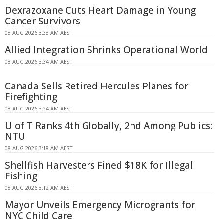
Dexrazoxane Cuts Heart Damage in Young
Cancer Survivors
08 AUG 2026 3:38 AM AEST
Allied Integration Shrinks Operational World
08 AUG 2026 3:34 AM AEST
Canada Sells Retired Hercules Planes for
Firefighting
08 AUG 2026 3:24 AM AEST
U of T Ranks 4th Globally, 2nd Among Publics:
NTU
08 AUG 2026 3:18 AM AEST
Shellfish Harvesters Fined $18K for Illegal
Fishing
08 AUG 2026 3:12 AM AEST
Mayor Unveils Emergency Microgrants for
NYC Child Care