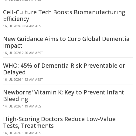
Cell-Culture Tech Boosts Biomanufacturing
Efficiency
16 JUL 2026 8:04 AM AEST
New Guidance Aims to Curb Global Dementia
Impact
16 JUL 2026 2:20 AM AEST
WHO: 45% of Dementia Risk Preventable or
Delayed
16 JUL 2026 1:12 AM AEST
Newborns' Vitamin K: Key to Prevent Infant
Bleeding
14 JUL 2026 1:19 AM AEST
High-Scoring Doctors Reduce Low-Value
Tests, Treatments
14 JUL 2026 1:18 AM AEST