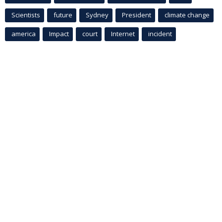
Scientists
future
Sydney
President
climate change
america
Impact
court
Internet
incident