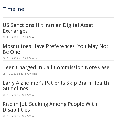
Timeline
US Sanctions Hit Iranian Digital Asset
Exchanges
08 AUG 2026 5:18 AM AEST
Mosquitoes Have Preferences, You May Not
Be One
08 AUG 2026 5:18 AM AEST
Teen Charged in Call Commission Note Case
08 AUG 2026 5:16 AM AEST
Early Alzheimer's Patients Skip Brain Health
Guidelines
08 AUG 2026 5:08 AM AEST
Rise in Job Seeking Among People With
Disabilities
08 AUG 2026 5:07 AM AEST