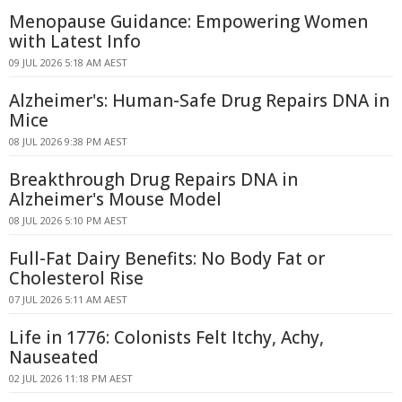
Menopause Guidance: Empowering Women
with Latest Info
09 JUL 2026 5:18 AM AEST
Alzheimer's: Human-Safe Drug Repairs DNA in
Mice
08 JUL 2026 9:38 PM AEST
Breakthrough Drug Repairs DNA in
Alzheimer's Mouse Model
08 JUL 2026 5:10 PM AEST
Full-Fat Dairy Benefits: No Body Fat or
Cholesterol Rise
07 JUL 2026 5:11 AM AEST
Life in 1776: Colonists Felt Itchy, Achy,
Nauseated
02 JUL 2026 11:18 PM AEST