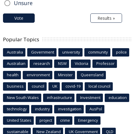
Unsure
Vote
Results »
Popular Topics
Australia
Government
university
community
police
Australian
research
NSW
Victoria
Professor
health
environment
Minister
Queensland
business
council
UK
covid-19
local council
New South Wales
infrastructure
Investment
education
technology
industry
investigation
AusPol
United States
project
crime
Emergency
sustainable
New Zealand
UK Government
QLD