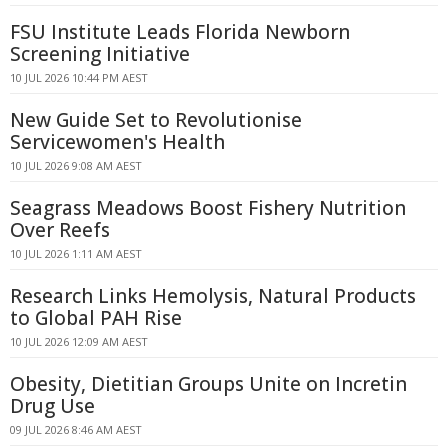
FSU Institute Leads Florida Newborn
Screening Initiative
10 JUL 2026 10:44 PM AEST
New Guide Set to Revolutionise
Servicewomen's Health
10 JUL 2026 9:08 AM AEST
Seagrass Meadows Boost Fishery Nutrition
Over Reefs
10 JUL 2026 1:11 AM AEST
Research Links Hemolysis, Natural Products
to Global PAH Rise
10 JUL 2026 12:09 AM AEST
Obesity, Dietitian Groups Unite on Incretin
Drug Use
09 JUL 2026 8:46 AM AEST