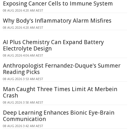
Exposing Cancer Cells to Immune System
08 AUG 2026 4:20 AM AEST
Why Body's Inflammatory Alarm Misfires
08 AUG 2026 4:20 AM AEST
AI Plus Chemistry Can Expand Battery
Electrolyte Design
08 AUG 2026 4:06 AM AEST
Anthropologist Fernandez-Duque's Summer
Reading Picks
08 AUG 2026 3:53 AM AEST
Man Caught Three Times Limit At Merbein
Crash
08 AUG 2026 3:50 AM AEST
Deep Learning Enhances Bionic Eye-Brain
Communication
08 AUG 2026 3:42 AM AEST