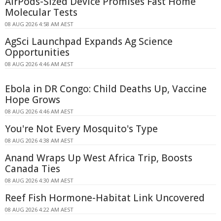
AirPods-Sized Device Promises Fast Home
Molecular Tests
08 AUG 2026 4:58 AM AEST
AgSci Launchpad Expands Ag Science
Opportunities
08 AUG 2026 4:46 AM AEST
Ebola in DR Congo: Child Deaths Up, Vaccine
Hope Grows
08 AUG 2026 4:46 AM AEST
You're Not Every Mosquito's Type
08 AUG 2026 4:38 AM AEST
Anand Wraps Up West Africa Trip, Boosts
Canada Ties
08 AUG 2026 4:30 AM AEST
Reef Fish Hormone-Habitat Link Uncovered
08 AUG 2026 4:22 AM AEST