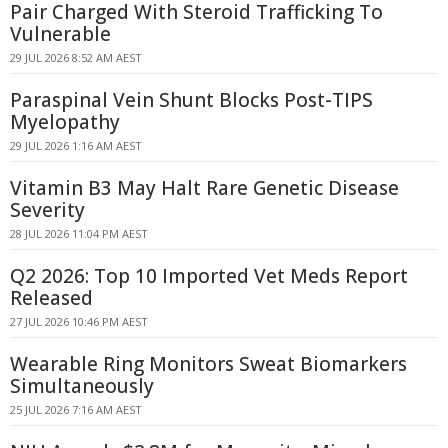
Pair Charged With Steroid Trafficking To
Vulnerable
29 JUL 2026 8:52 AM AEST
Paraspinal Vein Shunt Blocks Post-TIPS
Myelopathy
29 JUL 2026 1:16 AM AEST
Vitamin B3 May Halt Rare Genetic Disease
Severity
28 JUL 2026 11:04 PM AEST
Q2 2026: Top 10 Imported Vet Meds Report
Released
27 JUL 2026 10:46 PM AEST
Wearable Ring Monitors Sweat Biomarkers
Simultaneously
25 JUL 2026 7:16 AM AEST