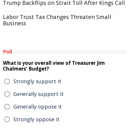
Trump Backflips on Strait Toll After Kings Call
Labor Trust Tax Changes Threaten Small
Business
Poll
What is your overall view of Treasurer Jim
Chalmers' Budget?
Strongly support it
Generally support it
Generally oppose it
Strongly oppose it