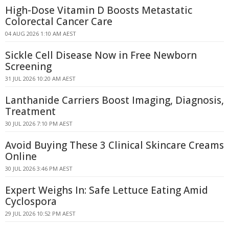
High-Dose Vitamin D Boosts Metastatic
Colorectal Cancer Care
04 AUG 2026 1:10 AM AEST
Sickle Cell Disease Now in Free Newborn
Screening
31 JUL 2026 10:20 AM AEST
Lanthanide Carriers Boost Imaging, Diagnosis,
Treatment
30 JUL 2026 7:10 PM AEST
Avoid Buying These 3 Clinical Skincare Creams
Online
30 JUL 2026 3:46 PM AEST
Expert Weighs In: Safe Lettuce Eating Amid
Cyclospora
29 JUL 2026 10:52 PM AEST