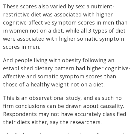
These scores also varied by sex: a nutrient-
restrictive diet was associated with higher
cognitive-affective symptom scores in men than
in women not on a diet, while all 3 types of diet
were associated with higher somatic symptom
scores in men.
And people living with obesity following an
established dietary pattern had higher cognitive-
affective and somatic symptom scores than
those of a healthy weight not on a diet.
This is an observational study, and as such no
firm conclusions can be drawn about causality.
Respondents may not have accurately classified
their diets either, say the researchers.