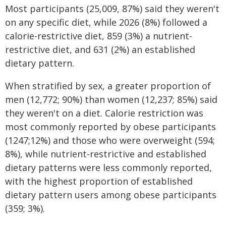
Most participants (25,009, 87%) said they weren't
on any specific diet, while 2026 (8%) followed a
calorie-restrictive diet, 859 (3%) a nutrient-
restrictive diet, and 631 (2%) an established
dietary pattern.
When stratified by sex, a greater proportion of
men (12,772; 90%) than women (12,237; 85%) said
they weren't on a diet. Calorie restriction was
most commonly reported by obese participants
(1247;12%) and those who were overweight (594;
8%), while nutrient-restrictive and established
dietary patterns were less commonly reported,
with the highest proportion of established
dietary pattern users among obese participants
(359; 3%).