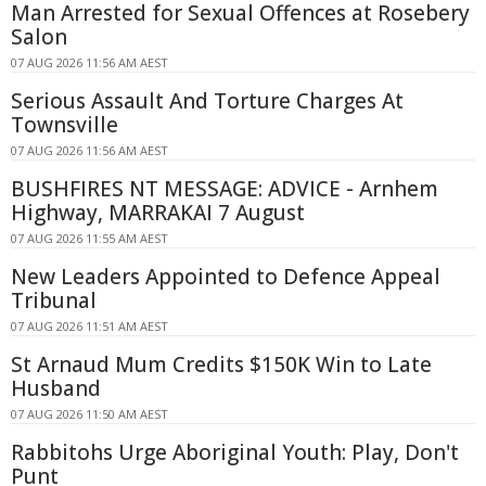
Man Arrested for Sexual Offences at Rosebery
Salon
07 AUG 2026 11:56 AM AEST
Serious Assault And Torture Charges At
Townsville
07 AUG 2026 11:56 AM AEST
BUSHFIRES NT MESSAGE: ADVICE - Arnhem
Highway, MARRAKAI 7 August
07 AUG 2026 11:55 AM AEST
New Leaders Appointed to Defence Appeal
Tribunal
07 AUG 2026 11:51 AM AEST
St Arnaud Mum Credits $150K Win to Late
Husband
07 AUG 2026 11:50 AM AEST
Rabbitohs Urge Aboriginal Youth: Play, Don't
Punt