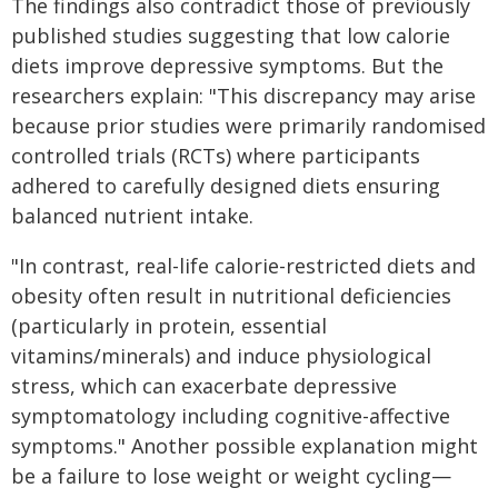
The findings also contradict those of previously
published studies suggesting that low calorie
diets improve depressive symptoms. But the
researchers explain: "This discrepancy may arise
because prior studies were primarily randomised
controlled trials (RCTs) where participants
adhered to carefully designed diets ensuring
balanced nutrient intake.
"In contrast, real-life calorie-restricted diets and
obesity often result in nutritional deficiencies
(particularly in protein, essential
vitamins/minerals) and induce physiological
stress, which can exacerbate depressive
symptomatology including cognitive-affective
symptoms." Another possible explanation might
be a failure to lose weight or weight cycling—