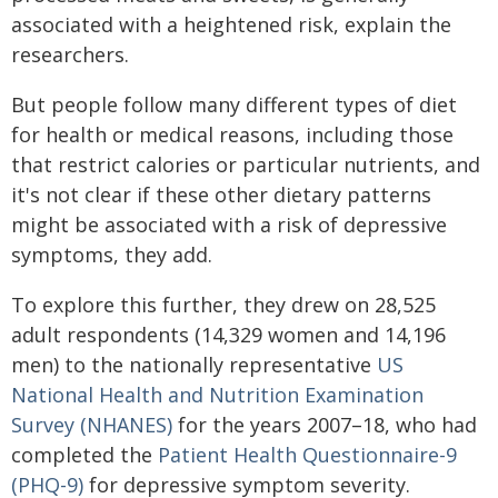
associated with a heightened risk, explain the
researchers.
But people follow many different types of diet
for health or medical reasons, including those
that restrict calories or particular nutrients, and
it's not clear if these other dietary patterns
might be associated with a risk of depressive
symptoms, they add.
To explore this further, they drew on 28,525
adult respondents (14,329 women and 14,196
men) to the nationally representative
US
National Health and Nutrition Examination
Survey (NHANES)
for the years 2007–18, who had
completed the
Patient Health Questionnaire-9
(PHQ-9)
for depressive symptom severity.