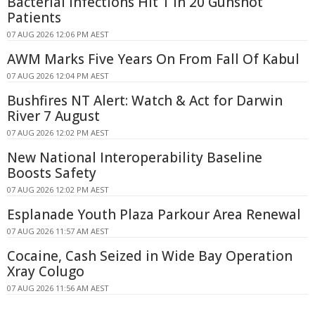
Bacterial Infections Hit 1 in 20 Gunshot
Patients
07 AUG 2026 12:06 PM AEST
AWM Marks Five Years On From Fall Of Kabul
07 AUG 2026 12:04 PM AEST
Bushfires NT Alert: Watch & Act for Darwin
River 7 August
07 AUG 2026 12:02 PM AEST
New National Interoperability Baseline
Boosts Safety
07 AUG 2026 12:02 PM AEST
Esplanade Youth Plaza Parkour Area Renewal
07 AUG 2026 11:57 AM AEST
Cocaine, Cash Seized in Wide Bay Operation
Xray Colugo
07 AUG 2026 11:56 AM AEST