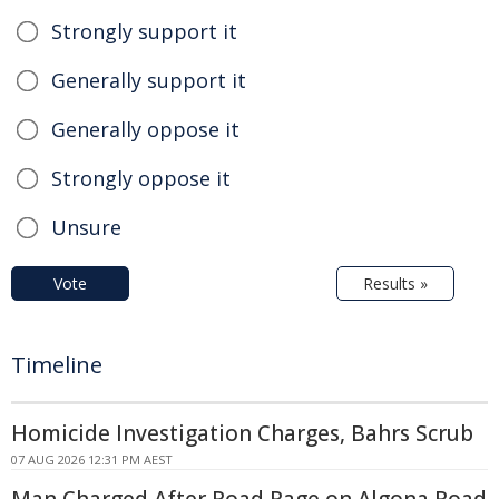
Strongly support it
Generally support it
Generally oppose it
Strongly oppose it
Unsure
Vote
Results »
Timeline
Homicide Investigation Charges, Bahrs Scrub
07 AUG 2026 12:31 PM AEST