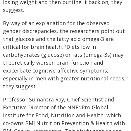
losing weight and then putting it back on, they
suggest.
By way of an explanation for the observed
gender discrepancies, the researchers point out
that glucose and the fatty acid omega-3 are
critical for brain health. "Diets low in
carbohydrates (glucose) or fats (omega-3s) may
theoretically worsen brain function and
exacerbate cognitive-affective symptoms,
especially in men with greater nutritional needs,"
they suggest.
Professor Sumantra Ray, Chief Scientist and
Executive Director of the NNEdPro Global
Institute for Food, Nutrition and Health, which
co-owns BMJ Nutrition Prevention & Health with