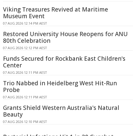
Viking Treasures Revived at Maritime
Museum Event
07 AUG 2026 12:14 PM AEST
Restored University House Reopens for ANU
80th Celebration
07 AUG 2026 12:12 PM AEST
Funds Secured for Rockbank East Children's
Center
07 AUG 2026 12:11 PM AEST
Trio Nabbed in Heidelberg West Hit-Run
Probe
07 AUG 2026 12:11 PM AEST
Grants Shield Western Australia's Natural
Beauty
07 AUG 2026 12:10 PM AEST