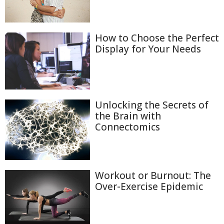
How to Choose the Perfect
Display for Your Needs
Unlocking the Secrets of
the Brain with
Connectomics
Workout or Burnout: The
Over-Exercise Epidemic