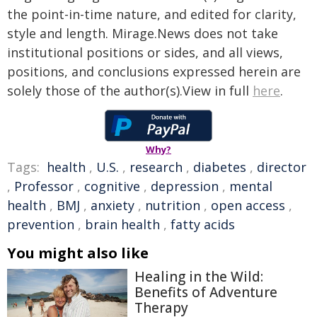
the point-in-time nature, and edited for clarity,
style and length. Mirage.News does not take
institutional positions or sides, and all views,
positions, and conclusions expressed herein are
solely those of the author(s).View in full
here
.
Why?
Tags:
health
,
U.S.
,
research
,
diabetes
,
director
,
Professor
,
cognitive
,
depression
,
mental
health
,
BMJ
,
anxiety
,
nutrition
,
open access
,
prevention
,
brain health
,
fatty acids
You might also like
Healing in the Wild:
Benefits of Adventure
Therapy