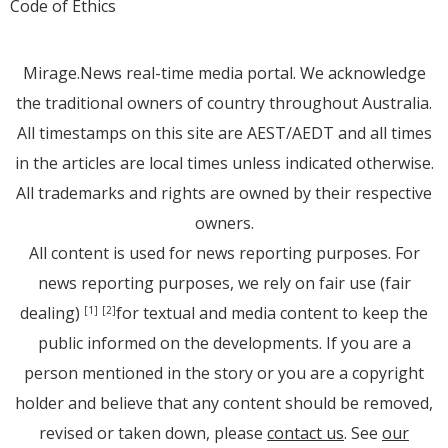
Code of Ethics
Mirage.News real-time media portal. We acknowledge
the traditional owners of country throughout Australia.
All timestamps on this site are AEST/AEDT and all times
in the articles are local times unless indicated otherwise.
All trademarks and rights are owned by their respective
owners.
All content is used for news reporting purposes. For
news reporting purposes, we rely on fair use (fair
dealing)
for textual and media content to keep the
[1]
[2]
public informed on the developments. If you are a
person mentioned in the story or you are a copyright
holder and believe that any content should be removed,
revised or taken down, please
contact us
. See
our