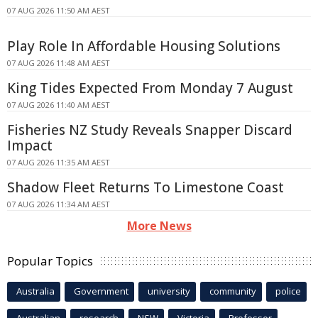
07 AUG 2026 11:50 AM AEST
Play Role In Affordable Housing Solutions
07 AUG 2026 11:48 AM AEST
King Tides Expected From Monday 7 August
07 AUG 2026 11:40 AM AEST
Fisheries NZ Study Reveals Snapper Discard
Impact
07 AUG 2026 11:35 AM AEST
Shadow Fleet Returns To Limestone Coast
07 AUG 2026 11:34 AM AEST
More News
Popular Topics
Australia
Government
university
community
police