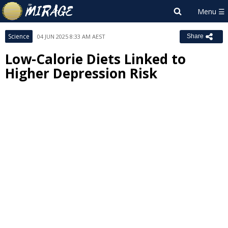
Science
04 JUN 2025 8:33 AM AEST
Share
Low-Calorie Diets Linked to
Higher Depression Risk