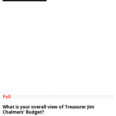
Poll
What is your overall view of Treasurer Jim
Chalmers' Budget?