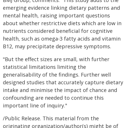
BMJ Group, comments: "This study adds to the
emerging evidence linking dietary patterns and
mental health, raising important questions
about whether restrictive diets which are low in
nutrients considered beneficial for cognitive
health, such as omega-3 fatty acids and vitamin
B12, may precipitate depressive symptoms.
"But the effect sizes are small, with further
statistical limitations limiting the
generalisability of the findings. Further well
designed studies that accurately capture dietary
intake and minimise the impact of chance and
confounding are needed to continue this
important line of inquiry."
/Public Release. This material from the
originating organization/author(s) might be of