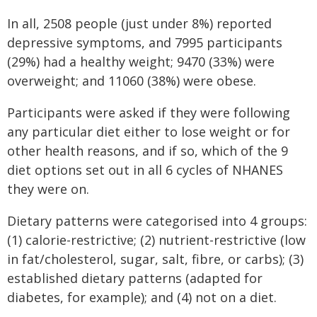
In all, 2508 people (just under 8%) reported
depressive symptoms, and 7995 participants
(29%) had a healthy weight; 9470 (33%) were
overweight; and 11060 (38%) were obese.
Participants were asked if they were following
any particular diet either to lose weight or for
other health reasons, and if so, which of the 9
diet options set out in all 6 cycles of NHANES
they were on.
Dietary patterns were categorised into 4 groups:
(1) calorie-restrictive; (2) nutrient-restrictive (low
in fat/cholesterol, sugar, salt, fibre, or carbs); (3)
established dietary patterns (adapted for
diabetes, for example); and (4) not on a diet.