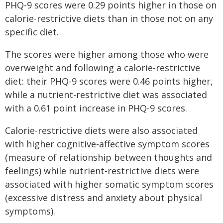
PHQ-9 scores were 0.29 points higher in those on
calorie-restrictive diets than in those not on any
specific diet.
The scores were higher among those who were
overweight and following a calorie-restrictive
diet: their PHQ-9 scores were 0.46 points higher,
while a nutrient-restrictive diet was associated
with a 0.61 point increase in PHQ-9 scores.
Calorie-restrictive diets were also associated
with higher cognitive-affective symptom scores
(measure of relationship between thoughts and
feelings) while nutrient-restrictive diets were
associated with higher somatic symptom scores
(excessive distress and anxiety about physical
symptoms).