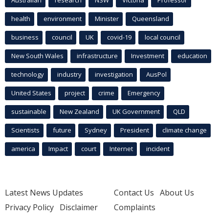
Australian
research
NSW
Victoria
Professor
health
environment
Minister
Queensland
business
council
UK
covid-19
local council
New South Wales
infrastructure
Investment
education
technology
industry
investigation
AusPol
United States
project
crime
Emergency
sustainable
New Zealand
UK Government
QLD
Scientists
future
Sydney
President
climate change
america
Impact
court
Internet
incident
Latest News Updates
Contact Us
About Us
Privacy Policy
Disclaimer
Complaints