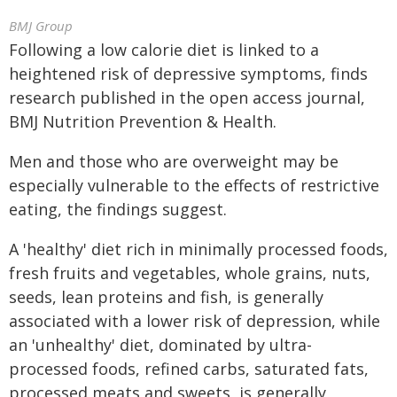
BMJ Group
Following a low calorie diet is linked to a
heightened risk of depressive symptoms, finds
research published in the open access journal,
BMJ Nutrition Prevention & Health.
Men and those who are overweight may be
especially vulnerable to the effects of restrictive
eating, the findings suggest.
A 'healthy' diet rich in minimally processed foods,
fresh fruits and vegetables, whole grains, nuts,
seeds, lean proteins and fish, is generally
associated with a lower risk of depression, while
an 'unhealthy' diet, dominated by ultra-
processed foods, refined carbs, saturated fats,
processed meats and sweets, is generally