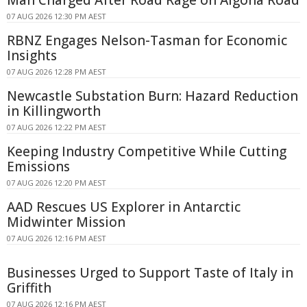
Man Charged After Road Rage on Algona Road
07 AUG 2026 12:30 PM AEST
RBNZ Engages Nelson-Tasman for Economic
Insights
07 AUG 2026 12:28 PM AEST
Newcastle Substation Burn: Hazard Reduction
in Killingworth
07 AUG 2026 12:22 PM AEST
Keeping Industry Competitive While Cutting
Emissions
07 AUG 2026 12:20 PM AEST
AAD Rescues US Explorer in Antarctic
Midwinter Mission
07 AUG 2026 12:16 PM AEST
Businesses Urged to Support Taste of Italy in
Griffith
07 AUG 2026 12:16 PM AEST