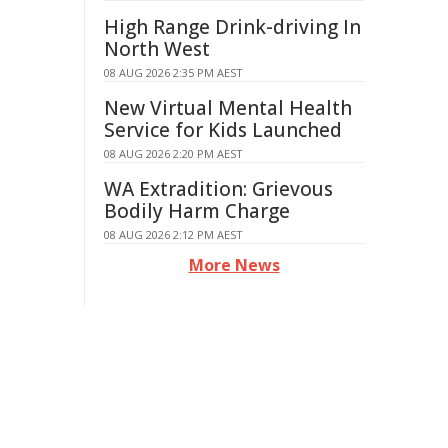
High Range Drink-driving In
North West
08 AUG 2026 2:35 PM AEST
New Virtual Mental Health
Service for Kids Launched
08 AUG 2026 2:20 PM AEST
WA Extradition: Grievous
Bodily Harm Charge
08 AUG 2026 2:12 PM AEST
More News