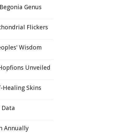
 Begonia Genus
hondrial Flickers
eoples' Wisdom
 Hopfions Unveiled
f-Healing Skins
e Data
n Annually