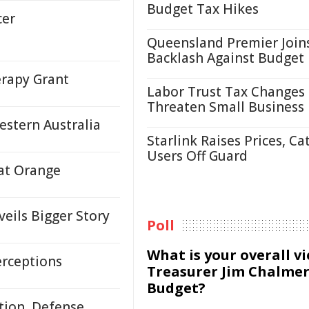
Budget Tax Hikes
cer
Queensland Premier Join
Backlash Against Budget
erapy Grant
Labor Trust Tax Changes
Threaten Small Business
estern Australia
Starlink Raises Prices, Ca
Users Off Guard
 at Orange
eils Bigger Story
Poll
What is your overall v
erceptions
Treasurer Jim Chalmer
Budget?
tion, Defense