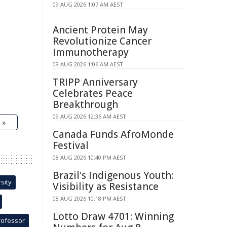
09 AUG 2026 1:07 AM AEST
Ancient Protein May
Revolutionize Cancer
Immunotherapy
09 AUG 2026 1:06 AM AEST
TRIPP Anniversary
Celebrates Peace
Breakthrough
09 AUG 2026 12:36 AM AEST
 »
Canada Funds AfroMonde
Festival
08 AUG 2026 10:40 PM AEST
Brazil's Indigenous Youth:
sity
Visibility as Resistance
08 AUG 2026 10:18 PM AEST
Lotto Draw 4701: Winning
rofessor