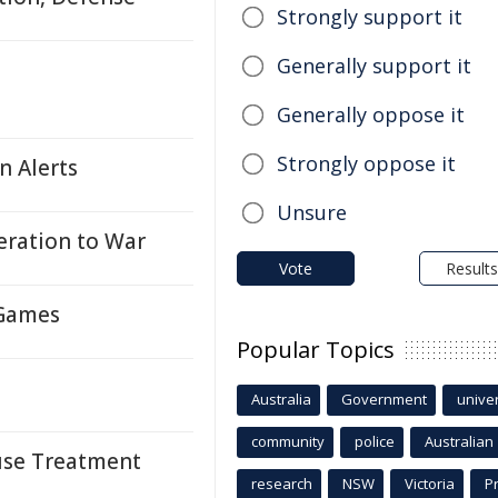
Strongly support it
Generally support it
Generally oppose it
Strongly oppose it
n Alerts
Unsure
ration to War
Vote
Results
 Games
Popular Topics
Australia
Government
univer
community
police
Australian
suse Treatment
research
NSW
Victoria
P