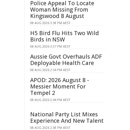
Police Appeal To Locate
Woman Missing From
Kingswood 8 August
08 AUG 2026 3:38 PM AEST
H5 Bird Flu Hits Two Wild
Birds in NSW
08 AUG 2026 3:37 PM AEST
Aussie Govt Overhauls ADF
Deployable Health Care
08 AUG 2026 2:54 PM AEST
APOD: 2026 August 8 -
Messier Moment For
Tempel 2
08 AUG 2026 2:44 PM AEST
National Party List Mixes
Experience And New Talent
08 AUG 2026 2:38 PM AEST