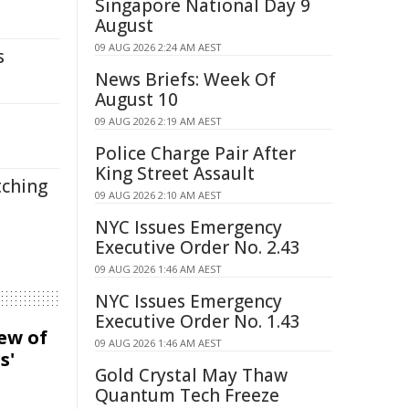
Singapore National Day 9
August
09 AUG 2026 2:24 AM AEST
s
News Briefs: Week Of
August 10
09 AUG 2026 2:19 AM AEST
Police Charge Pair After
King Street Assault
tching
09 AUG 2026 2:10 AM AEST
NYC Issues Emergency
Executive Order No. 2.43
09 AUG 2026 1:46 AM AEST
NYC Issues Emergency
Executive Order No. 1.43
iew of
09 AUG 2026 1:46 AM AEST
s'
Gold Crystal May Thaw
Quantum Tech Freeze