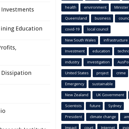
health
environment
Minister
, Investments
Queensland
business
counci
Mining Education
covid-19
local council
New South Wales
infrastructure
rofits,
Investment
education
techn
industry
investigation
AusPo
 Dissipation
United States
project
crime
Emergency
sustainable
New Zealand
UK Government
Scientists
future
Sydney
io
President
climate change
am
Impact
court
Internet
inc