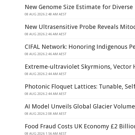
New Genome Size Estimate for Diverse
08 AUG 2026 2:48 AM AEST
New Ultrasensitive Probe Reveals Mitoc
08 AUG 2026 2:46 AM AEST
CIFAL Network: Honoring Indigenous P
08 AUG 2026 2:46 AM AEST
Extreme-ultraviolet Skyrmions, Vector
08 AUG 2026 2:44 AM AEST
Photonic Floquet Lattices: Tunable, Sel
08 AUG 2026 2:44 AM AEST
AI Model Unveils Global Glacier Volum
08 AUG 2026 2:08 AM AEST
Food Fraud Costs UK Economy £2 Billio
08 AUG 2026 1:56 AM AEST