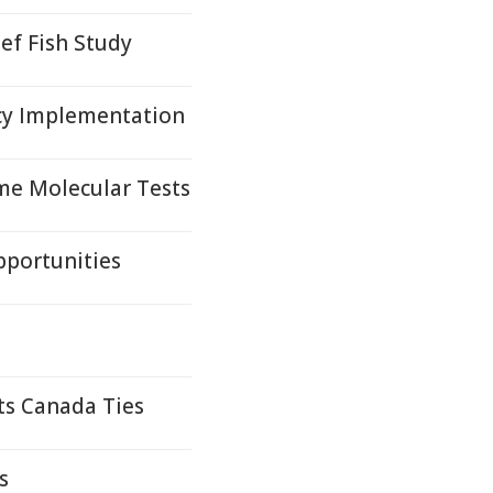
ef Fish Study
cy Implementation
me Molecular Tests
pportunities
ts Canada Ties
s