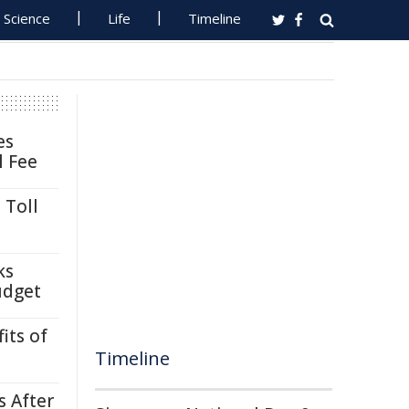
Science
Life
Timeline
es
l Fee
 Toll
ks
udget
its of
Timeline
s After