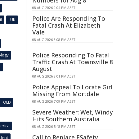
Numbers for Aug 8
08 AUG 2026 9:04 PM AEST
Police Are Responding To
l
UK
Fatal Crash At Elizabeth
Vale
08 AUG 2026 8:08 PM AEST
Police Responding To Fatal
ology
Traffic Crash At Townsville 8
l
August
08 AUG 2026 8:01 PM AEST
Police Appeal To Locate Girl
Missing From Mortdale
08 AUG 2026 7:09 PM AEST
QLD
Severe Weather: Wet, Windy
Hits Southern Australia
erica
08 AUG 2026 5:48 PM AEST
Call to Replace ESafety
ident