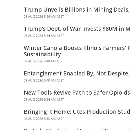
Trump Unveils Billions in Mining Deals
08 AUG 2026 5:56 AM AEST
Trump's Dept. of War Invests $80M in 
08 AUG 2026 5:54 AM AEST
Winter Canola Boosts Illinois Farmers' P
Sustainability
08 AUG 2026 5:48 AM AEST
Entanglement Enabled By, Not Despite,
08 AUG 2026 5:48 AM AEST
New Tools Revive Path to Safer Opioids
08 AUG 2026 5:34 AM AEST
Bringing It Home: Utes Production Stud
08 AUG 2026 5:33 AM AEST