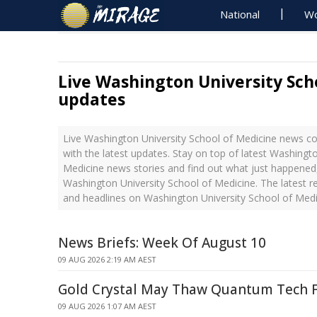
National
Wo
Live Washington University Sch
updates
Live Washington University School of Medicine news 
with the latest updates. Stay on top of latest Washingt
Medicine news stories and find out what just happened,
Washington University School of Medicine. The latest 
and headlines on Washington University School of Medi
News Briefs: Week Of August 10
09 AUG 2026 2:19 AM AEST
Gold Crystal May Thaw Quantum Tech 
09 AUG 2026 1:07 AM AEST