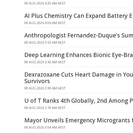
08 AUG 2026 4:20 AM AEST
AI Plus Chemistry Can Expand Battery E
08 AUG 2026 4:06 AM AEST
Anthropologist Fernandez-Duque's Sum
08 AUG 2026 3:53 AM AEST
Deep Learning Enhances Bionic Eye-Br
08 AUG 2026 3:42 AM AEST
Dexrazoxane Cuts Heart Damage in Yo
Survivors
08 AUG 2026 3:38 AM AEST
U of T Ranks 4th Globally, 2nd Among P
08 AUG 2026 3:18 AM AEST
Mayor Unveils Emergency Microgrants f
08 AUG 2026 3:04 AM AEST