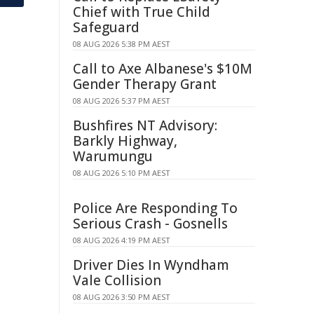
Chief with True Child
Safeguard
08 AUG 2026 5:38 PM AEST
Call to Axe Albanese's $10M
Gender Therapy Grant
08 AUG 2026 5:37 PM AEST
Bushfires NT Advisory:
Barkly Highway,
Warumungu
08 AUG 2026 5:10 PM AEST
Police Are Responding To
Serious Crash - Gosnells
08 AUG 2026 4:19 PM AEST
Driver Dies In Wyndham
Vale Collision
08 AUG 2026 3:50 PM AEST