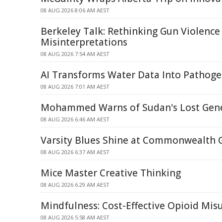
08 AUG 2026 8:06 AM AEST
Berkeley Talk: Rethinking Gun Violence
Misinterpretations
08 AUG 2026 7:54 AM AEST
AI Transforms Water Data Into Pathoge
08 AUG 2026 7:01 AM AEST
Mohammed Warns of Sudan's Lost Gene
08 AUG 2026 6:46 AM AEST
Varsity Blues Shine at Commonwealth
08 AUG 2026 6:37 AM AEST
Mice Master Creative Thinking
08 AUG 2026 6:29 AM AEST
Mindfulness: Cost-Effective Opioid Mi
08 AUG 2026 5:58 AM AEST