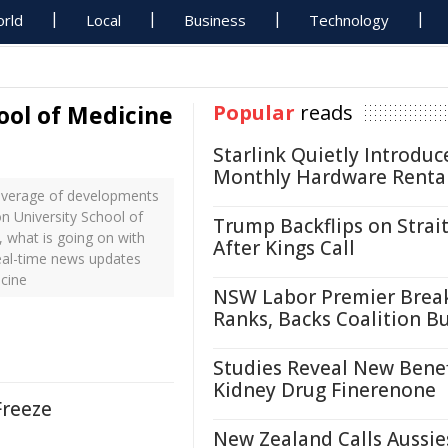
rld
Local
Business
Technology
ool of Medicine
Popular
reads
Starlink Quietly Introduc
Monthly Hardware Renta
coverage of developments
on University School of
Trump Backflips on Strait
 what is going on with
After Kings Call
real-time news updates
cine
NSW Labor Premier Brea
Ranks, Backs Coalition B
Studies Reveal New Benef
Kidney Drug Finerenone
Freeze
New Zealand Calls Aussie