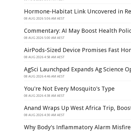
Hormone-Habitat Link Uncovered in Re
08 AUG 2026 5:06 AM AEST
Commentary: AI May Boost Health Poli
08 AUG 2026 5:00 AM AEST
AirPods-Sized Device Promises Fast Ho
08 AUG 2026 4:58 AM AEST
AgSci Launchpad Expands Ag Science O
08 AUG 2026 4:46 AM AEST
You're Not Every Mosquito's Type
08 AUG 2026 4:38 AM AEST
Anand Wraps Up West Africa Trip, Boos
08 AUG 2026 4:30 AM AEST
Why Body's Inflammatory Alarm Misfire