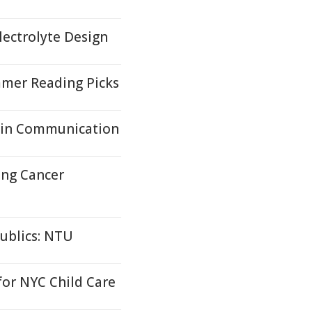
lectrolyte Design
mer Reading Picks
ain Communication
ung Cancer
ublics: NTU
or NYC Child Care