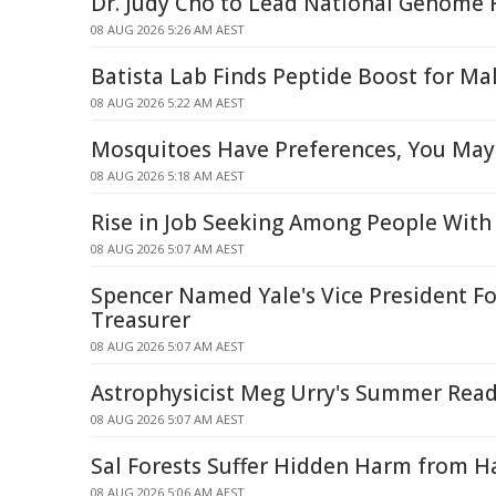
Dr. Judy Cho to Lead National Genome R
08 AUG 2026 5:26 AM AEST
Batista Lab Finds Peptide Boost for Mal
08 AUG 2026 5:22 AM AEST
Mosquitoes Have Preferences, You May
08 AUG 2026 5:18 AM AEST
Rise in Job Seeking Among People With 
08 AUG 2026 5:07 AM AEST
Spencer Named Yale's Vice President Fo
Treasurer
08 AUG 2026 5:07 AM AEST
Astrophysicist Meg Urry's Summer Read
08 AUG 2026 5:07 AM AEST
Sal Forests Suffer Hidden Harm from Ha
08 AUG 2026 5:06 AM AEST