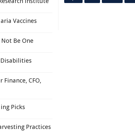
esearch Institute
aria Vaccines
 Not Be One
Disabilities
r Finance, CFO,
ing Picks
rvesting Practices