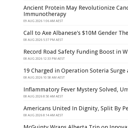
Ancient Protein May Revolutionize Can
Immunotherapy
09 AUG 2026 1:06 AM AEST
Call to Axe Albanese's $10M Gender Th
08 AUG 2026 5:37 PM AEST
Record Road Safety Funding Boost in W
08 AUG 2026 12:33 PM AEST
19 Charged in Operation Soteria Surge
08 AUG 2026 10:58 AM AEST
Inflammatory Fever Mystery Solved, Unv
08 AUG 2026 8:50 AM AEST
Americans United In Dignity, Split By P
08 AUG 2026 8:14 AM AEST
McGuinty Wraps Alberta Trip on Innova