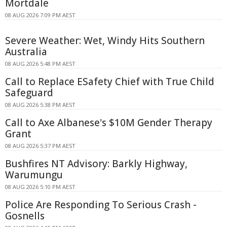
Mortdale
08 AUG 2026 7:09 PM AEST
Severe Weather: Wet, Windy Hits Southern
Australia
08 AUG 2026 5:48 PM AEST
Call to Replace ESafety Chief with True Child
Safeguard
08 AUG 2026 5:38 PM AEST
Call to Axe Albanese's $10M Gender Therapy
Grant
08 AUG 2026 5:37 PM AEST
Bushfires NT Advisory: Barkly Highway,
Warumungu
08 AUG 2026 5:10 PM AEST
Police Are Responding To Serious Crash -
Gosnells