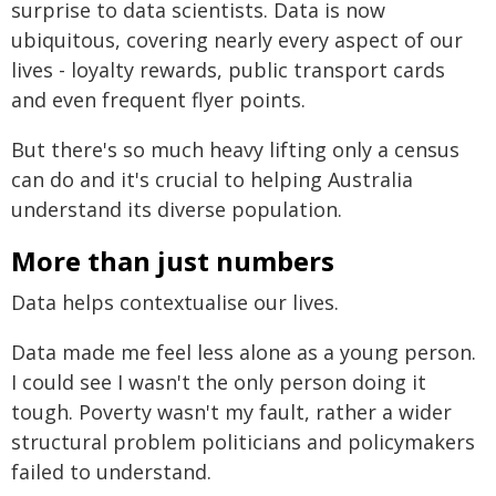
surprise to data scientists. Data is now
ubiquitous, covering nearly every aspect of our
lives - loyalty rewards, public transport cards
and even frequent flyer points.
But there's so much heavy lifting only a census
can do and it's crucial to helping Australia
understand its diverse population.
More than just numbers
Data helps contextualise our lives.
Data made me feel less alone as a young person.
I could see I wasn't the only person doing it
tough. Poverty wasn't my fault, rather a wider
structural problem politicians and policymakers
failed to understand.