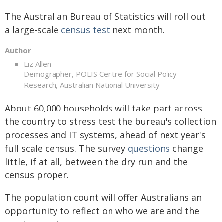
The Australian Bureau of Statistics will roll out
a large-scale
census test
next month.
Author
Liz Allen
Demographer, POLIS Centre for Social Policy
Research, Australian National University
About 60,000 households will take part across
the country to stress test the bureau's collection
processes and IT systems, ahead of next year's
full scale census. The survey
questions
change
little, if at all, between the dry run and the
census proper.
The population count will offer Australians an
opportunity to reflect on who we are and the