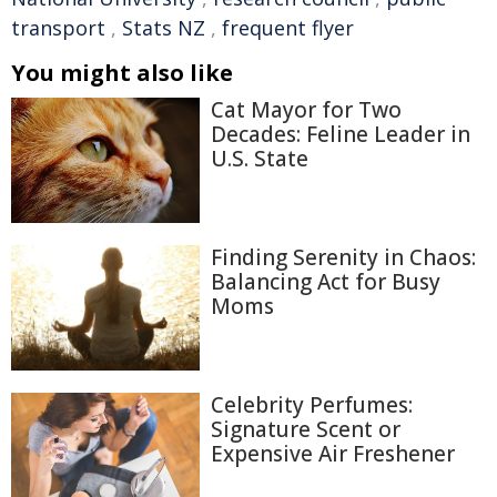
transport
,
Stats NZ
,
frequent flyer
You might also like
Cat Mayor for Two
Decades: Feline Leader in
U.S. State
Finding Serenity in Chaos:
Balancing Act for Busy
Moms
Celebrity Perfumes:
Signature Scent or
Expensive Air Freshener