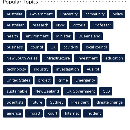
Popular Topics
Australia
Government
university
community
police
Australian
research
NSW
Victoria
Professor
health
environment
Minister
Queensland
business
council
UK
covid-19
local council
New South Wales
infrastructure
Investment
education
technology
industry
investigation
AusPol
United States
project
crime
Emergency
sustainable
New Zealand
UK Government
QLD
Scientists
future
Sydney
President
climate change
america
Impact
court
Internet
incident