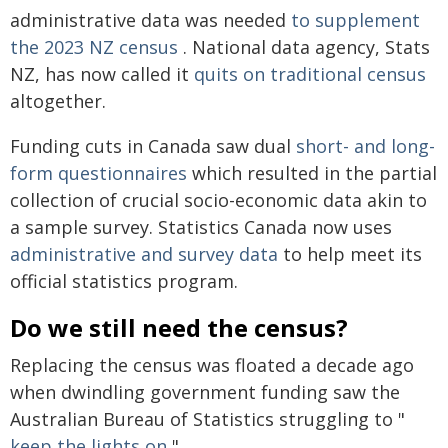
administrative data was needed
to supplement
the 2023 NZ census
. National data agency, Stats
NZ, has now called it
quits on traditional census
altogether.
Funding cuts in Canada saw dual
short- and long-
form questionnaires
which resulted in the partial
collection of crucial socio-economic data akin to
a sample survey. Statistics Canada now uses
administrative and survey data
to help meet its
official statistics program.
Do we still need the census?
Replacing the census was floated a decade ago
when dwindling government funding saw the
Australian Bureau of Statistics struggling to "
keep the lights on
".