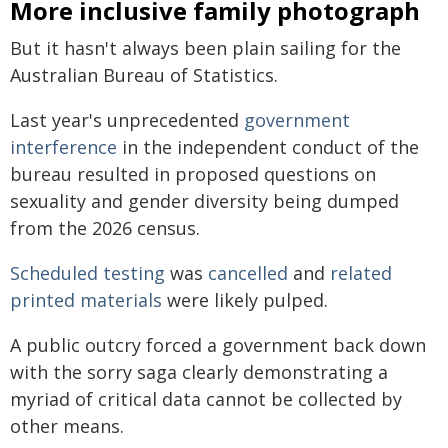
More inclusive family photograph
But it hasn't always been plain sailing for the
Australian Bureau of Statistics.
Last year's unprecedented
government
interference
in the independent conduct of the
bureau resulted in proposed questions on
sexuality and gender diversity being dumped
from the 2026 census.
Scheduled testing
was
cancelled
and
related
printed materials
were likely pulped.
A public outcry forced a government back down
with the sorry saga clearly demonstrating a
myriad of critical data cannot be collected by
other means.