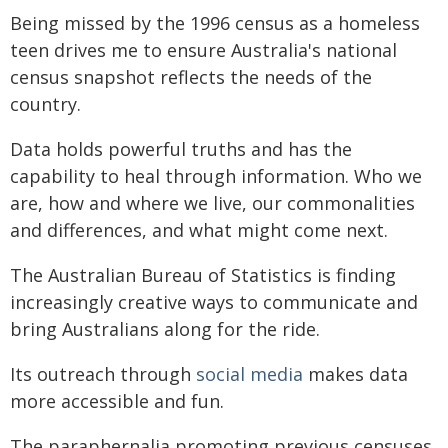
Being missed by the 1996 census as a homeless
teen drives me to ensure Australia's national
census snapshot reflects the needs of the
country.
Data holds powerful truths and has the
capability to heal through information. Who we
are, how and where we live, our commonalities
and differences, and what might come next.
The Australian Bureau of Statistics is finding
increasingly creative ways to communicate and
bring Australians along for the ride.
Its outreach through
social media
makes data
more accessible and fun.
The paraphernalia promoting previous censuses