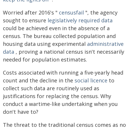
Worried after 2016's "
censusfail
", the agency
sought to ensure
legislatively required data
could be achieved even in the absence of a
census. The bureau collected population and
housing data using experimental
administrative
data
, proving a national census isn't necessarily
needed for population estimates.
Costs associated with running a five-yearly head
count and the decline in the
social licence
to
collect such data are routinely used as
justifications for replacing the census. Why
conduct a wartime-like undertaking when you
don't have to?
The threat to the traditional census comes as no