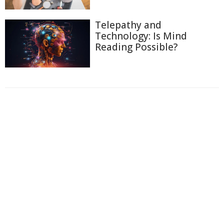
Telepathy and
Technology: Is Mind
Reading Possible?