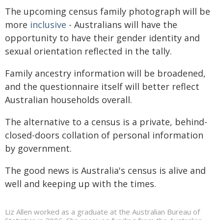
The upcoming census family photograph will be
more
inclusive
- Australians will have the
opportunity to have their gender identity and
sexual orientation reflected in the tally.
Family ancestry information will be broadened,
and the questionnaire itself will better reflect
Australian households overall.
The alternative to a census is a private, behind-
closed-doors collation of personal information
by government.
The good news is Australia's census is alive and
well and keeping up with the times.
Liz Allen worked as a graduate at the Australian Bureau of