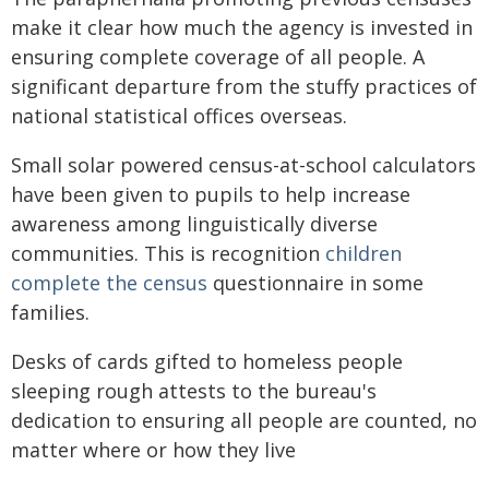
make it clear how much the agency is invested in
ensuring complete coverage of all people. A
significant departure from the stuffy practices of
national statistical offices overseas.
Small solar powered census-at-school calculators
have been given to pupils to help increase
awareness among linguistically diverse
communities. This is recognition
children
complete the census
questionnaire in some
families.
Desks of cards gifted to homeless people
sleeping rough attests to the bureau's
dedication to ensuring all people are counted, no
matter where or how they live