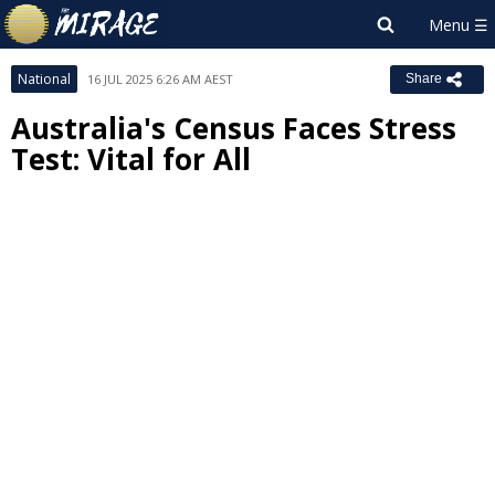
National
16 JUL 2025 6:26 AM AEST
Share
Australia's Census Faces Stress
Test: Vital for All