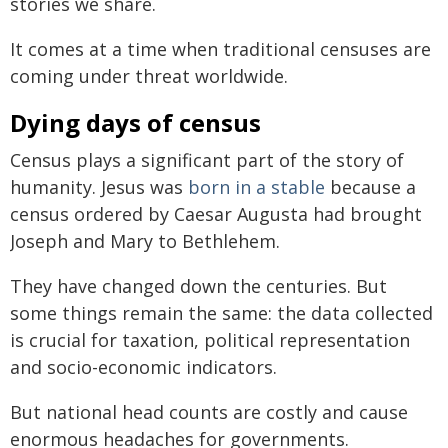
stories we share.
It comes at a time when traditional censuses are
coming under threat worldwide.
Dying days of census
Census plays a significant part of the story of
humanity. Jesus was
born in a stable
because a
census ordered by Caesar Augusta had brought
Joseph and Mary to Bethlehem.
They have changed down the centuries. But
some things remain the same: the data collected
is crucial for taxation, political representation
and socio-economic indicators.
But national head counts are costly and cause
enormous headaches for governments.