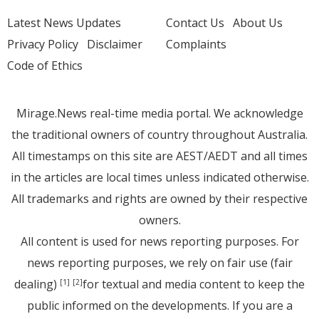
Latest News Updates
Contact Us
About Us
Privacy Policy
Disclaimer
Complaints
Code of Ethics
Mirage.News real-time media portal. We acknowledge
the traditional owners of country throughout Australia.
All timestamps on this site are AEST/AEDT and all times
in the articles are local times unless indicated otherwise.
All trademarks and rights are owned by their respective
owners.
All content is used for news reporting purposes. For
news reporting purposes, we rely on fair use (fair
dealing)
for textual and media content to keep the
[1]
[2]
public informed on the developments. If you are a