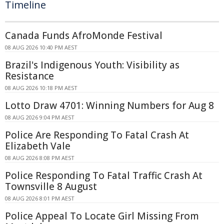
Timeline
Canada Funds AfroMonde Festival
08 AUG 2026 10:40 PM AEST
Brazil's Indigenous Youth: Visibility as
Resistance
08 AUG 2026 10:18 PM AEST
Lotto Draw 4701: Winning Numbers for Aug 8
08 AUG 2026 9:04 PM AEST
Police Are Responding To Fatal Crash At
Elizabeth Vale
08 AUG 2026 8:08 PM AEST
Police Responding To Fatal Traffic Crash At
Townsville 8 August
08 AUG 2026 8:01 PM AEST
Police Appeal To Locate Girl Missing From