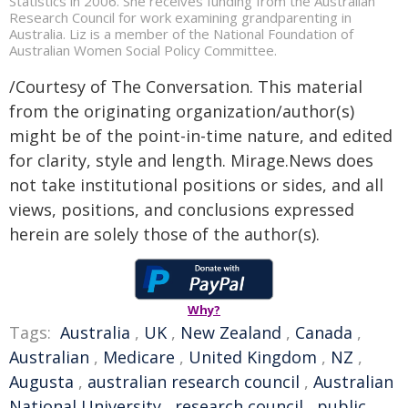
Statistics in 2006. She receives funding from the Australian
Research Council for work examining grandparenting in
Australia. Liz is a member of the National Foundation of
Australian Women Social Policy Committee.
/Courtesy of The Conversation. This material
from the originating organization/author(s)
might be of the point-in-time nature, and edited
for clarity, style and length. Mirage.News does
not take institutional positions or sides, and all
views, positions, and conclusions expressed
herein are solely those of the author(s).
Why?
Tags:
Australia
,
UK
,
New Zealand
,
Canada
,
Australian
,
Medicare
,
United Kingdom
,
NZ
,
Augusta
,
australian research council
,
Australian
National University
,
research council
,
public