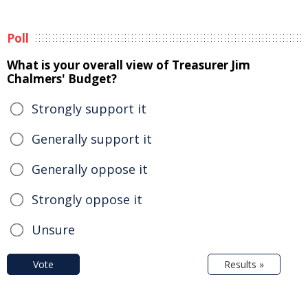
Poll
What is your overall view of Treasurer Jim
Chalmers' Budget?
Strongly support it
Generally support it
Generally oppose it
Strongly oppose it
Unsure
Vote
Results »