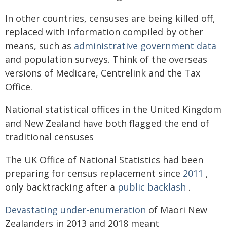
In other countries, censuses are being killed off,
replaced with information compiled by other
means, such as
administrative government data
and population surveys. Think of the overseas
versions of Medicare, Centrelink and the Tax
Office.
National statistical offices in the United Kingdom
and New Zealand have both flagged the end of
traditional censuses
The UK Office of National Statistics had been
preparing for census replacement since
2011
,
only backtracking after a
public backlash
.
Devastating under-enumeration
of Maori New
Zealanders in 2013 and 2018 meant