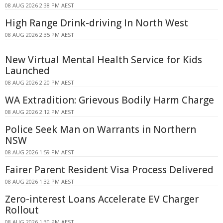
08 AUG 2026 2:38 PM AEST
High Range Drink-driving In North West
08 AUG 2026 2:35 PM AEST
New Virtual Mental Health Service for Kids
Launched
08 AUG 2026 2:20 PM AEST
WA Extradition: Grievous Bodily Harm Charge
08 AUG 2026 2:12 PM AEST
Police Seek Man on Warrants in Northern
NSW
08 AUG 2026 1:59 PM AEST
Fairer Parent Resident Visa Process Delivered
08 AUG 2026 1:32 PM AEST
Zero-interest Loans Accelerate EV Charger
Rollout
08 AUG 2026 1:30 PM AEST