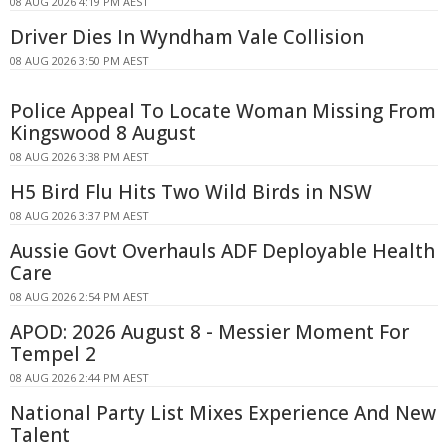
08 AUG 2026 4:19 PM AEST
Driver Dies In Wyndham Vale Collision
08 AUG 2026 3:50 PM AEST
Police Appeal To Locate Woman Missing From
Kingswood 8 August
08 AUG 2026 3:38 PM AEST
H5 Bird Flu Hits Two Wild Birds in NSW
08 AUG 2026 3:37 PM AEST
Aussie Govt Overhauls ADF Deployable Health
Care
08 AUG 2026 2:54 PM AEST
APOD: 2026 August 8 - Messier Moment For
Tempel 2
08 AUG 2026 2:44 PM AEST
National Party List Mixes Experience And New
Talent