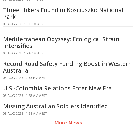
Three Hikers Found in Kosciuszko National
Park
08 AUG 2026 1:30 PM AEST
Mediterranean Odyssey: Ecological Strain
Intensifies
08 AUG 2026 1:24 PM AEST
Record Road Safety Funding Boost in Western
Australia
08 AUG 2026 12:33 PM AEST
U.S.-Colombia Relations Enter New Era
08 AUG 2026 11:28 AM AEST
Missing Australian Soldiers Identified
08 AUG 2026 11:26 AM AEST
More News