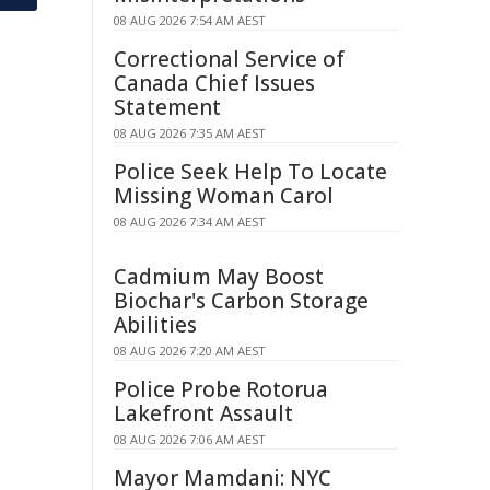
08 AUG 2026 7:54 AM AEST
Correctional Service of
Canada Chief Issues
Statement
08 AUG 2026 7:35 AM AEST
Police Seek Help To Locate
Missing Woman Carol
08 AUG 2026 7:34 AM AEST
Cadmium May Boost
Biochar's Carbon Storage
Abilities
08 AUG 2026 7:20 AM AEST
Police Probe Rotorua
Lakefront Assault
08 AUG 2026 7:06 AM AEST
Mayor Mamdani: NYC