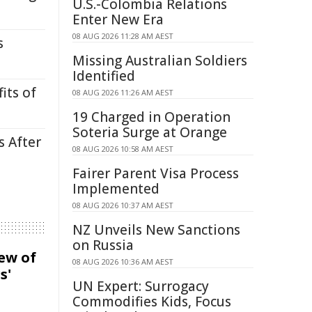
U.S.-Colombia Relations
Enter New Era
08 AUG 2026 11:28 AM AEST
s
Missing Australian Soldiers
Identified
its of
08 AUG 2026 11:26 AM AEST
19 Charged in Operation
Soteria Surge at Orange
s After
08 AUG 2026 10:58 AM AEST
Fairer Parent Visa Process
Implemented
08 AUG 2026 10:37 AM AEST
NZ Unveils New Sanctions
on Russia
iew of
08 AUG 2026 10:36 AM AEST
s'
UN Expert: Surrogacy
Commodifies Kids, Focus