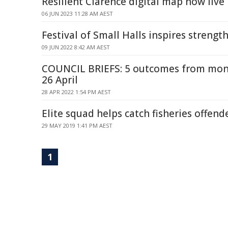
Resilient Clarence digital map now live
06 JUN 2023 11:28 AM AEST
Festival of Small Halls inspires streng
09 JUN 2022 8:42 AM AEST
COUNCIL BRIEFS: 5 outcomes from mon
26 April
28 APR 2022 1:54 PM AEST
Elite squad helps catch fisheries offen
29 MAY 2019 1:41 PM AEST
1