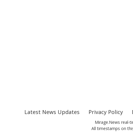
Latest News Updates
Privacy Policy
Mirage.News real-ti
All timestamps on this