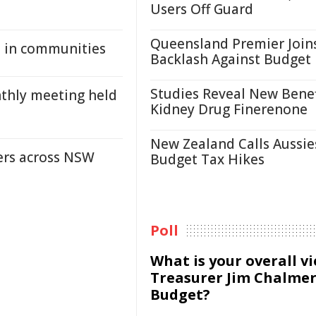
Users Off Guard
Queensland Premier Join
th in communities
Backlash Against Budget
Studies Reveal New Benef
thly meeting held
Kidney Drug Finerenone
New Zealand Calls Aussie
ders across NSW
Budget Tax Hikes
Poll
What is your overall v
Treasurer Jim Chalmer
Budget?