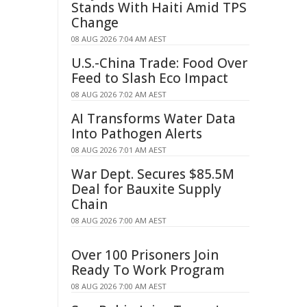
Stands With Haiti Amid TPS
Change
08 AUG 2026 7:04 AM AEST
U.S.-China Trade: Food Over
Feed to Slash Eco Impact
08 AUG 2026 7:02 AM AEST
AI Transforms Water Data
Into Pathogen Alerts
08 AUG 2026 7:01 AM AEST
War Dept. Secures $85.5M
Deal for Bauxite Supply
Chain
08 AUG 2026 7:00 AM AEST
Over 100 Prisoners Join
Ready To Work Program
08 AUG 2026 7:00 AM AEST