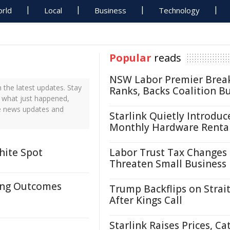
rld
Local
Business
Technology
Popular
reads
NSW Labor Premier Brea
the latest updates. Stay
Ranks, Backs Coalition B
 what just happened,
me news updates and
Starlink Quietly Introduc
Monthly Hardware Renta
hite Spot
Labor Trust Tax Changes
Threaten Small Business
ting Outcomes
Trump Backflips on Strait
After Kings Call
Starlink Raises Prices, Ca