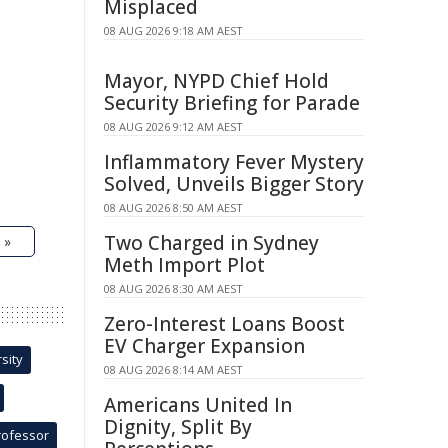
Misplaced
08 AUG 2026 9:18 AM AEST
Mayor, NYPD Chief Hold
Security Briefing for Parade
08 AUG 2026 9:12 AM AEST
Inflammatory Fever Mystery
Solved, Unveils Bigger Story
08 AUG 2026 8:50 AM AEST
Two Charged in Sydney
 »
Meth Import Plot
08 AUG 2026 8:30 AM AEST
Zero-Interest Loans Boost
EV Charger Expansion
sity
08 AUG 2026 8:14 AM AEST
Americans United In
Dignity, Split By
rofessor