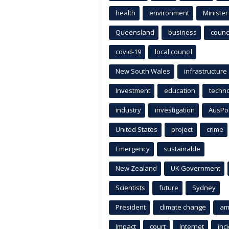
health
environment
Minister
Queensland
business
counci
covid-19
local council
New South Wales
infrastructure
Investment
education
techn
industry
investigation
AusPo
United States
project
crime
Emergency
sustainable
New Zealand
UK Government
Scientists
future
Sydney
President
climate change
am
Impact
court
Internet
inc