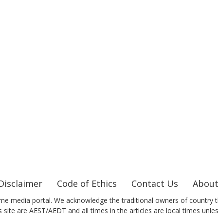
Disclaimer
Code of Ethics
Contact Us
About
me media portal. We acknowledge the traditional owners of country t
 site are AEST/AEDT and all times in the articles are local times unle