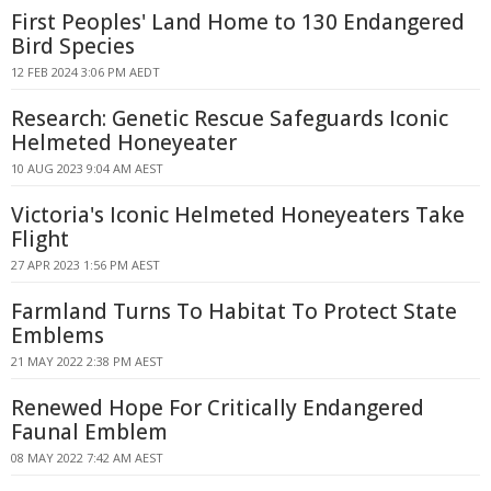
First Peoples' Land Home to 130 Endangered
Bird Species
12 FEB 2024 3:06 PM AEDT
Research: Genetic Rescue Safeguards Iconic
Helmeted Honeyeater
10 AUG 2023 9:04 AM AEST
Victoria's Iconic Helmeted Honeyeaters Take
Flight
27 APR 2023 1:56 PM AEST
Farmland Turns To Habitat To Protect State
Emblems
21 MAY 2022 2:38 PM AEST
Renewed Hope For Critically Endangered
Faunal Emblem
08 MAY 2022 7:42 AM AEST