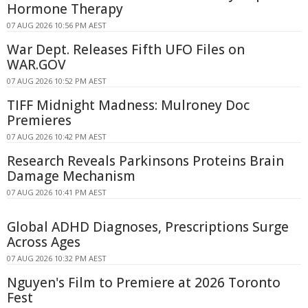
Hormone Therapy
07 AUG 2026 10:56 PM AEST
War Dept. Releases Fifth UFO Files on
WAR.GOV
07 AUG 2026 10:52 PM AEST
TIFF Midnight Madness: Mulroney Doc
Premieres
07 AUG 2026 10:42 PM AEST
Research Reveals Parkinsons Proteins Brain
Damage Mechanism
07 AUG 2026 10:41 PM AEST
Global ADHD Diagnoses, Prescriptions Surge
Across Ages
07 AUG 2026 10:32 PM AEST
Nguyen's Film to Premiere at 2026 Toronto
Fest