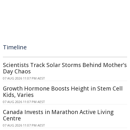
Timeline
Scientists Track Solar Storms Behind Mother's
Day Chaos
07 AUG 2026 11:07 PM AEST
Growth Hormone Boosts Height in Stem Cell
Kids, Varies
07 AUG 2026 11:07 PM AEST
Canada Invests in Marathon Active Living
Centre
07 AUG 2026 11:07 PM AEST