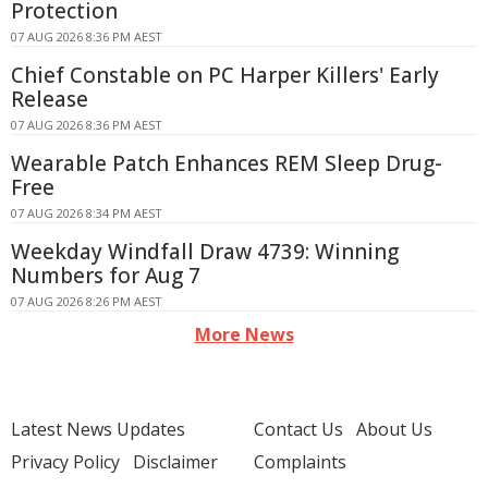
Protection
07 AUG 2026 8:36 PM AEST
Chief Constable on PC Harper Killers' Early
Release
07 AUG 2026 8:36 PM AEST
Wearable Patch Enhances REM Sleep Drug-
Free
07 AUG 2026 8:34 PM AEST
Weekday Windfall Draw 4739: Winning
Numbers for Aug 7
07 AUG 2026 8:26 PM AEST
More News
Latest News Updates
Contact Us
About Us
Privacy Policy
Disclaimer
Complaints