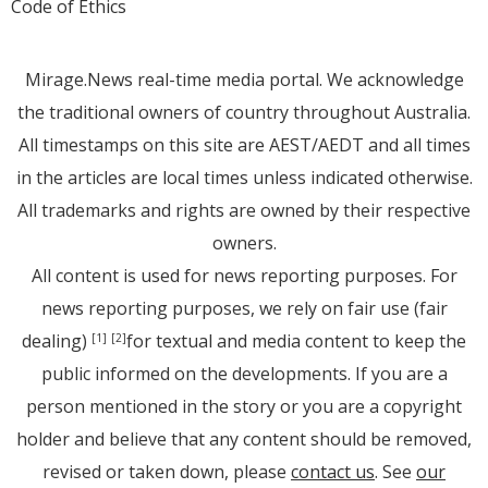
Code of Ethics
Mirage.News real-time media portal. We acknowledge
the traditional owners of country throughout Australia.
All timestamps on this site are AEST/AEDT and all times
in the articles are local times unless indicated otherwise.
All trademarks and rights are owned by their respective
owners.
All content is used for news reporting purposes. For
news reporting purposes, we rely on fair use (fair
dealing)
for textual and media content to keep the
[1]
[2]
public informed on the developments. If you are a
person mentioned in the story or you are a copyright
holder and believe that any content should be removed,
revised or taken down, please
contact us
. See
our