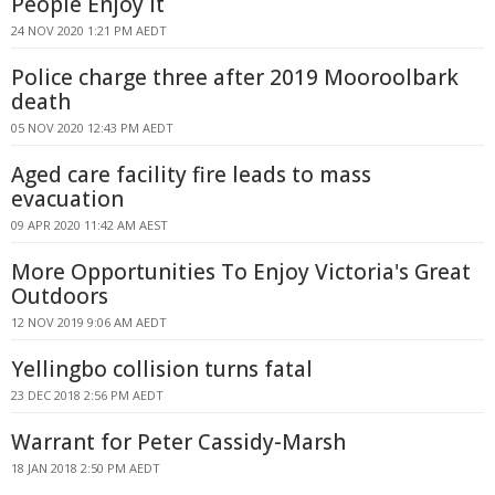
People Enjoy It
24 NOV 2020 1:21 PM AEDT
Police charge three after 2019 Mooroolbark
death
05 NOV 2020 12:43 PM AEDT
Aged care facility fire leads to mass
evacuation
09 APR 2020 11:42 AM AEST
More Opportunities To Enjoy Victoria's Great
Outdoors
12 NOV 2019 9:06 AM AEDT
Yellingbo collision turns fatal
23 DEC 2018 2:56 PM AEDT
Warrant for Peter Cassidy-Marsh
18 JAN 2018 2:50 PM AEDT