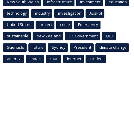
New South Wales
infrastructure
Investment
education
technology
industry
investigation
AusPol
United States
project
crime
Emergency
sustainable
New Zealand
UK Government
QLD
Scientists
future
Sydney
President
climate change
america
Impact
court
Internet
incident