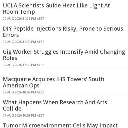
UCLA Scientists Guide Heat Like Light At
Room Temp
07 AUG 2026 11:06 PM AEST
DIY Peptide Injections Risky, Prone to Serious
Errors
07 AUG 2026 11:00 PM AEST
Gig Worker Struggles Intensify Amid Changing
Roles
07 AUG 2026 11:00 PM AEST
Macquarie Acquires IHS Towers' South
American Ops
07 AUG 2026 10:58 PM AEST
What Happens When Research And Arts
Collide
07 AUG 2026 10:58 PM AEST
Tumor Microenvironment Cells May Impact