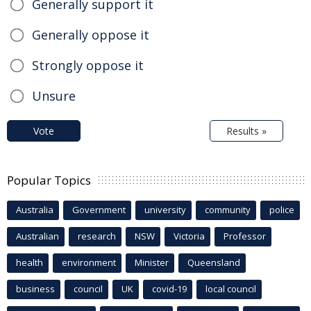
Generally support it
Generally oppose it
Strongly oppose it
Unsure
Vote
Results »
Popular Topics
Australia
Government
university
community
police
Australian
research
NSW
Victoria
Professor
health
environment
Minister
Queensland
business
council
UK
covid-19
local council