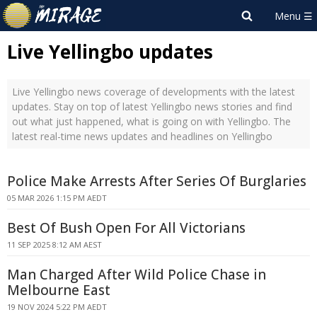
Live Yellingbo updates
Live Yellingbo news coverage of developments with the latest
updates. Stay on top of latest Yellingbo news stories and find
out what just happened, what is going on with Yellingbo. The
latest real-time news updates and headlines on Yellingbo
Police Make Arrests After Series Of Burglaries
05 MAR 2026 1:15 PM AEDT
Best Of Bush Open For All Victorians
11 SEP 2025 8:12 AM AEST
Man Charged After Wild Police Chase in
Melbourne East
19 NOV 2024 5:22 PM AEDT