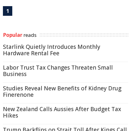
1
Popular
reads
Starlink Quietly Introduces Monthly
Hardware Rental Fee
Labor Trust Tax Changes Threaten Small
Business
Studies Reveal New Benefits of Kidney Drug
Finerenone
New Zealand Calls Aussies After Budget Tax
Hikes
Trump Backflips on Strait Toll After Kings Call