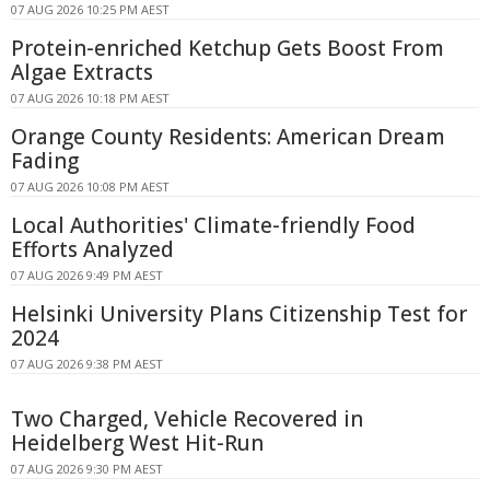
07 AUG 2026 10:25 PM AEST
Protein-enriched Ketchup Gets Boost From
Algae Extracts
07 AUG 2026 10:18 PM AEST
Orange County Residents: American Dream
Fading
07 AUG 2026 10:08 PM AEST
Local Authorities' Climate-friendly Food
Efforts Analyzed
07 AUG 2026 9:49 PM AEST
Helsinki University Plans Citizenship Test for
2024
07 AUG 2026 9:38 PM AEST
Two Charged, Vehicle Recovered in
Heidelberg West Hit-Run
07 AUG 2026 9:30 PM AEST