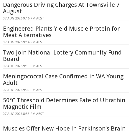
Dangerous Driving Charges At Townsville 7
August
07 AUG 2026 9:16 PM AEST
Engineered Plants Yield Muscle Protein for
Meat Alternatives
07 AUG 2026 9:14 PM AEST
Two Join National Lottery Community Fund
Board
07 AUG 2026 9:10 PM AEST
Meningococcal Case Confirmed in WA Young
Adult
07 AUG 2026 9:09 PM AEST
50°C Threshold Determines Fate of Ultrathin
Magnetic Film
07 AUG 2026 8:38 PM AEST
Muscles Offer New Hope in Parkinson's Brain