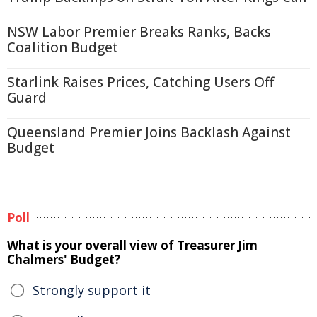
NSW Labor Premier Breaks Ranks, Backs
Coalition Budget
Starlink Raises Prices, Catching Users Off
Guard
Queensland Premier Joins Backlash Against
Budget
Poll
What is your overall view of Treasurer Jim
Chalmers' Budget?
Strongly support it