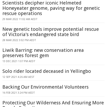
Scientists decipher iconic Helmeted
Honeyeater genome, paving way for genetic
rescue operations
29 MAR 2022 11:02 AM AEDT
New genetic tools improve potential rescue
of Victoria's endangered state bird
28 MAR 2022 3:02 PM AEDT
Liwik Barring: new conservation area
preserves forest gem
13 DEC 2021 1:07 PM AEDT
Solo rider located deceased in Yellingbo
12 SEP 2021 4:26 AM AEST
Backing Our Environmental Volunteers
16 FEB 2021 3:24 PM AEDT
Protecting Our Wilderness And Ensuring More