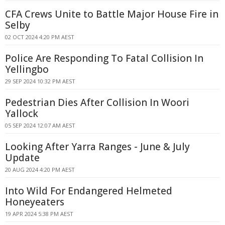
CFA Crews Unite to Battle Major House Fire in
Selby
02 OCT 2024 4:20 PM AEST
Police Are Responding To Fatal Collision In
Yellingbo
29 SEP 2024 10:32 PM AEST
Pedestrian Dies After Collision In Woori
Yallock
05 SEP 2024 12:07 AM AEST
Looking After Yarra Ranges - June & July
Update
20 AUG 2024 4:20 PM AEST
Into Wild For Endangered Helmeted
Honeyeaters
19 APR 2024 5:38 PM AEST