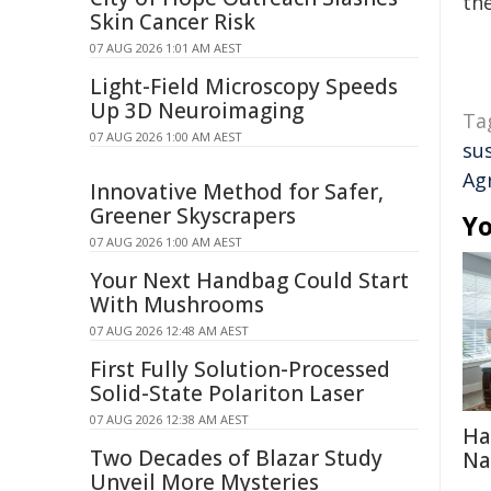
the
Skin Cancer Risk
07 AUG 2026 1:01 AM AEST
Light-Field Microscopy Speeds
Up 3D Neuroimaging
Ta
07 AUG 2026 1:00 AM AEST
su
Ag
Innovative Method for Safer,
Greener Skyscrapers
Yo
07 AUG 2026 1:00 AM AEST
Your Next Handbag Could Start
With Mushrooms
07 AUG 2026 12:48 AM AEST
First Fully Solution-Processed
Solid-State Polariton Laser
07 AUG 2026 12:38 AM AEST
Ha
Two Decades of Blazar Study
Na
Unveil More Mysteries