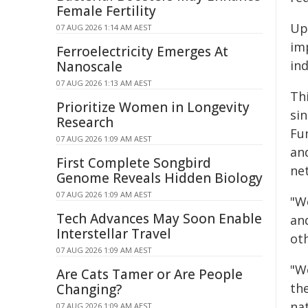
Female Fertility
Up 
07 AUG 2026 1:14 AM AEST
imp
Ferroelectricity Emerges At
ind
Nanoscale
07 AUG 2026 1:13 AM AEST
Th
Prioritize Women in Longevity
si
Research
Fun
07 AUG 2026 1:09 AM AEST
an
First Complete Songbird
net
Genome Reveals Hidden Biology
07 AUG 2026 1:09 AM AEST
"W
Tech Advances May Soon Enable
an
Interstellar Travel
oth
07 AUG 2026 1:09 AM AEST
"W
Are Cats Tamer or Are People
the
Changing?
na
07 AUG 2026 1:09 AM AEST