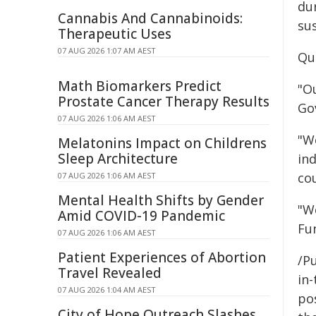
du
Cannabis And Cannabinoids:
su
Therapeutic Uses
07 AUG 2026 1:07 AM AEST
Quo
Math Biomarkers Predict
"O
Prostate Cancer Therapy Results
Go
07 AUG 2026 1:06 AM AEST
"We
Melatonins Impact on Childrens
Sleep Architecture
in
co
07 AUG 2026 1:06 AM AEST
Mental Health Shifts by Gender
"W
Amid COVID-19 Pandemic
Fun
07 AUG 2026 1:06 AM AEST
Patient Experiences of Abortion
/Pu
Travel Revealed
in-
07 AUG 2026 1:04 AM AEST
pos
City of Hope Outreach Slashes