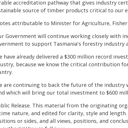
rable accreditation pathway that gives industry cer
stainable source of timber products critical to our
tes attributable to Minister for Agriculture, Fisherie
ur Government will continue working closely with i
vernment to support Tasmania's forestry industry a
 have already delivered a $300 million record inves
dustry, because we know the critical contribution f
untry.
e are continuing to back the future of the industry
d which will bring our total investment to $600 mill
blic Release. This material from the originating or
time nature, and edited for clarity, style and lengt
itions or sides, and all views, positions, and conclu