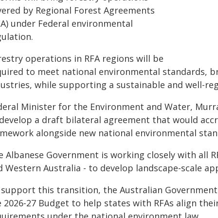
vered by Regional Forest Agreements
FA) under Federal environmental
ulation.
estry operations in RFA regions will be
uired to meet national environmental standards, bri
ustries, while supporting a sustainable and well-re
deral Minister for the Environment and Water, Murra
 develop a draft bilateral agreement that would ac
amework alongside new national environmental stan
e Albanese Government is working closely with all 
d Western Australia - to develop landscape-scale app
 support this transition, the Australian Government
e 2026-27 Budget to help states with RFAs align th
quirements under the national environment law.