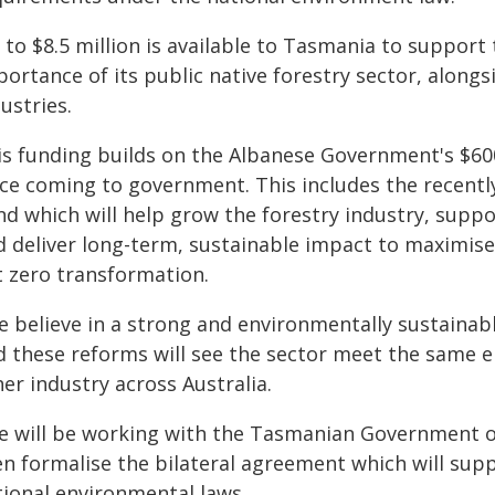
to $8.5 million is available to Tasmania to support 
ortance of its public native forestry sector, alongs
ustries.
is funding builds on the Albanese Government's $600
nce coming to government. This includes the recent
d which will help grow the forestry industry, suppo
d deliver long-term, sustainable impact to maximise
 zero transformation.​
e believe in a strong and environmentally sustainabl
d these reforms will see the sector meet the same 
er industry across Australia.
e will be working with the Tasmanian Government 
n formalise the bilateral agreement which will supp
tional environmental laws.