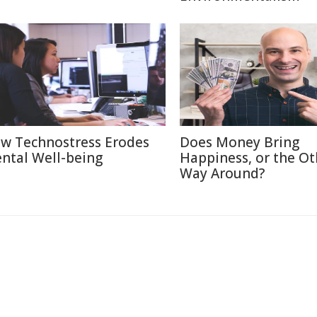
w Technostress Erodes
Does Money Bring
ntal Well-being
Happiness, or the Ot
Way Around?