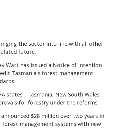
nging the sector into line with all other
gulated future.
y Watt has issued a Notice of Intention
credit Tasmania's forest management
dards.
RFA states - Tasmania, New South Wales
rovals for forestry under the reforms.
 announced $28 million over two years in
eir forest management systems with new