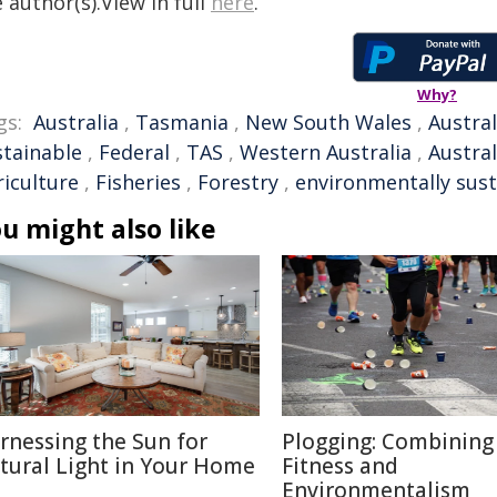
 author(s).View in full
here
.
Why?
gs:
Australia
,
Tasmania
,
New South Wales
,
Austral
stainable
,
Federal
,
TAS
,
Western Australia
,
Austra
riculture
,
Fisheries
,
Forestry
,
environmentally sust
u might also like
rnessing the Sun for
Plogging: Combining
tural Light in Your Home
Fitness and
Environmentalism