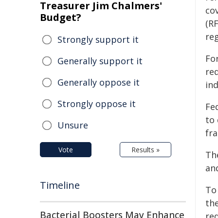
Treasurer Jim Chalmers'
co
Budget?
(R
reg
Strongly support it
For
Generally support it
req
Generally oppose it
ind
Strongly oppose it
Fe
to
Unsure
fr
Vote
Results »
Th
an
Timeline
To
th
Bacterial Boosters May Enhance
re