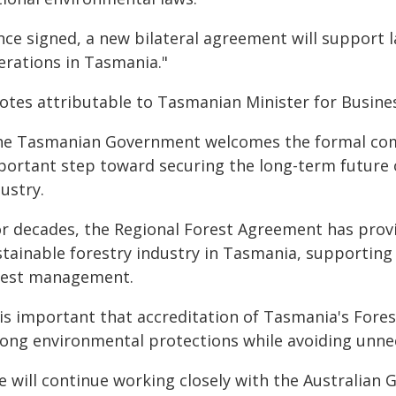
nce signed, a new bilateral agreement will support 
erations in Tasmania."
tes attributable to Tasmanian Minister for Business,
he Tasmanian Government welcomes the formal comm
portant step toward securing the long-term future 
ustry.
or decades, the Regional Forest Agreement has prov
stainable forestry industry in Tasmania, supporting
rest management.
t is important that accreditation of Tasmania's Fore
rong environmental protections while avoiding unnec
e will continue working closely with the Australian 