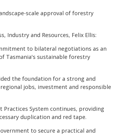
landscape-scale approval of forestry
 Industry and Resources, Felix Ellis:
itment to bilateral negotiations as an
of Tasmania's sustainable forestry
ided the foundation for a strong and
 regional jobs, investment and responsible
st Practices System continues, providing
essary duplication and red tape.
Government to secure a practical and