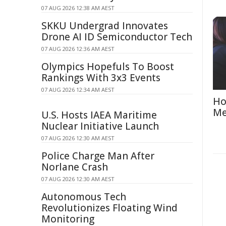
07 AUG 2026 12:38 AM AEST
SKKU Undergrad Innovates
Drone AI ID Semiconductor Tech
07 AUG 2026 12:36 AM AEST
Olympics Hopefuls To Boost
Rankings With 3x3 Events
07 AUG 2026 12:34 AM AEST
Ho
Me
U.S. Hosts IAEA Maritime
Nuclear Initiative Launch
07 AUG 2026 12:30 AM AEST
Police Charge Man After
Norlane Crash
07 AUG 2026 12:30 AM AEST
Autonomous Tech
Revolutionizes Floating Wind
Monitoring