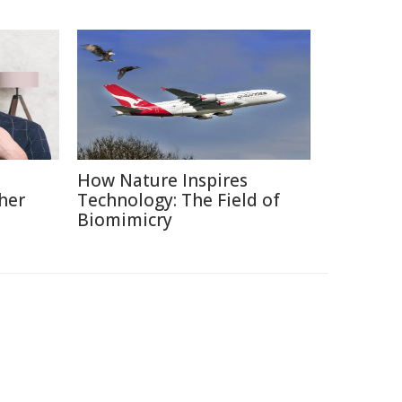
How Nature Inspires
her
Technology: The Field of
Biomimicry