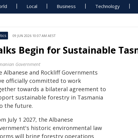
rld
Local
Business
Technology
tics
09 JUN 2026 10:07 AM AEST
alks Begin for Sustainable Ta
manian Government
e Albanese and Rockliff Governments
ve officially committed to work
gether towards a bilateral agreement to
pport sustainable forestry in Tasmania
o the future.
om July 1 2027, the Albanese
vernment's historic environmental law
forms will bring forestry operations