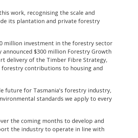
this work, recognising the scale and
ide its plantation and private forestry
 million investment in the forestry sector
ly announced $300 million Forestry Growth
rt delivery of the Timber Fibre Strategy,
 forestry contributions to housing and
e future for Tasmania's forestry industry,
environmental standards we apply to every
over the coming months to develop and
ort the industry to operate in line with