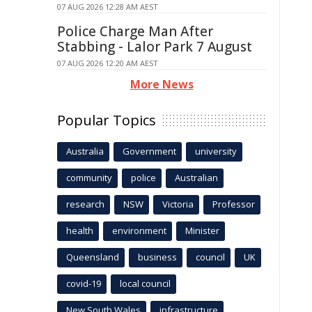
07 AUG 2026 12:28 AM AEST
Police Charge Man After
Stabbing - Lalor Park 7 August
07 AUG 2026 12:20 AM AEST
More News
Popular Topics
Australia
Government
university
community
police
Australian
research
NSW
Victoria
Professor
health
environment
Minister
Queensland
business
council
UK
covid-19
local council
New South Wales
infrastructure