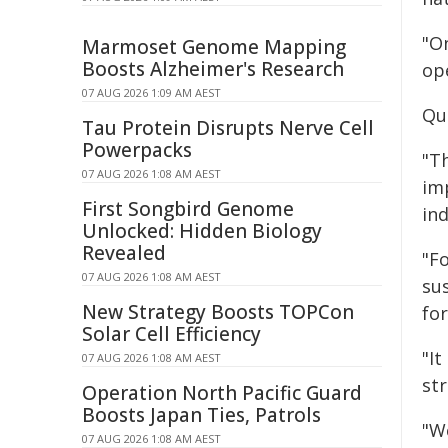
"O
Marmoset Genome Mapping
Boosts Alzheimer's Research
op
07 AUG 2026 1:09 AM AEST
Quo
Tau Protein Disrupts Nerve Cell
Powerpacks
"T
07 AUG 2026 1:08 AM AEST
im
First Songbird Genome
ind
Unlocked: Hidden Biology
Revealed
"F
07 AUG 2026 1:08 AM AEST
su
New Strategy Boosts TOPCon
fo
Solar Cell Efficiency
"I
07 AUG 2026 1:08 AM AEST
st
Operation North Pacific Guard
Boosts Japan Ties, Patrols
"W
07 AUG 2026 1:08 AM AEST