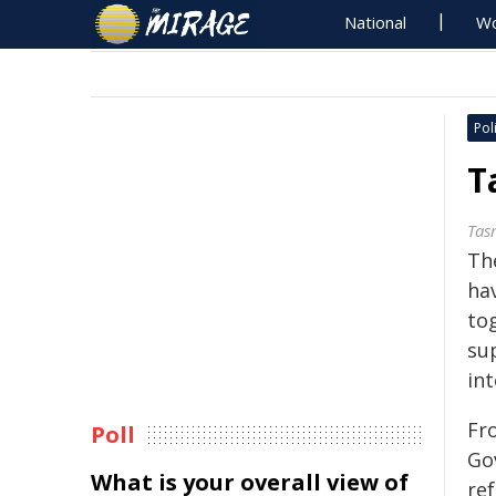
National
Wo
Poli
T
Tas
Th
ha
to
su
int
Fr
Poll
Go
What is your overall view of
re