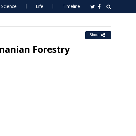
Science
Life
Timeline
Share
smanian Forestry