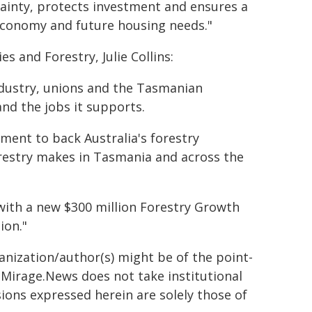
tainty, protects investment and ensures a
 economy and future housing needs."
s and Forestry, Julie Collins:
ndustry, unions and the Tasmanian
nd the jobs it supports.
tment to back Australia's forestry
orestry makes in Tasmania and across the
 with a new $300 million Forestry Growth
ion."
ganization/author(s) might be of the point-
h. Mirage.News does not take institutional
sions expressed herein are solely those of