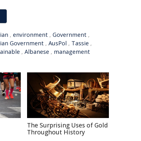
ian
,
environment
,
Government
,
lian Government
,
AusPol
,
Tassie
,
ainable
,
Albanese
,
management
The Surprising Uses of Gold
Throughout History