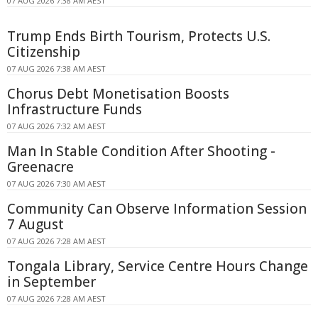
07 AUG 2026 7:38 AM AEST
Trump Ends Birth Tourism, Protects U.S.
Citizenship
07 AUG 2026 7:38 AM AEST
Chorus Debt Monetisation Boosts
Infrastructure Funds
07 AUG 2026 7:32 AM AEST
Man In Stable Condition After Shooting -
Greenacre
07 AUG 2026 7:30 AM AEST
Community Can Observe Information Session
7 August
07 AUG 2026 7:28 AM AEST
Tongala Library, Service Centre Hours Change
in September
07 AUG 2026 7:28 AM AEST