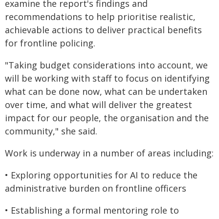
examine the report's findings and
recommendations to help prioritise realistic,
achievable actions to deliver practical benefits
for frontline policing.
"Taking budget considerations into account, we
will be working with staff to focus on identifying
what can be done now, what can be undertaken
over time, and what will deliver the greatest
impact for our people, the organisation and the
community," she said.
Work is underway in a number of areas including:
• Exploring opportunities for AI to reduce the
administrative burden on frontline officers
• Establishing a formal mentoring role to