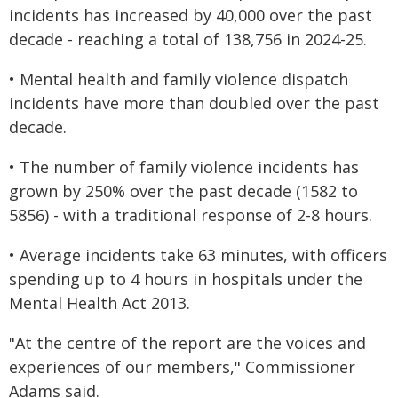
incidents has increased by 40,000 over the past
decade - reaching a total of 138,756 in 2024-25.
• Mental health and family violence dispatch
incidents have more than doubled over the past
decade.
• The number of family violence incidents has
grown by 250% over the past decade (1582 to
5856) - with a traditional response of 2-8 hours.
• Average incidents take 63 minutes, with officers
spending up to 4 hours in hospitals under the
Mental Health Act 2013.
"At the centre of the report are the voices and
experiences of our members," Commissioner
Adams said.