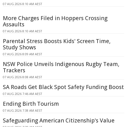
07 AUG 2026 8:10 AM AEST
More Charges Filed in Hoppers Crossing
Assaults
07 AUG 2026 8:10 AM AEST
Parental Stress Boosts Kids' Screen Time,
Study Shows
07 AUG 2026 8:09 AM AEST
NSW Police Unveils Indigenous Rugby Team,
Trackers
07 AUG 2026 8:08 AM AEST
SA Roads Get Black Spot Safety Funding Boost
07 AUG 2026 7:46 AM AEST
Ending Birth Tourism
07 AUG 2026 7:38 AM AEST
Safeguarding American Citizenship's Value