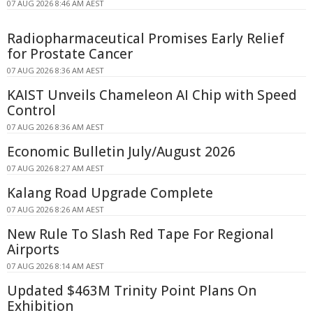
07 AUG 2026 8:46 AM AEST
Radiopharmaceutical Promises Early Relief
for Prostate Cancer
07 AUG 2026 8:36 AM AEST
KAIST Unveils Chameleon AI Chip with Speed
Control
07 AUG 2026 8:36 AM AEST
Economic Bulletin July/August 2026
07 AUG 2026 8:27 AM AEST
Kalang Road Upgrade Complete
07 AUG 2026 8:26 AM AEST
New Rule To Slash Red Tape For Regional
Airports
07 AUG 2026 8:14 AM AEST
Updated $463M Trinity Point Plans On
Exhibition