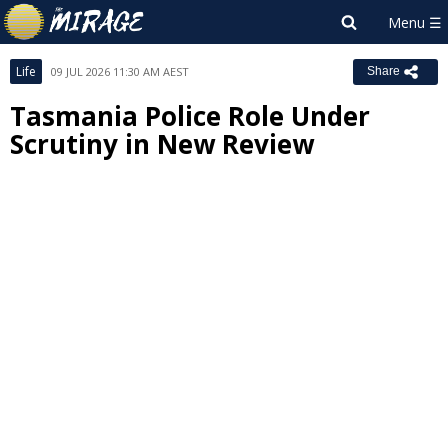
Life
09 JUL 2026 11:30 AM AEST
Share
Tasmania Police Role Under
Scrutiny in New Review