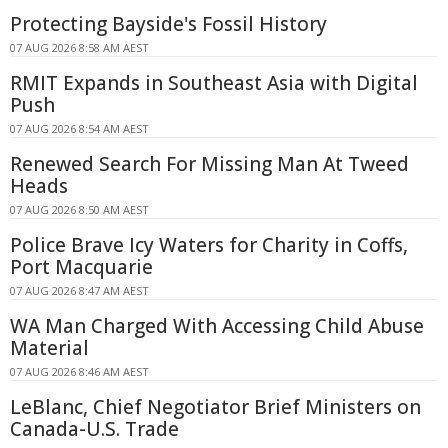
Protecting Bayside's Fossil History
07 AUG 2026 8:58 AM AEST
RMIT Expands in Southeast Asia with Digital
Push
07 AUG 2026 8:54 AM AEST
Renewed Search For Missing Man At Tweed
Heads
07 AUG 2026 8:50 AM AEST
Police Brave Icy Waters for Charity in Coffs,
Port Macquarie
07 AUG 2026 8:47 AM AEST
WA Man Charged With Accessing Child Abuse
Material
07 AUG 2026 8:46 AM AEST
LeBlanc, Chief Negotiator Brief Ministers on
Canada-U.S. Trade