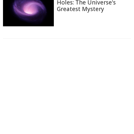
Holes: The Universe's
Greatest Mystery