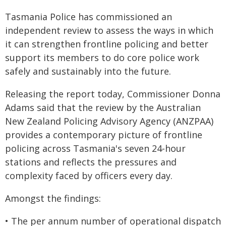
Tasmania Police has commissioned an
independent review to assess the ways in which
it can strengthen frontline policing and better
support its members to do core police work
safely and sustainably into the future.
Releasing the report today, Commissioner Donna
Adams said that the review by the Australian
New Zealand Policing Advisory Agency (ANZPAA)
provides a contemporary picture of frontline
policing across Tasmania's seven 24-hour
stations and reflects the pressures and
complexity faced by officers every day.
Amongst the findings:
• The per annum number of operational dispatch