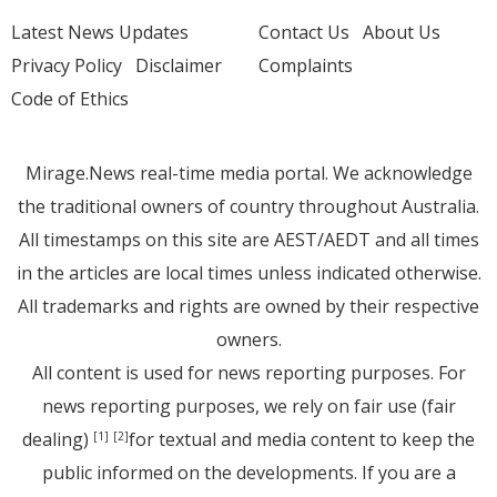
Latest News Updates
Contact Us
About Us
Privacy Policy
Disclaimer
Complaints
Code of Ethics
Mirage.News real-time media portal. We acknowledge
the traditional owners of country throughout Australia.
All timestamps on this site are AEST/AEDT and all times
in the articles are local times unless indicated otherwise.
All trademarks and rights are owned by their respective
owners.
All content is used for news reporting purposes. For
news reporting purposes, we rely on fair use (fair
dealing)
for textual and media content to keep the
[1]
[2]
public informed on the developments. If you are a