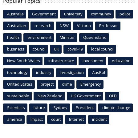
Popular Topics
Australia
Government
university
community
police
Australian
research
NSW
Victoria
Professor
health
environment
Minister
Queensland
business
council
UK
covid-19
local council
New South Wales
infrastructure
Investment
education
technology
industry
investigation
AusPol
United States
project
crime
Emergency
sustainable
New Zealand
UK Government
QLD
Scientists
future
Sydney
President
climate change
america
Impact
court
Internet
incident