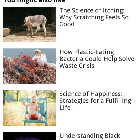
The Science of Itching:
Why Scratching Feels So
Good
How Plastic-Eating
Bacteria Could Help Solve
Waste Crisis
Science of Happiness:
Strategies for a Fulfilling
Life
Understanding Black