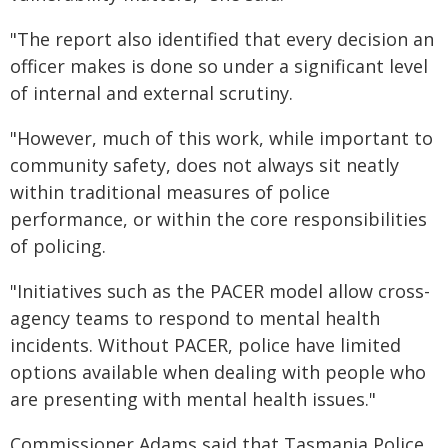
"The report also identified that every decision an
officer makes is done so under a significant level
of internal and external scrutiny.
"However, much of this work, while important to
community safety, does not always sit neatly
within traditional measures of police
performance, or within the core responsibilities
of policing.
"Initiatives such as the PACER model allow cross-
agency teams to respond to mental health
incidents. Without PACER, police have limited
options available when dealing with people who
are presenting with mental health issues."
Commissioner Adams said that Tasmania Police