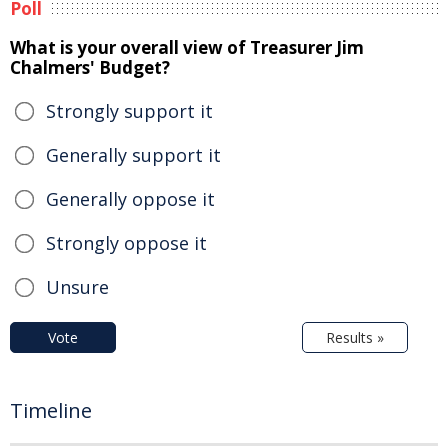
Poll
What is your overall view of Treasurer Jim
Chalmers' Budget?
Strongly support it
Generally support it
Generally oppose it
Strongly oppose it
Unsure
Vote
Results »
Timeline