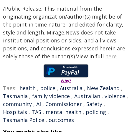
/Public Release. This material from the
originating organization/author(s) might be of
the point-in-time nature, and edited for clarity,
style and length. Mirage.News does not take
institutional positions or sides, and all views,
positions, and conclusions expressed herein are
solely those of the author(s).View in full
here
.
Why?
Tags:
health
,
police
,
Australia
,
New Zealand
,
Tasmania
,
family violence
,
Australian
,
violence
,
community
,
AI
,
Commissioner
,
Safety
,
Hospitals
,
TAS
,
mental health
,
policing
,
Tasmania Police
,
outcomes
You might also like