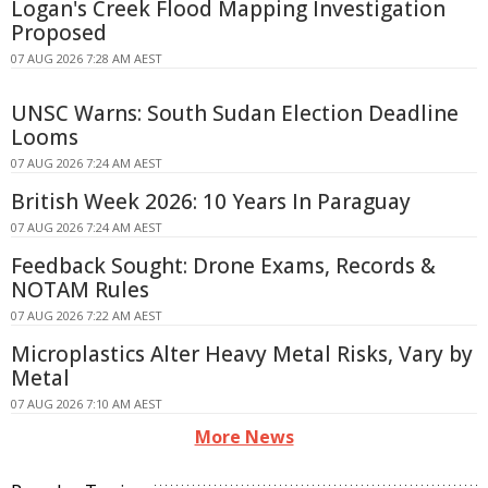
Logan's Creek Flood Mapping Investigation
Proposed
07 AUG 2026 7:28 AM AEST
UNSC Warns: South Sudan Election Deadline
Looms
07 AUG 2026 7:24 AM AEST
British Week 2026: 10 Years In Paraguay
07 AUG 2026 7:24 AM AEST
Feedback Sought: Drone Exams, Records &
NOTAM Rules
07 AUG 2026 7:22 AM AEST
Microplastics Alter Heavy Metal Risks, Vary by
Metal
07 AUG 2026 7:10 AM AEST
More News