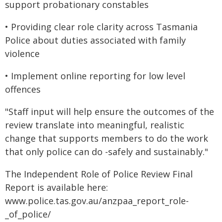
support probationary constables
• Providing clear role clarity across Tasmania
Police about duties associated with family
violence
• Implement online reporting for low level
offences
"Staff input will help ensure the outcomes of the
review translate into meaningful, realistic
change that supports members to do the work
that only police can do -safely and sustainably."
The Independent Role of Police Review Final
Report is available here:
www.police.tas.gov.au/anzpaa_report_role-
_of_police/