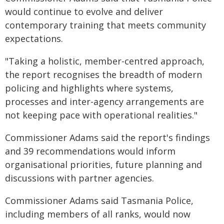
would continue to evolve and deliver
contemporary training that meets community
expectations.
"Taking a holistic, member-centred approach,
the report recognises the breadth of modern
policing and highlights where systems,
processes and inter-agency arrangements are
not keeping pace with operational realities."
Commissioner Adams said the report's findings
and 39 recommendations would inform
organisational priorities, future planning and
discussions with partner agencies.
Commissioner Adams said Tasmania Police,
including members of all ranks, would now