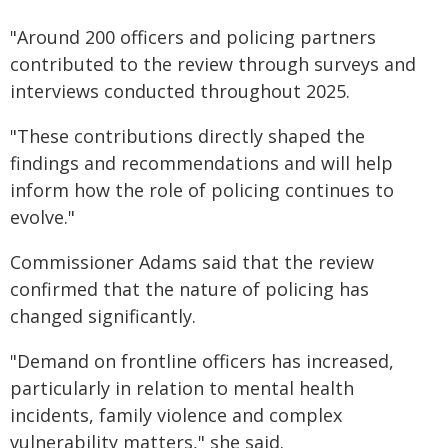
"Around 200 officers and policing partners
contributed to the review through surveys and
interviews conducted throughout 2025.
"These contributions directly shaped the
findings and recommendations and will help
inform how the role of policing continues to
evolve."
Commissioner Adams said that the review
confirmed that the nature of policing has
changed significantly.
"Demand on frontline officers has increased,
particularly in relation to mental health
incidents, family violence and complex
vulnerability matters," she said.