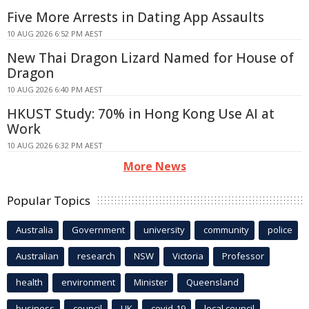
Five More Arrests in Dating App Assaults
10 AUG 2026 6:52 PM AEST
New Thai Dragon Lizard Named for House of
Dragon
10 AUG 2026 6:40 PM AEST
HKUST Study: 70% in Hong Kong Use AI at
Work
10 AUG 2026 6:32 PM AEST
More News
Popular Topics
Australia
Government
university
community
police
Australian
research
NSW
Victoria
Professor
health
environment
Minister
Queensland
business
council
UK
covid-19
local council