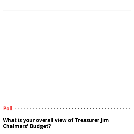
Poll
What is your overall view of Treasurer Jim
Chalmers' Budget?