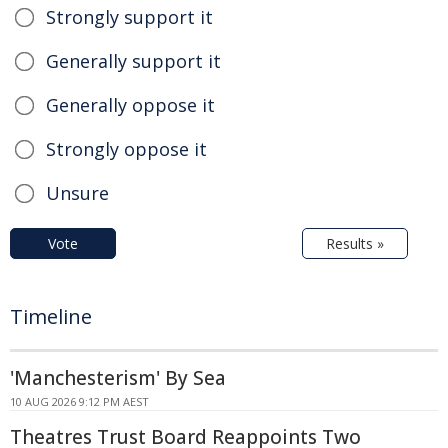
Strongly support it
Generally support it
Generally oppose it
Strongly oppose it
Unsure
Vote
Results »
Timeline
'Manchesterism' By Sea
10 AUG 2026 9:12 PM AEST
Theatres Trust Board Reappoints Two