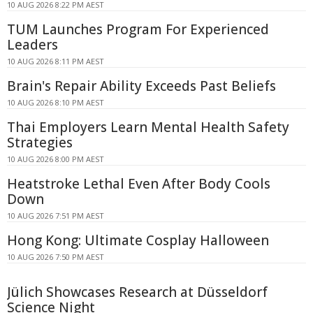
10 AUG 2026 8:22 PM AEST
TUM Launches Program For Experienced
Leaders
10 AUG 2026 8:11 PM AEST
Brain's Repair Ability Exceeds Past Beliefs
10 AUG 2026 8:10 PM AEST
Thai Employers Learn Mental Health Safety
Strategies
10 AUG 2026 8:00 PM AEST
Heatstroke Lethal Even After Body Cools
Down
10 AUG 2026 7:51 PM AEST
Hong Kong: Ultimate Cosplay Halloween
10 AUG 2026 7:50 PM AEST
Jülich Showcases Research at Düsseldorf
Science Night