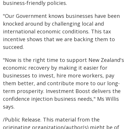
business-friendly policies.
"Our Government knows businesses have been
knocked around by challenging local and
international economic conditions. This tax
incentive shows that we are backing them to
succeed.
"Now is the right time to support New Zealand's
economic recovery by making it easier for
businesses to invest, hire more workers, pay
them better, and contribute more to our long-
term prosperity. Investment Boost delivers the
confidence injection business needs," Ms Willis
says.
/Public Release. This material from the
originating organization/author(s) might be of