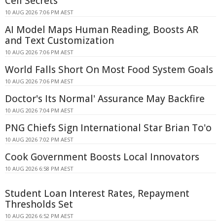
Cell Secrets
10 AUG 2026 7:06 PM AEST
AI Model Maps Human Reading, Boosts AR
and Text Customization
10 AUG 2026 7:06 PM AEST
World Falls Short On Most Food System Goals
10 AUG 2026 7:06 PM AEST
Doctor's Its Normal' Assurance May Backfire
10 AUG 2026 7:04 PM AEST
PNG Chiefs Sign International Star Brian To'o
10 AUG 2026 7:02 PM AEST
Cook Government Boosts Local Innovators
10 AUG 2026 6:58 PM AEST
Student Loan Interest Rates, Repayment
Thresholds Set
10 AUG 2026 6:52 PM AEST