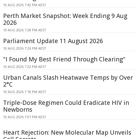
10 AUG 2026 7:42 PM AEST
Perth Market Snapshot: Week Ending 9 Aug
2026
10 AUG 2026 7:28 PM AEST
Parliament Update 11 August 2026
10 AUG 2026 7:26 PM AEST
"I Found My Best Friend Through Clearing"
10 AUG 2026 7:22 PM AEST
Urban Canals Slash Heatwave Temps by Over
2°C
10 AUG 2026 7:18 PM AEST
Triple-Dose Regimen Could Eradicate HIV in
Newborns
10 AUG 2026 7:07 PM AEST
Heart Rejection: New Molecular Map Unveils