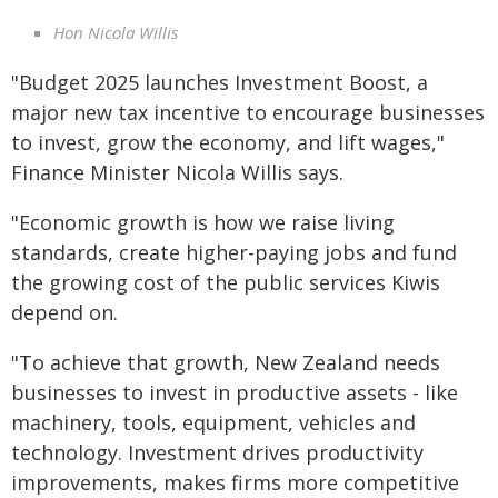
Hon Nicola Willis
"Budget 2025 launches Investment Boost, a
major new tax incentive to encourage businesses
to invest, grow the economy, and lift wages,"
Finance Minister Nicola Willis says.
"Economic growth is how we raise living
standards, create higher-paying jobs and fund
the growing cost of the public services Kiwis
depend on.
"To achieve that growth, New Zealand needs
businesses to invest in productive assets - like
machinery, tools, equipment, vehicles and
technology. Investment drives productivity
improvements, makes firms more competitive