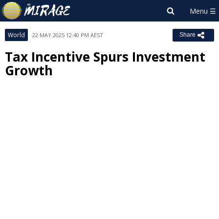
World
22 MAY 2025 12:40 PM AEST
Share
Tax Incentive Spurs Investment
Growth