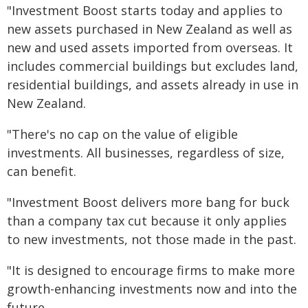
"Investment Boost starts today and applies to
new assets purchased in New Zealand as well as
new and used assets imported from overseas. It
includes commercial buildings but excludes land,
residential buildings, and assets already in use in
New Zealand.
"There's no cap on the value of eligible
investments. All businesses, regardless of size,
can benefit.
"Investment Boost delivers more bang for buck
than a company tax cut because it only applies
to new investments, not those made in the past.
"It is designed to encourage firms to make more
growth-enhancing investments now and into the
future.