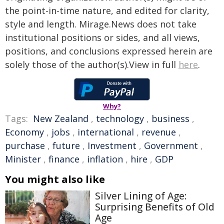
the point-in-time nature, and edited for clarity,
style and length. Mirage.News does not take
institutional positions or sides, and all views,
positions, and conclusions expressed herein are
solely those of the author(s).View in full
here
.
Why?
Tags:
New Zealand
,
technology
,
business
,
Economy
,
jobs
,
international
,
revenue
,
purchase
,
future
,
Investment
,
Government
,
Minister
,
finance
,
inflation
,
hire
,
GDP
You might also like
Silver Lining of Age:
Surprising Benefits of Old
Age