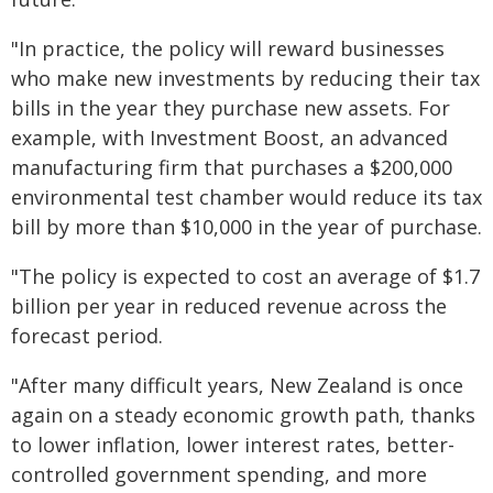
"In practice, the policy will reward businesses
who make new investments by reducing their tax
bills in the year they purchase new assets. For
example, with Investment Boost, an advanced
manufacturing firm that purchases a $200,000
environmental test chamber would reduce its tax
bill by more than $10,000 in the year of purchase.
"The policy is expected to cost an average of $1.7
billion per year in reduced revenue across the
forecast period.
"After many difficult years, New Zealand is once
again on a steady economic growth path, thanks
to lower inflation, lower interest rates, better-
controlled government spending, and more