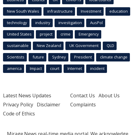
New South Wales
infrastructure
Investment
education
technology
industry
investigation
AusPol
United States
project
crime
Emergency
sustainable
New Zealand
UK Government
QLD
Scientists
future
Sydney
President
climate change
america
Impact
court
Internet
incident
Latest News Updates
Contact Us
About Us
Privacy Policy
Disclaimer
Complaints
Code of Ethics
Mirage.News real-time media portal. We acknowledge