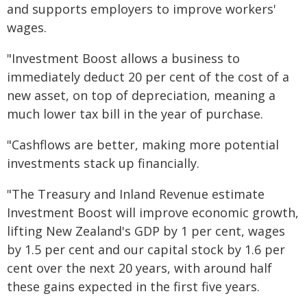
and supports employers to improve workers'
wages.
"Investment Boost allows a business to
immediately deduct 20 per cent of the cost of a
new asset, on top of depreciation, meaning a
much lower tax bill in the year of purchase.
"Cashflows are better, making more potential
investments stack up financially.
"The Treasury and Inland Revenue estimate
Investment Boost will improve economic growth,
lifting New Zealand's GDP by 1 per cent, wages
by 1.5 per cent and our capital stock by 1.6 per
cent over the next 20 years, with around half
these gains expected in the first five years.