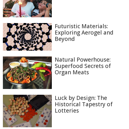
Futuristic Materials:
Exploring Aerogel and
Beyond
Natural Powerhouse:
Superfood Secrets of
Organ Meats
Luck by Design: The
Historical Tapestry of
Lotteries