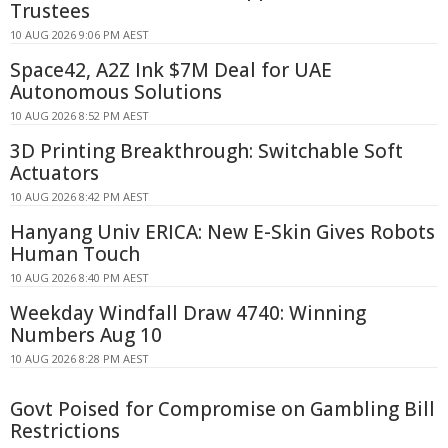
Trustees
10 AUG 2026 9:06 PM AEST
Space42, A2Z Ink $7M Deal for UAE
Autonomous Solutions
10 AUG 2026 8:52 PM AEST
3D Printing Breakthrough: Switchable Soft
Actuators
10 AUG 2026 8:42 PM AEST
Hanyang Univ ERICA: New E-Skin Gives Robots
Human Touch
10 AUG 2026 8:40 PM AEST
Weekday Windfall Draw 4740: Winning
Numbers Aug 10
10 AUG 2026 8:28 PM AEST
Govt Poised for Compromise on Gambling Bill
Restrictions