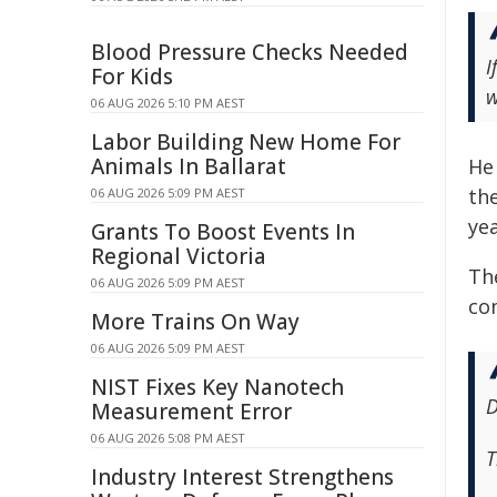
Blood Pressure Checks Needed
I
For Kids
w
06 AUG 2026 5:10 PM AEST
Labor Building New Home For
Animals In Ballarat
He
th
06 AUG 2026 5:09 PM AEST
ye
Grants To Boost Events In
Regional Victoria
Th
06 AUG 2026 5:09 PM AEST
co
More Trains On Way
06 AUG 2026 5:09 PM AEST
NIST Fixes Key Nanotech
D
Measurement Error
06 AUG 2026 5:08 PM AEST
T
Industry Interest Strengthens