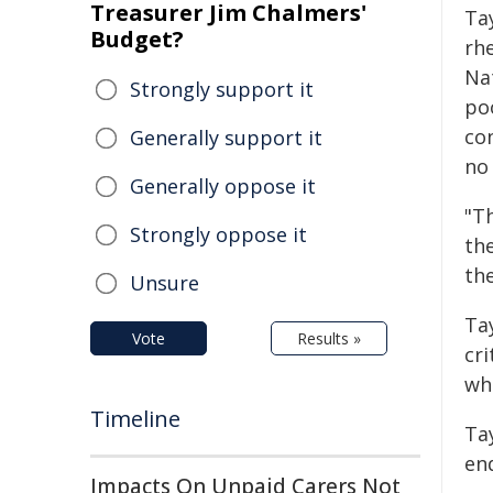
Treasurer Jim Chalmers'
Ta
Budget?
rh
Na
Strongly support it
po
co
Generally support it
no 
Generally oppose it
"T
Strongly oppose it
the
the
Unsure
Ta
Vote
Results »
cri
wh
Timeline
Ta
end
Impacts On Unpaid Carers Not