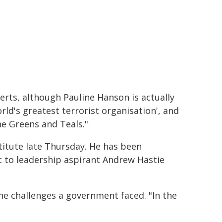
erts, although Pauline Hanson is actually
rld's greatest terrorist organisation', and
he Greens and Teals."
titute late Thursday. He has been
st to leadership aspirant Andrew Hastie
he challenges a government faced. "In the