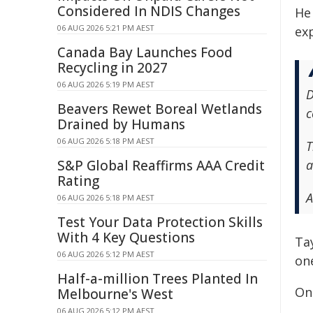
Considered In NDIS Changes
He
06 AUG 2026 5:21 PM AEST
ex
Canada Bay Launches Food
Recycling in 2027
06 AUG 2026 5:19 PM AEST
D
Beavers Rewet Boreal Wetlands
c
Drained by Humans
06 AUG 2026 5:18 PM AEST
T
S&P Global Reaffirms AAA Credit
a
Rating
A
06 AUG 2026 5:18 PM AEST
Test Your Data Protection Skills
With 4 Key Questions
Ta
06 AUG 2026 5:12 PM AEST
on
Half-a-million Trees Planted In
On
Melbourne's West
06 AUG 2026 5:12 PM AEST