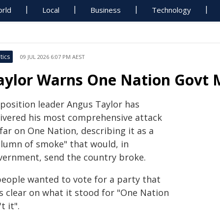
rld
Local
Business
Technology
tics
09 JUL 2026 6:07 PM AEST
aylor Warns One Nation Govt M
position leader Angus Taylor has
livered his most comprehensive attack
far on One Nation, describing it as a
olumn of smoke" that would, in
vernment, send the country broke.
people wanted to vote for a party that
s clear on what it stood for "One Nation
't it".