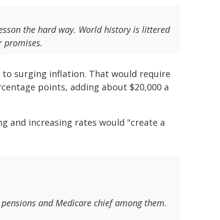
esson the hard way. World history is littered
ir promises.
to surging inflation. That would require
ercentage points, adding about $20,000 a
ng and increasing rates would "create a
es - pensions and Medicare chief among them.