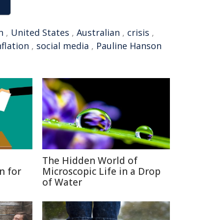
n
,
United States
,
Australian
,
crisis
,
nflation
,
social media
,
Pauline Hanson
The Hidden World of
n for
Microscopic Life in a Drop
of Water