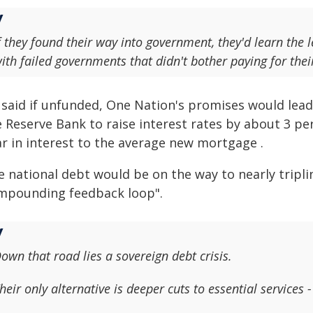
f they found their way into government, they'd learn the l
ith failed governments that didn't bother paying for the
 said if unfunded, One Nation's promises would lead 
e Reserve Bank to raise interest rates by about 3 p
ar in interest to the average new mortgage .
e national debt would be on the way to nearly tripli
mpounding feedback loop".
own that road lies a sovereign debt crisis.
heir only alternative is deeper cuts to essential servic