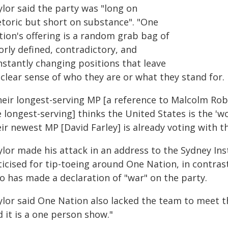
ylor said the party was "long on
etoric but short on substance". "One
tion's offering is a random grab bag of
orly defined, contradictory, and
nstantly changing positions that leave
clear sense of who they are or what they stand for.
heir longest-serving MP [a reference to Malcolm Rob
 longest-serving] thinks the United States is the 'wo
ir newest MP [David Farley] is already voting with t
ylor made his attack in an address to the Sydney Ins
ticised for tip-toeing around One Nation, in contra
o has made a declaration of "war" on the party.
ylor said One Nation also lacked the team to meet t
 it is a one person show."