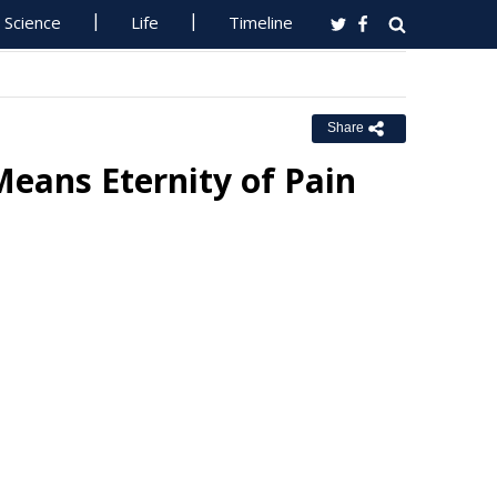
Science
Life
Timeline
Share
eans Eternity of Pain