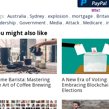
Why?
gs:
Australia
,
Sydney
,
explosion
,
mortgage
,
Britai
adership
,
Government
,
Media
,
Attack
,
Medicare
,
i
u might also like
me Barista: Mastering
A New Era of Voting:
e Art of Coffee Brewing
Embracing Blockchai
Elections