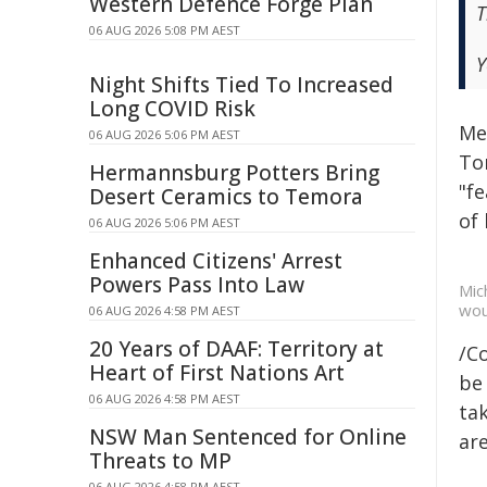
Western Defence Forge Plan
T
06 AUG 2026 5:08 PM AEST
Y
Night Shifts Tied To Increased
Long COVID Risk
Me
06 AUG 2026 5:06 PM AEST
To
Hermannsburg Potters Bring
"fe
Desert Ceramics to Temora
of 
06 AUG 2026 5:06 PM AEST
Enhanced Citizens' Arrest
Powers Pass Into Law
Mic
wou
06 AUG 2026 4:58 PM AEST
20 Years of DAAF: Territory at
/C
Heart of First Nations Art
be 
06 AUG 2026 4:58 PM AEST
tak
NSW Man Sentenced for Online
are
Threats to MP
06 AUG 2026 4:58 PM AEST