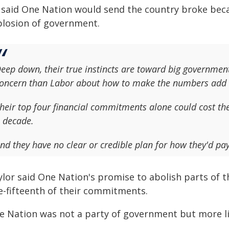
 said One Nation would send the country broke bec
plosion of government.
eep down, their true instincts are toward big government
oncern than Labor about how to make the numbers add 
heir top four financial commitments alone could cost the 
 decade.
nd they have no clear or credible plan for how they'd p
ylor said One Nation's promise to abolish parts of 
e-fifteenth of their commitments.
e Nation was not a party of government but more lik