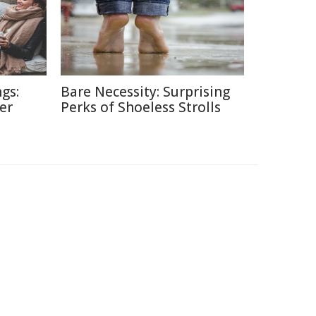
gs:
Bare Necessity: Surprising
er
Perks of Shoeless Strolls