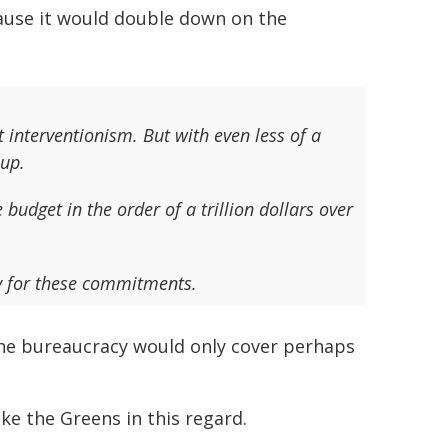
ause it would double down on the
 interventionism. But with even less of a
up.
budget in the order of a trillion dollars over
ay for these commitments.
the bureaucracy would only cover perhaps
e the Greens in this regard.