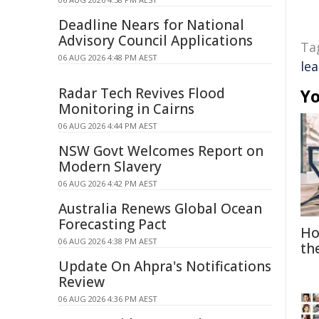
Deadline Nears for National
Advisory Council Applications
Ta
06 AUG 2026 4:48 PM AEST
le
Radar Tech Revives Flood
Yo
Monitoring in Cairns
06 AUG 2026 4:44 PM AEST
NSW Govt Welcomes Report on
Modern Slavery
06 AUG 2026 4:42 PM AEST
Australia Renews Global Ocean
Forecasting Pact
Ho
06 AUG 2026 4:38 PM AEST
th
Update On Ahpra's Notifications
Review
06 AUG 2026 4:36 PM AEST