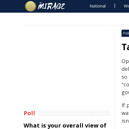
National
Wo
Poli
T
Op
de
so 
"c
go
If 
Poll
wa
isn
What is your overall view of