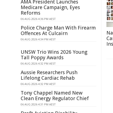
AMA President Launches
Medicare Campaign, Eyes
Reforms
06 AUG 2026 4:36 PM AEST
Police Charge Man With Firearm
Na
Offences At Culcairn
Ca
06 AUG 2026 4:34 PM AEST
In
UNSW Trio Wins 2026 Young
Tall Poppy Awards
06 AUG 2026 4:32 PM AEST
Aussie Researchers Push
Lifelong Cardiac Rehab
06 AUG 2026 4:32 PM AEST
Tony Chappel Named New
Clean Energy Regulator Chief
06 AUG 2026 4:31 PM AEST