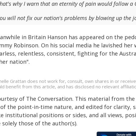
hat's why I warn that an eternity of pain would follow 
ou will not fix our nation's problems by blowing up the jo
anwhile in Britain Hanson has appeared on the pedcas
mmy Robinson. On his social media he lavished her 
arless, relentless, consistent, fighting for the Aust
her nation".
helle Grattan does not work for, consult, own shares in or receiv
ld benefit from this article, and has disclosed no relevant affili
ourtesy of The Conversation. This material from the
of the point-in-time nature, and edited for clarity,
e institutional positions or sides, and all views, po
 solely those of the author(s).