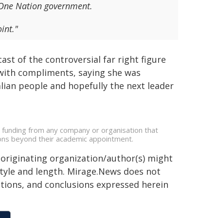
a One Nation government.
int."
t of the controversial far right figure
with compliments, saying she was
ralian people and hopefully the next leader
e funding from any company or organisation that
ations beyond their academic appointment.
 originating organization/author(s) might
 style and length. Mirage.News does not
sitions, and conclusions expressed herein