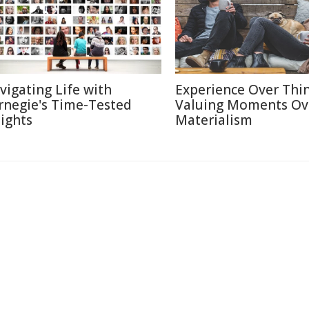
vigating Life with
Experience Over Thin
rnegie's Time-Tested
Valuing Moments Ov
sights
Materialism