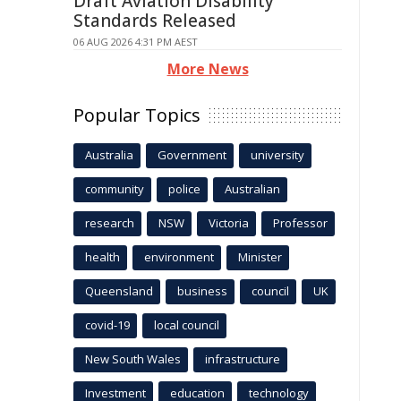
Draft Aviation Disability
Standards Released
06 AUG 2026 4:31 PM AEST
More News
Popular Topics
Australia
Government
university
community
police
Australian
research
NSW
Victoria
Professor
health
environment
Minister
Queensland
business
council
UK
covid-19
local council
New South Wales
infrastructure
Investment
education
technology