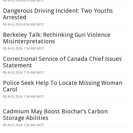
08 AUG 2026 8:05 AM AEST
Dangerous Driving Incident: Two Youths
Arrested
08 AUG 2026 8:04 AM AEST
Berkeley Talk: Rethinking Gun Violence
Misinterpretations
08 AUG 2026 7:54 AM AEST
Correctional Service of Canada Chief Issues
Statement
08 AUG 2026 7:35 AM AEST
Police Seek Help To Locate Missing Woman
Carol
08 AUG 2026 7:34 AM AEST
Cadmium May Boost Biochar's Carbon
Storage Abilities
08 AUG 2026 7:20 AM AEST