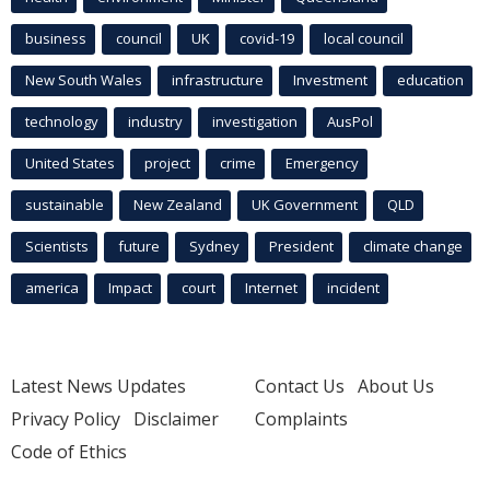
business
council
UK
covid-19
local council
New South Wales
infrastructure
Investment
education
technology
industry
investigation
AusPol
United States
project
crime
Emergency
sustainable
New Zealand
UK Government
QLD
Scientists
future
Sydney
President
climate change
america
Impact
court
Internet
incident
Latest News Updates
Contact Us
About Us
Privacy Policy
Disclaimer
Complaints
Code of Ethics