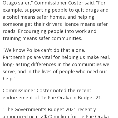
Otago safer," Commissioner Coster said. "For
example, supporting people to quit drugs and
alcohol means safer homes, and helping
someone get their drivers licence means safer
roads. Encouraging people into work and
training means safer communities.
"We know Police can't do that alone.
Partnerships are vital for helping us make real,
long-lasting differences in the communities we
serve, and in the lives of people who need our
help."
Commissioner Coster noted the recent
endorsement of Te Pae Oraka in Budget 21.
"The Government's Budget 2021 recently
announced nearly $70 million for Te Pae Oraka