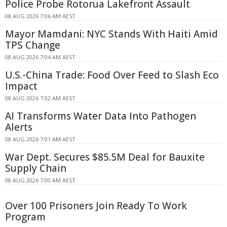
Police Probe Rotorua Lakefront Assault
08 AUG 2026 7:06 AM AEST
Mayor Mamdani: NYC Stands With Haiti Amid
TPS Change
08 AUG 2026 7:04 AM AEST
U.S.-China Trade: Food Over Feed to Slash Eco
Impact
08 AUG 2026 7:02 AM AEST
AI Transforms Water Data Into Pathogen
Alerts
08 AUG 2026 7:01 AM AEST
War Dept. Secures $85.5M Deal for Bauxite
Supply Chain
08 AUG 2026 7:00 AM AEST
Over 100 Prisoners Join Ready To Work
Program