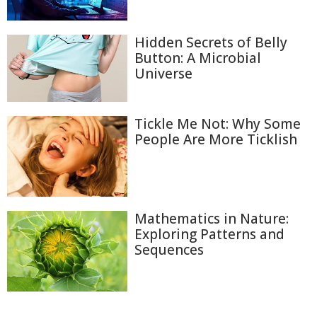
Hidden Secrets of Belly
Button: A Microbial
Universe
Tickle Me Not: Why Some
People Are More Ticklish
Mathematics in Nature:
Exploring Patterns and
Sequences