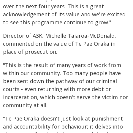
over the next four years. This is a great
acknowledgement of its value and we're excited
to see this programme continue to grow."
Director of A3K, Michelle Taiaroa-McDonald,
commented on the value of Te Pae Oraka in
place of prosecution.
"This is the result of many years of work from
within our community. Too many people have
been sent down the pathway of our criminal
courts - even returning with more debt or
incarceration, which doesn't serve the victim nor
community at all.
"Te Pae Oraka doesn't just look at punishment
and accountability for behaviour; it delves into