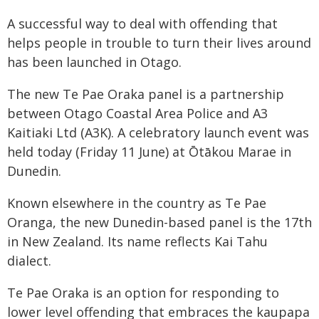
A successful way to deal with offending that
helps people in trouble to turn their lives around
has been launched in Otago.
The new Te Pae Oraka panel is a partnership
between Otago Coastal Area Police and A3
Kaitiaki Ltd (A3K). A celebratory launch event was
held today (Friday 11 June) at Ōtākou Marae in
Dunedin.
Known elsewhere in the country as Te Pae
Oranga, the new Dunedin-based panel is the 17th
in New Zealand. Its name reflects Kai Tahu
dialect.
Te Pae Oraka is an option for responding to
lower level offending that embraces the kaupapa