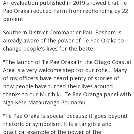
An evaluation published in 2019 showed that Te
Pae Oraka reduced harm from reoffending by 22
percent.
Southern District Commander Paul Basham is
already aware of the power of Te Pae Oraka to
change people's lives for the better.
"The launch of Te Pae Oraka in the Otago Coastal
Area is a very welcome step for our rohe… Many
of my officers have heard plenty of stories of
how people have turned their lives around
thanks to our Murihiku Te Pae Oranga panel with
Ngā Kete Mātauranga Pounamu.
"Te Pae Oraka is special because it goes beyond
rhetoric or symbolism. It is a tangible and
practical example of the power of the