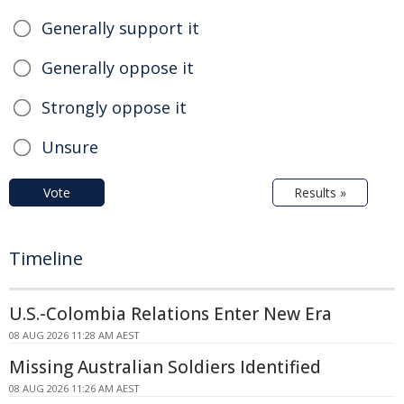
Generally support it
Generally oppose it
Strongly oppose it
Unsure
Vote
Results »
Timeline
U.S.-Colombia Relations Enter New Era
08 AUG 2026 11:28 AM AEST
Missing Australian Soldiers Identified
08 AUG 2026 11:26 AM AEST