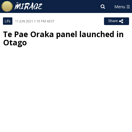
Life
11 JUN 2021 1:19 PM AEST
Share
Te Pae Oraka panel launched in
Otago