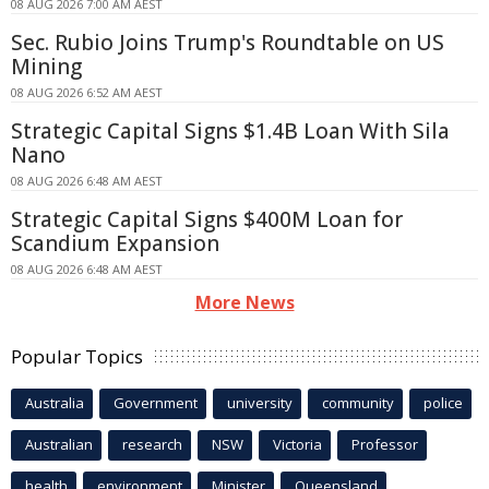
08 AUG 2026 7:00 AM AEST
Sec. Rubio Joins Trump's Roundtable on US
Mining
08 AUG 2026 6:52 AM AEST
Strategic Capital Signs $1.4B Loan With Sila
Nano
08 AUG 2026 6:48 AM AEST
Strategic Capital Signs $400M Loan for
Scandium Expansion
08 AUG 2026 6:48 AM AEST
More News
Popular Topics
Australia
Government
university
community
police
Australian
research
NSW
Victoria
Professor
health
environment
Minister
Queensland