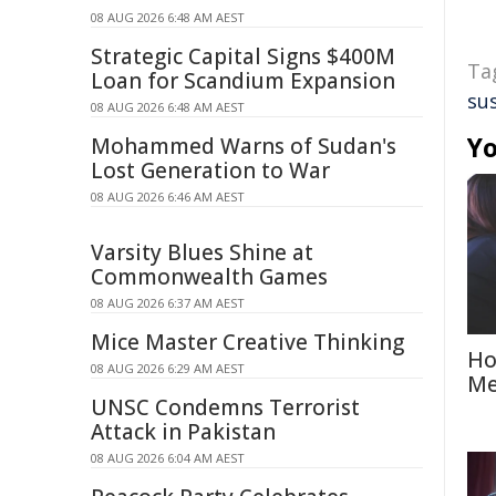
08 AUG 2026 6:48 AM AEST
Strategic Capital Signs $400M
Ta
Loan for Scandium Expansion
su
08 AUG 2026 6:48 AM AEST
Yo
Mohammed Warns of Sudan's
Lost Generation to War
08 AUG 2026 6:46 AM AEST
Varsity Blues Shine at
Commonwealth Games
08 AUG 2026 6:37 AM AEST
Mice Master Creative Thinking
Ho
08 AUG 2026 6:29 AM AEST
Me
UNSC Condemns Terrorist
Attack in Pakistan
08 AUG 2026 6:04 AM AEST