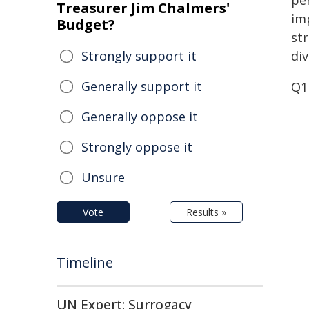
pe
Treasurer Jim Chalmers'
im
Budget?
st
Strongly support it
div
Generally support it
Q1
Generally oppose it
Strongly oppose it
Unsure
Vote
Results »
Timeline
UN Expert: Surrogacy