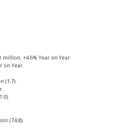
 million, +4.6% Year on Year.
r on Year.
 (1.7).
r.
.0).
on (74.8).