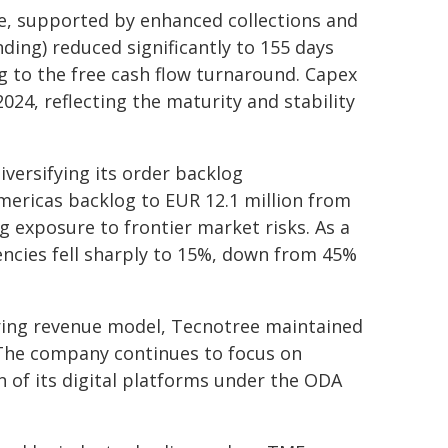
e, supported by enhanced collections and
ing) reduced significantly to 155 days
g to the free cash flow turnaround. Capex
024, reflecting the maturity and stability
iversifying its order backlog
mericas backlog to EUR 12.1 million from
g exposure to frontier market risks. As a
rencies fell sharply to 15%, down from 45%
urring revenue model, Tecnotree maintained
. The company continues to focus on
 of its digital platforms under the ODA