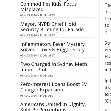
Commodifies Kids, Focus
Te
Misplaced
di
08 AUG 2026 9:18 AM AEST
fr
Mayor, NYPD Chief Hold
to 
Security Briefing for Parade
of 
08 AUG 2026 9:12 AM AEST
Str
Inflammatory Fever Mystery
Solved, Unveils Bigger Story
ge
EU
08 AUG 2026 8:50 AM AEST
res
Two Charged in Sydney Meth
Import Plot
in 
08 AUG 2026 8:30 AM AEST
In
Zero-Interest Loans Boost EV
it
Charger Expansion
ex
08 AUG 2026 8:14 AM AEST
(O
Americans United In Dignity,
Split By Perceptions