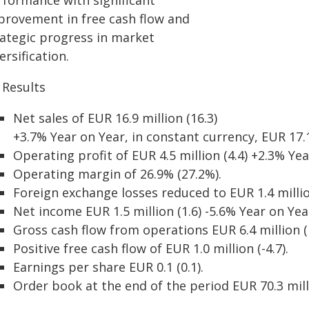
rformance with significant
provement in free cash flow and
rategic progress in market
ersification.
 Results
Net sales of EUR 16.9 million (16.3)
+3.7% Year on Year, in constant currency, EUR 17.1
Operating profit of EUR 4.5 million (4.4) +2.3% Yea
Operating margin of 26.9% (27.2%).
Foreign exchange losses reduced to EUR 1.4 million
Net income EUR 1.5 million (1.6) -5.6% Year on Yea
Gross cash flow from operations EUR 6.4 million (1
Positive free cash flow of EUR 1.0 million (-4.7).
Earnings per share EUR 0.1 (0.1).
Order book at the end of the period EUR 70.3 milli