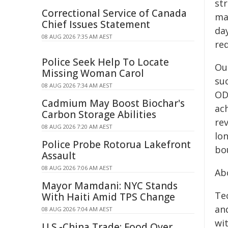
str
Correctional Service of Canada
ma
Chief Issues Statement
day
08 AUG 2026 7:35 AM AEST
red
Police Seek Help To Locate
Ou
Missing Woman Carol
su
08 AUG 2026 7:34 AM AEST
OD
Cadmium May Boost Biochar's
ac
Carbon Storage Abilities
re
08 AUG 2026 7:20 AM AEST
lo
Police Probe Rotorua Lakefront
bo
Assault
08 AUG 2026 7:06 AM AEST
Ab
Mayor Mamdani: NYC Stands
Tec
With Haiti Amid TPS Change
an
08 AUG 2026 7:04 AM AEST
wi
U.S.-China Trade: Food Over