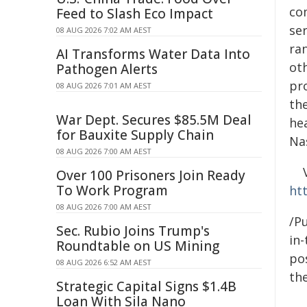
co
Feed to Slash Eco Impact
se
08 AUG 2026 7:02 AM AEST
ra
AI Transforms Water Data Into
oth
Pathogen Alerts
pr
08 AUG 2026 7:01 AM AEST
th
War Dept. Secures $85.5M Deal
hea
for Bauxite Supply Chain
Na
08 AUG 2026 7:00 AM AEST
Over 100 Prisoners Join Ready
To Work Program
ht
08 AUG 2026 7:00 AM AEST
/Pu
Sec. Rubio Joins Trump's
in-
Roundtable on US Mining
pos
08 AUG 2026 6:52 AM AEST
the
Strategic Capital Signs $1.4B
Loan With Sila Nano