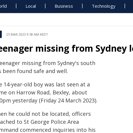
rld
Local
Business
Technology
25 MAR 2023 9:58 AM AEDT
eenager missing from Sydney 
teenager missing from Sydney's south
s been found safe and well.
 14-year-old boy was last seen at a
me on Harrow Road, Bexley, about
30pm yesterday (Friday 24 March 2023).
en he could not be located, officers
tached to St George Police Area
mmand commenced inquiries into his