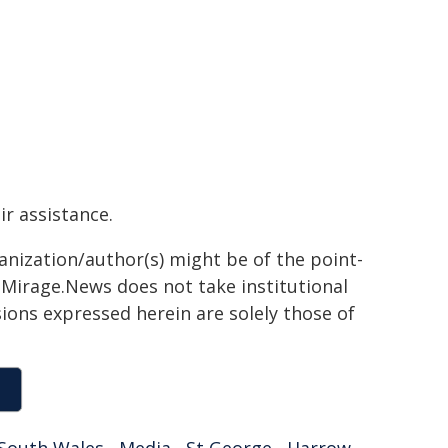
ir assistance.
ganization/author(s) might be of the point-
h. Mirage.News does not take institutional
sions expressed herein are solely those of