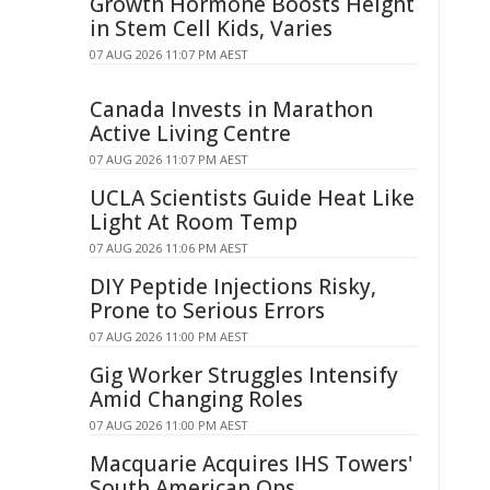
Growth Hormone Boosts Height
in Stem Cell Kids, Varies
07 AUG 2026 11:07 PM AEST
Canada Invests in Marathon
Active Living Centre
07 AUG 2026 11:07 PM AEST
UCLA Scientists Guide Heat Like
Light At Room Temp
07 AUG 2026 11:06 PM AEST
DIY Peptide Injections Risky,
Prone to Serious Errors
07 AUG 2026 11:00 PM AEST
Gig Worker Struggles Intensify
Amid Changing Roles
07 AUG 2026 11:00 PM AEST
Macquarie Acquires IHS Towers'
South American Ops