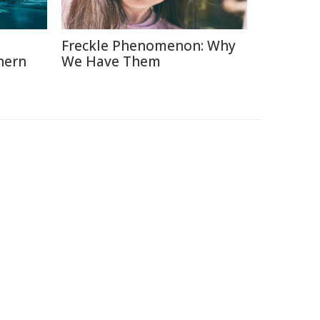
Freckle Phenomenon: Why
hern
We Have Them