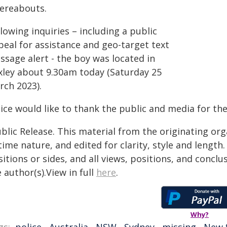
ereabouts.
lowing inquiries – including a public
peal for assistance and geo-target text
ssage alert - the boy was located in
xley about 9.30am today (Saturday 25
rch 2023).
ice would like to thank the public and media for the
blic Release. This material from the originating or
time nature, and edited for clarity, style and lengt
itions or sides, and all views, positions, and conclu
 author(s).View in full
here
.
Why?