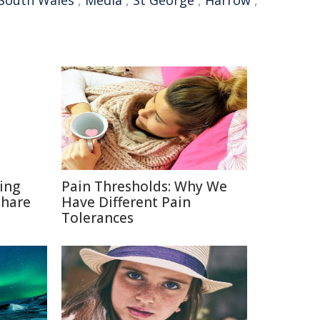
South Wales
,
Media
,
St George
,
Harrow
,
ting
Pain Thresholds: Why We
Share
Have Different Pain
Tolerances