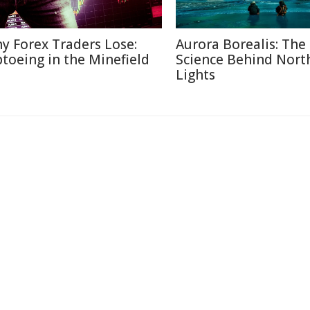
y Forex Traders Lose:
Aurora Borealis: The
ptoeing in the Minefield
Science Behind Nort
Lights