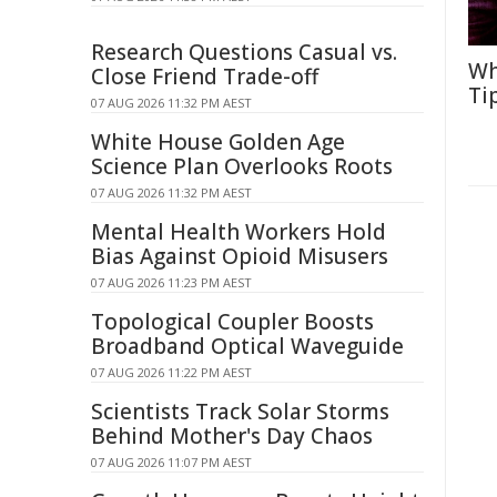
Research Questions Casual vs.
Wh
Close Friend Trade-off
Ti
07 AUG 2026 11:32 PM AEST
White House Golden Age
Science Plan Overlooks Roots
07 AUG 2026 11:32 PM AEST
Mental Health Workers Hold
Bias Against Opioid Misusers
07 AUG 2026 11:23 PM AEST
Topological Coupler Boosts
Broadband Optical Waveguide
07 AUG 2026 11:22 PM AEST
Scientists Track Solar Storms
Behind Mother's Day Chaos
07 AUG 2026 11:07 PM AEST