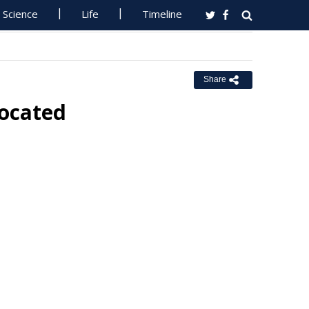
Science
Life
Timeline
Share
located