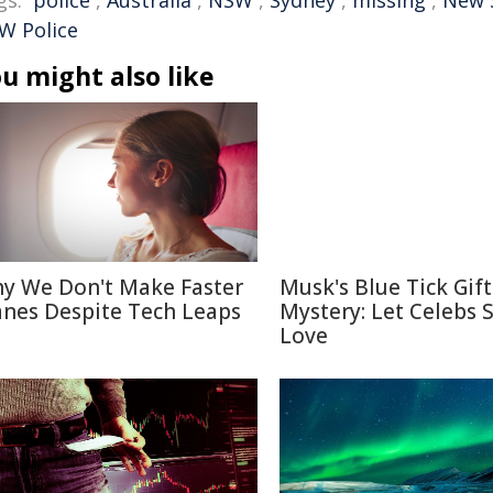
gs:
police
,
Australia
,
NSW
,
Sydney
,
missing
,
New 
W Police
u might also like
y We Don't Make Faster
Musk's Blue Tick Gif
anes Despite Tech Leaps
Mystery: Let Celebs 
Love