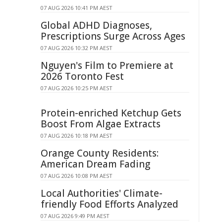
07 AUG 2026 10:41 PM AEST
Global ADHD Diagnoses,
Prescriptions Surge Across Ages
07 AUG 2026 10:32 PM AEST
Nguyen's Film to Premiere at
2026 Toronto Fest
07 AUG 2026 10:25 PM AEST
Protein-enriched Ketchup Gets
Boost From Algae Extracts
07 AUG 2026 10:18 PM AEST
Orange County Residents:
American Dream Fading
07 AUG 2026 10:08 PM AEST
Local Authorities' Climate-
friendly Food Efforts Analyzed
07 AUG 2026 9:49 PM AEST