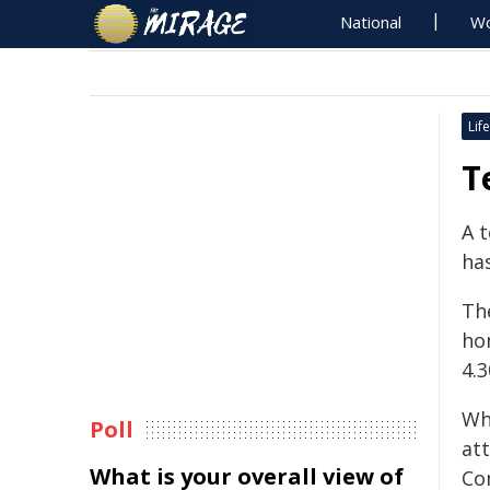
National
Wo
Life
T
A 
ha
The
ho
4.
Wh
Poll
at
What is your overall view of
Co