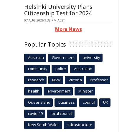
Helsinki University Plans
Citizenship Test for 2024
07 AUG 2026 9:38 PM AEST
More News
Popular Topics
Australia
Government
university
community
police
Australian
research
NSW
Victoria
Professor
health
environment
Minister
Queensland
business
council
UK
covid-19
local council
New South Wales
infrastructure