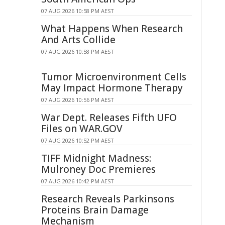
07 AUG 2026 10:58 PM AEST
What Happens When Research
And Arts Collide
07 AUG 2026 10:58 PM AEST
Tumor Microenvironment Cells
May Impact Hormone Therapy
07 AUG 2026 10:56 PM AEST
War Dept. Releases Fifth UFO
Files on WAR.GOV
07 AUG 2026 10:52 PM AEST
TIFF Midnight Madness:
Mulroney Doc Premieres
07 AUG 2026 10:42 PM AEST
Research Reveals Parkinsons
Proteins Brain Damage
Mechanism