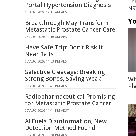
Ta
Portal Hypertension Diagnosis
NS
08 AUG 2026 12:15 AM AEST
Yo
Breakthrough May Transform
Metastatic Prostate Cancer Care
08 AUG 2026 12:10 AM AEST
Have Safe Trip: Don't Risk It
Near Rails
07 AUG 2026 11:53 PM AEST
Selective Cleavage: Breaking
Strong Bonds, Saving Weak
Wh
Pl
07 AUG 2026 11:46 PM AEST
Radiopharmaceutical Promising
for Metastatic Prostate Cancer
07 AUG 2026 11:41 PM AEST
AI Fuels Disinformation, New
Detection Method Found
07 AUG 2026 11:38 PM AEST