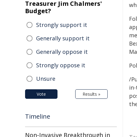
Treasurer Jim Chalmers'
wh
Budget?
Fol
Strongly support it
ap
me
Generally support it
Be
Generally oppose it
Ma
Strongly oppose it
Pol
Unsure
/Pu
in-
Vote
Results »
pos
the
Timeline
Non-Invasive Breakthrough in