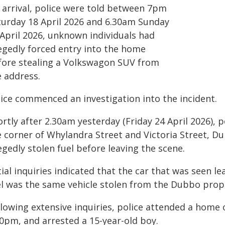
 arrival, police were told between 7pm
turday 18 April 2026 and 6.30am Sunday
 April 2026, unknown individuals had
legedly forced entry into the home
fore stealing a Volkswagon SUV from
e address.
lice commenced an investigation into the incident.
rtly after 2.30am yesterday (Friday 24 April 2026), p
e corner of Whylandra Street and Victoria Street, Du
egedly stolen fuel before leaving the scene.
tial inquiries indicated that the car that was seen l
el was the same vehicle stolen from the Dubbo prop
llowing extensive inquiries, police attended a hom
40pm, and arrested a 15-year-old boy.