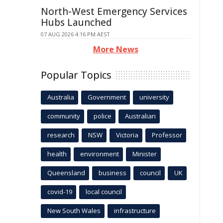
North-West Emergency Services
Hubs Launched
07 AUG 2026 4:16 PM AEST
More News
Popular Topics
Australia
Government
university
community
police
Australian
research
NSW
Victoria
Professor
health
environment
Minister
Queensland
business
council
UK
covid-19
local council
New South Wales
infrastructure