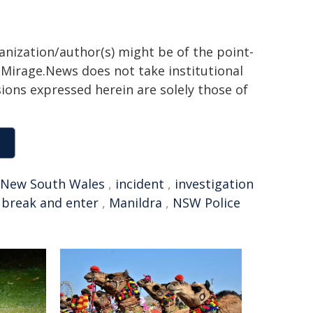
ganization/author(s) might be of the point-
h. Mirage.News does not take institutional
sions expressed herein are solely those of
New South Wales
,
incident
,
investigation
,
break and enter
,
Manildra
,
NSW Police