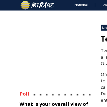
National
Wo
Life
T
Tw
all
Or
On 
to
ca
Poll
Du
ent
What is your overall view of