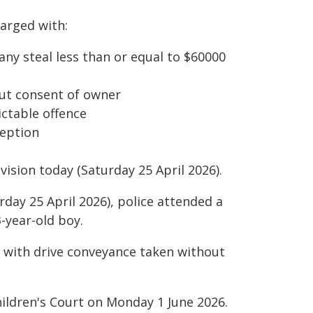
arged with:
ny steal less than or equal to $60000
ut consent of owner
ctable offence
ception
vision today (Saturday 25 April 2026).
rday 25 April 2026), police attended a
-year-old boy.
 with drive conveyance taken without
hildren's Court on Monday 1 June 2026.