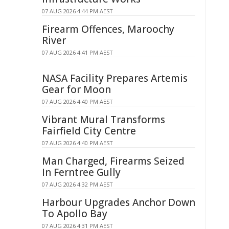
07 AUG 2026 4:44 PM AEST
Firearm Offences, Maroochy
River
07 AUG 2026 4:41 PM AEST
NASA Facility Prepares Artemis
Gear for Moon
07 AUG 2026 4:40 PM AEST
Vibrant Mural Transforms
Fairfield City Centre
07 AUG 2026 4:40 PM AEST
Man Charged, Firearms Seized
In Ferntree Gully
07 AUG 2026 4:32 PM AEST
Harbour Upgrades Anchor Down
To Apollo Bay
07 AUG 2026 4:31 PM AEST