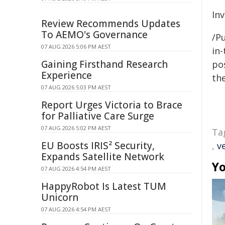
In
Review Recommends Updates
To AEMO's Governance
/Pu
07 AUG 2026 5:06 PM AEST
in-
Gaining Firsthand Research
pos
Experience
the
07 AUG 2026 5:03 PM AEST
Report Urges Victoria to Brace
for Palliative Care Surge
07 AUG 2026 5:02 PM AEST
Ta
EU Boosts IRIS² Security,
,
v
Expands Satellite Network
Yo
07 AUG 2026 4:54 PM AEST
HappyRobot Is Latest TUM
Unicorn
07 AUG 2026 4:54 PM AEST