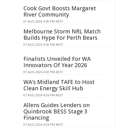
Cook Govt Boosts Margaret
River Community
07 AUG 2026 4:30 PM AEST
Melbourne Storm NRL Match
Builds Hype For Perth Bears
07 AUG 2026 4:30 PM AEST
Finalists Unveiled For WA
Innovators Of Year 2026
07 AUG 2026 4:30 PM AEST
WA's Midland TAFE to Host
Clean Energy Skill Hub
07 AUG 2026 4:26 PM AEST
Allens Guides Lenders on
Quinbrook BESS Stage 3
Financing
07 AUG 2026 4:24 PM AEST