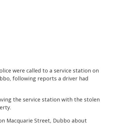
olice were called to a service station on
bbo, following reports a driver had
eaving the service station with the stolen
erty.
e on Macquarie Street, Dubbo about