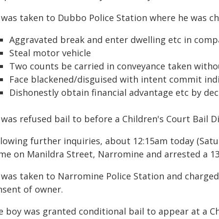
 was taken to Dubbo Police Station where he was ch
Aggravated break and enter dwelling etc in compa
Steal motor vehicle
Two counts be carried in conveyance taken witho
Face blackened/disguised with intent commit indi
Dishonestly obtain financial advantage etc by de
was refused bail to before a Children's Court Bail Di
lowing further inquiries, about 12:15am today (Satu
me on Manildra Street, Narromine and arrested a 13
 was taken to Narromine Police Station and charged
nsent of owner.
e boy was granted conditional bail to appear at a C