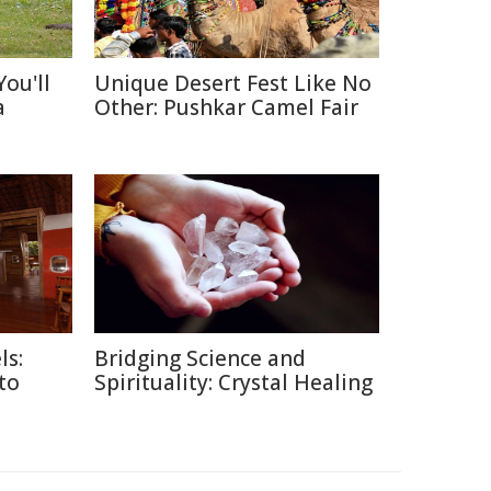
ou'll
Unique Desert Fest Like No
a
Other: Pushkar Camel Fair
ls:
Bridging Science and
 to
Spirituality: Crystal Healing