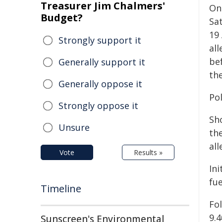
Treasurer Jim Chalmers'
On
Budget?
Sa
19
Strongly support it
al
be
Generally support it
th
Generally oppose it
Po
Strongly oppose it
Sho
Unsure
th
all
Vote
Results »
Ini
fu
Timeline
Fo
9.
Sunscreen's Environmental