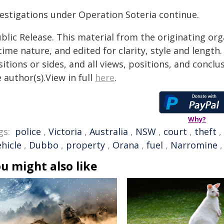
vestigations under Operation Soteria continue.
blic Release. This material from the originating or
time nature, and edited for clarity, style and lengt
itions or sides, and all views, positions, and conclu
 author(s).View in full
here
.
Why?
gs:
police
,
Victoria
,
Australia
,
NSW
,
court
,
theft
,
ehicle
,
Dubbo
,
property
,
Orana
,
fuel
,
Narromine
u might also like