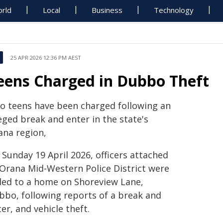
rld
Local
Business
Technology
25 APR 2026 12:36 PM AEST
eens Charged in Dubbo Theft
o teens have been charged following an
eged break and enter in the state's
ana region,
Sunday 19 April 2026, officers attached
 Orana Mid-Western Police District were
lled to a home on Shoreview Lane,
bbo, following reports of a break and
er, and vehicle theft.