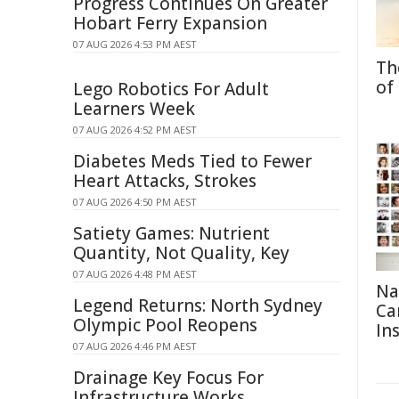
Progress Continues On Greater
Hobart Ferry Expansion
07 AUG 2026 4:53 PM AEST
Th
of
Lego Robotics For Adult
Learners Week
07 AUG 2026 4:52 PM AEST
Diabetes Meds Tied to Fewer
Heart Attacks, Strokes
07 AUG 2026 4:50 PM AEST
Satiety Games: Nutrient
Quantity, Not Quality, Key
07 AUG 2026 4:48 PM AEST
Na
Legend Returns: North Sydney
Ca
Olympic Pool Reopens
In
07 AUG 2026 4:46 PM AEST
Drainage Key Focus For
Infrastructure Works