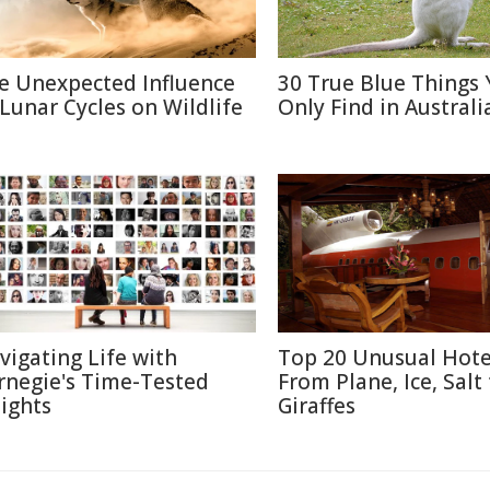
e Unexpected Influence
30 True Blue Things Y
 Lunar Cycles on Wildlife
Only Find in Australi
vigating Life with
Top 20 Unusual Hote
rnegie's Time-Tested
From Plane, Ice, Salt
sights
Giraffes