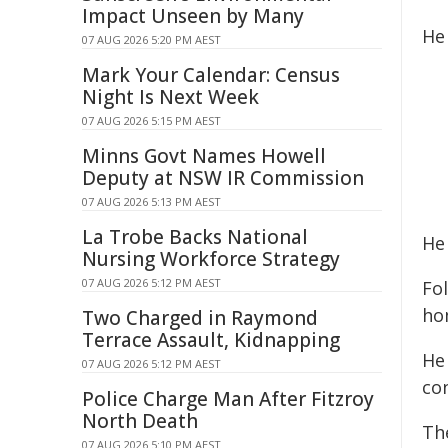
Impact Unseen by Many
He
07 AUG 2026 5:20 PM AEST
Mark Your Calendar: Census
Night Is Next Week
07 AUG 2026 5:15 PM AEST
Minns Govt Names Howell
Deputy at NSW IR Commission
07 AUG 2026 5:13 PM AEST
La Trobe Backs National
He 
Nursing Workforce Strategy
07 AUG 2026 5:12 PM AEST
Fol
ho
Two Charged in Raymond
Terrace Assault, Kidnapping
He
07 AUG 2026 5:12 PM AEST
co
Police Charge Man After Fitzroy
North Death
Th
07 AUG 2026 5:10 PM AEST