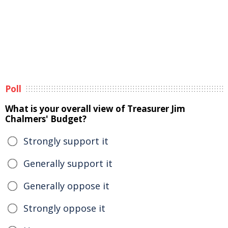
Poll
What is your overall view of Treasurer Jim
Chalmers' Budget?
Strongly support it
Generally support it
Generally oppose it
Strongly oppose it