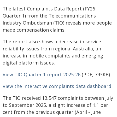
The latest Complaints Data Report (FY26
Quarter 1) from the Telecommunications
Industry Ombudsman (TIO) reveals more people
made compensation claims.
The report also shows a decrease in service
reliability issues from regional Australia, an
increase in mobile complaints and emerging
digital platform issues.
View TIO Quarter 1 report 2025-26
(PDF, 793KB)
View the interactive complaints data dashboard
The TIO received 13,547 complaints between July
to September 2025, a slight increase of 1.1 per
cent from the previous quarter (April - June