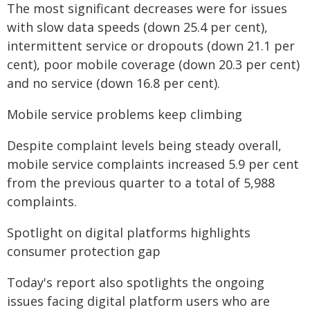
The most significant decreases were for issues
with slow data speeds (down 25.4 per cent),
intermittent service or dropouts (down 21.1 per
cent), poor mobile coverage (down 20.3 per cent)
and no service (down 16.8 per cent).
Mobile service problems keep climbing
Despite complaint levels being steady overall,
mobile service complaints increased 5.9 per cent
from the previous quarter to a total of 5,988
complaints.
Spotlight on digital platforms highlights
consumer protection gap
Today's report also spotlights the ongoing
issues facing digital platform users who are