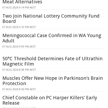
Meat Alternatives
07 AUG 2026 9:14 PM AEST
Two Join National Lottery Community Fund
Board
07 AUG 2026 9:10 PM AEST
Meningococcal Case Confirmed in WA Young
Adult
07 AUG 2026 9:09 PM AEST
50°C Threshold Determines Fate of Ultrathin
Magnetic Film
07 AUG 2026 8:38 PM AEST
Muscles Offer New Hope in Parkinson's Brain
Protection
07 AUG 2026 8:36 PM AEST
Chief Constable on PC Harper Killers' Early
Release