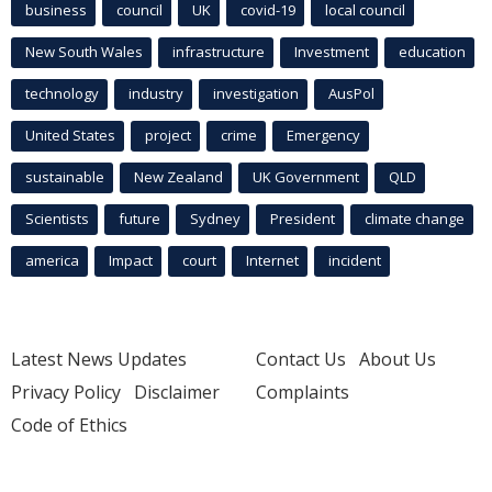
business
council
UK
covid-19
local council
New South Wales
infrastructure
Investment
education
technology
industry
investigation
AusPol
United States
project
crime
Emergency
sustainable
New Zealand
UK Government
QLD
Scientists
future
Sydney
President
climate change
america
Impact
court
Internet
incident
Latest News Updates
Contact Us
About Us
Privacy Policy
Disclaimer
Complaints
Code of Ethics