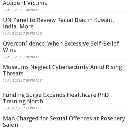
Accident Victims
07 AUG 2026 7:48 PM AEST
UN Panel to Review Racial Bias in Kuwait,
India, More
07 AUG 2026 7:38 PM AEST
Overconfidence: When Excessive Self-Belief
Wins
07 AUG 2026 7:30 PM AEST
Museums Neglect Cybersecurity Amid Rising
Threats
07 AUG 2026 7:30 PM AEST
Funding Surge Expands Healthcare PhD
Training North
07 AUG 2026 7:22 PM AEST
Man Charged for Sexual Offences at Rosebery
Salon