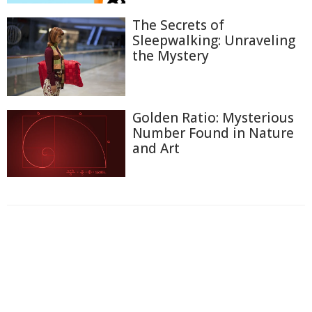
The Secrets of
Sleepwalking: Unraveling
the Mystery
Golden Ratio: Mysterious
Number Found in Nature
and Art