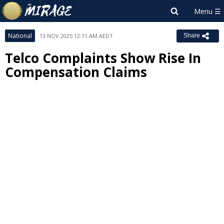
National
13 NOV 2025 12:11 AM AEDT
Share
Telco Complaints Show Rise In
Compensation Claims