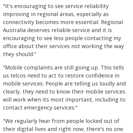
"It's encouraging to see service reliability
improving in regional areas, especially as
connectivity becomes more essential. Regional
Australia deserves reliable service and it is
encouraging to see less people contacting my
office about their services not working the way
they should."
"Mobile complaints are still going up. This tells
us telcos need to act to restore confidence in
mobile services. People are telling us loudly and
clearly, they need to know their mobile services
will work when its most important, including to
contact emergency services."
"We regularly hear from people locked out of
their digital lives and right now, there's no one