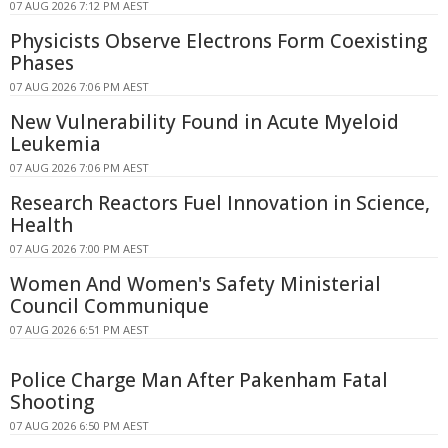
07 AUG 2026 7:12 PM AEST
Physicists Observe Electrons Form Coexisting
Phases
07 AUG 2026 7:06 PM AEST
New Vulnerability Found in Acute Myeloid
Leukemia
07 AUG 2026 7:06 PM AEST
Research Reactors Fuel Innovation in Science,
Health
07 AUG 2026 7:00 PM AEST
Women And Women's Safety Ministerial
Council Communique
07 AUG 2026 6:51 PM AEST
Police Charge Man After Pakenham Fatal
Shooting
07 AUG 2026 6:50 PM AEST