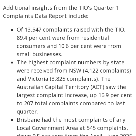
Additional insights from the TIO's Quarter 1
Complaints Data Report include:
Of 13,547 complaints raised with the TIO,
89.4 per cent were from residential
consumers and 10.6 per cent were from
small businesses.
The highest complaint numbers by state
were received from NSW (4,122 complaints)
and Victoria (3,825 complaints). The
Australian Capital Territory (ACT) saw the
largest complaint increase, up 16.9 per cent
to 207 total complaints compared to last
quarter.
Brisbane had the most complaints of any
Local Government Area at 545 complaints,