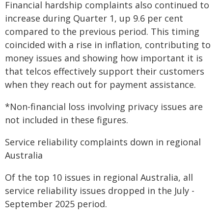
Financial hardship complaints also continued to
increase during Quarter 1, up 9.6 per cent
compared to the previous period. This timing
coincided with a rise in inflation, contributing to
money issues and showing how important it is
that telcos effectively support their customers
when they reach out for payment assistance.
*Non-financial loss involving privacy issues are
not included in these figures.
Service reliability complaints down in regional
Australia
Of the top 10 issues in regional Australia, all
service reliability issues dropped in the July -
September 2025 period.