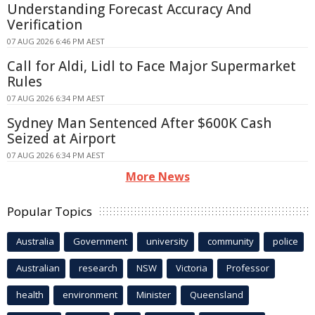
Understanding Forecast Accuracy And
Verification
07 AUG 2026 6:46 PM AEST
Call for Aldi, Lidl to Face Major Supermarket
Rules
07 AUG 2026 6:34 PM AEST
Sydney Man Sentenced After $600K Cash
Seized at Airport
07 AUG 2026 6:34 PM AEST
More News
Popular Topics
Australia
Government
university
community
police
Australian
research
NSW
Victoria
Professor
health
environment
Minister
Queensland