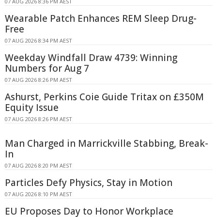
07 AUG 2026 8:36 PM AEST
Wearable Patch Enhances REM Sleep Drug-
Free
07 AUG 2026 8:34 PM AEST
Weekday Windfall Draw 4739: Winning
Numbers for Aug 7
07 AUG 2026 8:26 PM AEST
Ashurst, Perkins Coie Guide Tritax on £350M
Equity Issue
07 AUG 2026 8:26 PM AEST
Man Charged in Marrickville Stabbing, Break-
In
07 AUG 2026 8:20 PM AEST
Particles Defy Physics, Stay in Motion
07 AUG 2026 8:10 PM AEST
EU Proposes Day to Honor Workplace