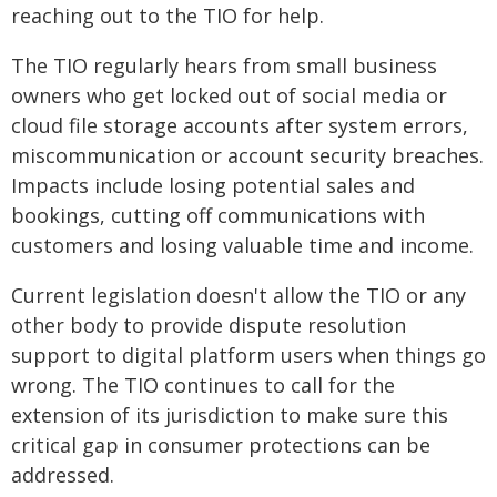
reaching out to the TIO for help.
The TIO regularly hears from small business
owners who get locked out of social media or
cloud file storage accounts after system errors,
miscommunication or account security breaches.
Impacts include losing potential sales and
bookings, cutting off communications with
customers and losing valuable time and income.
Current legislation doesn't allow the TIO or any
other body to provide dispute resolution
support to digital platform users when things go
wrong. The TIO continues to call for the
extension of its jurisdiction to make sure this
critical gap in consumer protections can be
addressed.