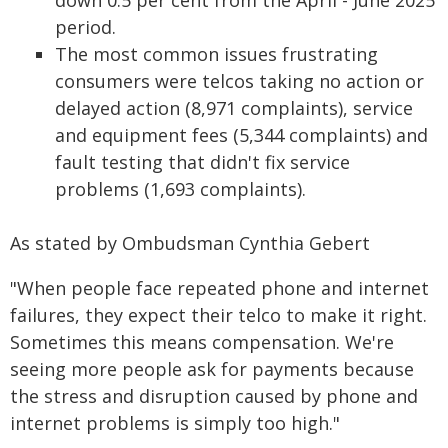
down 0.5 per cent from the April - June 2025
period.
The most common issues frustrating
consumers were telcos taking no action or
delayed action (8,971 complaints), service
and equipment fees (5,344 complaints) and
fault testing that didn't fix service
problems (1,693 complaints).
As stated by Ombudsman Cynthia Gebert
"When people face repeated phone and internet
failures, they expect their telco to make it right.
Sometimes this means compensation. We're
seeing more people ask for payments because
the stress and disruption caused by phone and
internet problems is simply too high."