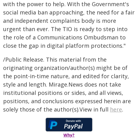
with the power to help. With the Government's
social media ban approaching, the need for a fair
and independent complaints body is more
urgent than ever. The TIO is ready to step into
the role of a Communications Ombudsman to
close the gap in digital platform protections."
/Public Release. This material from the
originating organization/author(s) might be of
the point-in-time nature, and edited for clarity,
style and length. Mirage.News does not take
institutional positions or sides, and all views,
positions, and conclusions expressed herein are
solely those of the author(s).View in full
here
.
Why?