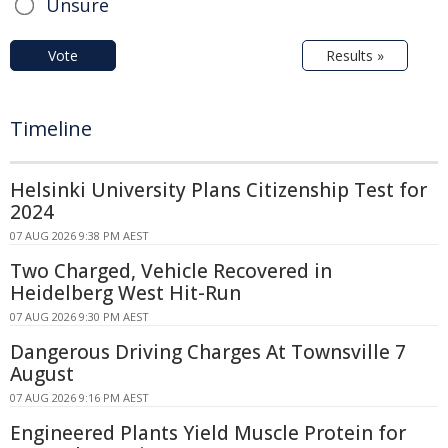
Unsure
Vote
Results »
Timeline
Helsinki University Plans Citizenship Test for
2024
07 AUG 2026 9:38 PM AEST
Two Charged, Vehicle Recovered in
Heidelberg West Hit-Run
07 AUG 2026 9:30 PM AEST
Dangerous Driving Charges At Townsville 7
August
07 AUG 2026 9:16 PM AEST
Engineered Plants Yield Muscle Protein for