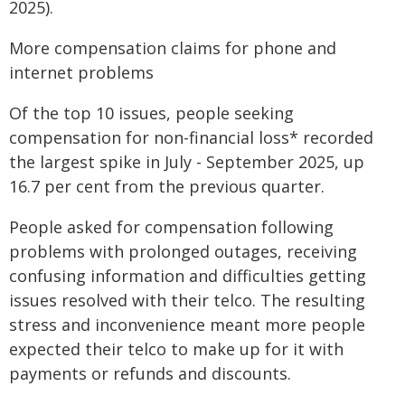
2025).
More compensation claims for phone and
internet problems
Of the top 10 issues, people seeking
compensation for non-financial loss* recorded
the largest spike in July - September 2025, up
16.7 per cent from the previous quarter.
People asked for compensation following
problems with prolonged outages, receiving
confusing information and difficulties getting
issues resolved with their telco. The resulting
stress and inconvenience meant more people
expected their telco to make up for it with
payments or refunds and discounts.