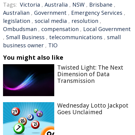
Tags:
Victoria
,
Australia
,
NSW
,
Brisbane
,
Australian
,
Government
,
Emergency Services
,
legislation
,
social media
,
resolution
,
Ombudsman
,
compensation
,
Local Government
,
Small Business
,
telecommunications
,
small
business owner
,
TIO
You might also like
Twisted Light: The Next
Dimension of Data
Transmission
Wednesday Lotto Jackpot
Goes Unclaimed