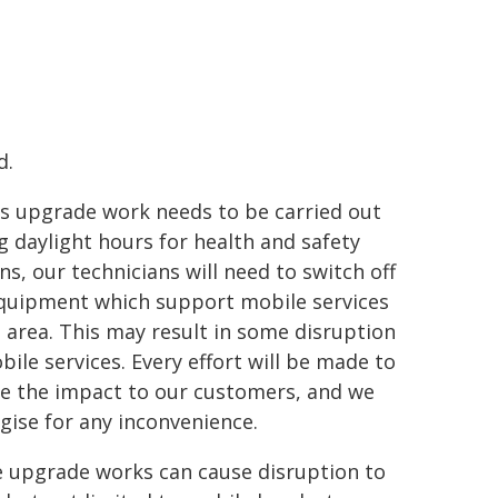
d.
is upgrade work needs to be carried out
g daylight hours for health and safety
ns, our technicians will need to switch off
quipment which support mobile services
e area. This may result in some disruption
bile services. Every effort will be made to
e the impact to our customers, and we
gise for any inconvenience.
 upgrade works can cause disruption to