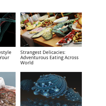
estyle
Strangest Delicacies:
Your
Adventurous Eating Across
World