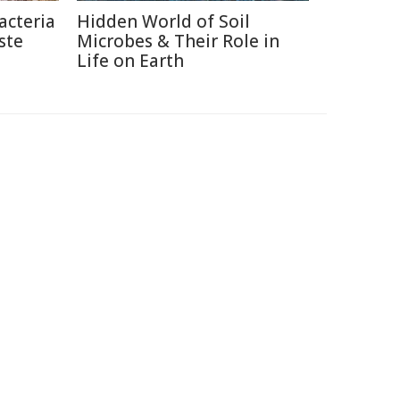
acteria
Hidden World of Soil
ste
Microbes & Their Role in
Life on Earth