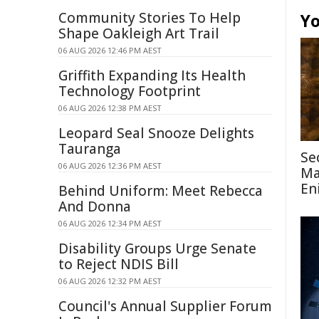
Community Stories To Help
Yo
Shape Oakleigh Art Trail
06 AUG 2026 12:46 PM AEST
Griffith Expanding Its Health
Technology Footprint
06 AUG 2026 12:38 PM AEST
Leopard Seal Snooze Delights
Tauranga
Se
06 AUG 2026 12:36 PM AEST
Ma
En
Behind Uniform: Meet Rebecca
And Donna
06 AUG 2026 12:34 PM AEST
Disability Groups Urge Senate
to Reject NDIS Bill
06 AUG 2026 12:32 PM AEST
Council's Annual Supplier Forum