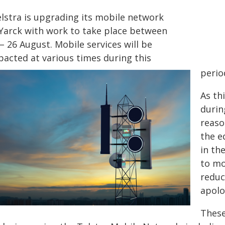
elstra is upgrading its mobile network
 Yarck with work to take place between
– 26 August. Mobile services will be
pacted at various times during this
perio
As th
durin
reaso
the e
in th
to mo
reduc
apolo
These