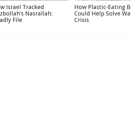
w Israel Tracked
How Plastic-Eating B
zbollah's Nasrallah:
Could Help Solve Wa
adly File
Crisis