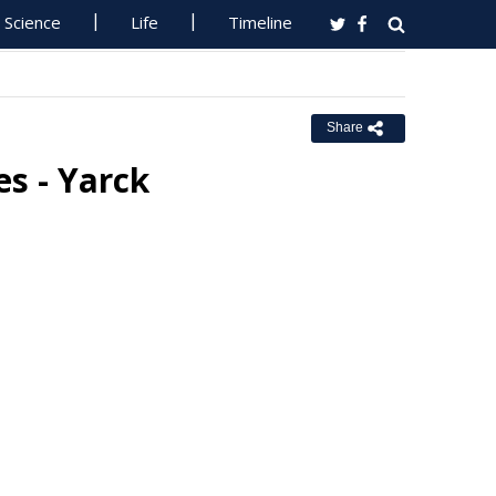
Science
Life
Timeline
Share
s - Yarck