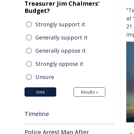
Treasurer Jim Chalmers'
Budget?
"T
at
Strongly support it
21 
im
Generally support it
Generally oppose it
Strongly oppose it
Unsure
Vote
Results »
Timeline
Police Arrest Man After