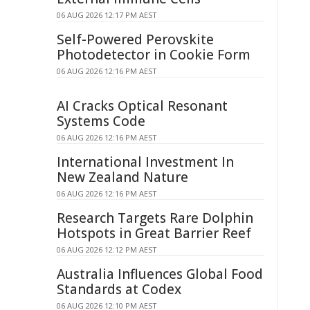
06 AUG 2026 12:17 PM AEST
Self-Powered Perovskite
Photodetector in Cookie Form
06 AUG 2026 12:16 PM AEST
AI Cracks Optical Resonant
Systems Code
06 AUG 2026 12:16 PM AEST
International Investment In
New Zealand Nature
06 AUG 2026 12:16 PM AEST
Research Targets Rare Dolphin
Hotspots in Great Barrier Reef
06 AUG 2026 12:12 PM AEST
Australia Influences Global Food
Standards at Codex
06 AUG 2026 12:10 PM AEST