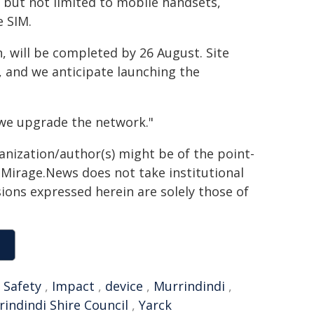
g but not limited to mobile handsets,
e SIM.
, will be completed by 26 August. Site
 and we anticipate launching the
 we upgrade the network."
ganization/author(s) might be of the point-
h. Mirage.News does not take institutional
sions expressed herein are solely those of
,
Safety
,
Impact
,
device
,
Murrindindi
,
indindi Shire Council
,
Yarck