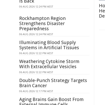
Is Back
Ho
06 AUG 2026 12:24 PM AEST
He
De
Rockhampton Region
Strengthens Disaster
Preparedness
06 AUG 2026 12:24 PM AEST
Illuminating Blood Supply
Systems in Artificial Tissues
06 AUG 2026 12:22 PM AEST
Weathering Cytokine Storm
With Extracellular Vesicles
06 AUG 2026 12:22 PM AEST
Double-Punch Strategy Targets
Brain Cancer
06 AUG 2026 12:17 PM AEST
Aging Brains Gain Boost From
External Immune Cells