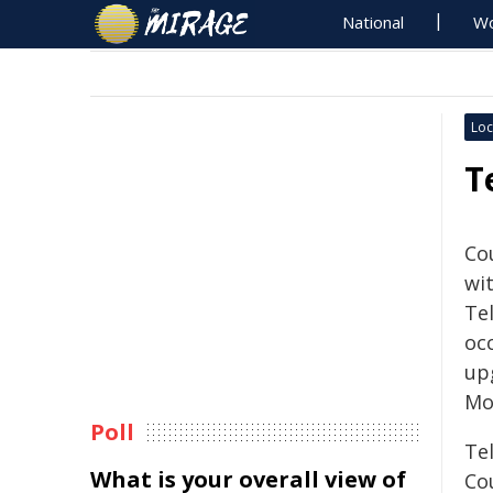
National
Wo
Loc
T
Co
wi
Te
occ
up
Mo
Poll
Te
What is your overall view of
Cou