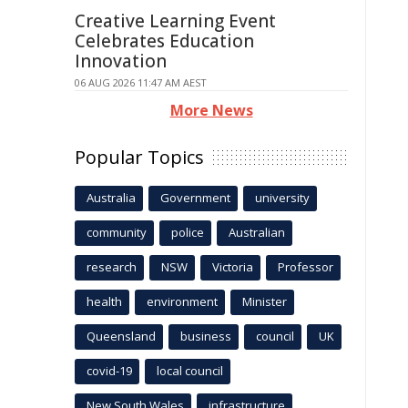
Creative Learning Event
Celebrates Education
Innovation
06 AUG 2026 11:47 AM AEST
More News
Popular Topics
Australia
Government
university
community
police
Australian
research
NSW
Victoria
Professor
health
environment
Minister
Queensland
business
council
UK
covid-19
local council
New South Wales
infrastructure