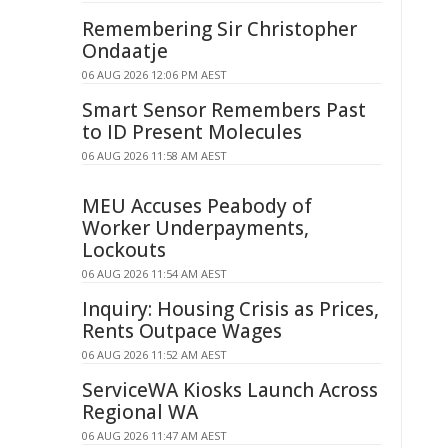
Remembering Sir Christopher
Ondaatje
06 AUG 2026 12:06 PM AEST
Smart Sensor Remembers Past
to ID Present Molecules
06 AUG 2026 11:58 AM AEST
MEU Accuses Peabody of
Worker Underpayments,
Lockouts
06 AUG 2026 11:54 AM AEST
Inquiry: Housing Crisis as Prices,
Rents Outpace Wages
06 AUG 2026 11:52 AM AEST
ServiceWA Kiosks Launch Across
Regional WA
06 AUG 2026 11:47 AM AEST