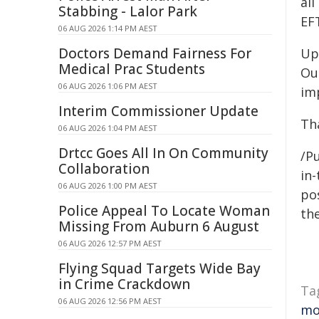
al
Stabbing - Lalor Park
EF
06 AUG 2026 1:14 PM AEST
Doctors Demand Fairness For
Upg
Medical Prac Students
Ou
06 AUG 2026 1:06 PM AEST
im
Interim Commissioner Update
Th
06 AUG 2026 1:04 PM AEST
Drtcc Goes All In On Community
/Pu
Collaboration
in-
06 AUG 2026 1:00 PM AEST
pos
Police Appeal To Locate Woman
the
Missing From Auburn 6 August
06 AUG 2026 12:57 PM AEST
Flying Squad Targets Wide Bay
in Crime Crackdown
Ta
06 AUG 2026 12:56 PM AEST
mo