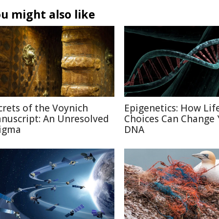
u might also like
crets of the Voynich
Epigenetics: How Lif
nuscript: An Unresolved
Choices Can Change 
igma
DNA