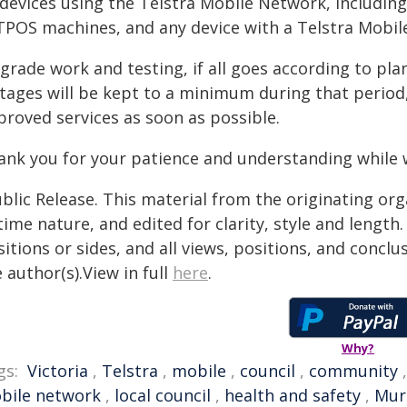
l devices using the Telstra Mobile Network, includin
TPOS machines, and any device with a Telstra Mobil
rade work and testing, if all goes according to plan
tages will be kept to a minimum during that period,
proved services as soon as possible.
ank you for your patience and understanding while
blic Release. This material from the originating or
time nature, and edited for clarity, style and lengt
itions or sides, and all views, positions, and conclu
 author(s).View in full
here
.
Why?
gs:
Victoria
,
Telstra
,
mobile
,
council
,
community
bile network
,
local council
,
health and safety
,
Murr