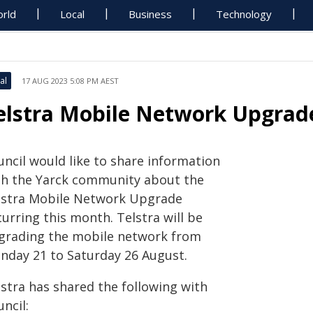
rld
Local
Business
Technology
al
17 AUG 2023 5:08 PM AEST
elstra Mobile Network Upgrade
uncil would like to share information
th the Yarck community about the
lstra Mobile Network Upgrade
urring this month. Telstra will be
grading the mobile network from
nday 21 to Saturday 26 August.
lstra has shared the following with
ncil: