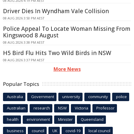
08 AUG 2026 4:19 PM AEST
Driver Dies In Wyndham Vale Collision
08 AUG 2026 3:50 PM AEST
Police Appeal To Locate Woman Missing From
Kingswood 8 August
08 AUG 2026 3:38 PM AEST
H5 Bird Flu Hits Two Wild Birds in NSW
08 AUG 2026 3:37 PM AEST
More News
Popular Topics
Australia
Government
university
community
police
Australian
research
NSW
Victoria
Professor
health
environment
Minister
Queensland
business
council
UK
covid-19
local council