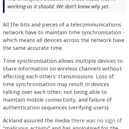
working as it should. We don't know why yet.
All the bits and pieces of a telecommunications
network have to maintain time synchronisation -
which means all devices across the network have
the same accurate time.
Time synchronisation allows multiple devices to
share information on wireless channels without
affecting each others' transmissions. Loss of
time synchronisation may result in devices
talking over each other, not being able to
maintain mobile connectivity, and failure of
authentication sequences (verifying users).
Ackland assured the media
there was no sign of
"malicious activity" and has apologised for the