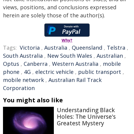
views, positions, and conclusions expressed
herein are solely those of the author(s).
Why?
Tags:
Victoria
,
Australia
,
Queensland
,
Telstra
,
South Australia
,
New South Wales
,
Australian
,
Optus
,
Canberra
,
Western Australia
,
mobile
phone
,
4G
,
electric vehicle
,
public transport
,
mobile network
,
Australian Rail Track
Corporation
You might also like
Understanding Black
Holes: The Universe's
Greatest Mystery