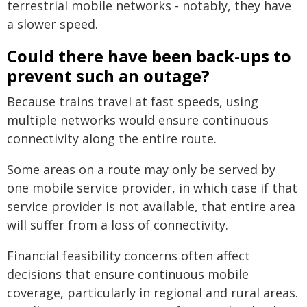
terrestrial mobile networks - notably, they have
a slower speed.
Could there have been back-ups to
prevent such an outage?
Because trains travel at fast speeds, using
multiple networks would ensure continuous
connectivity along the entire route.
Some areas on a route may only be served by
one mobile service provider, in which case if that
service provider is not available, that entire area
will suffer from a loss of connectivity.
Financial feasibility concerns often affect
decisions that ensure continuous mobile
coverage, particularly in regional and rural areas.