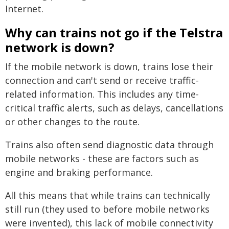
Internet.
Why can trains not go if the Telstra
network is down?
If the mobile network is down, trains lose their
connection and can't send or receive traffic-
related information. This includes any time-
critical traffic alerts, such as delays, cancellations
or other changes to the route.
Trains also often send diagnostic data through
mobile networks - these are factors such as
engine and braking performance.
All this means that while trains can technically
still run (they used to before mobile networks
were invented), this lack of mobile connectivity