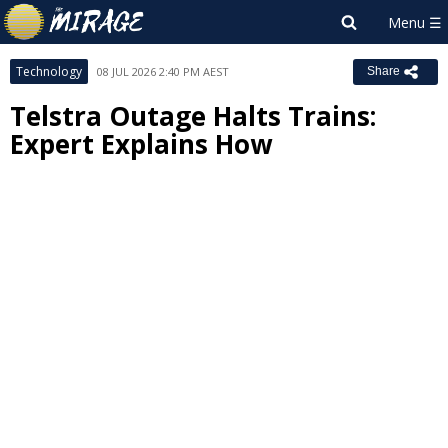
Technology
08 JUL 2026 2:40 PM AEST
Share
Telstra Outage Halts Trains:
Expert Explains How