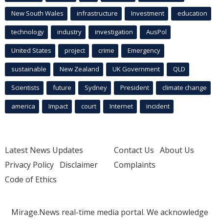
New South Wales
infrastructure
Investment
education
technology
industry
investigation
AusPol
United States
project
crime
Emergency
sustainable
New Zealand
UK Government
QLD
Scientists
future
Sydney
President
climate change
america
Impact
court
Internet
incident
Latest News Updates
Contact Us
About Us
Privacy Policy
Disclaimer
Complaints
Code of Ethics
Mirage.News real-time media portal. We acknowledge