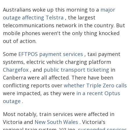
Australians woke up this morning to a
major
outage affecting Telstra
, the largest
telecommunications network in the country. But
mobile phones weren't the only thing knocked
out of action.
Some
EFTPOS payment services
, taxi payment
systems, electric vehicle charging platform
Chargefox
, and
public transport ticketing
in
Canberra were all affected. There have been
conflicting reports over
whether Triple Zero calls
were impacted, as they were
in a recent Optus
outage
.
Most notably, train services were affected in
Victoria and
New South Wales
. Victoria's
regional train system, V/Line,
suspended services