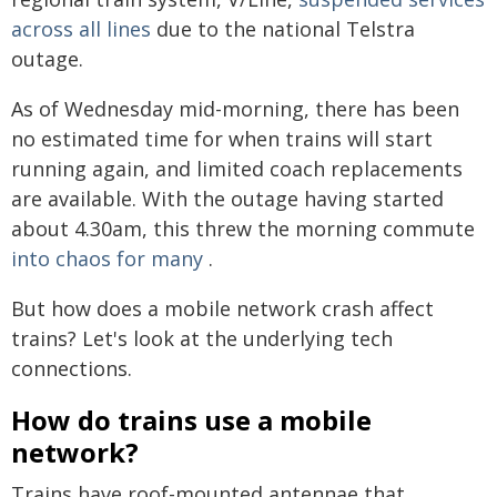
across all lines
due to the national Telstra
outage.
As of Wednesday mid-morning, there has been
no estimated time for when trains will start
running again, and limited coach replacements
are available. With the outage having started
about 4.30am, this threw the morning commute
into chaos for many
.
But how does a mobile network crash affect
trains? Let's look at the underlying tech
connections.
How do trains use a mobile
network?
Trains have roof-mounted antennae that