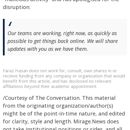
disruption:
Our teams are working, right now, as quickly as
possible to get things back online. We will share
updates with you as we have them.
Faraz Hasan does not work for, consult, own shares in or
receive funding from any company or organisation that would
benefit from this article, and has disclosed no relevant
affiliations beyond their academic appointment.
/Courtesy of The Conversation. This material
from the originating organization/author(s)
might be of the point-in-time nature, and edited
for clarity, style and length. Mirage.News does
not take institutional positions or sides, and all