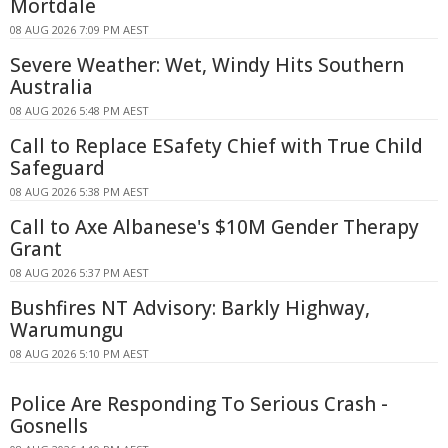
Mortdale
08 AUG 2026 7:09 PM AEST
Severe Weather: Wet, Windy Hits Southern
Australia
08 AUG 2026 5:48 PM AEST
Call to Replace ESafety Chief with True Child
Safeguard
08 AUG 2026 5:38 PM AEST
Call to Axe Albanese's $10M Gender Therapy
Grant
08 AUG 2026 5:37 PM AEST
Bushfires NT Advisory: Barkly Highway,
Warumungu
08 AUG 2026 5:10 PM AEST
Police Are Responding To Serious Crash -
Gosnells