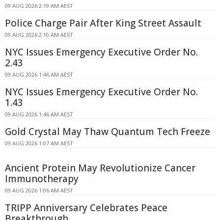
09 AUG 2026 2:19 AM AEST
Police Charge Pair After King Street Assault
09 AUG 2026 2:10 AM AEST
NYC Issues Emergency Executive Order No.
2.43
09 AUG 2026 1:46 AM AEST
NYC Issues Emergency Executive Order No.
1.43
09 AUG 2026 1:46 AM AEST
Gold Crystal May Thaw Quantum Tech Freeze
09 AUG 2026 1:07 AM AEST
Ancient Protein May Revolutionize Cancer
Immunotherapy
09 AUG 2026 1:06 AM AEST
TRIPP Anniversary Celebrates Peace
Breakthrough