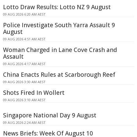
Lotto Draw Results: Lotto NZ 9 August
09 AUG 2026 6:20 AM AEST
Police Investigate South Yarra Assault 9
August
09 AUG 2026 4:51 AM AEST
Woman Charged in Lane Cove Crash and
Assault
09 AUG 2026 4:17 AM AEST
China Enacts Rules at Scarborough Reef
09 AUG 2026 3:30 AM AEST
Shots Fired In Wollert
09 AUG 2026 3:10 AM AEST
Singapore National Day 9 August
09 AUG 2026 2:24 AM AEST
News Briefs: Week Of August 10