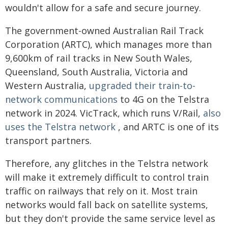
wouldn't allow for a safe and secure journey.
The government-owned Australian Rail Track
Corporation (ARTC), which manages more than
9,600km of rail tracks in New South Wales,
Queensland, South Australia, Victoria and
Western Australia,
upgraded their train-to-
network communications
to 4G on the Telstra
network in 2024. VicTrack, which runs V/Rail,
also
uses the Telstra network
, and ARTC is one of its
transport partners.
Therefore, any glitches in the Telstra network
will make it extremely difficult to control train
traffic on railways that rely on it. Most train
networks would fall back on satellite systems,
but they don't provide the same service level as