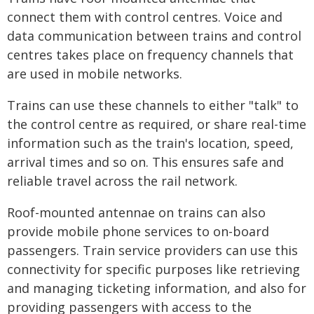
connect them with control centres. Voice and
data communication between trains and control
centres takes place on frequency channels that
are used in mobile networks.
Trains can use these channels to either "talk" to
the control centre as required, or share real-time
information such as the train's location, speed,
arrival times and so on. This ensures safe and
reliable travel across the rail network.
Roof-mounted antennae on trains can also
provide mobile phone services to on-board
passengers. Train service providers can use this
connectivity for specific purposes like retrieving
and managing ticketing information, and also for
providing passengers with access to the