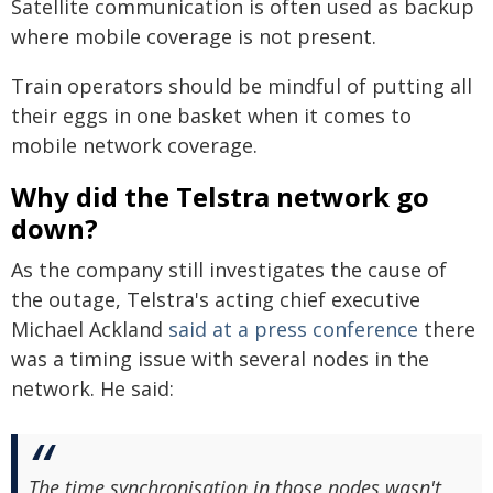
Satellite communication is often used as backup
where mobile coverage is not present.
Train operators should be mindful of putting all
their eggs in one basket when it comes to
mobile network coverage.
Why did the Telstra network go
down?
As the company still investigates the cause of
the outage, Telstra's acting chief executive
Michael Ackland
said at a press conference
there
was a timing issue with several nodes in the
network. He said:
The time synchronisation in those nodes wasn't