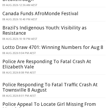
09 AUG 2026 12:36 AM AEST
Canada Funds AfroMonde Festival
08 AUG 2026 10:40 PM AEST
Brazil's Indigenous Youth: Visibility as
Resistance
08 AUG 2026 10:18 PM AEST
Lotto Draw 4701: Winning Numbers for Aug 8
08 AUG 2026 9:04 PM AEST
Police Are Responding To Fatal Crash At
Elizabeth Vale
08 AUG 2026 8:08 PM AEST
Police Responding To Fatal Traffic Crash At
Townsville 8 August
08 AUG 2026 8:01 PM AEST
Police Appeal To Locate Girl Missing From