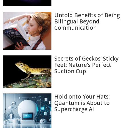
Untold Benefits of Being
Bilingual Beyond
Communication
Secrets of Geckos’ Sticky
Feet: Nature's Perfect
Suction Cup
Hold onto Your Hats:
Quantum is About to
Supercharge AI