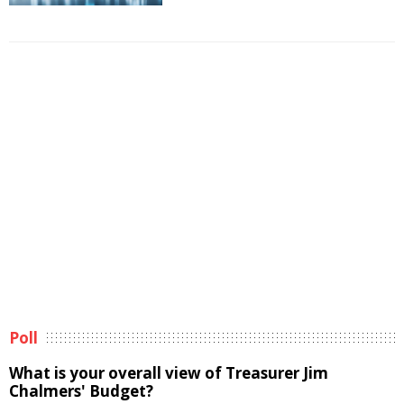
Poll
What is your overall view of Treasurer Jim
Chalmers' Budget?