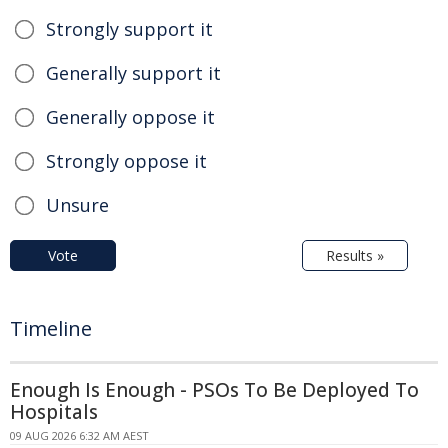
Strongly support it
Generally support it
Generally oppose it
Strongly oppose it
Unsure
Vote
Results »
Timeline
Enough Is Enough - PSOs To Be Deployed To
Hospitals
09 AUG 2026 6:32 AM AEST