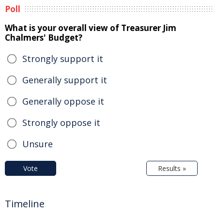
Poll
What is your overall view of Treasurer Jim
Chalmers' Budget?
Strongly support it
Generally support it
Generally oppose it
Strongly oppose it
Unsure
Vote
Results »
Timeline