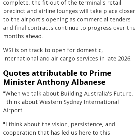
complete, the fit-out of the terminal's retail
precinct and airline lounges will take place closer
to the airport's opening as commercial tenders
and final contracts continue to progress over the
months ahead.
WSI is on track to open for domestic,
international and air cargo services in late 2026.
Quotes attributable to Prime
Minister Anthony Albanese
"When we talk about Building Australia's Future,
I think about Western Sydney International
Airport.
"I think about the vision, persistence, and
cooperation that has led us here to this