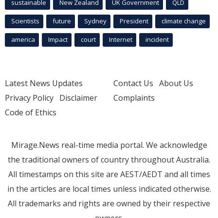
sustainable
New Zealand
UK Government
QLD
Scientists
future
Sydney
President
climate change
america
Impact
court
Internet
incident
Latest News Updates
Contact Us
About Us
Privacy Policy
Disclaimer
Complaints
Code of Ethics
Mirage.News real-time media portal. We acknowledge
the traditional owners of country throughout Australia.
All timestamps on this site are AEST/AEDT and all times
in the articles are local times unless indicated otherwise.
All trademarks and rights are owned by their respective
owners.