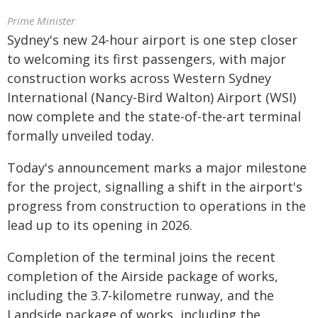
Prime Minister
Sydney's new 24-hour airport is one step closer
to welcoming its first passengers, with major
construction works across Western Sydney
International (Nancy-Bird Walton) Airport (WSI)
now complete and the state-of-the-art terminal
formally unveiled today.
Today's announcement marks a major milestone
for the project, signalling a shift in the airport's
progress from construction to operations in the
lead up to its opening in 2026.
Completion of the terminal joins the recent
completion of the Airside package of works,
including the 3.7-kilometre runway, and the
Landside package of works, including the