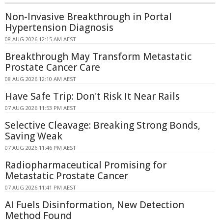
Non-Invasive Breakthrough in Portal
Hypertension Diagnosis
08 AUG 2026 12:15 AM AEST
Breakthrough May Transform Metastatic
Prostate Cancer Care
08 AUG 2026 12:10 AM AEST
Have Safe Trip: Don't Risk It Near Rails
07 AUG 2026 11:53 PM AEST
Selective Cleavage: Breaking Strong Bonds,
Saving Weak
07 AUG 2026 11:46 PM AEST
Radiopharmaceutical Promising for
Metastatic Prostate Cancer
07 AUG 2026 11:41 PM AEST
AI Fuels Disinformation, New Detection
Method Found