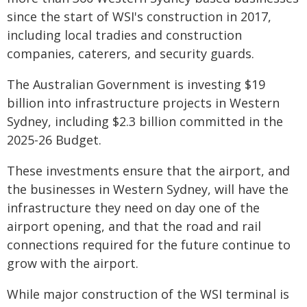
since the start of WSI's construction in 2017,
including local tradies and construction
companies, caterers, and security guards.
The Australian Government is investing $19
billion into infrastructure projects in Western
Sydney, including $2.3 billion committed in the
2025-26 Budget.
These investments ensure that the airport, and
the businesses in Western Sydney, will have the
infrastructure they need on day one of the
airport opening, and that the road and rail
connections required for the future continue to
grow with the airport.
While major construction of the WSI terminal is