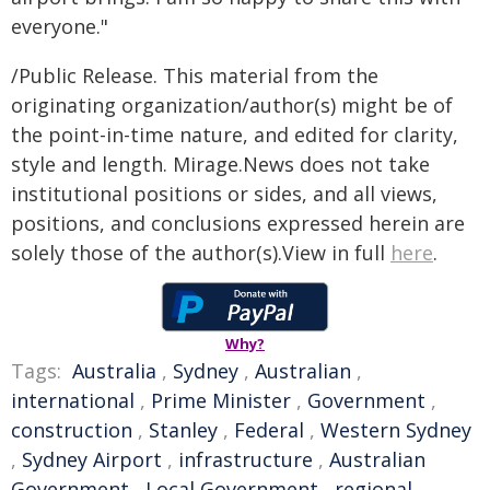
everyone."
/Public Release. This material from the
originating organization/author(s) might be of
the point-in-time nature, and edited for clarity,
style and length. Mirage.News does not take
institutional positions or sides, and all views,
positions, and conclusions expressed herein are
solely those of the author(s).View in full
here
.
Why?
Tags:
Australia
,
Sydney
,
Australian
,
international
,
Prime Minister
,
Government
,
construction
,
Stanley
,
Federal
,
Western Sydney
,
Sydney Airport
,
infrastructure
,
Australian
Government
,
Local Government
,
regional