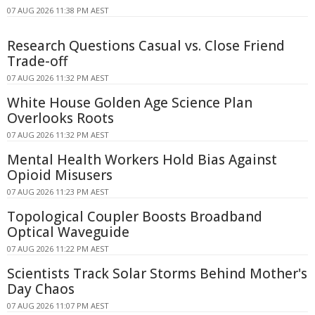
07 AUG 2026 11:38 PM AEST
Research Questions Casual vs. Close Friend
Trade-off
07 AUG 2026 11:32 PM AEST
White House Golden Age Science Plan
Overlooks Roots
07 AUG 2026 11:32 PM AEST
Mental Health Workers Hold Bias Against
Opioid Misusers
07 AUG 2026 11:23 PM AEST
Topological Coupler Boosts Broadband
Optical Waveguide
07 AUG 2026 11:22 PM AEST
Scientists Track Solar Storms Behind Mother's
Day Chaos
07 AUG 2026 11:07 PM AEST