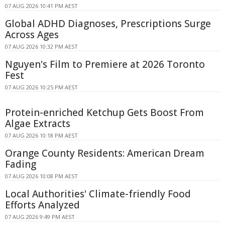
07 AUG 2026 10:41 PM AEST
Global ADHD Diagnoses, Prescriptions Surge
Across Ages
07 AUG 2026 10:32 PM AEST
Nguyen's Film to Premiere at 2026 Toronto
Fest
07 AUG 2026 10:25 PM AEST
Protein-enriched Ketchup Gets Boost From
Algae Extracts
07 AUG 2026 10:18 PM AEST
Orange County Residents: American Dream
Fading
07 AUG 2026 10:08 PM AEST
Local Authorities' Climate-friendly Food
Efforts Analyzed
07 AUG 2026 9:49 PM AEST