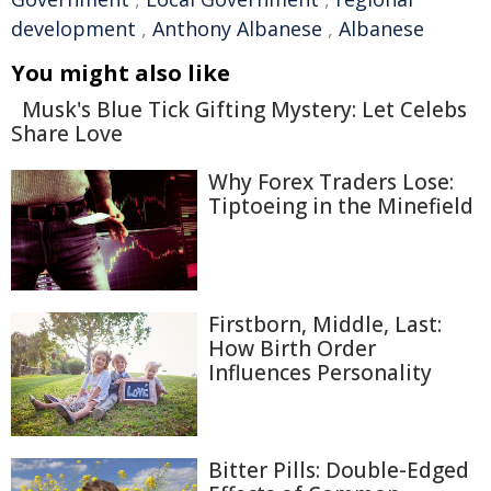
development
,
Anthony Albanese
,
Albanese
You might also like
Musk's Blue Tick Gifting Mystery: Let Celebs
Share Love
Why Forex Traders Lose:
Tiptoeing in the Minefield
Firstborn, Middle, Last:
How Birth Order
Influences Personality
Bitter Pills: Double-Edged