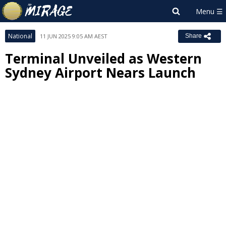
National
11 JUN 2025 9:05 AM AEST
Share
Terminal Unveiled as Western
Sydney Airport Nears Launch