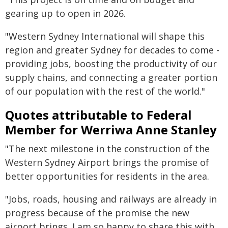
gearing up to open in 2026.
"Western Sydney International will shape this
region and greater Sydney for decades to come -
providing jobs, boosting the productivity of our
supply chains, and connecting a greater portion
of our population with the rest of the world."
Quotes attributable to Federal
Member for Werriwa Anne Stanley
"The next milestone in the construction of the
Western Sydney Airport brings the promise of
better opportunities for residents in the area.
"Jobs, roads, housing and railways are already in
progress because of the promise the new
airport brings. I am so happy to share this with