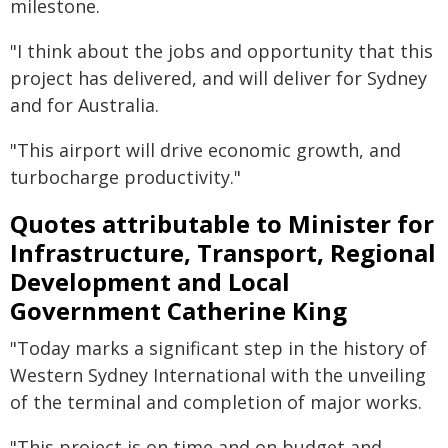
milestone.
"I think about the jobs and opportunity that this
project has delivered, and will deliver for Sydney
and for Australia.
"This airport will drive economic growth, and
turbocharge productivity."
Quotes attributable to Minister for
Infrastructure, Transport, Regional
Development and Local
Government Catherine King
"Today marks a significant step in the history of
Western Sydney International with the unveiling
of the terminal and completion of major works.
"This project is on time and on budget and