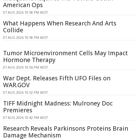
American Ops
07 AUG 2026 10:58 PM AEST
What Happens When Research And Arts
Collide
07 AUG 2026 10:58 PM AEST
Tumor Microenvironment Cells May Impact
Hormone Therapy
07 AUG 2026 10:56 PM AEST
War Dept. Releases Fifth UFO Files on
WAR.GOV
07 AUG 2026 10:52 PM AEST
TIFF Midnight Madness: Mulroney Doc
Premieres
07 AUG 2026 10:42 PM AEST
Research Reveals Parkinsons Proteins Brain
Damage Mechanism