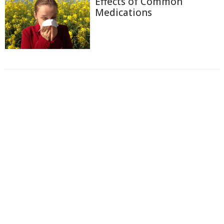
Effects of Common
Medications