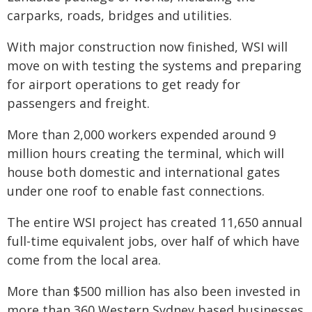
carparks, roads, bridges and utilities.
With major construction now finished, WSI will
move on with testing the systems and preparing
for airport operations to get ready for
passengers and freight.
More than 2,000 workers expended around 9
million hours creating the terminal, which will
house both domestic and international gates
under one roof to enable fast connections.
The entire WSI project has created 11,650 annual
full-time equivalent jobs, over half of which have
come from the local area.
More than $500 million has also been invested in
more than 360 Western Sydney based businesses