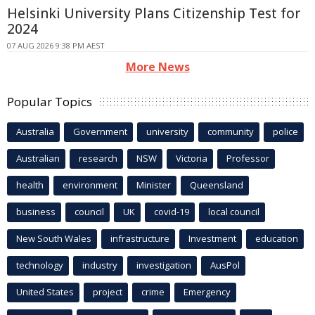
Helsinki University Plans Citizenship Test for
2024
07 AUG 2026 9:38 PM AEST
More News
Popular Topics
Australia
Government
university
community
police
Australian
research
NSW
Victoria
Professor
health
environment
Minister
Queensland
business
council
UK
covid-19
local council
New South Wales
infrastructure
Investment
education
technology
industry
investigation
AusPol
United States
project
crime
Emergency