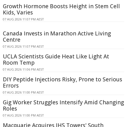
Growth Hormone Boosts Height in Stem Cell
Kids, Varies
07 AUG 2026 11:07 PM AEST
Canada Invests in Marathon Active Living
Centre
07 AUG 2026 11:07 PM AEST
UCLA Scientists Guide Heat Like Light At
Room Temp
07 AUG 2026 11:06 PM AEST
DIY Peptide Injections Risky, Prone to Serious
Errors
07 AUG 2026 11:00 PM AEST
Gig Worker Struggles Intensify Amid Changing
Roles
07 AUG 2026 11:00 PM AEST
Macquarie Acquires IHS Towers' South