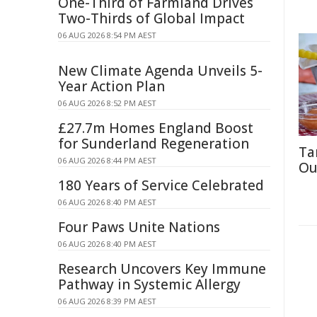
One-Third of Farmland Drives
Two-Thirds of Global Impact
06 AUG 2026 8:54 PM AEST
New Climate Agenda Unveils 5-
Year Action Plan
06 AUG 2026 8:52 PM AEST
£27.7m Homes England Boost
for Sunderland Regeneration
Ta
06 AUG 2026 8:44 PM AEST
Ou
180 Years of Service Celebrated
06 AUG 2026 8:40 PM AEST
Four Paws Unite Nations
06 AUG 2026 8:40 PM AEST
Research Uncovers Key Immune
Pathway in Systemic Allergy
06 AUG 2026 8:39 PM AEST