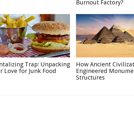
Burnout Factory?
ntalizing Trap: Unpacking
How Ancient Civiliza
r Love for Junk Food
Engineered Monume
Structures