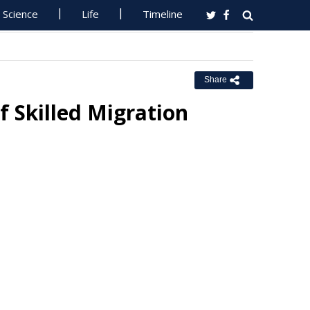
Science
Life
Timeline
Share
f Skilled Migration