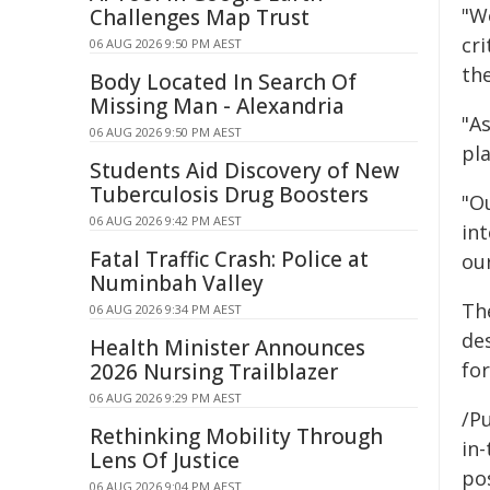
"W
Challenges Map Trust
cr
06 AUG 2026 9:50 PM AEST
the
Body Located In Search Of
Missing Man - Alexandria
"A
06 AUG 2026 9:50 PM AEST
pl
Students Aid Discovery of New
Tuberculosis Drug Boosters
"O
06 AUG 2026 9:42 PM AEST
in
Fatal Traffic Crash: Police at
our
Numinbah Valley
Th
06 AUG 2026 9:34 PM AEST
de
Health Minister Announces
fo
2026 Nursing Trailblazer
06 AUG 2026 9:29 PM AEST
/Pu
Rethinking Mobility Through
in-
Lens Of Justice
pos
06 AUG 2026 9:04 PM AEST