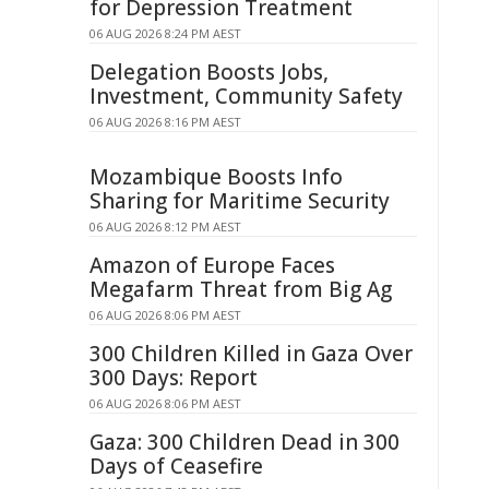
for Depression Treatment
06 AUG 2026 8:24 PM AEST
Delegation Boosts Jobs,
Investment, Community Safety
06 AUG 2026 8:16 PM AEST
Mozambique Boosts Info
Sharing for Maritime Security
06 AUG 2026 8:12 PM AEST
Amazon of Europe Faces
Megafarm Threat from Big Ag
06 AUG 2026 8:06 PM AEST
300 Children Killed in Gaza Over
300 Days: Report
06 AUG 2026 8:06 PM AEST
Gaza: 300 Children Dead in 300
Days of Ceasefire