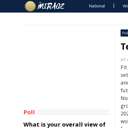
National
Wo
Poli
T
NT 
Fi
se
and
fu
No
gr
Poll
20
wo
What is your overall view of