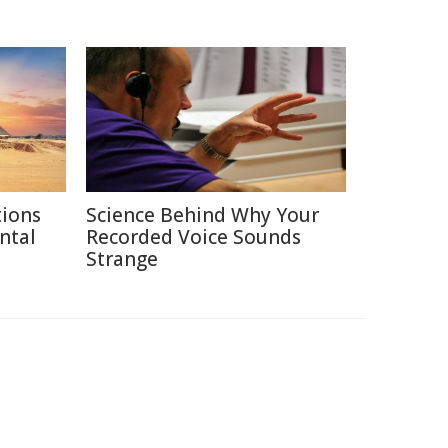
tions
Science Behind Why Your
ntal
Recorded Voice Sounds
Strange