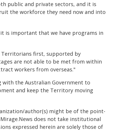
 public and private sectors, and it is
cruit the workforce they need now and into
 it is important that we have programs in
Territorians first, supported by
tages are not able to be met from within
attract workers from overseas."
g with the Australian Government to
opment and keep the Territory moving
ganization/author(s) might be of the point-
h. Mirage.News does not take institutional
sions expressed herein are solely those of