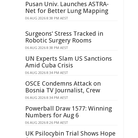
Pusan Univ. Launches ASTRA-
Net for Better Lung Mapping
06 AUG 2026 8:38 PM AEST
Surgeons' Stress Tracked in
Robotic Surgery Rooms
06 AUG 2026 8:38 PM AEST
UN Experts Slam US Sanctions
Amid Cuba Crisis
06 AUG 2026 8:34 PM AEST
OSCE Condemns Attack on
Bosnia TV Journalist, Crew
06 AUG 2026 8:34 PM AEST
Powerball Draw 1577: Winning
Numbers for Aug 6
06 AUG 2026 8:26 PM AEST
UK Psilocybin Trial Shows Hope