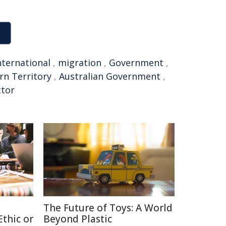
nternational
,
migration
,
Government
,
rn Territory
,
Australian Government
,
ctor
The Future of Toys: A World
thic or
Beyond Plastic