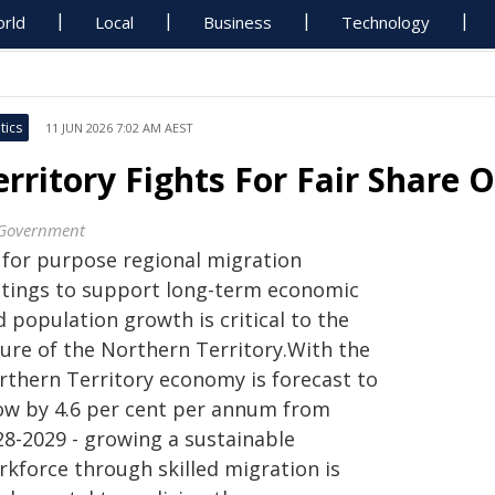
rld
Local
Business
Technology
tics
11 JUN 2026 7:02 AM AEST
erritory Fights For Fair Share O
Government
t for purpose regional migration
ttings to support long-term economic
 population growth is critical to the
ture of the Northern Territory.With the
rthern Territory economy is forecast to
ow by 4.6 per cent per annum from
28-2029 - growing a sustainable
rkforce through skilled migration is