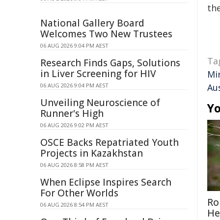
the
National Gallery Board
Welcomes Two New Trustees
06 AUG 2026 9:04 PM AEST
Ta
Research Finds Gaps, Solutions
in Liver Screening for HIV
Mi
06 AUG 2026 9:04 PM AEST
Au
Unveiling Neuroscience of
Yo
Runner's High
06 AUG 2026 9:02 PM AEST
OSCE Backs Repatriated Youth
Projects in Kazakhstan
06 AUG 2026 8:58 PM AEST
When Eclipse Inspires Search
For Other Worlds
Ro
06 AUG 2026 8:54 PM AEST
He