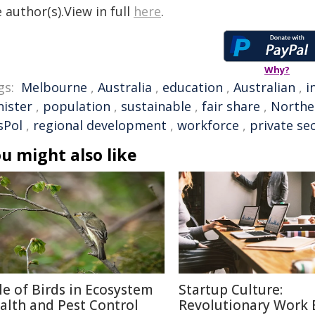
 author(s).View in full
here
.
Why?
gs:
Melbourne
,
Australia
,
education
,
Australian
,
i
nister
,
population
,
sustainable
,
fair share
,
Northe
sPol
,
regional development
,
workforce
,
private se
u might also like
le of Birds in Ecosystem
Startup Culture:
alth and Pest Control
Revolutionary Work E