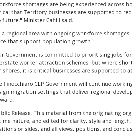
orkforce shortages are being experienced across both
itical that Territory businesses are supported to re
 future," Minister Cahill said.
s a regional area with ongoing workforce shortages,
ace that support population growth."
ur Government is committed to prioritising jobs for 
terstate worker attraction schemes, but where shor
 shores, it is critical businesses are supported to 
e Finocchiaro CLP Government will continue workin
sign migration settings that deliver regional devel
rward.
blic Release. This material from the originating or
time nature, and edited for clarity, style and lengt
itions or sides, and all views, positions, and conclu