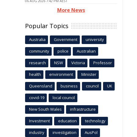
06 AUG 2026 7:42 PM AEST
More News
Popular Topics
Australia
Government
university
community
police
Australian
research
NSW
Victoria
Professor
health
environment
Minister
Queensland
business
council
UK
covid-19
local council
New South Wales
infrastructure
Investment
education
technology
industry
investigation
AusPol