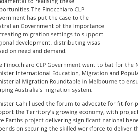
ndamental to realising these
portunities.The Finocchiaro CLP
vernment has put the case to the
stralian Government of the importance
 creating migration settings to support
gional development, distributing visas
sed on need and demand.
e Finocchiaro CLP Government went to bat for the N
nister International Education, Migration and Popula
isterial Migration Roundtable in Melbourne to ensur
aping Australia's migration system.
ister Cahill used the forum to advocate for fit-for
pport the Territory's growing economy, with project
e Earths project delivering significant national bene
pends on securing the skilled workforce to deliver t