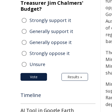
fu
Treasurer Jim Chalmers'
op
Budget?
Go
Strongly support it
Au
of
Generally support it
re
ba
Generally oppose it
Th
Strongly oppose it
Mi
Unsure
Min
sh
Vote
Results »
Min
su
Timeline
Rar
de
AI Tool in Google Earth