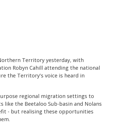
orthern Territory yesterday, with
tion Robyn Cahill attending the national
e the Territory's voice is heard in
-purpose regional migration settings to
s like the Beetaloo Sub-basin and Nolans
fit - but realising these opportunities
hem.