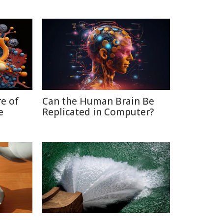
re of
Can the Human Brain Be
e
Replicated in Computer?