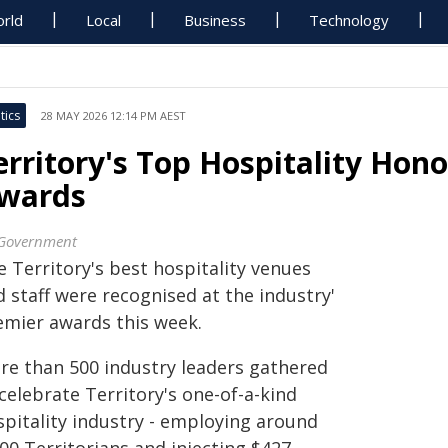
rld
Local
Business
Technology
tics
28 MAY 2026 12:14 PM AEST
erritory's Top Hospitality Hono
wards
Government
 Territory's best hospitality venues
 staff were recognised at the industry'
emier awards this week.
re than 500 industry leaders gathered
celebrate Territory's one-of-a-kind
spitality industry - employing around