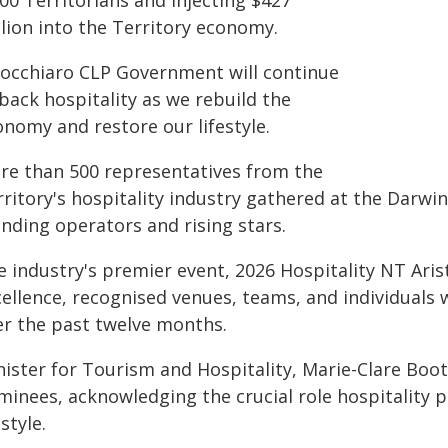
00 Territorians and injecting $427
llion into the Territory economy.
nocchiaro CLP Government will continue
back hospitality as we rebuild the
onomy and restore our lifestyle.
re than 500 representatives from the
ritory's hospitality industry gathered at the Darwin
nding operators and rising stars.
e industry's premier event, 2026 Hospitality NT Ari
cellence, recognised venues, teams, and individuals
er the past twelve months.
nister for Tourism and Hospitality, Marie-Clare Boo
minees, acknowledging the crucial role hospitality p
estyle.