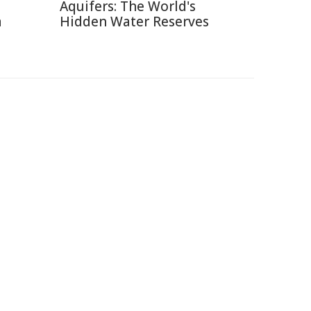
Aquifers: The World's
a
Hidden Water Reserves