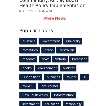
Commentary: AI May Boost
Health Policy Implementation
08 AUG 2026 5:00 AM AEST
More News
Popular Topics
Australia
Government
university
community
police
Australian
research
NSW
Victoria
Professor
health
environment
Minister
Queensland
business
council
UK
covid-19
local council
New South Wales
infrastructure
Investment
education
technology