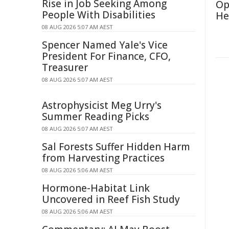
Rise in Job Seeking Among
Op
People With Disabilities
He
08 AUG 2026 5:07 AM AEST
Spencer Named Yale's Vice
President For Finance, CFO,
Treasurer
08 AUG 2026 5:07 AM AEST
Astrophysicist Meg Urry's
Summer Reading Picks
08 AUG 2026 5:07 AM AEST
Sal Forests Suffer Hidden Harm
from Harvesting Practices
08 AUG 2026 5:06 AM AEST
Hormone-Habitat Link
Uncovered in Reef Fish Study
08 AUG 2026 5:06 AM AEST