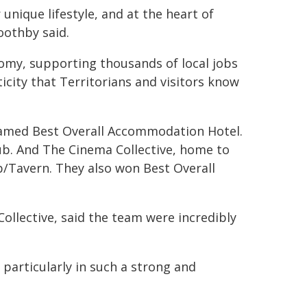
 unique lifestyle, and at the heart of
oothby said.
onomy, supporting thousands of local jobs
city that Territorians and visitors know
named Best Overall Accommodation Hotel.
ub. And The Cinema Collective, home to
b/Tavern. They also won Best Overall
ollective, said the team were incredibly
particularly in such a strong and