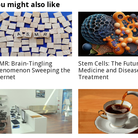
u might also like
MR: Brain-Tingling
Stem Cells: The Futu
enomenon Sweeping the
Medicine and Diseas
ternet
Treatment