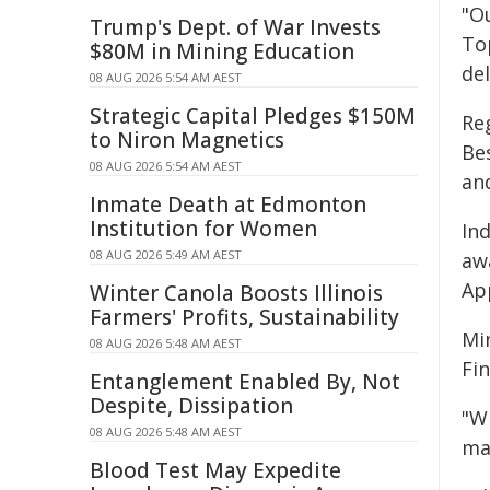
"Ou
Trump's Dept. of War Invests
To
$80M in Mining Education
del
08 AUG 2026 5:54 AM AEST
Strategic Capital Pledges $150M
Re
to Niron Magnetics
Be
08 AUG 2026 5:54 AM AEST
an
Inmate Death at Edmonton
Institution for Women
In
08 AUG 2026 5:49 AM AEST
aw
Ap
Winter Canola Boosts Illinois
Farmers' Profits, Sustainability
Mi
08 AUG 2026 5:48 AM AEST
Fi
Entanglement Enabled By, Not
Despite, Dissipation
"W
08 AUG 2026 5:48 AM AEST
ma
Blood Test May Expedite