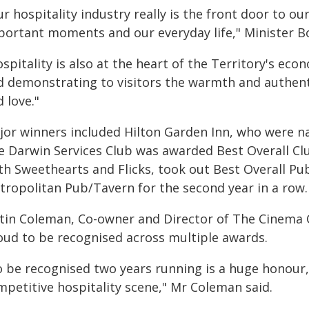
r hospitality industry really is the front door to our
portant moments and our everyday life," Minister B
spitality is also at the heart of the Territory's ec
d demonstrating to visitors the warmth and authenti
 love."
jor winners included Hilton Garden Inn, who were 
e Darwin Services Club was awarded Best Overall Cl
th Sweethearts and Flicks, took out Best Overall Pu
tropolitan Pub/Tavern for the second year in a row.
stin Coleman, Co-owner and Director of The Cinema C
oud to be recognised across multiple awards.
o be recognised two years running is a huge honour, 
mpetitive hospitality scene," Mr Coleman said.