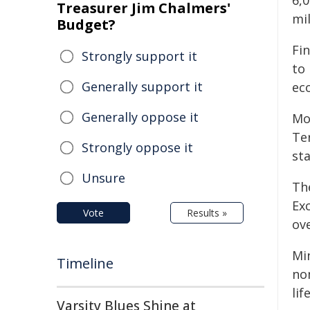
6,0
Treasurer Jim Chalmers'
mi
Budget?
Fi
Strongly support it
to 
Generally support it
ec
Generally oppose it
Mo
Ter
Strongly oppose it
sta
Unsure
Th
Ex
Vote
Results »
ov
Mi
Timeline
no
lif
Varsity Blues Shine at