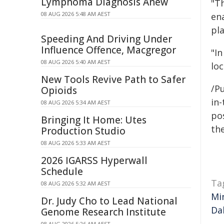
Lymphoma Diagnosis Anew
"T
08 AUG 2026 5:48 AM AEST
en
pla
Speeding And Driving Under
Influence Offence, Macgregor
"In
08 AUG 2026 5:40 AM AEST
loc
New Tools Revive Path to Safer
/Pu
Opioids
in-
08 AUG 2026 5:34 AM AEST
pos
Bringing It Home: Utes
the
Production Studio
08 AUG 2026 5:33 AM AEST
2026 IGARSS Hyperwall
Schedule
Ta
08 AUG 2026 5:32 AM AEST
Mi
Dr. Judy Cho to Lead National
Da
Genome Research Institute
08 AUG 2026 5:26 AM AEST