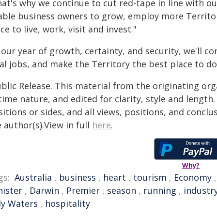
hat's why we continue to cut red-tape in line with 
able business owners to grow, employ more Territori
ce to live, work, visit and invest."
 our year of growth, certainty, and security, we'll c
al jobs, and make the Territory the best place to do
blic Release. This material from the originating or
time nature, and edited for clarity, style and lengt
itions or sides, and all views, positions, and conclu
 author(s).View in full
here
.
Why?
gs:
Australia
,
business
,
heart
,
tourism
,
Economy
nister
,
Darwin
,
Premier
,
season
,
running
,
industr
ly Waters
,
hospitality