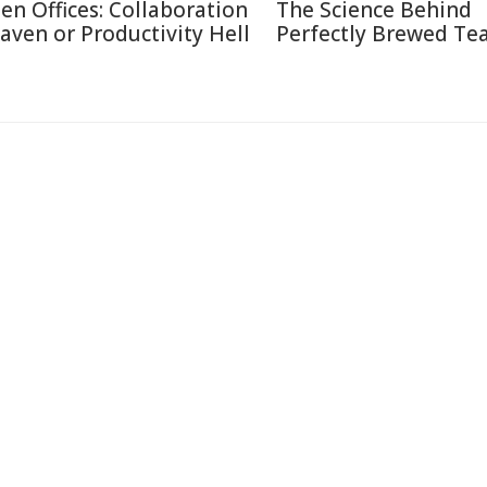
en Offices: Collaboration
The Science Behind
aven or Productivity Hell
Perfectly Brewed Te