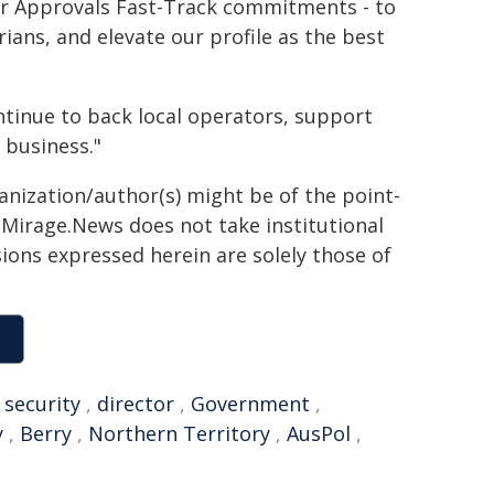
our Approvals Fast-Track commitments - to
ans, and elevate our profile as the best
ontinue to back local operators, support
 business."
ganization/author(s) might be of the point-
h. Mirage.News does not take institutional
sions expressed herein are solely those of
,
security
,
director
,
Government
,
y
,
Berry
,
Northern Territory
,
AusPol
,