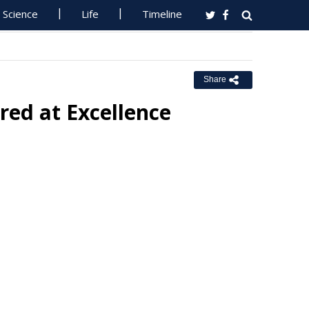
Science
Life
Timeline
Share
red at Excellence