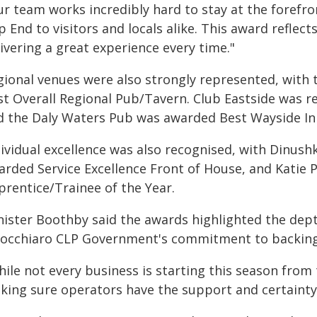
r team works incredibly hard to stay at the forefro
p End to visitors and locals alike. This award refle
ivering a great experience every time."
gional venues were also strongly represented, with 
st Overall Regional Pub/Tavern. Club Eastside was r
d the Daly Waters Pub was awarded Best Wayside I
dividual excellence was also recognised, with Dinush
arded Service Excellence Front of House, and Katie
prentice/Trainee of the Year.
nister Boothby said the awards highlighted the dept
nocchiaro CLP Government's commitment to backing 
hile not every business is starting this season from
king sure operators have the support and certainty