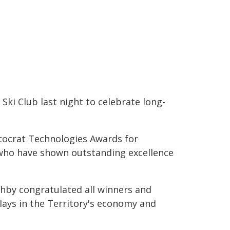
 Ski Club last night to celebrate long-
stocrat Technologies Awards for
 who have shown outstanding excellence
thby congratulated all winners and
lays in the Territory's economy and