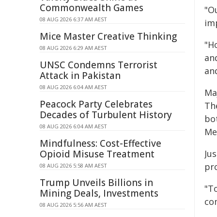
Commonwealth Games
"Ou
08 AUG 2026 6:37 AM AEST
im
Mice Master Creative Thinking
"Ho
08 AUG 2026 6:29 AM AEST
an
UNSC Condemns Terrorist
and
Attack in Pakistan
08 AUG 2026 6:04 AM AEST
Ma
Peacock Party Celebrates
Th
Decades of Turbulent History
bo
08 AUG 2026 6:04 AM AEST
Me
Mindfulness: Cost-Effective
Opioid Misuse Treatment
Ju
pr
08 AUG 2026 5:58 AM AEST
Trump Unveils Billions in
"T
Mining Deals, Investments
co
08 AUG 2026 5:56 AM AEST