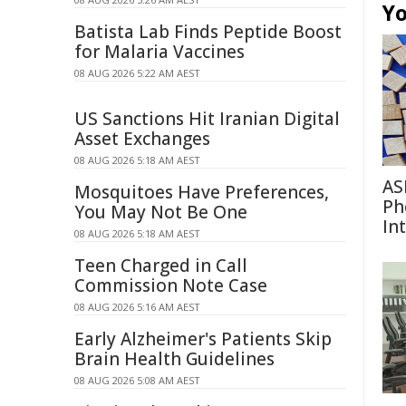
Yo
Batista Lab Finds Peptide Boost
for Malaria Vaccines
08 AUG 2026 5:22 AM AEST
US Sanctions Hit Iranian Digital
Asset Exchanges
08 AUG 2026 5:18 AM AEST
AS
Mosquitoes Have Preferences,
Ph
You May Not Be One
In
08 AUG 2026 5:18 AM AEST
Teen Charged in Call
Commission Note Case
08 AUG 2026 5:16 AM AEST
Early Alzheimer's Patients Skip
Brain Health Guidelines
08 AUG 2026 5:08 AM AEST