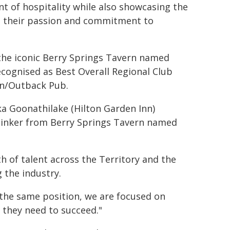
nt of hospitality while also showcasing the
cts their passion and commitment to
the iconic Berry Springs Tavern named
ecognised as Best Overall Regional Club
nn/Outback Pub.
ka Goonathilake (Hilton Garden Inn)
 Pinker from Berry Springs Tavern named
h of talent across the Territory and the
the industry.
 the same position, we are focused on
 they need to succeed."