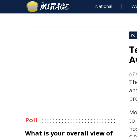
National
Wo
Poli
T
A
NT 
The
and
pr
Mo
Poll
to 
ho
What is your overall view of