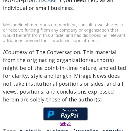
not-for-profit
IDCARE
if you need help as an
individual or small business.
Mohiuddin Ahmed does not work for, consult, own shares in
or receive funding from any company or organisation that
would benefit from this article, and has disclosed no relevant
affiliations beyond their academic appointment.
/Courtesy of The Conversation. This material
from the originating organization/author(s)
might be of the point-in-time nature, and edited
for clarity, style and length. Mirage.News does
not take institutional positions or sides, and all
views, positions, and conclusions expressed
herein are solely those of the author(s).
Why?