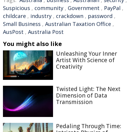
Tags:
Australia
,
business
,
Australian
,
security
,
Suspicious
,
community
,
Government
,
PayPal
,
childcare
,
industry
,
crackdown
,
password
,
Small Business
,
Australian Taxation Office
,
AusPost
,
Australia Post
You might also like
Unleashing Your Inner
Artist With Science of
Creativity
Twisted Light: The Next
Dimension of Data
Transmission
Pedaling Through Time: