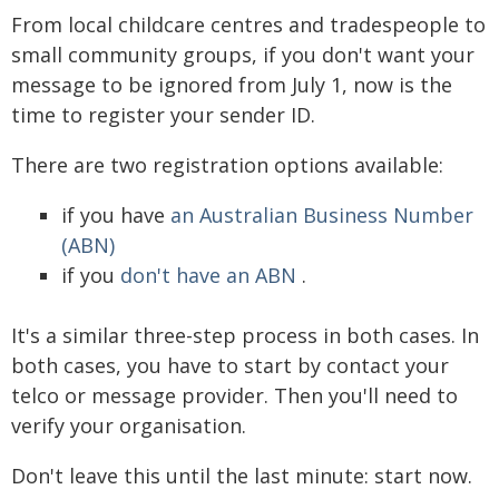
From local childcare centres and tradespeople to
small community groups, if you don't want your
message to be ignored from July 1, now is the
time to register your sender ID.
There are two registration options available:
if you have
an Australian Business Number
(ABN)
if you
don't have an ABN
.
It's a similar three-step process in both cases. In
both cases, you have to start by contact your
telco or message provider. Then you'll need to
verify your organisation.
Don't leave this until the last minute: start now.