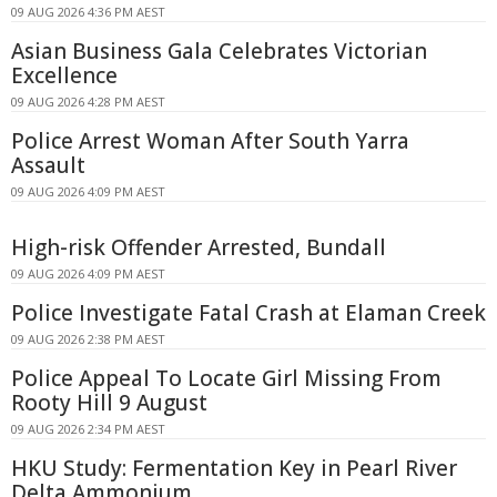
09 AUG 2026 4:36 PM AEST
Asian Business Gala Celebrates Victorian
Excellence
09 AUG 2026 4:28 PM AEST
Police Arrest Woman After South Yarra
Assault
09 AUG 2026 4:09 PM AEST
High-risk Offender Arrested, Bundall
09 AUG 2026 4:09 PM AEST
Police Investigate Fatal Crash at Elaman Creek
09 AUG 2026 2:38 PM AEST
Police Appeal To Locate Girl Missing From
Rooty Hill 9 August
09 AUG 2026 2:34 PM AEST
HKU Study: Fermentation Key in Pearl River
Delta Ammonium