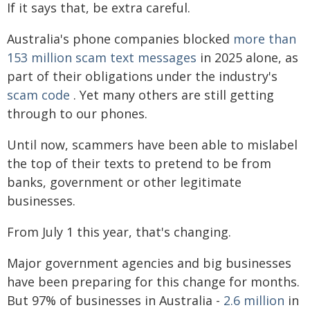
If it says that, be extra careful.
Australia's phone companies blocked
more than
153 million scam text messages
in 2025 alone, as
part of their obligations under the industry's
scam code
. Yet many others are still getting
through to our phones.
Until now, scammers have been able to mislabel
the top of their texts to pretend to be from
banks, government or other legitimate
businesses.
From July 1 this year, that's changing.
Major government agencies and big businesses
have been preparing for this change for months.
But 97% of businesses in Australia -
2.6 million
in