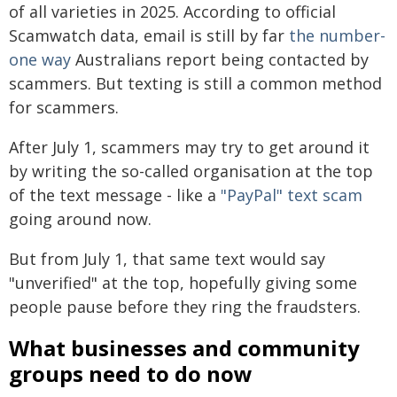
of all varieties in 2025. According to official
Scamwatch data, email is still by far
the number-
one way
Australians report being contacted by
scammers. But texting is still a common method
for scammers.
After July 1, scammers may try to get around it
by writing the so-called organisation at the top
of the text message - like a
"PayPal" text scam
going around now.
But from July 1, that same text would say
"unverified" at the top, hopefully giving some
people pause before they ring the fraudsters.
What businesses and community
groups need to do now