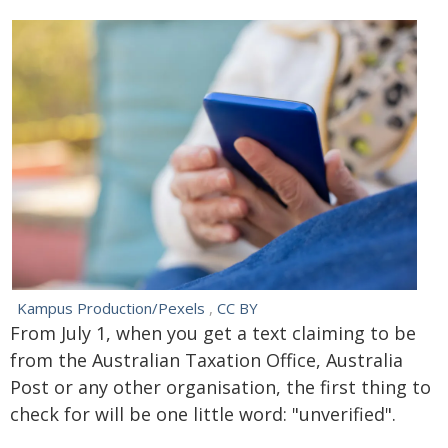
Kampus Production/Pexels
,
CC BY
From July 1, when you get a text claiming to be
from the Australian Taxation Office, Australia
Post or any other organisation, the first thing to
check for will be one little word: "unverified".