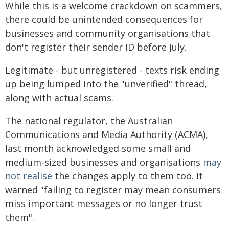
While this is a welcome crackdown on scammers,
there could be unintended consequences for
businesses and community organisations that
don't register their sender ID before July.
Legitimate - but unregistered - texts risk ending
up being lumped into the "unverified" thread,
along with actual scams.
The national regulator, the Australian
Communications and Media Authority (ACMA),
last month acknowledged some small and
medium-sized businesses and organisations
may
not realise
the changes apply to them too. It
warned "failing to register may mean consumers
miss important messages or no longer trust
them".