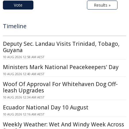
Vote
Results »
Timeline
Deputy Sec. Landau Visits Trinidad, Tobago,
Guyana
10 AUG 2026 12:58 AM AEST
Ministers Mark National Peacekeepers' Day
10 AUG 2026 12:40 AM AEST
Woof Of Approval For Whitehaven Dog Off-
leash Upgrades
10 AUG 2026 12:34 AM AEST
Ecuador National Day 10 August
10 AUG 2026 12:16 AM AEST
Weekly Weather: Wet And Windy Week Across