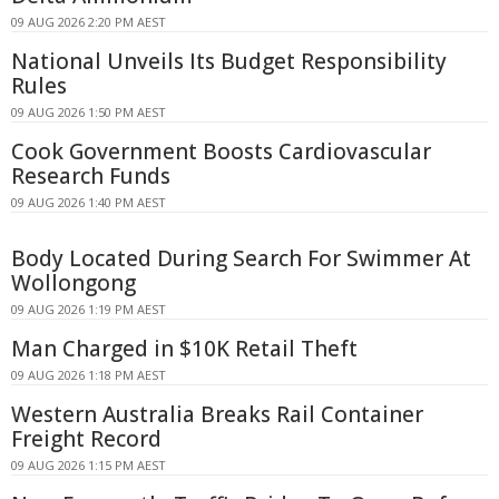
09 AUG 2026 2:20 PM AEST
National Unveils Its Budget Responsibility
Rules
09 AUG 2026 1:50 PM AEST
Cook Government Boosts Cardiovascular
Research Funds
09 AUG 2026 1:40 PM AEST
Body Located During Search For Swimmer At
Wollongong
09 AUG 2026 1:19 PM AEST
Man Charged in $10K Retail Theft
09 AUG 2026 1:18 PM AEST
Western Australia Breaks Rail Container
Freight Record
09 AUG 2026 1:15 PM AEST