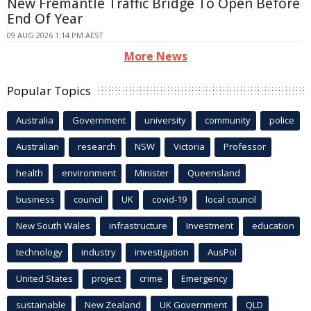
New Fremantle Traffic Bridge To Open Before
End Of Year
09 AUG 2026 1:14 PM AEST
More News
Popular Topics
Australia
Government
university
community
police
Australian
research
NSW
Victoria
Professor
health
environment
Minister
Queensland
business
council
UK
covid-19
local council
New South Wales
infrastructure
Investment
education
technology
industry
investigation
AusPol
United States
project
crime
Emergency
sustainable
New Zealand
UK Government
QLD