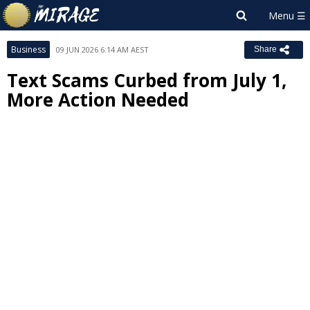
Business
09 JUN 2026 6:14 AM AEST
Share
Text Scams Curbed from July 1,
More Action Needed