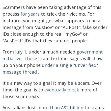
Scammers have been taking advantage of this
process
for years
to trick their victims. For
instance, you might get what appears to be a
message from "AusGov" or "AUPost": fake sender
IDs close enough to the real "myGov" or
"AusPost" IDs that they can fool people.
From July 1, under a much-needed
government
initiative
, those scam text messages will show
up on your phone
under a single "unverified"
message thread
.
It's a new way to signal it may be a scam. Over
time, the goal is to
eventually block
more of
those scam texts.
Australians lost
more than A$2 billion
to scams