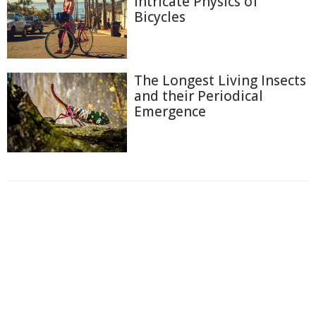
Intricate Physics of
Bicycles
The Longest Living Insects
and their Periodical
Emergence