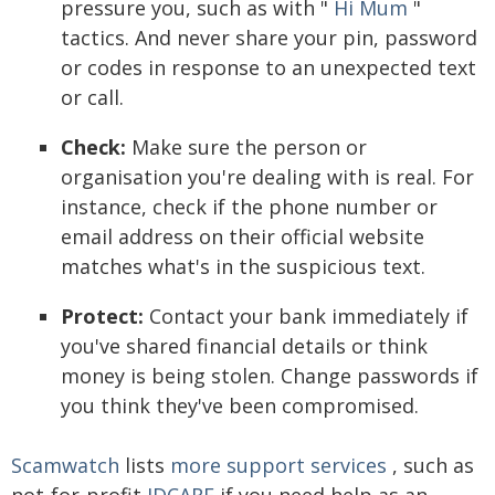
pressure you, such as with "
Hi Mum
"
tactics. And never share your pin, password
or codes in response to an unexpected text
or call.
Check:
Make sure the person or
organisation you're dealing with is real. For
instance, check if the phone number or
email address on their official website
matches what's in the suspicious text.
Protect:
Contact your bank immediately if
you've shared financial details or think
money is being stolen. Change passwords if
you think they've been compromised.
Scamwatch
lists
more support services
, such as