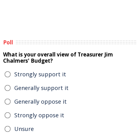
Poll
What is your overall view of Treasurer Jim
Chalmers' Budget?
Strongly support it
Generally support it
Generally oppose it
Strongly oppose it
Unsure