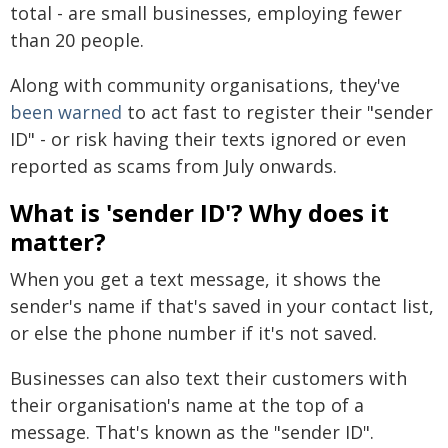
total - are small businesses, employing fewer
than 20 people.
Along with community organisations, they've
been warned
to act fast to register their "sender
ID" - or risk having their texts ignored or even
reported as scams from July onwards.
What is 'sender ID'? Why does it
matter?
When you get a text message, it shows the
sender's name if that's saved in your contact list,
or else the phone number if it's not saved.
Businesses can also text their customers with
their organisation's name at the top of a
message. That's known as the "sender ID".