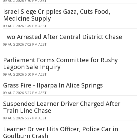
09 AUG 2026 8:50 PM AEST
Israel Siege Cripples Gaza, Cuts Food,
Medicine Supply
09 AUG 2026 8:49 PM AEST
Two Arrested After Central District Chase
09 AUG 2026 7:02 PM AEST
Parliament Forms Committee for Rushy
Lagoon Sale Inquiry
09 AUG 2026 5:50 PM AEST
Grass Fire - Ilparpa In Alice Springs
09 AUG 2026 5:27 PM AEST
Suspended Learner Driver Charged After
Train Line Chase
09 AUG 2026 5:27 PM AEST
Learner Driver Hits Officer, Police Car in
Goulburn Crash