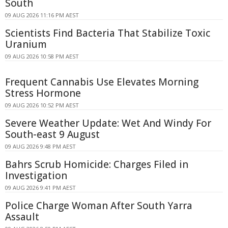
South
09 AUG 2026 11:16 PM AEST
Scientists Find Bacteria That Stabilize Toxic
Uranium
09 AUG 2026 10:58 PM AEST
Frequent Cannabis Use Elevates Morning
Stress Hormone
09 AUG 2026 10:52 PM AEST
Severe Weather Update: Wet And Windy For
South-east 9 August
09 AUG 2026 9:48 PM AEST
Bahrs Scrub Homicide: Charges Filed in
Investigation
09 AUG 2026 9:41 PM AEST
Police Charge Woman After South Yarra
Assault