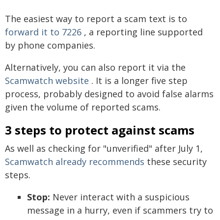
The easiest way to report a scam text is to
forward it to 7226
, a reporting line supported
by phone companies.
Alternatively, you can also report it via the
Scamwatch website
. It is a longer five step
process, probably designed to avoid false alarms
given the volume of reported scams.
3 steps to protect against scams
As well as checking for "unverified" after July 1,
Scamwatch already recommends
these security
steps.
Stop:
Never interact with a suspicious
message in a hurry, even if scammers try to