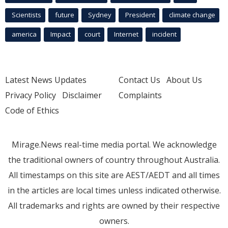
Scientists
future
Sydney
President
climate change
america
Impact
court
Internet
incident
Latest News Updates
Contact Us
About Us
Privacy Policy
Disclaimer
Complaints
Code of Ethics
Mirage.News real-time media portal. We acknowledge
the traditional owners of country throughout Australia.
All timestamps on this site are AEST/AEDT and all times
in the articles are local times unless indicated otherwise.
All trademarks and rights are owned by their respective
owners.