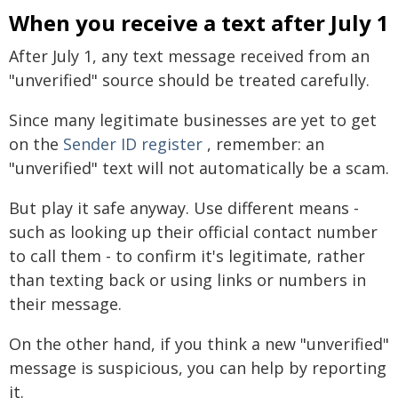
When you receive a text after July 1
After July 1, any text message received from an
"unverified" source should be treated carefully.
Since many legitimate businesses are yet to get
on the
Sender ID register
, remember: an
"unverified" text will not automatically be a scam.
But play it safe anyway. Use different means -
such as looking up their official contact number
to call them - to confirm it's legitimate, rather
than texting back or using links or numbers in
their message.
On the other hand, if you think a new "unverified"
message is suspicious, you can help by reporting
it.