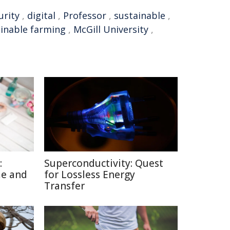
urity
,
digital
,
Professor
,
sustainable
,
inable farming
,
McGill University
,
:
Superconductivity: Quest
me and
for Lossless Energy
Transfer