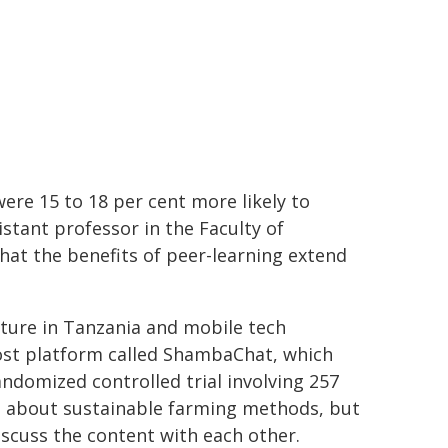
re 15 to 18 per cent more likely to
stant professor in the Faculty of
hat the benefits of peer-learning extend
lture in Tanzania and mobile tech
ost platform called ShambaChat, which
domized controlled trial involving 257
s about sustainable farming methods, but
iscuss the content with each other.