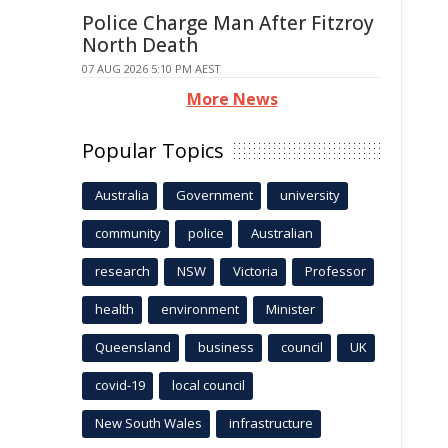
Police Charge Man After Fitzroy
North Death
07 AUG 2026 5:10 PM AEST
More News
Popular Topics
Australia
Government
university
community
police
Australian
research
NSW
Victoria
Professor
health
environment
Minister
Queensland
business
council
UK
covid-19
local council
New South Wales
infrastructure