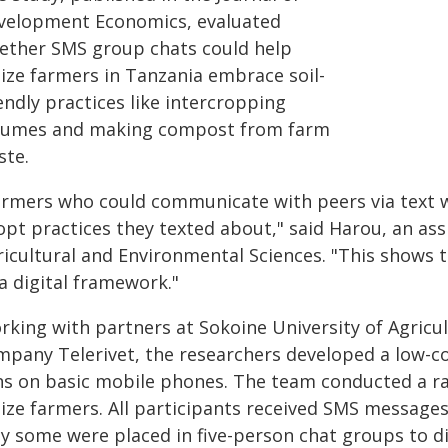
velopment Economics, evaluated
ether SMS group chats could help
ize farmers in Tanzania embrace soil-
endly practices like intercropping
gumes and making compost from farm
ste.
armers who could communicate with peers via text we
pt practices they texted about," said Harou, an assi
ricultural and Environmental Sciences. "This shows t
a digital framework."
rking with partners at Sokoine University of Agricu
mpany Telerivet, the researchers developed a low-c
ns on basic mobile phones. The team conducted a ran
ize farmers. All participants received SMS message
ly some were placed in five-person chat groups to d