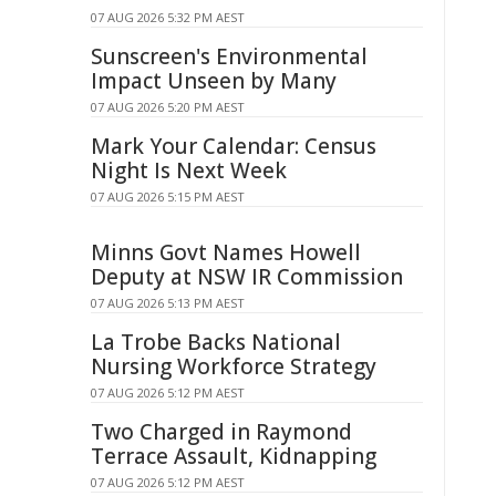
07 AUG 2026 5:32 PM AEST
Sunscreen's Environmental
Impact Unseen by Many
07 AUG 2026 5:20 PM AEST
Mark Your Calendar: Census
Night Is Next Week
07 AUG 2026 5:15 PM AEST
Minns Govt Names Howell
Deputy at NSW IR Commission
07 AUG 2026 5:13 PM AEST
La Trobe Backs National
Nursing Workforce Strategy
07 AUG 2026 5:12 PM AEST
Two Charged in Raymond
Terrace Assault, Kidnapping
07 AUG 2026 5:12 PM AEST