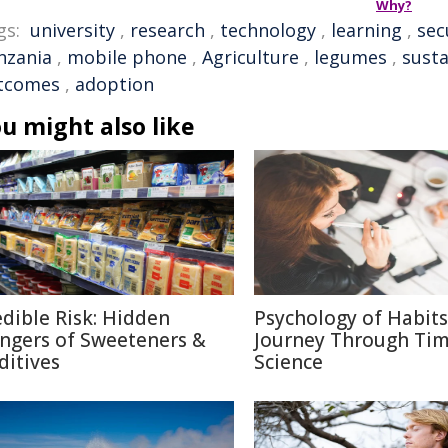
Why?
gs:
university
,
research
,
technology
,
learning
,
sec
nzania
,
mobile phone
,
Agriculture
,
legumes
,
susta
tcomes
,
adoption
u might also like
edible Risk: Hidden
Psychology of Habits
ngers of Sweeteners &
Journey Through Ti
ditives
Science