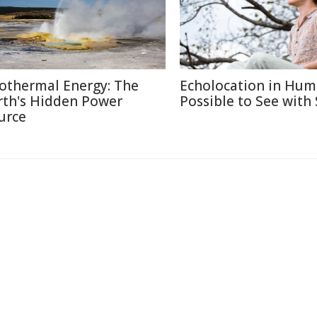
othermal Energy: The
Echolocation in Hum
rth's Hidden Power
Possible to See with
urce