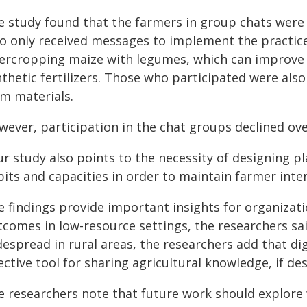
e study found that the farmers in group chats were 
o only received messages to implement the practices
tercropping maize with legumes, which can improve so
nthetic fertilizers. Those who participated were als
rm materials.
wever, participation in the chat groups declined ove
ur study also points to the necessity of designing p
its and capacities in order to maintain farmer inter
e findings provide important insights for organizat
tcomes in low-resource settings, the researchers sa
espread in rural areas, the researchers add that di
ective tool for sharing agricultural knowledge, if 
e researchers note that future work should explore 