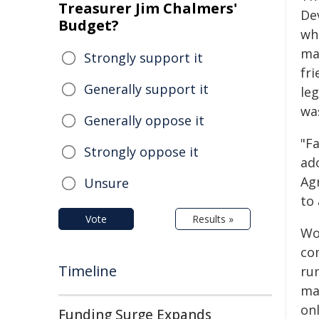
Treasurer Jim Chalmers'
De
Budget?
wh
ma
Strongly support it
fri
Generally support it
le
wa
Generally oppose it
"F
Strongly oppose it
ado
Ag
Unsure
to 
Vote
Results »
Wo
co
Timeline
ru
ma
on
Funding Surge Expands