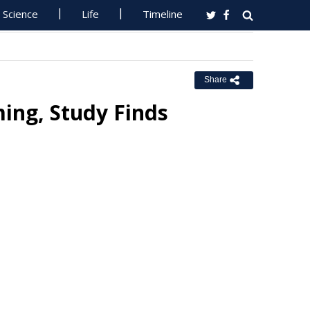
Science
Life
Timeline
Share
ing, Study Finds