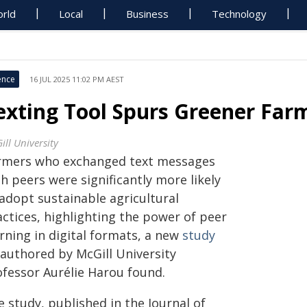
rld
Local
Business
Technology
ence
16 JUL 2025 11:02 PM AEST
exting Tool Spurs Greener Farm
ill University
rmers who exchanged text messages
h peers were significantly more likely
 adopt sustainable agricultural
actices, highlighting the power of peer
rning in digital formats, a new
study
-authored by McGill University
ofessor Aurélie Harou found.
 study, published in the Journal of