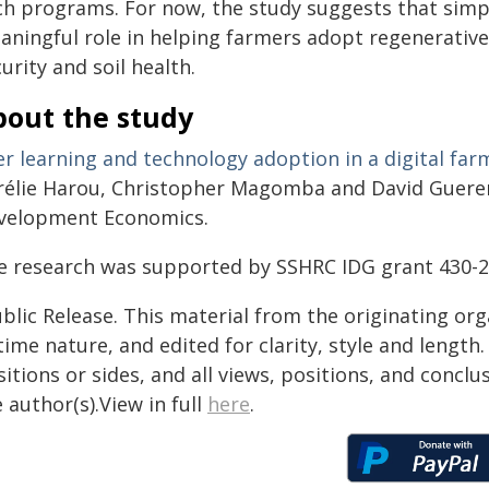
ch programs. For now, the study suggests that simpl
aningful role in helping farmers adopt regenerativ
urity and soil health.
bout the study
er learning and technology adoption in a digital fa
rélie Harou, Christopher Magomba and David Guerena
velopment Economics.
e research was supported by SSHRC IDG grant 430-
blic Release. This material from the originating or
time nature, and edited for clarity, style and lengt
itions or sides, and all views, positions, and conclu
 author(s).View in full
here
.