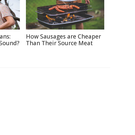
ans:
How Sausages are Cheaper
 Sound?
Than Their Source Meat