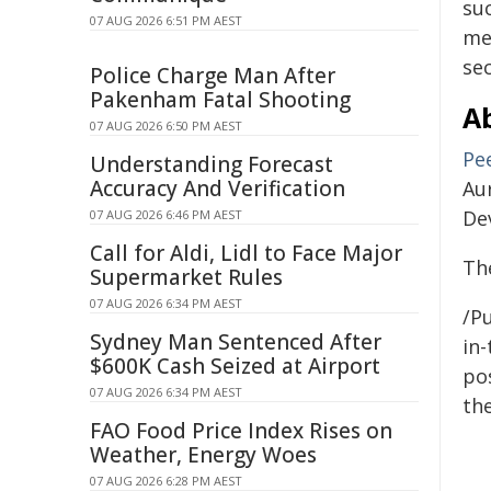
su
07 AUG 2026 6:51 PM AEST
me
sec
Police Charge Man After
Pakenham Fatal Shooting
A
07 AUG 2026 6:50 PM AEST
Pe
Understanding Forecast
Accuracy And Verification
Au
De
07 AUG 2026 6:46 PM AEST
Call for Aldi, Lidl to Face Major
Th
Supermarket Rules
07 AUG 2026 6:34 PM AEST
/Pu
Sydney Man Sentenced After
in-
$600K Cash Seized at Airport
pos
07 AUG 2026 6:34 PM AEST
the
FAO Food Price Index Rises on
Weather, Energy Woes
07 AUG 2026 6:28 PM AEST