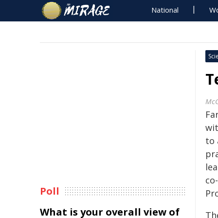
National
Wo
Sci
T
McG
Fa
wit
to
pr
lea
co
Poll
Pr
What is your overall view of
The