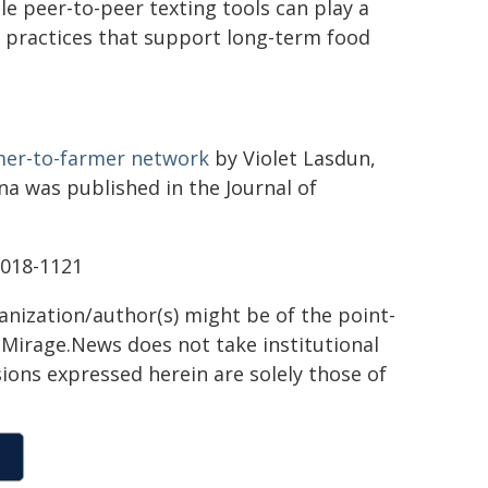
e peer-to-peer texting tools can play a
e practices that support long-term food
rmer-to-farmer network
by Violet Lasdun,
 was published in the Journal of
2018-1121
ganization/author(s) might be of the point-
h. Mirage.News does not take institutional
sions expressed herein are solely those of