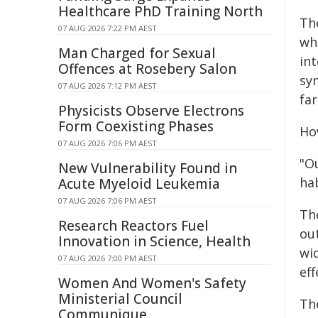
Healthcare PhD Training North
Th
07 AUG 2026 7:22 PM AEST
wh
Man Charged for Sexual
in
Offences at Rosebery Salon
sy
07 AUG 2026 7:12 PM AEST
fa
Physicists Observe Electrons
Form Coexisting Phases
Ho
07 AUG 2026 7:06 PM AEST
"O
New Vulnerability Found in
hab
Acute Myeloid Leukemia
07 AUG 2026 7:06 PM AEST
Th
Research Reactors Fuel
ou
Innovation in Science, Health
wid
07 AUG 2026 7:00 PM AEST
eff
Women And Women's Safety
Ministerial Council
Th
Communique