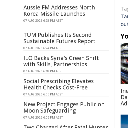
Aussie FM Addresses North
Ta
Korea Missile Launches
Ta
07 AUG 2026 6:28 PM AEST
ou
TUM Publishes Its Second
Yo
Sustainable Futures Report
07 AUG 2026 6:24 PM AEST
ILO Backs Syria's Green Shift
with Skills, Partnerships
07 AUG 2026 6:18 PM AEST
Social Prescribing Elevates
Health Checks Cost-Free
In
07 AUG 2026 6:06 PM AEST
Da
Ad
New Project Engages Public on
Moon Safeguarding
07 AUG 2026 6:06 PM AEST
Two Charged After Fatal Hunter