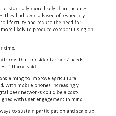
substantially more likely than the ones
 they had been advised of, especially
il fertility and reduce the need for
o more likely to produce compost using on-
r time.
latforms that consider farmers' needs,
est," Harou said.
ions aiming to improve agricultural
id. With mobile phones increasingly
gital peer networks could be a cost-
designed with user engagement in mind.
ways to sustain participation and scale up