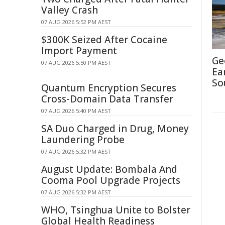
Valley Crash
07 AUG 2026 5:52 PM AEST
$300K Seized After Cocaine
Import Payment
Ge
07 AUG 2026 5:50 PM AEST
Ea
So
Quantum Encryption Secures
Cross-Domain Data Transfer
07 AUG 2026 5:40 PM AEST
SA Duo Charged in Drug, Money
Laundering Probe
07 AUG 2026 5:32 PM AEST
August Update: Bombala And
Cooma Pool Upgrade Projects
07 AUG 2026 5:32 PM AEST
WHO, Tsinghua Unite to Bolster
Global Health Readiness