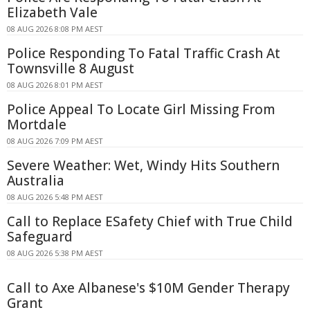
Elizabeth Vale
08 AUG 2026 8:08 PM AEST
Police Responding To Fatal Traffic Crash At
Townsville 8 August
08 AUG 2026 8:01 PM AEST
Police Appeal To Locate Girl Missing From
Mortdale
08 AUG 2026 7:09 PM AEST
Severe Weather: Wet, Windy Hits Southern
Australia
08 AUG 2026 5:48 PM AEST
Call to Replace ESafety Chief with True Child
Safeguard
08 AUG 2026 5:38 PM AEST
Call to Axe Albanese's $10M Gender Therapy
Grant