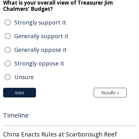
What is your overall view of Treasurer Jim
Chalmers' Budget?
Strongly support it
Generally support it
Generally oppose it
Strongly oppose it
Unsure
Vote
Results »
Timeline
China Enacts Rules at Scarborough Reef