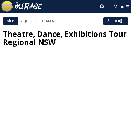
Politics
25 JUL 2025 9:16 AM AEST
Share
Theatre, Dance, Exhibitions Tour
Regional NSW