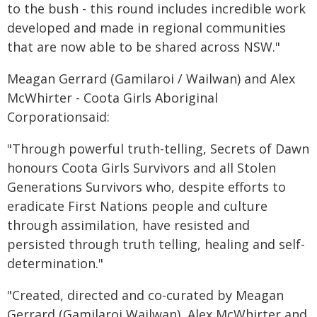
to the bush - this round includes incredible work
developed and made in regional communities
that are now able to be shared across NSW."
Meagan Gerrard (Gamilaroi / Wailwan) and Alex
McWhirter - Coota Girls Aboriginal
Corporationsaid:
"Through powerful truth-telling, Secrets of Dawn
honours Coota Girls Survivors and all Stolen
Generations Survivors who, despite efforts to
eradicate First Nations people and culture
through assimilation, have resisted and
persisted through truth telling, healing and self-
determination."
"Created, directed and co-curated by Meagan
Gerrard (Gamilaroi Wailwan), Alex McWhirter and