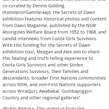
co-curated by Dennis Golding
(Kamilaroi/Gamilaraay), the Secrets of Dawn
exhibition features historical photos and content
from Dawn Magazine, published by the NSW
Aborigines Welfare Board from 1952 to 1968, and
candid interviews from Coota Girls Survivors.
With this funding for the Secrets of Dawn
exhibition tour, Meagan and Alex aim to share
this healing and truth-telling experience to
Coota Girls Survivors and other Stolen
Generations Survivors, their families and
descendants, broader First Nations communities
across NSW, and non-First Nations supporters
across Wiradjuri, Awabakal, Gumbaynggirr
Country and other regional galleries"
/Public Release. This material from the