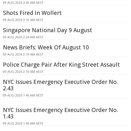
09 AUG 2026 3:30 AM AEST
Shots Fired In Wollert
09 AUG 2026 3:10 AM AEST
Singapore National Day 9 August
09 AUG 2026 2:24 AM AEST
News Briefs: Week Of August 10
09 AUG 2026 2:19 AM AEST
Police Charge Pair After King Street Assault
09 AUG 2026 2:10 AM AEST
NYC Issues Emergency Executive Order No.
2.43
09 AUG 2026 1:46 AM AEST
NYC Issues Emergency Executive Order No.
1.43
09 AUG 2026 1:46 AM AEST