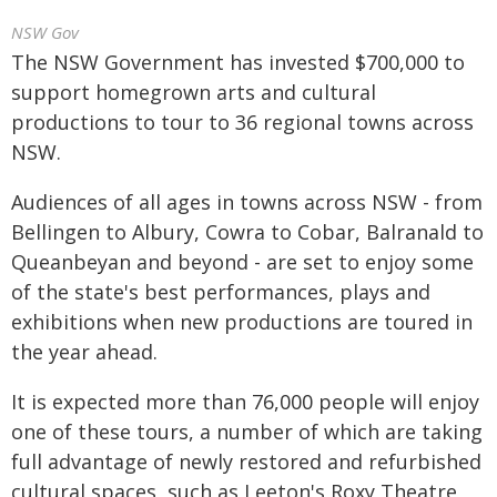
NSW Gov
The NSW Government has invested $700,000 to
support homegrown arts and cultural
productions to tour to 36 regional towns across
NSW.
Audiences of all ages in towns across NSW - from
Bellingen to Albury, Cowra to Cobar, Balranald to
Queanbeyan and beyond - are set to enjoy some
of the state's best performances, plays and
exhibitions when new productions are toured in
the year ahead.
It is expected more than 76,000 people will enjoy
one of these tours, a number of which are taking
full advantage of newly restored and refurbished
cultural spaces, such as Leeton's Roxy Theatre,