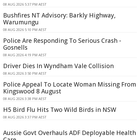
08 AUG 2026 5:37 PM AEST
Bushfires NT Advisory: Barkly Highway,
Warumungu
08 AUG 2026 5:10 PM AEST
Police Are Responding To Serious Crash -
Gosnells
08 AUG 2026 4:19 PM AEST
Driver Dies In Wyndham Vale Collision
08 AUG 2026 3:50 PM AEST
Police Appeal To Locate Woman Missing From
Kingswood 8 August
08 AUG 2026 3:38 PM AEST
H5 Bird Flu Hits Two Wild Birds in NSW
08 AUG 2026 3:37 PM AEST
Aussie Govt Overhauls ADF Deployable Health
Care