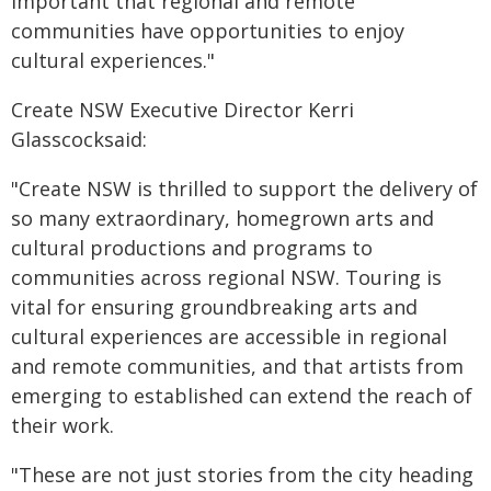
important that regional and remote
communities have opportunities to enjoy
cultural experiences."
Create NSW Executive Director Kerri
Glasscocksaid:
"Create NSW is thrilled to support the delivery of
so many extraordinary, homegrown arts and
cultural productions and programs to
communities across regional NSW. Touring is
vital for ensuring groundbreaking arts and
cultural experiences are accessible in regional
and remote communities, and that artists from
emerging to established can extend the reach of
their work.
"These are not just stories from the city heading