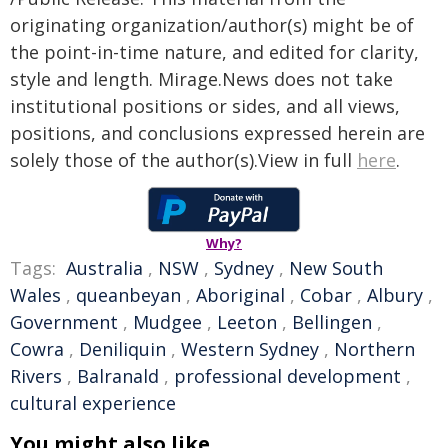
originating organization/author(s) might be of
the point-in-time nature, and edited for clarity,
style and length. Mirage.News does not take
institutional positions or sides, and all views,
positions, and conclusions expressed herein are
solely those of the author(s).View in full
here
.
Why?
Tags:
Australia
,
NSW
,
Sydney
,
New South
Wales
,
queanbeyan
,
Aboriginal
,
Cobar
,
Albury
,
Government
,
Mudgee
,
Leeton
,
Bellingen
,
Cowra
,
Deniliquin
,
Western Sydney
,
Northern
Rivers
,
Balranald
,
professional development
,
cultural experience
You might also like