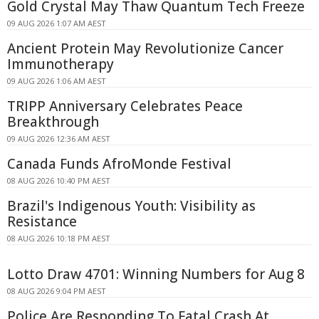
Gold Crystal May Thaw Quantum Tech Freeze
09 AUG 2026 1:07 AM AEST
Ancient Protein May Revolutionize Cancer
Immunotherapy
09 AUG 2026 1:06 AM AEST
TRIPP Anniversary Celebrates Peace
Breakthrough
09 AUG 2026 12:36 AM AEST
Canada Funds AfroMonde Festival
08 AUG 2026 10:40 PM AEST
Brazil's Indigenous Youth: Visibility as
Resistance
08 AUG 2026 10:18 PM AEST
Lotto Draw 4701: Winning Numbers for Aug 8
08 AUG 2026 9:04 PM AEST
Police Are Responding To Fatal Crash At