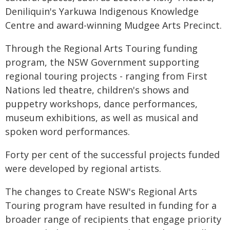
Deniliquin's Yarkuwa Indigenous Knowledge
Centre and award-winning Mudgee Arts Precinct.
Through the Regional Arts Touring funding
program, the NSW Government supporting
regional touring projects - ranging from First
Nations led theatre, children's shows and
puppetry workshops, dance performances,
museum exhibitions, as well as musical and
spoken word performances.
Forty per cent of the successful projects funded
were developed by regional artists.
The changes to Create NSW's Regional Arts
Touring program have resulted in funding for a
broader range of recipients that engage priority