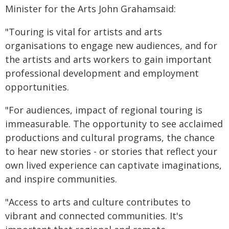
Minister for the Arts John Grahamsaid:
"Touring is vital for artists and arts
organisations to engage new audiences, and for
the artists and arts workers to gain important
professional development and employment
opportunities.
"For audiences, impact of regional touring is
immeasurable. The opportunity to see acclaimed
productions and cultural programs, the chance
to hear new stories - or stories that reflect your
own lived experience can captivate imaginations,
and inspire communities.
"Access to arts and culture contributes to
vibrant and connected communities. It's