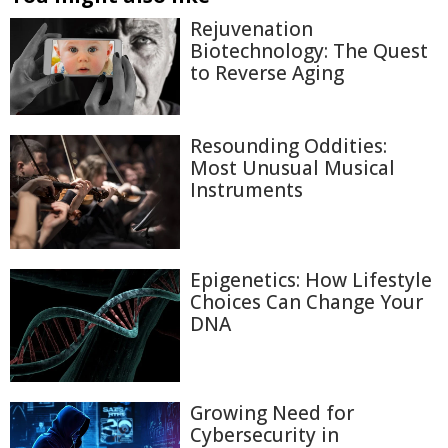
Rejuvenation
Biotechnology: The Quest
to Reverse Aging
Resounding Oddities:
Most Unusual Musical
Instruments
Epigenetics: How Lifestyle
Choices Can Change Your
DNA
Growing Need for
Cybersecurity in