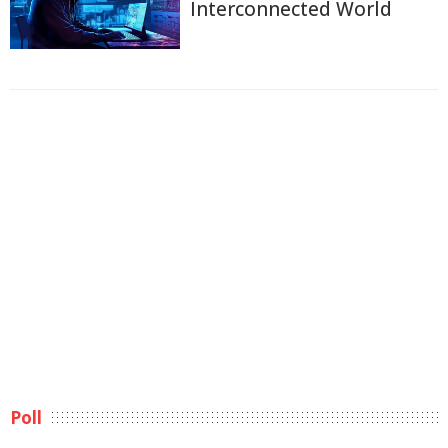
Interconnected World
Poll