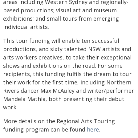
areas including Western Sydney and regionally-
based productions; visual art and museum
exhibitions; and small tours from emerging
individual artists.
This tour funding will enable ten successful
productions, and sixty talented NSW artists and
arts workers creatives, to take their exceptional
shows and exhibitions on the road. For some
recipients, this funding fulfils the dream to tour
their work for the first time, including Northern
Rivers dancer Max McAuley and writer/performer
Mandela Mathia, both presenting their debut
work.
More details on the Regional Arts Touring
funding program can be found
here
.