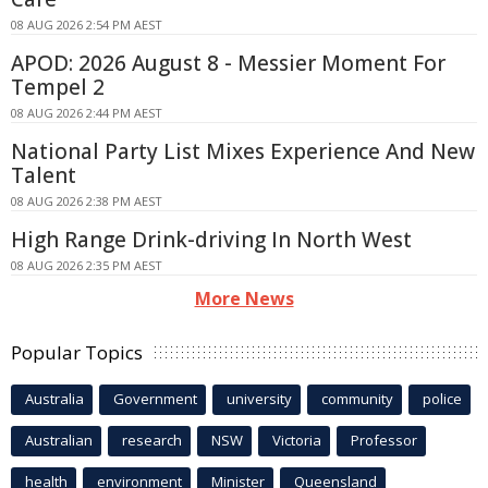
08 AUG 2026 2:54 PM AEST
APOD: 2026 August 8 - Messier Moment For
Tempel 2
08 AUG 2026 2:44 PM AEST
National Party List Mixes Experience And New
Talent
08 AUG 2026 2:38 PM AEST
High Range Drink-driving In North West
08 AUG 2026 2:35 PM AEST
More News
Popular Topics
Australia
Government
university
community
police
Australian
research
NSW
Victoria
Professor
health
environment
Minister
Queensland