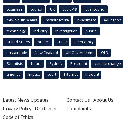
business
council
UK
covid-19
local council
New South Wales
infrastructure
Investment
education
technology
industry
investigation
AusPol
United States
project
crime
Emergency
sustainable
New Zealand
UK Government
QLD
Scientists
future
Sydney
President
climate change
america
Impact
court
Internet
incident
Latest News Updates
Contact Us
About Us
Privacy Policy
Disclaimer
Complaints
Code of Ethics