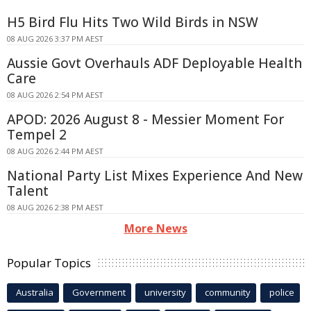
H5 Bird Flu Hits Two Wild Birds in NSW
08 AUG 2026 3:37 PM AEST
Aussie Govt Overhauls ADF Deployable Health
Care
08 AUG 2026 2:54 PM AEST
APOD: 2026 August 8 - Messier Moment For
Tempel 2
08 AUG 2026 2:44 PM AEST
National Party List Mixes Experience And New
Talent
08 AUG 2026 2:38 PM AEST
More News
Popular Topics
Australia
Government
university
community
police