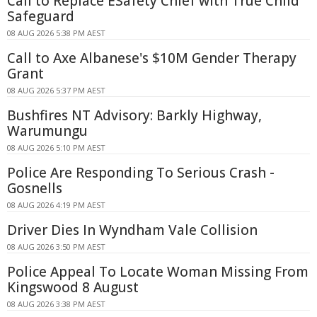
Call to Replace ESafety Chief with True Child
Safeguard
08 AUG 2026 5:38 PM AEST
Call to Axe Albanese's $10M Gender Therapy
Grant
08 AUG 2026 5:37 PM AEST
Bushfires NT Advisory: Barkly Highway,
Warumungu
08 AUG 2026 5:10 PM AEST
Police Are Responding To Serious Crash -
Gosnells
08 AUG 2026 4:19 PM AEST
Driver Dies In Wyndham Vale Collision
08 AUG 2026 3:50 PM AEST
Police Appeal To Locate Woman Missing From
Kingswood 8 August
08 AUG 2026 3:38 PM AEST