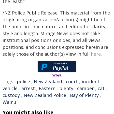
the least."
/NZ Police Public Release. This material from the
originating organization/author(s) might be of
the point-in-time nature, and edited for clarity,
style and length. Mirage.News does not take
institutional positions or sides, and all views,
positions, and conclusions expressed herein are
solely those of the author(s).View in full
here
.
Why?
Tags:
police
,
New Zealand
,
court
,
incident
,
vehicle
,
arrest
,
Eastern
,
plenty
,
camper
,
cat
,
custody
,
New Zealand Police
,
Bay of Plenty
,
Wainui
You might also like