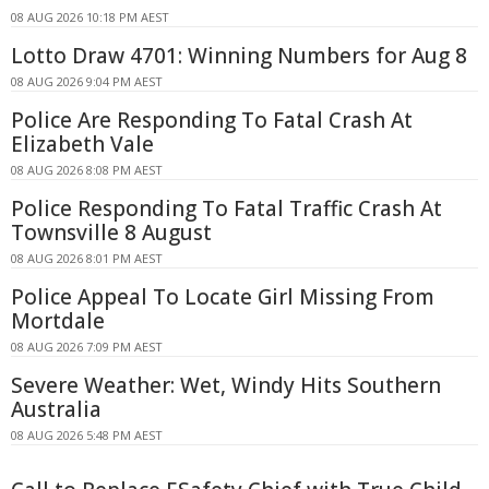
08 AUG 2026 10:18 PM AEST
Lotto Draw 4701: Winning Numbers for Aug 8
08 AUG 2026 9:04 PM AEST
Police Are Responding To Fatal Crash At
Elizabeth Vale
08 AUG 2026 8:08 PM AEST
Police Responding To Fatal Traffic Crash At
Townsville 8 August
08 AUG 2026 8:01 PM AEST
Police Appeal To Locate Girl Missing From
Mortdale
08 AUG 2026 7:09 PM AEST
Severe Weather: Wet, Windy Hits Southern
Australia
08 AUG 2026 5:48 PM AEST