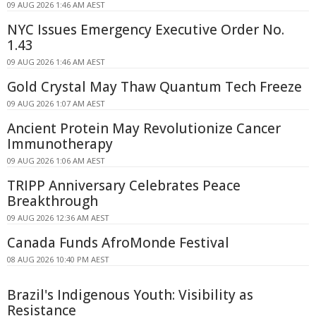
09 AUG 2026 1:46 AM AEST
NYC Issues Emergency Executive Order No.
1.43
09 AUG 2026 1:46 AM AEST
Gold Crystal May Thaw Quantum Tech Freeze
09 AUG 2026 1:07 AM AEST
Ancient Protein May Revolutionize Cancer
Immunotherapy
09 AUG 2026 1:06 AM AEST
TRIPP Anniversary Celebrates Peace
Breakthrough
09 AUG 2026 12:36 AM AEST
Canada Funds AfroMonde Festival
08 AUG 2026 10:40 PM AEST
Brazil's Indigenous Youth: Visibility as
Resistance