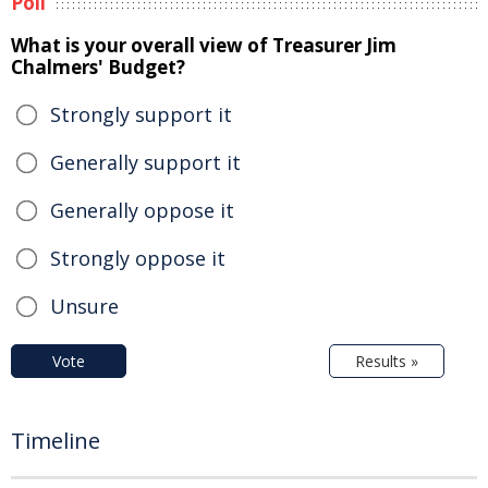
Poll
What is your overall view of Treasurer Jim
Chalmers' Budget?
Strongly support it
Generally support it
Generally oppose it
Strongly oppose it
Unsure
Vote
Results »
Timeline