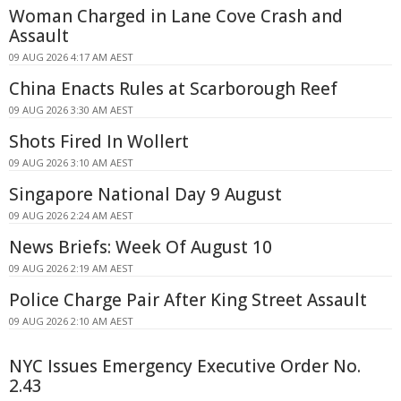
Woman Charged in Lane Cove Crash and
Assault
09 AUG 2026 4:17 AM AEST
China Enacts Rules at Scarborough Reef
09 AUG 2026 3:30 AM AEST
Shots Fired In Wollert
09 AUG 2026 3:10 AM AEST
Singapore National Day 9 August
09 AUG 2026 2:24 AM AEST
News Briefs: Week Of August 10
09 AUG 2026 2:19 AM AEST
Police Charge Pair After King Street Assault
09 AUG 2026 2:10 AM AEST
NYC Issues Emergency Executive Order No.
2.43