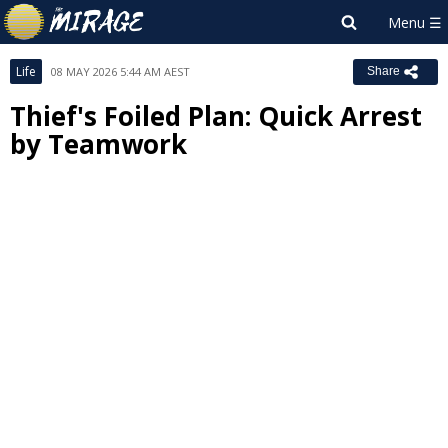
Life
08 MAY 2026 5:44 AM AEST
Share
Thief's Foiled Plan: Quick Arrest
by Teamwork