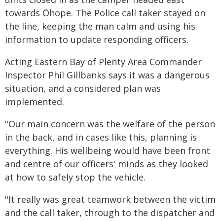
towards Ōhope. The Police call taker stayed on
the line, keeping the man calm and using his
information to update responding officers.
Acting Eastern Bay of Plenty Area Commander
Inspector Phil Gillbanks says it was a dangerous
situation, and a considered plan was
implemented.
"Our main concern was the welfare of the person
in the back, and in cases like this, planning is
everything. His wellbeing would have been front
and centre of our officers' minds as they looked
at how to safely stop the vehicle.
"It really was great teamwork between the victim
and the call taker, through to the dispatcher and