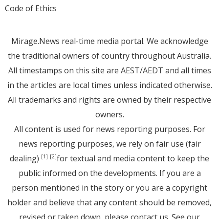
Code of Ethics
Mirage.News real-time media portal. We acknowledge
the traditional owners of country throughout Australia.
All timestamps on this site are AEST/AEDT and all times
in the articles are local times unless indicated otherwise.
All trademarks and rights are owned by their respective
owners.
All content is used for news reporting purposes. For
news reporting purposes, we rely on fair use (fair
dealing)
for textual and media content to keep the
[1]
[2]
public informed on the developments. If you are a
person mentioned in the story or you are a copyright
holder and believe that any content should be removed,
revised or taken down, please
contact us
. See
our