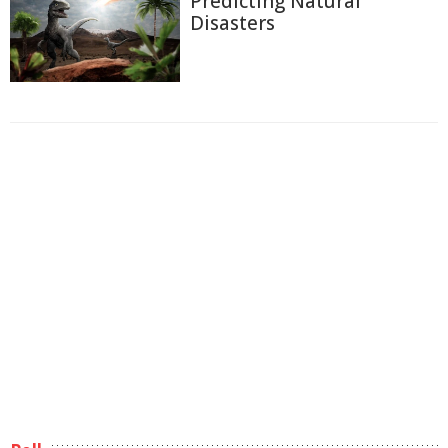
Predicting Natural
Disasters