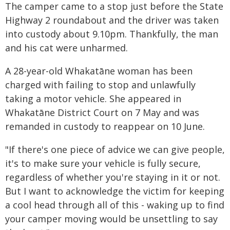
The camper came to a stop just before the State
Highway 2 roundabout and the driver was taken
into custody about 9.10pm. Thankfully, the man
and his cat were unharmed.
A 28-year-old Whakatāne woman has been
charged with failing to stop and unlawfully
taking a motor vehicle. She appeared in
Whakatāne District Court on 7 May and was
remanded in custody to reappear on 10 June.
"If there's one piece of advice we can give people,
it's to make sure your vehicle is fully secure,
regardless of whether you're staying in it or not.
But I want to acknowledge the victim for keeping
a cool head through all of this - waking up to find
your camper moving would be unsettling to say