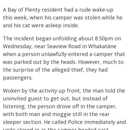
A Bay of Plenty resident had a rude wake-up
this week, when his camper was stolen while he
and his cat were asleep inside.
The incident began unfolding about 8.50pm on
Wednesday, near Seaview Road in Whakatāne
when a person unlawfully entered a camper that
was parked out by the heads. However, much to
the surprise of the alleged thief, they had
passengers.
Woken by the activity up front, the man told the
uninvited guest to get out, but instead of
listening, the person drove off in the camper,
with both man and moggie still in the rear
sleeper section. He called Police immediately and
units closed in as the camper headed east