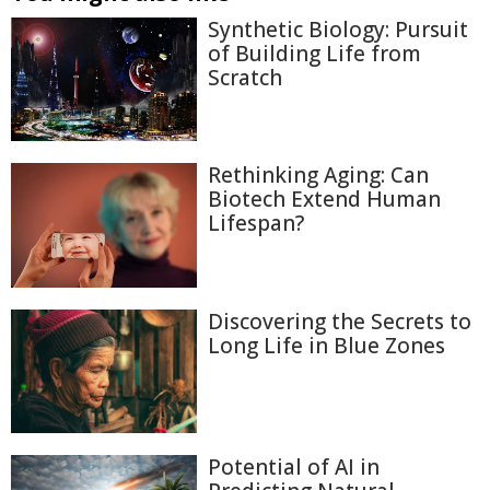
Synthetic Biology: Pursuit
of Building Life from
Scratch
Rethinking Aging: Can
Biotech Extend Human
Lifespan?
Discovering the Secrets to
Long Life in Blue Zones
Potential of AI in