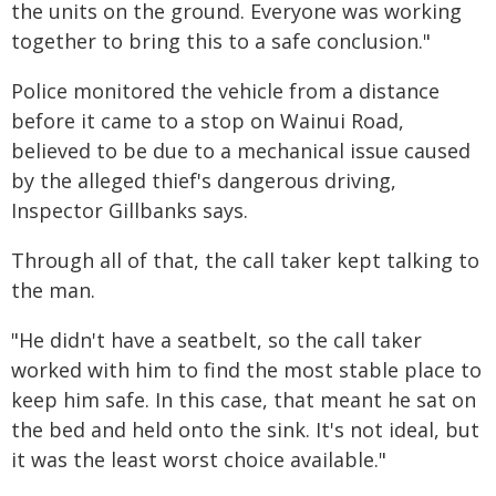
the units on the ground. Everyone was working
together to bring this to a safe conclusion."
Police monitored the vehicle from a distance
before it came to a stop on Wainui Road,
believed to be due to a mechanical issue caused
by the alleged thief's dangerous driving,
Inspector Gillbanks says.
Through all of that, the call taker kept talking to
the man.
"He didn't have a seatbelt, so the call taker
worked with him to find the most stable place to
keep him safe. In this case, that meant he sat on
the bed and held onto the sink. It's not ideal, but
it was the least worst choice available."