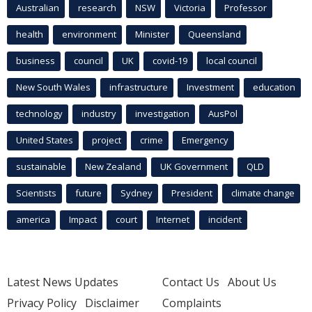
Australian
research
NSW
Victoria
Professor
health
environment
Minister
Queensland
business
council
UK
covid-19
local council
New South Wales
infrastructure
Investment
education
technology
industry
investigation
AusPol
United States
project
crime
Emergency
sustainable
New Zealand
UK Government
QLD
Scientists
future
Sydney
President
climate change
america
Impact
court
Internet
incident
Latest News Updates
Contact Us
About Us
Privacy Policy
Disclaimer
Complaints