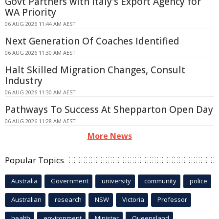
Govt Partners with Italy's Export Agency for
WA Priority
06 AUG 2026 11:44 AM AEST
Next Generation Of Coaches Identified
06 AUG 2026 11:30 AM AEST
Halt Skilled Migration Changes, Consult
Industry
06 AUG 2026 11:30 AM AEST
Pathways To Success At Shepparton Open Day
06 AUG 2026 11:28 AM AEST
More News
Popular Topics
Australia
Government
university
community
police
Australian
research
NSW
Victoria
Professor
health
environment
Minister
Queensland