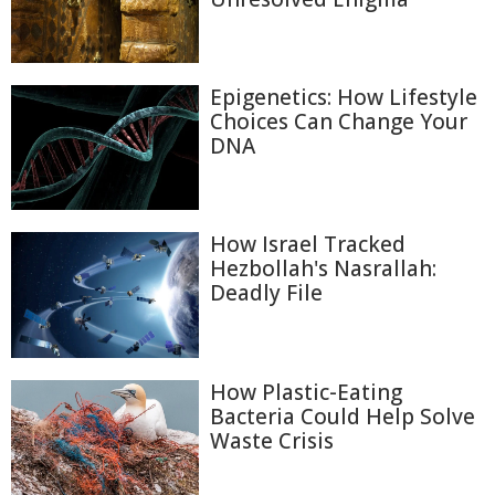
Epigenetics: How Lifestyle
Choices Can Change Your
DNA
How Israel Tracked
Hezbollah's Nasrallah:
Deadly File
How Plastic-Eating
Bacteria Could Help Solve
Waste Crisis