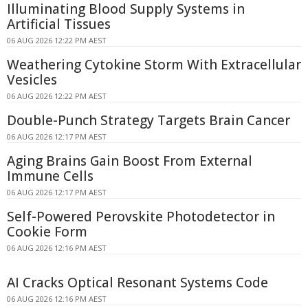
Illuminating Blood Supply Systems in
Artificial Tissues
06 AUG 2026 12:22 PM AEST
Weathering Cytokine Storm With Extracellular
Vesicles
06 AUG 2026 12:22 PM AEST
Double-Punch Strategy Targets Brain Cancer
06 AUG 2026 12:17 PM AEST
Aging Brains Gain Boost From External
Immune Cells
06 AUG 2026 12:17 PM AEST
Self-Powered Perovskite Photodetector in
Cookie Form
06 AUG 2026 12:16 PM AEST
AI Cracks Optical Resonant Systems Code
06 AUG 2026 12:16 PM AEST