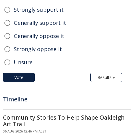
Strongly support it
Generally support it
Generally oppose it
Strongly oppose it
Unsure
Vote
Results »
Timeline
Community Stories To Help Shape Oakleigh
Art Trail
06 AUG 2026 12:46 PM AEST