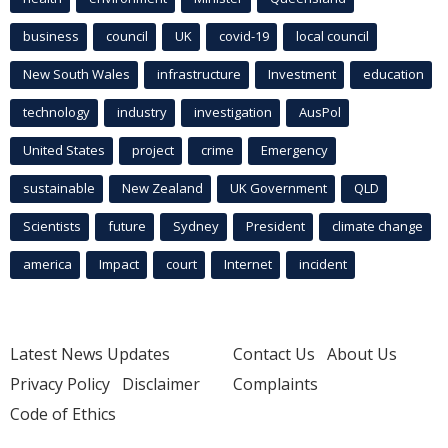
business
council
UK
covid-19
local council
New South Wales
infrastructure
Investment
education
technology
industry
investigation
AusPol
United States
project
crime
Emergency
sustainable
New Zealand
UK Government
QLD
Scientists
future
Sydney
President
climate change
america
Impact
court
Internet
incident
Latest News Updates
Contact Us
About Us
Privacy Policy
Disclaimer
Complaints
Code of Ethics