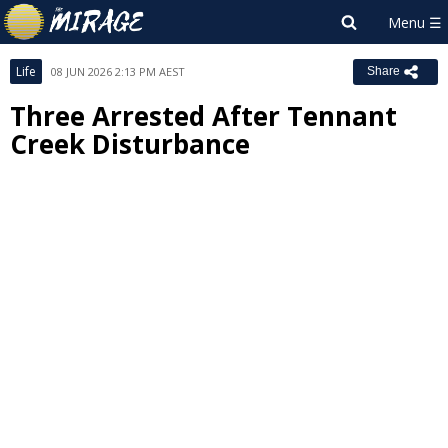
Life
08 JUN 2026 2:13 PM AEST
Share
Three Arrested After Tennant
Creek Disturbance