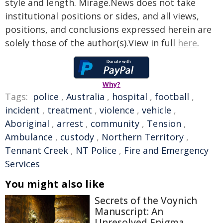
style and length. Mirage.News does not take
institutional positions or sides, and all views,
positions, and conclusions expressed herein are
solely those of the author(s).View in full
here
.
Why?
Tags:
police
,
Australia
,
hospital
,
football
,
incident
,
treatment
,
violence
,
vehicle
,
Aboriginal
,
arrest
,
community
,
Tension
,
Ambulance
,
custody
,
Northern Territory
,
Tennant Creek
,
NT Police
,
Fire and Emergency
Services
You might also like
Secrets of the Voynich
Manuscript: An
Unresolved Enigma