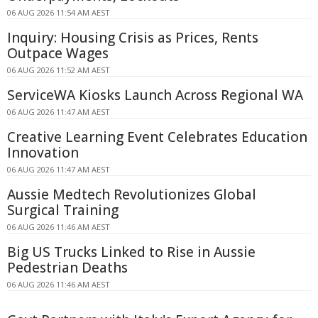
06 AUG 2026 11:54 AM AEST
Inquiry: Housing Crisis as Prices, Rents
Outpace Wages
06 AUG 2026 11:52 AM AEST
ServiceWA Kiosks Launch Across Regional WA
06 AUG 2026 11:47 AM AEST
Creative Learning Event Celebrates Education
Innovation
06 AUG 2026 11:47 AM AEST
Aussie Medtech Revolutionizes Global
Surgical Training
06 AUG 2026 11:46 AM AEST
Big US Trucks Linked to Rise in Aussie
Pedestrian Deaths
06 AUG 2026 11:46 AM AEST