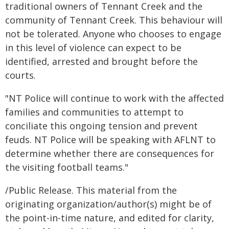
traditional owners of Tennant Creek and the
community of Tennant Creek. This behaviour will
not be tolerated. Anyone who chooses to engage
in this level of violence can expect to be
identified, arrested and brought before the
courts.
"NT Police will continue to work with the affected
families and communities to attempt to
conciliate this ongoing tension and prevent
feuds. NT Police will be speaking with AFLNT to
determine whether there are consequences for
the visiting football teams."
/Public Release. This material from the
originating organization/author(s) might be of
the point-in-time nature, and edited for clarity,