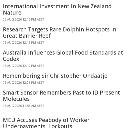
International Investment In New Zealand
Nature
06 AUG 2026 12:16 PM AEST
Research Targets Rare Dolphin Hotspots in
Great Barrier Reef
06 AUG 2026 12:12 PM AEST
Australia Influences Global Food Standards at
Codex
06 AUG 2026 12:10 PM AEST
Remembering Sir Christopher Ondaatje
06 AUG 2026 12:06 PM AEST
Smart Sensor Remembers Past to ID Present
Molecules
06 AUG 2026 11:58 AM AEST
MEU Accuses Peabody of Worker
Underpayments, Lockouts