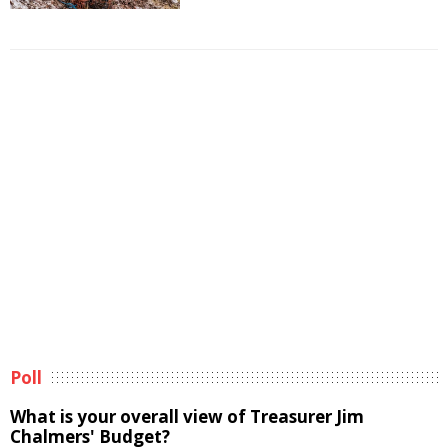
Poll
What is your overall view of Treasurer Jim
Chalmers' Budget?