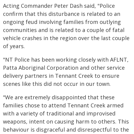
Acting Commander Peter Dash said, "Police
confirm that this disturbance is related to an
ongoing feud involving families from outlying
communities and is related to a couple of fatal
vehicle crashes in the region over the last couple
of years.
"NT Police has been working closely with AFLNT,
Patta Aboriginal Corporation and other service
delivery partners in Tennant Creek to ensure
scenes like this did not occur in our town.
"We are extremely disappointed that these
families chose to attend Tennant Creek armed
with a variety of traditional and improvised
weapons, intent on causing harm to others. This
behaviour is disgraceful and disrespectful to the