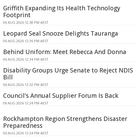
Griffith Expanding Its Health Technology
Footprint
06 AUG 2026 12:38 PM AEST
Leopard Seal Snooze Delights Tauranga
06 AUG 2026 12:36 PM AEST
Behind Uniform: Meet Rebecca And Donna
06 AUG 2026 12:34 PM AEST
Disability Groups Urge Senate to Reject NDIS
Bill
06 AUG 2026 12:32 PM AEST
Council's Annual Supplier Forum Is Back
06 AUG 2026 12:24 PM AEST
Rockhampton Region Strengthens Disaster
Preparedness
06 AUG 2026 12:24 PM AEST