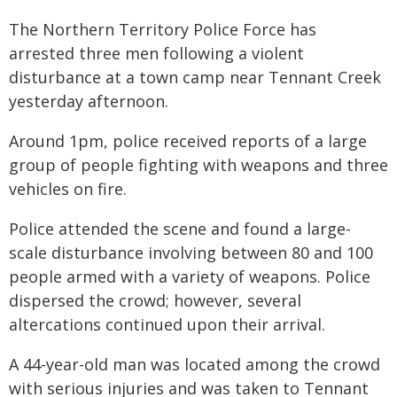
The Northern Territory Police Force has
arrested three men following a violent
disturbance at a town camp near Tennant Creek
yesterday afternoon.
Around 1pm, police received reports of a large
group of people fighting with weapons and three
vehicles on fire.
Police attended the scene and found a large-
scale disturbance involving between 80 and 100
people armed with a variety of weapons. Police
dispersed the crowd; however, several
altercations continued upon their arrival.
A 44-year-old man was located among the crowd
with serious injuries and was taken to Tennant