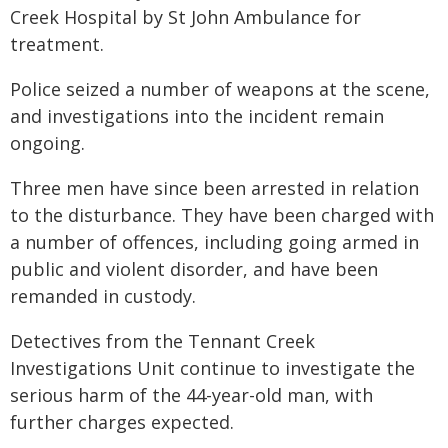
Creek Hospital by St John Ambulance for
treatment.
Police seized a number of weapons at the scene,
and investigations into the incident remain
ongoing.
Three men have since been arrested in relation
to the disturbance. They have been charged with
a number of offences, including going armed in
public and violent disorder, and have been
remanded in custody.
Detectives from the Tennant Creek
Investigations Unit continue to investigate the
serious harm of the 44-year-old man, with
further charges expected.