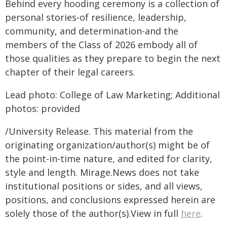
Behind every hooding ceremony is a collection of
personal stories-of resilience, leadership,
community, and determination-and the
members of the Class of 2026 embody all of
those qualities as they prepare to begin the next
chapter of their legal careers.
Lead photo: College of Law Marketing; Additional
photos: provided
/University Release. This material from the
originating organization/author(s) might be of
the point-in-time nature, and edited for clarity,
style and length. Mirage.News does not take
institutional positions or sides, and all views,
positions, and conclusions expressed herein are
solely those of the author(s).View in full
here
.