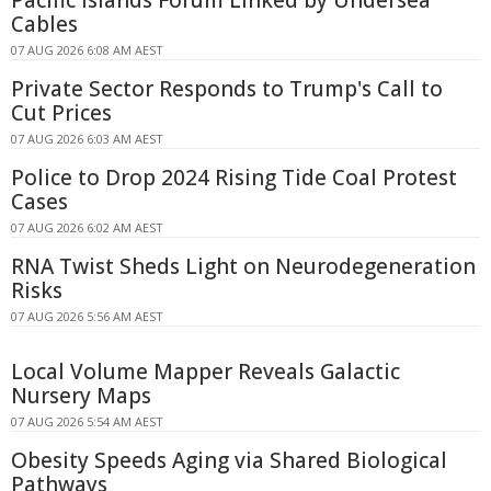
Cables
07 AUG 2026 6:08 AM AEST
Private Sector Responds to Trump's Call to
Cut Prices
07 AUG 2026 6:03 AM AEST
Police to Drop 2024 Rising Tide Coal Protest
Cases
07 AUG 2026 6:02 AM AEST
RNA Twist Sheds Light on Neurodegeneration
Risks
07 AUG 2026 5:56 AM AEST
Local Volume Mapper Reveals Galactic
Nursery Maps
07 AUG 2026 5:54 AM AEST
Obesity Speeds Aging via Shared Biological
Pathways