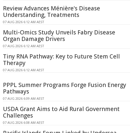
Review Advances Ménière's Disease
Understanding, Treatments
07 AUG 2026 6:12 AM AEST
Multi-Omics Study Unveils Fabry Disease
Organ Damage Drivers
07 AUG 2026 6:12 AM AEST
Tiny RNA Pathway: Key to Future Stem Cell
Therapy
07 AUG 2026 6:12 AM AEST
PPPL Summer Programs Forge Fusion Energy
Pathways
07 AUG 2026 6:09 AM AEST
USDA Grant Aims to Aid Rural Government
Challenges
07 AUG 2026 6:08 AM AEST
Pacific Islands Forum Linked by Undersea