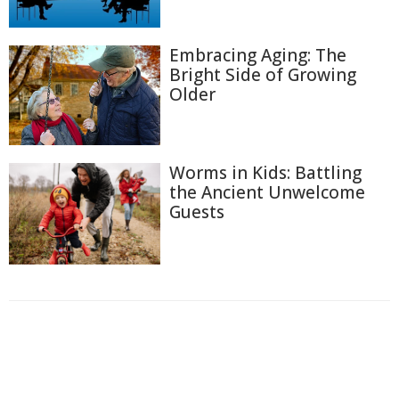
Embracing Aging: The
Bright Side of Growing
Older
Worms in Kids: Battling
the Ancient Unwelcome
Guests