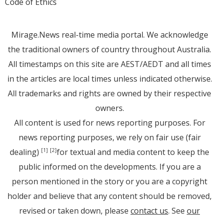
Code of Ethics
Mirage.News real-time media portal. We acknowledge
the traditional owners of country throughout Australia.
All timestamps on this site are AEST/AEDT and all times
in the articles are local times unless indicated otherwise.
All trademarks and rights are owned by their respective
owners.
All content is used for news reporting purposes. For
news reporting purposes, we rely on fair use (fair
dealing)
for textual and media content to keep the
[1]
[2]
public informed on the developments. If you are a
person mentioned in the story or you are a copyright
holder and believe that any content should be removed,
revised or taken down, please
contact us
. See
our