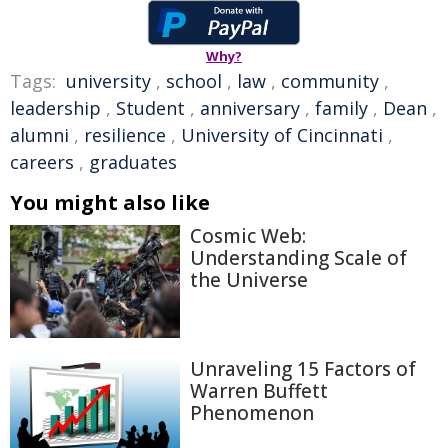
Why?
Tags:
university
,
school
,
law
,
community
,
leadership
,
Student
,
anniversary
,
family
,
Dean
,
alumni
,
resilience
,
University of Cincinnati
,
careers
,
graduates
You might also like
Cosmic Web:
Understanding Scale of
the Universe
Unraveling 15 Factors of
Warren Buffett
Phenomenon