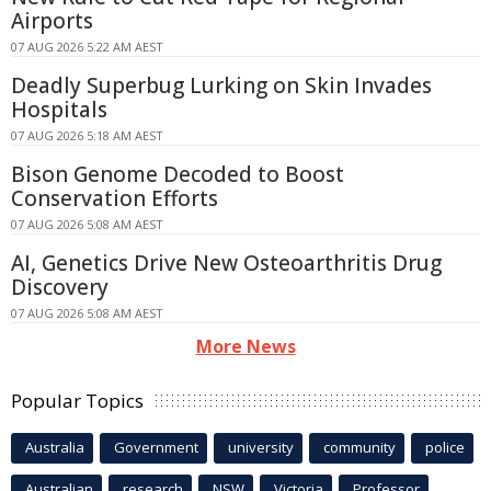
Airports
07 AUG 2026 5:22 AM AEST
Deadly Superbug Lurking on Skin Invades
Hospitals
07 AUG 2026 5:18 AM AEST
Bison Genome Decoded to Boost
Conservation Efforts
07 AUG 2026 5:08 AM AEST
AI, Genetics Drive New Osteoarthritis Drug
Discovery
07 AUG 2026 5:08 AM AEST
More News
Popular Topics
Australia
Government
university
community
police
Australian
research
NSW
Victoria
Professor