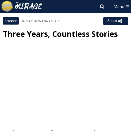
Science
16 MAY 2026 1:04 AM AEST
Share
Three Years, Countless Stories