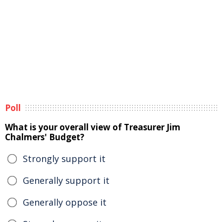
Poll
What is your overall view of Treasurer Jim
Chalmers' Budget?
Strongly support it
Generally support it
Generally oppose it