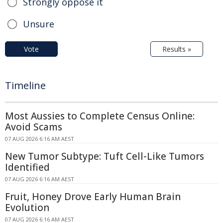
Strongly oppose it
Unsure
Vote
Results »
Timeline
Most Aussies to Complete Census Online:
Avoid Scams
07 AUG 2026 6:16 AM AEST
New Tumor Subtype: Tuft Cell-Like Tumors
Identified
07 AUG 2026 6:16 AM AEST
Fruit, Honey Drove Early Human Brain
Evolution
07 AUG 2026 6:16 AM AEST