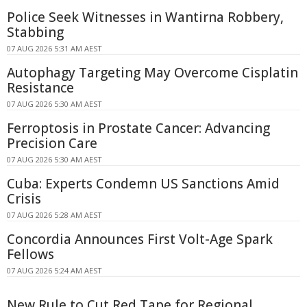
Police Seek Witnesses in Wantirna Robbery,
Stabbing
07 AUG 2026 5:31 AM AEST
Autophagy Targeting May Overcome Cisplatin
Resistance
07 AUG 2026 5:30 AM AEST
Ferroptosis in Prostate Cancer: Advancing
Precision Care
07 AUG 2026 5:30 AM AEST
Cuba: Experts Condemn US Sanctions Amid
Crisis
07 AUG 2026 5:28 AM AEST
Concordia Announces First Volt-Age Spark
Fellows
07 AUG 2026 5:24 AM AEST
New Rule to Cut Red Tape for Regional