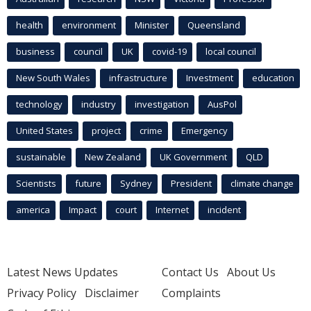
health
environment
Minister
Queensland
business
council
UK
covid-19
local council
New South Wales
infrastructure
Investment
education
technology
industry
investigation
AusPol
United States
project
crime
Emergency
sustainable
New Zealand
UK Government
QLD
Scientists
future
Sydney
President
climate change
america
Impact
court
Internet
incident
Latest News Updates
Contact Us
About Us
Privacy Policy
Disclaimer
Complaints