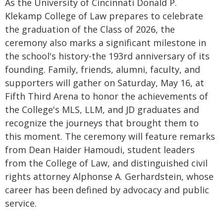
As the University of Cincinnati Donald P.
Klekamp College of Law prepares to celebrate
the graduation of the Class of 2026, the
ceremony also marks a significant milestone in
the school's history-the 193rd anniversary of its
founding. Family, friends, alumni, faculty, and
supporters will gather on Saturday, May 16, at
Fifth Third Arena to honor the achievements of
the College's MLS, LLM, and JD graduates and
recognize the journeys that brought them to
this moment. The ceremony will feature remarks
from Dean Haider Hamoudi, student leaders
from the College of Law, and distinguished civil
rights attorney Alphonse A. Gerhardstein, whose
career has been defined by advocacy and public
service.