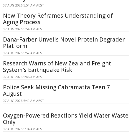
07 AUG 2026 5:54 AM AEST
New Theory Reframes Understanding of
Aging Process
07 AUG 2026 5:54 AM AEST
Dana-Farber Unveils Novel Protein Degrader
Platform
07 AUG 2026 5:52 AM AEST
Research Warns of New Zealand Freight
System's Earthquake Risk
07 AUG 2026 5:46 AM AEST
Police Seek Missing Cabramatta Teen 7
August
07 AUG 2026 5:40 AM AEST
Oxygen-Powered Reactions Yield Water Waste
Only
07 AUG 2026 5:34 AM AEST