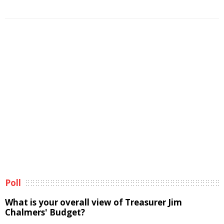
Poll
What is your overall view of Treasurer Jim
Chalmers' Budget?