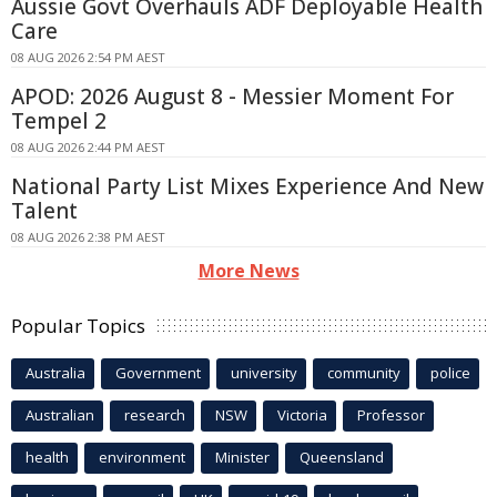
Aussie Govt Overhauls ADF Deployable Health
Care
08 AUG 2026 2:54 PM AEST
APOD: 2026 August 8 - Messier Moment For
Tempel 2
08 AUG 2026 2:44 PM AEST
National Party List Mixes Experience And New
Talent
08 AUG 2026 2:38 PM AEST
More News
Popular Topics
Australia
Government
university
community
police
Australian
research
NSW
Victoria
Professor
health
environment
Minister
Queensland