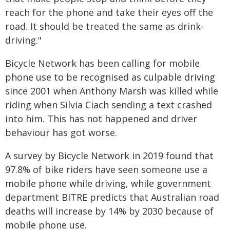
reach for the phone and take their eyes off the
road. It should be treated the same as drink-
driving."
Bicycle Network has been calling for mobile
phone use to be recognised as culpable driving
since 2001 when Anthony Marsh was killed while
riding when Silvia Ciach sending a text crashed
into him. This has not happened and driver
behaviour has got worse.
A survey by Bicycle Network in 2019 found that
97.8% of bike riders have seen someone use a
mobile phone while driving, while government
department BITRE predicts that Australian road
deaths will increase by 14% by 2030 because of
mobile phone use.