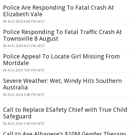
Police Are Responding To Fatal Crash At
Elizabeth Vale
08 AUG 2026 8:08 PM AEST
Police Responding To Fatal Traffic Crash At
Townsville 8 August
08 AUG 2026 8:01 PM AEST
Police Appeal To Locate Girl Missing From
Mortdale
08 AUG 2026 7:09 PM AEST
Severe Weather: Wet, Windy Hits Southern
Australia
08 AUG 2026 5:48 PM AEST
Call to Replace ESafety Chief with True Child
Safeguard
08 AUG 2026 5:38 PM AEST
Call to Axe Albanese's $10M Gender Therapy