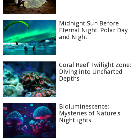
Midnight Sun Before
Eternal Night: Polar Day
and Night
Coral Reef Twilight Zone:
Diving into Uncharted
Depths
Bioluminescence:
Mysteries of Nature's
Nightlights