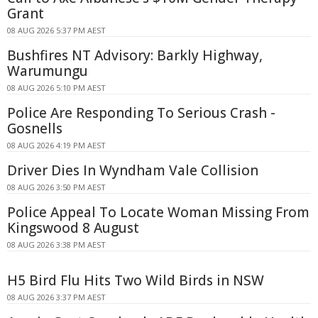
Grant
08 AUG 2026 5:37 PM AEST
Bushfires NT Advisory: Barkly Highway,
Warumungu
08 AUG 2026 5:10 PM AEST
Police Are Responding To Serious Crash -
Gosnells
08 AUG 2026 4:19 PM AEST
Driver Dies In Wyndham Vale Collision
08 AUG 2026 3:50 PM AEST
Police Appeal To Locate Woman Missing From
Kingswood 8 August
08 AUG 2026 3:38 PM AEST
H5 Bird Flu Hits Two Wild Birds in NSW
08 AUG 2026 3:37 PM AEST