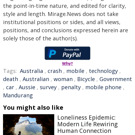
the point-in-time nature, and edited for clarity,
style and length. Mirage.News does not take
institutional positions or sides, and all views,
positions, and conclusions expressed herein are
solely those of the author(s).
Why?
Tags:
Australia
,
crash
,
mobile
,
technology
,
death
,
Australian
,
woman
,
Bicycle
,
Government
,
car
,
Aussie
,
survey
,
penalty
,
mobile phone
,
Mandurang
You might also like
Loneliness Epidemic:
Modern Life Rewiring
Human Connection