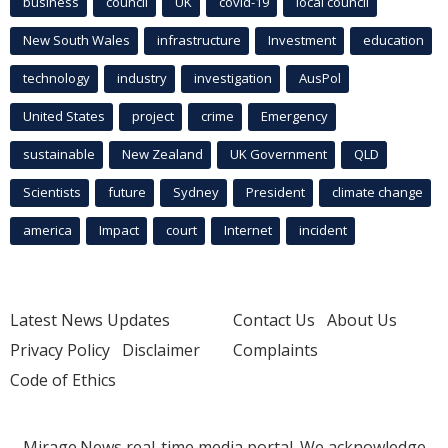
business
council
UK
covid-19
local council
New South Wales
infrastructure
Investment
education
technology
industry
investigation
AusPol
United States
project
crime
Emergency
sustainable
New Zealand
UK Government
QLD
Scientists
future
Sydney
President
climate change
america
Impact
court
Internet
incident
Latest News Updates
Contact Us
About Us
Privacy Policy
Disclaimer
Complaints
Code of Ethics
Mirage.News real-time media portal. We acknowledge