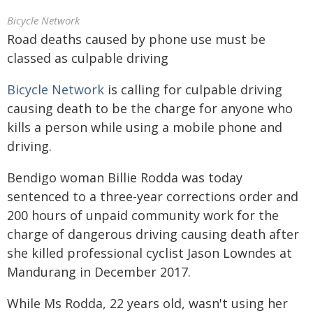
Bicycle Network
Road deaths caused by phone use must be
classed as culpable driving
Bicycle Network
is calling for culpable driving
causing death to be the charge for anyone who
kills a person while using a mobile phone and
driving.
Bendigo woman Billie Rodda was today
sentenced to a three-year corrections order and
200 hours of unpaid community work for the
charge of dangerous driving causing death after
she killed professional cyclist Jason Lowndes at
Mandurang in December 2017.
While Ms Rodda, 22 years old, wasn't using her