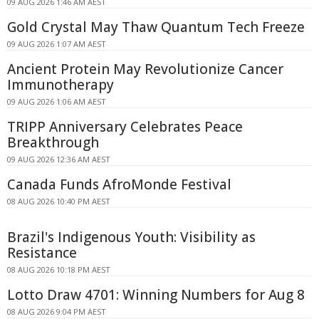
09 AUG 2026 1:46 AM AEST
Gold Crystal May Thaw Quantum Tech Freeze
09 AUG 2026 1:07 AM AEST
Ancient Protein May Revolutionize Cancer
Immunotherapy
09 AUG 2026 1:06 AM AEST
TRIPP Anniversary Celebrates Peace
Breakthrough
09 AUG 2026 12:36 AM AEST
Canada Funds AfroMonde Festival
08 AUG 2026 10:40 PM AEST
Brazil's Indigenous Youth: Visibility as
Resistance
08 AUG 2026 10:18 PM AEST
Lotto Draw 4701: Winning Numbers for Aug 8
08 AUG 2026 9:04 PM AEST