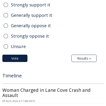
Strongly support it
Generally support it
Generally oppose it
Strongly oppose it
Unsure
Vote
Results »
Timeline
Woman Charged in Lane Cove Crash and
Assault
09 AUG 2026 4:17 AM AEST