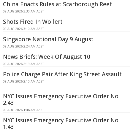
China Enacts Rules at Scarborough Reef
09 AUG 2026 3:30 AM AEST
Shots Fired In Wollert
09 AUG 2026 3:10 AM AEST
Singapore National Day 9 August
09 AUG 2026 2:24 AM AEST
News Briefs: Week Of August 10
09 AUG 2026 2:19 AM AEST
Police Charge Pair After King Street Assault
09 AUG 2026 2:10 AM AEST
NYC Issues Emergency Executive Order No.
2.43
09 AUG 2026 1:46 AM AEST
NYC Issues Emergency Executive Order No.
1.43