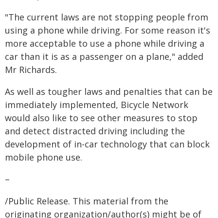
"The current laws are not stopping people from
using a phone while driving. For some reason it's
more acceptable to use a phone while driving a
car than it is as a passenger on a plane," added
Mr Richards.
As well as tougher laws and penalties that can be
immediately implemented, Bicycle Network
would also like to see other measures to stop
and detect distracted driving including the
development of in-car technology that can block
mobile phone use.
–
/Public Release. This material from the
originating organization/author(s) might be of