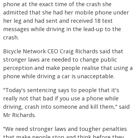
phone at the exact time of the crash she
admitted that she had her mobile phone under
her leg and had sent and received 18 text
messages while driving in the lead-up to the
crash.
Bicycle Network CEO Craig Richards said that
stronger laws are needed to change public
perception and make people realise that using a
phone while driving a car is unacceptable.
"Today's sentencing says to people that it's
really not that bad if you use a phone while
driving, crash into someone and kill them," said
Mr Richards.
"We need stronger laws and tougher penalties
that make people stop and think before they