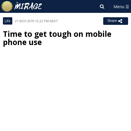
Life
21 NOV 2019 12:22 PM AEDT
Share
Time to get tough on mobile
phone use