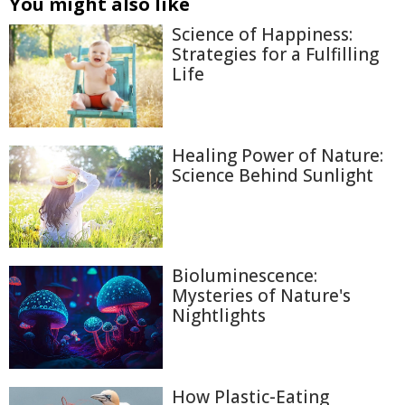
You might also like
Science of Happiness:
Strategies for a Fulfilling
Life
Healing Power of Nature:
Science Behind Sunlight
Bioluminescence:
Mysteries of Nature's
Nightlights
How Plastic-Eating