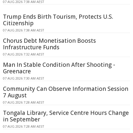
07 AUG 2026 7:38 AM AEST
Trump Ends Birth Tourism, Protects U.S.
Citizenship
07 AUG 2026 7:38 AM AEST
Chorus Debt Monetisation Boosts
Infrastructure Funds
07 AUG 2026 7:32 AM AEST
Man In Stable Condition After Shooting -
Greenacre
07 AUG 2026 7:30 AM AEST
Community Can Observe Information Session
7 August
07 AUG 2026 7:28 AM AEST
Tongala Library, Service Centre Hours Change
in September
07 AUG 2026 7:28 AM AEST