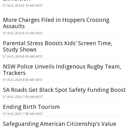
07 AUG 2026 8:10 AM AEST
More Charges Filed in Hoppers Crossing
Assaults
07 AUG 2026 8:10 AM AEST
Parental Stress Boosts Kids' Screen Time,
Study Shows
07 AUG 2026 8:09 AM AEST
NSW Police Unveils Indigenous Rugby Team,
Trackers
07 AUG 2026 8:08 AM AEST
SA Roads Get Black Spot Safety Funding Boost
07 AUG 2026 7:46 AM AEST
Ending Birth Tourism
07 AUG 2026 7:38 AM AEST
Safeguarding American Citizenship's Value