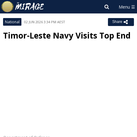
National
02 JUN 2026 3:34 PM AEST
Share
Timor-Leste Navy Visits Top End