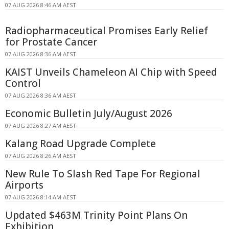
07 AUG 2026 8:46 AM AEST
Radiopharmaceutical Promises Early Relief
for Prostate Cancer
07 AUG 2026 8:36 AM AEST
KAIST Unveils Chameleon AI Chip with Speed
Control
07 AUG 2026 8:36 AM AEST
Economic Bulletin July/August 2026
07 AUG 2026 8:27 AM AEST
Kalang Road Upgrade Complete
07 AUG 2026 8:26 AM AEST
New Rule To Slash Red Tape For Regional
Airports
07 AUG 2026 8:14 AM AEST
Updated $463M Trinity Point Plans On
Exhibition