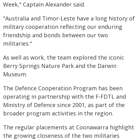
Week," Captain Alexander said.
"Australia and Timor-Leste have a long history of
military cooperation reflecting our enduring
friendship and bonds between our two
militaries."
As well as work, the team explored the iconic
Berry Springs Nature Park and the Darwin
Museum.
The Defence Cooperation Program has been
operating in partnership with the F-FDTL and
Ministry of Defence since 2001, as part of the
broader program activities in the region.
The regular placements at Coonawarra highlight
the growing closeness of the two militaries