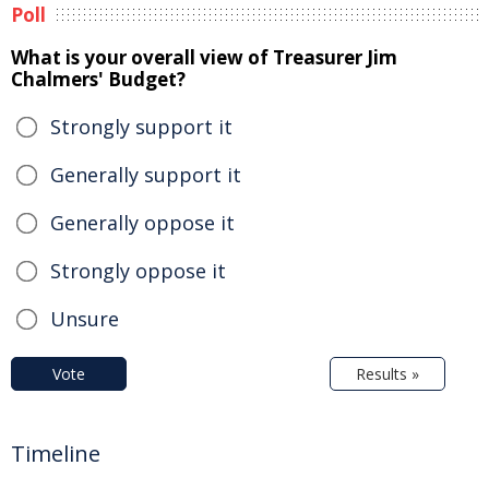
Poll
What is your overall view of Treasurer Jim
Chalmers' Budget?
Strongly support it
Generally support it
Generally oppose it
Strongly oppose it
Unsure
Vote
Results »
Timeline