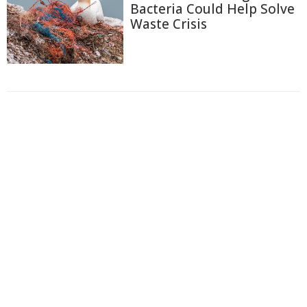
Bacteria Could Help Solve
Waste Crisis