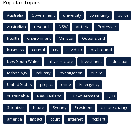
Popular Topics
Australia
Government
university
community
police
Australian
research
NSW
Victoria
Professor
health
environment
Minister
Queensland
business
council
UK
covid-19
local council
New South Wales
infrastructure
Investment
education
technology
industry
investigation
AusPol
United States
project
crime
Emergency
sustainable
New Zealand
UK Government
QLD
Scientists
future
Sydney
President
climate change
america
Impact
court
Internet
incident