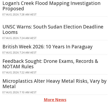
Logan's Creek Flood Mapping Investigation
Proposed
07 AUG 2026 7:28 AM AEST
UNSC Warns: South Sudan Election Deadline
Looms
07 AUG 2026 7:24 AM AEST
British Week 2026: 10 Years In Paraguay
07 AUG 2026 7:24 AM AEST
Feedback Sought: Drone Exams, Records &
NOTAM Rules
07 AUG 2026 7:22 AM AEST
Microplastics Alter Heavy Metal Risks, Vary by
Metal
07 AUG 2026 7:10 AM AEST
More News