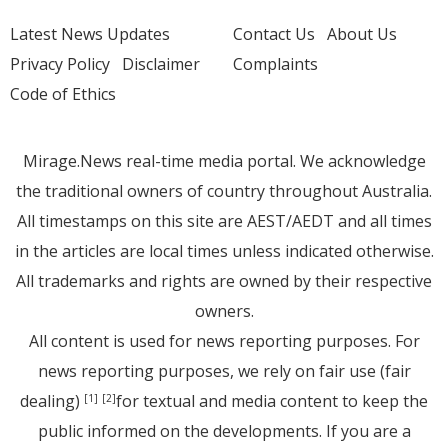
Latest News Updates
Contact Us
About Us
Privacy Policy
Disclaimer
Complaints
Code of Ethics
Mirage.News real-time media portal. We acknowledge
the traditional owners of country throughout Australia.
All timestamps on this site are AEST/AEDT and all times
in the articles are local times unless indicated otherwise.
All trademarks and rights are owned by their respective
owners.
All content is used for news reporting purposes. For
news reporting purposes, we rely on fair use (fair
dealing)
for textual and media content to keep the
[1]
[2]
public informed on the developments. If you are a