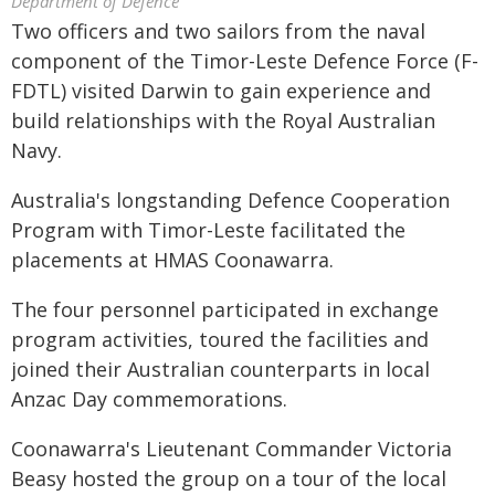
Department of Defence
Two officers and two sailors from the naval
component of the Timor-Leste Defence Force (F-
FDTL) visited Darwin to gain experience and
build relationships with the Royal Australian
Navy.
Australia's longstanding Defence Cooperation
Program with Timor-Leste facilitated the
placements at HMAS Coonawarra.
The four personnel participated in exchange
program activities, toured the facilities and
joined their Australian counterparts in local
Anzac Day commemorations.
Coonawarra's Lieutenant Commander Victoria
Beasy hosted the group on a tour of the local