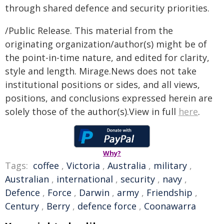
through shared defence and security priorities.
/Public Release. This material from the
originating organization/author(s) might be of
the point-in-time nature, and edited for clarity,
style and length. Mirage.News does not take
institutional positions or sides, and all views,
positions, and conclusions expressed herein are
solely those of the author(s).View in full
here
.
Why?
Tags:
coffee
,
Victoria
,
Australia
,
military
,
Australian
,
international
,
security
,
navy
,
Defence
,
Force
,
Darwin
,
army
,
Friendship
,
Century
,
Berry
,
defence force
,
Coonawarra