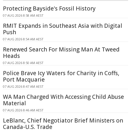
Protecting Bayside's Fossil History
07 AUG 2026 8:58 AM AEST
RMIT Expands in Southeast Asia with Digital
Push
07 AUG 2026 8:54 AM AEST
Renewed Search For Missing Man At Tweed
Heads
07 AUG 2026 8:50 AM AEST
Police Brave Icy Waters for Charity in Coffs,
Port Macquarie
07 AUG 2026 8:47 AM AEST
WA Man Charged With Accessing Child Abuse
Material
07 AUG 2026 8:46 AM AEST
LeBlanc, Chief Negotiator Brief Ministers on
Canada-U.S. Trade