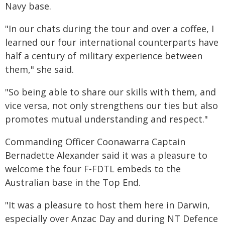
Navy base.
"In our chats during the tour and over a coffee, I
learned our four international counterparts have
half a century of military experience between
them," she said.
"So being able to share our skills with them, and
vice versa, not only strengthens our ties but also
promotes mutual understanding and respect."
Commanding Officer Coonawarra Captain
Bernadette Alexander said it was a pleasure to
welcome the four F-FDTL embeds to the
Australian base in the Top End.
"It was a pleasure to host them here in Darwin,
especially over Anzac Day and during NT Defence