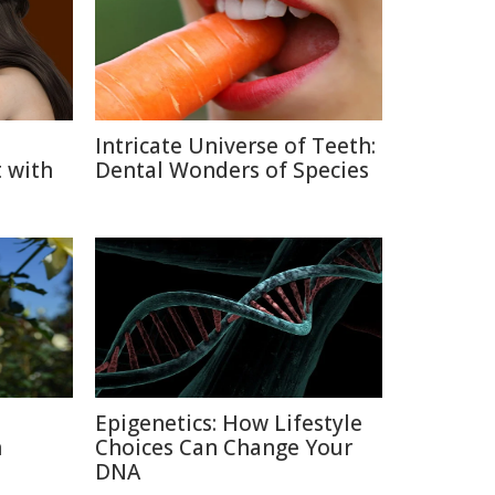
Intricate Universe of Teeth:
 with
Dental Wonders of Species
Epigenetics: How Lifestyle
n
Choices Can Change Your
DNA