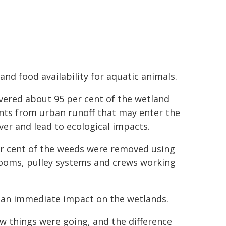
nd food availability for aquatic animals.
overed about 95 per cent of the wetland
ents from urban runoff that may enter the
over and lead to ecological impacts.
er cent of the weeds were removed using
booms, pulley systems and crews working
de an immediate impact on the wetlands.
ow things were going, and the difference