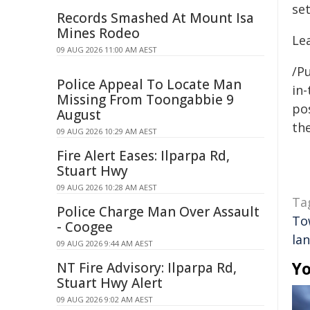
se
Records Smashed At Mount Isa
Mines Rodeo
Le
09 AUG 2026 11:00 AM AEST
/Pu
Police Appeal To Locate Man
in-
Missing From Toongabbie 9
pos
August
the
09 AUG 2026 10:29 AM AEST
Fire Alert Eases: Ilparpa Rd,
Stuart Hwy
09 AUG 2026 10:28 AM AEST
Ta
Police Charge Man Over Assault
To
- Coogee
lan
09 AUG 2026 9:44 AM AEST
Yo
NT Fire Advisory: Ilparpa Rd,
Stuart Hwy Alert
09 AUG 2026 9:02 AM AEST