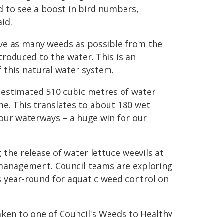
 to see a boost in bird numbers,
aid.
ove as many weeds as possible from the
roduced to the water. This is an
 this natural water system.
 estimated 510 cubic metres of water
me. This translates to about 180 wet
 our waterways – a huge win for our
 the release of water lettuce weevils at
 management. Council teams are exploring
ear-round for aquatic weed control on
ken to one of Council's Weeds to Healthy