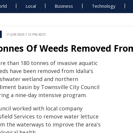
rld
Local
Business
Technology
11 JUN 2026 1:12 PM AEST
onnes Of Weeds Removed From
re than 180 tonnes of invasive aquatic
eds have been removed from Idalia's
eshwater wetland and northern
diment basin by Townsville City Council
ring a nine-day intensive program.
uncil worked with local company
sfield Services to remove water lettuce
om the waterways to improve the area's
logical health.