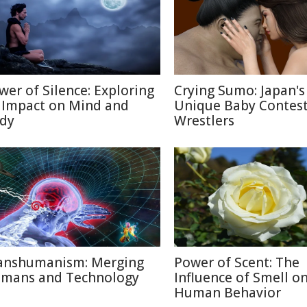
wer of Silence: Exploring
Crying Sumo: Japan's
s Impact on Mind and
Unique Baby Contest
dy
Wrestlers
anshumanism: Merging
Power of Scent: The
mans and Technology
Influence of Smell o
Human Behavior