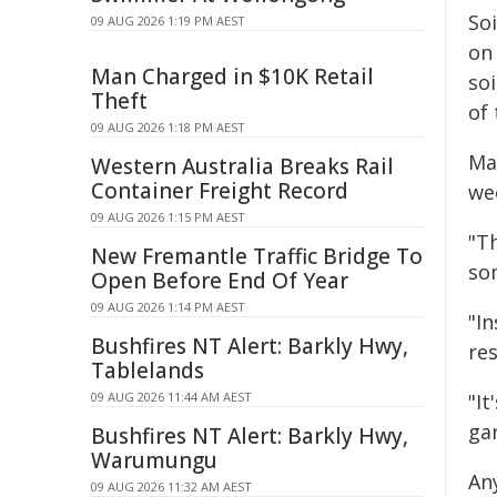
Soi
09 AUG 2026 1:19 PM AEST
on
Man Charged in $10K Retail
so
Theft
of
09 AUG 2026 1:18 PM AEST
Ma
Western Australia Breaks Rail
Container Freight Record
we
09 AUG 2026 1:15 PM AEST
"Th
New Fremantle Traffic Bridge To
so
Open Before End Of Year
09 AUG 2026 1:14 PM AEST
"In
Bushfires NT Alert: Barkly Hwy,
re
Tablelands
09 AUG 2026 11:44 AM AEST
"I
ga
Bushfires NT Alert: Barkly Hwy,
Warumungu
An
09 AUG 2026 11:32 AM AEST