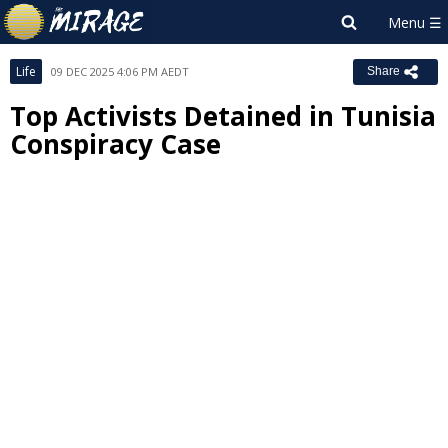
Life
09 DEC 2025 4:06 PM AEDT
Share
Top Activists Detained in Tunisia
Conspiracy Case