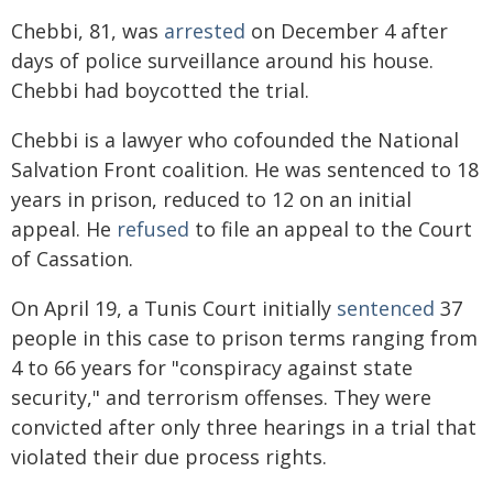
Chebbi, 81, was
arrested
on December 4 after
days of police surveillance around his house.
Chebbi had boycotted the trial.
Chebbi is a lawyer who cofounded the National
Salvation Front coalition. He was sentenced to 18
years in prison, reduced to 12 on an initial
appeal. He
refused
to file an appeal to the Court
of Cassation.
On April 19, a Tunis Court initially
sentenced
37
people in this case to prison terms ranging from
4 to 66 years for "conspiracy against state
security," and terrorism offenses. They were
convicted after only three hearings in a trial that
violated their due process rights.