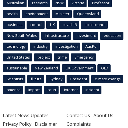
Australian
research
NSW
Victoria
Professor
health
environment
Minister
Queensland
business
council
UK
covid-19
local council
New South Wales
infrastructure
Investment
education
technology
industry
investigation
AusPol
United States
project
crime
Emergency
sustainable
New Zealand
UK Government
QLD
Scientists
future
Sydney
President
climate change
america
Impact
court
Internet
incident
Latest News Updates
Contact Us
About Us
Privacy Policy
Disclaimer
Complaints