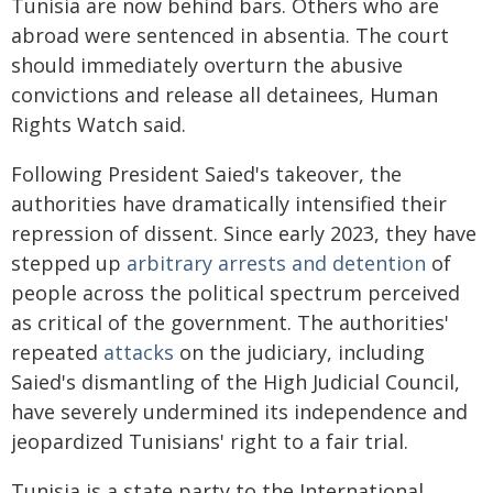
Tunisia are now behind bars. Others who are
abroad were sentenced in absentia. The court
should immediately overturn the abusive
convictions and release all detainees, Human
Rights Watch said.
Following President Saied's takeover, the
authorities have dramatically intensified their
repression of dissent. Since early 2023, they have
stepped up
arbitrary arrests and detention
of
people across the political spectrum perceived
as critical of the government. The authorities'
repeated
attacks
on the judiciary, including
Saied's dismantling of the High Judicial Council,
have severely undermined its independence and
jeopardized Tunisians' right to a fair trial.
Tunisia is a state party to the International