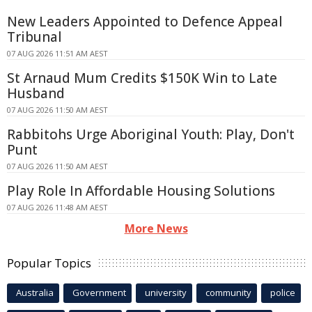
New Leaders Appointed to Defence Appeal
Tribunal
07 AUG 2026 11:51 AM AEST
St Arnaud Mum Credits $150K Win to Late
Husband
07 AUG 2026 11:50 AM AEST
Rabbitohs Urge Aboriginal Youth: Play, Don't
Punt
07 AUG 2026 11:50 AM AEST
Play Role In Affordable Housing Solutions
07 AUG 2026 11:48 AM AEST
More News
Popular Topics
Australia
Government
university
community
police