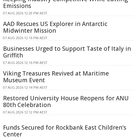
Emissions
07 AUG 2026 12:20 PM AEST
AAD Rescues US Explorer in Antarctic
Midwinter Mission
07 AUG 2026 12:16 PM AEST
Businesses Urged to Support Taste of Italy in
Griffith
07 AUG 2026 12:16 PM AEST
Viking Treasures Revived at Maritime
Museum Event
07 AUG 2026 12:14 PM AEST
Restored University House Reopens for ANU
80th Celebration
07 AUG 2026 12:12 PM AEST
Funds Secured for Rockbank East Children's
Center