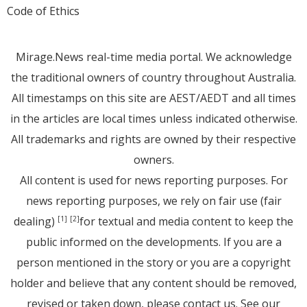
Code of Ethics
Mirage.News real-time media portal. We acknowledge
the traditional owners of country throughout Australia.
All timestamps on this site are AEST/AEDT and all times
in the articles are local times unless indicated otherwise.
All trademarks and rights are owned by their respective
owners.
All content is used for news reporting purposes. For
news reporting purposes, we rely on fair use (fair
dealing)
for textual and media content to keep the
[1]
[2]
public informed on the developments. If you are a
person mentioned in the story or you are a copyright
holder and believe that any content should be removed,
revised or taken down, please
contact us
. See
our