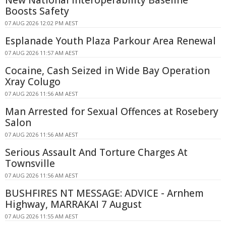
Boosts Safety
07 AUG 2026 12:02 PM AEST
Esplanade Youth Plaza Parkour Area Renewal
07 AUG 2026 11:57 AM AEST
Cocaine, Cash Seized in Wide Bay Operation
Xray Colugo
07 AUG 2026 11:56 AM AEST
Man Arrested for Sexual Offences at Rosebery
Salon
07 AUG 2026 11:56 AM AEST
Serious Assault And Torture Charges At
Townsville
07 AUG 2026 11:56 AM AEST
BUSHFIRES NT MESSAGE: ADVICE - Arnhem
Highway, MARRAKAI 7 August
07 AUG 2026 11:55 AM AEST