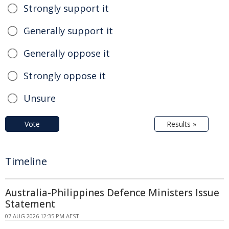
Strongly support it
Generally support it
Generally oppose it
Strongly oppose it
Unsure
Vote
Results »
Timeline
Australia-Philippines Defence Ministers Issue
Statement
07 AUG 2026 12:35 PM AEST