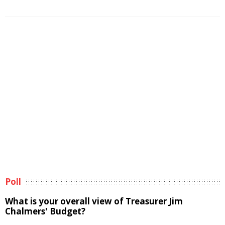
Poll
What is your overall view of Treasurer Jim
Chalmers' Budget?