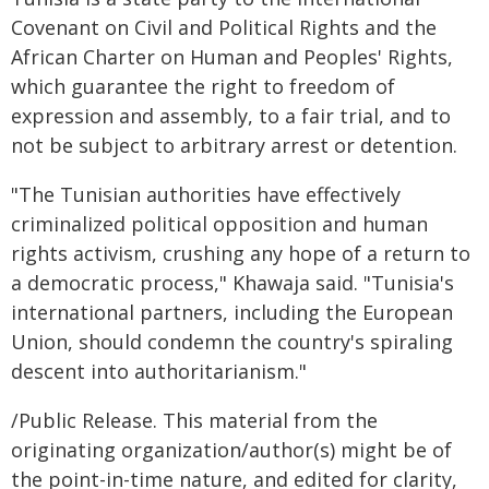
Covenant on Civil and Political Rights and the
African Charter on Human and Peoples' Rights,
which guarantee the right to freedom of
expression and assembly, to a fair trial, and to
not be subject to arbitrary arrest or detention.
"The Tunisian authorities have effectively
criminalized political opposition and human
rights activism, crushing any hope of a return to
a democratic process," Khawaja said. "Tunisia's
international partners, including the European
Union, should condemn the country's spiraling
descent into authoritarianism."
/Public Release. This material from the
originating organization/author(s) might be of
the point-in-time nature, and edited for clarity,