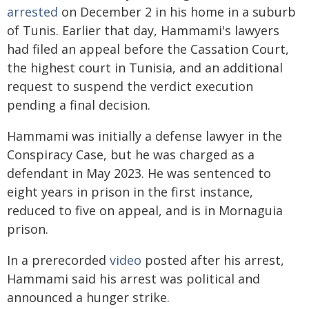
arrested
on December 2 in his home in a suburb
of Tunis. Earlier that day, Hammami's lawyers
had filed an appeal before the Cassation Court,
the highest court in Tunisia, and an additional
request to suspend the verdict execution
pending a final decision.
Hammami was initially a defense lawyer in the
Conspiracy Case, but he was charged as a
defendant in May 2023. He was sentenced to
eight years in prison in the first instance,
reduced to five on appeal, and is in Mornaguia
prison.
In a prerecorded
video
posted after his arrest,
Hammami said his arrest was political and
announced a hunger strike.