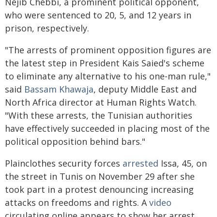
Nejib Chebbi, a prominent political opponent,
who were sentenced to 20, 5, and 12 years in
prison, respectively.
"The arrests of prominent opposition figures are
the latest step in President Kais Saied's scheme
to eliminate any alternative to his one-man rule,"
said
Bassam Khawaja
, deputy Middle East and
North Africa director at Human Rights Watch.
"With these arrests, the Tunisian authorities
have effectively succeeded in placing most of the
political opposition behind bars."
Plainclothes security forces
arrested
Issa, 45, on
the street in Tunis on November 29 after she
took part in a protest denouncing increasing
attacks on freedoms and rights. A
video
circulating online appears to show her arrest.