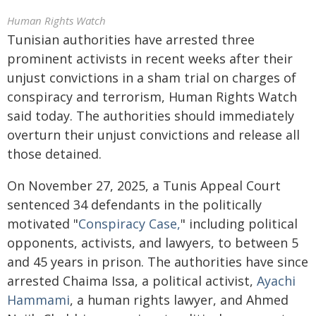
Human Rights Watch
Tunisian authorities have arrested three
prominent activists in recent weeks after their
unjust convictions in a sham trial on charges of
conspiracy and terrorism, Human Rights Watch
said today. The authorities should immediately
overturn their unjust convictions and release all
those detained.
On November 27, 2025, a Tunis Appeal Court
sentenced 34 defendants in the politically
motivated "
Conspiracy Case,
" including political
opponents, activists, and lawyers, to between 5
and 45 years in prison. The authorities have since
arrested Chaima Issa, a political activist,
Ayachi
Hammami
, a human rights lawyer, and Ahmed