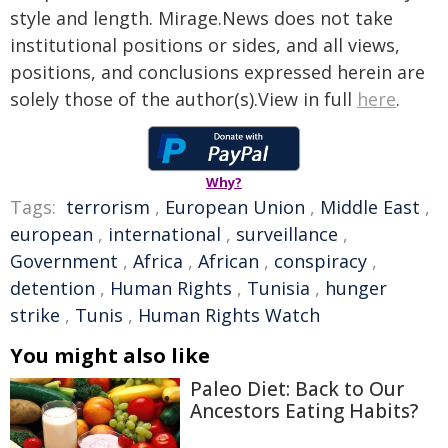
style and length. Mirage.News does not take
institutional positions or sides, and all views,
positions, and conclusions expressed herein are
solely those of the author(s).View in full
here
.
Why?
Tags:
terrorism
,
European Union
,
Middle East
,
european
,
international
,
surveillance
,
Government
,
Africa
,
African
,
conspiracy
,
detention
,
Human Rights
,
Tunisia
,
hunger
strike
,
Tunis
,
Human Rights Watch
You might also like
Paleo Diet: Back to Our
Ancestors Eating Habits?