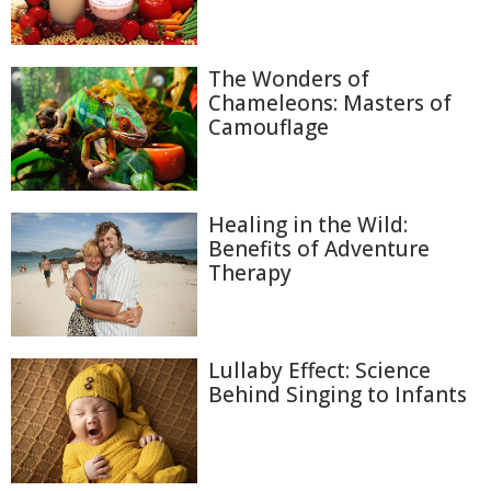
The Wonders of
Chameleons: Masters of
Camouflage
Healing in the Wild:
Benefits of Adventure
Therapy
Lullaby Effect: Science
Behind Singing to Infants