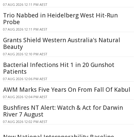
07 AUG 2026 12:11 PM AEST
Trio Nabbed in Heidelberg West Hit-Run
Probe
07 AUG 2026 12:11 PM AEST
Grants Shield Western Australia's Natural
Beauty
07 AUG 2026 12:10 PM AEST
Bacterial Infections Hit 1 in 20 Gunshot
Patients
07 AUG 2026 12:06 PM AEST
AWM Marks Five Years On From Fall Of Kabul
07 AUG 2026 12:04 PM AEST
Bushfires NT Alert: Watch & Act for Darwin
River 7 August
07 AUG 2026 12:02 PM AEST
New National Interoperability Baseline