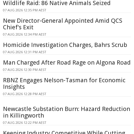
Wildlife Raid: 86 Native Animals Seized
07 AUG 2026 12:35 PM AEST
New Director-General Appointed Amid QCS
Chief's Exit
07 AUG 2026 12:34 PM AEST
Homicide Investigation Charges, Bahrs Scrub
07 AUG 2026 12:31 PM AEST
Man Charged After Road Rage on Algona Road
07 AUG 2026 12:30 PM AEST
RBNZ Engages Nelson-Tasman for Economic
Insights
07 AUG 2026 12:28 PM AEST
Newcastle Substation Burn: Hazard Reduction
in Killingworth
07 AUG 2026 12:22 PM AEST
Keeping Industry Competitive While Cutting