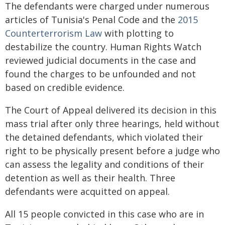
The defendants were charged under numerous
articles of Tunisia's Penal Code and the
2015
Counterterrorism Law
with plotting to
destabilize the country. Human Rights Watch
reviewed judicial documents in the case and
found the charges to be unfounded and not
based on credible evidence.
The Court of Appeal delivered its decision in this
mass trial after only three hearings, held without
the detained defendants, which violated their
right to be physically present before a judge who
can assess the legality and conditions of their
detention as well as their health. Three
defendants were acquitted on appeal.
All 15 people convicted in this case who are in