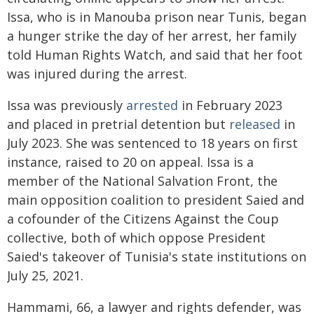
Issa, who is in Manouba prison near Tunis, began
a hunger strike the day of her arrest, her family
told Human Rights Watch, and said that her foot
was injured during the arrest.
Issa was previously
arrested
in February 2023
and placed in pretrial detention but
released
in
July 2023. She was sentenced to 18 years on first
instance, raised to 20 on appeal. Issa is a
member of the National Salvation Front, the
main opposition coalition to president Saied and
a cofounder of the Citizens Against the Coup
collective, both of which oppose President
Saied's takeover of Tunisia's state institutions on
July 25, 2021.
Hammami, 66, a lawyer and rights defender, was