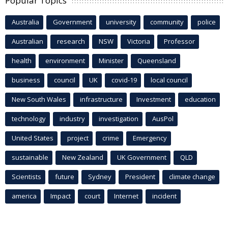
Popular Topics
Australia
Government
university
community
police
Australian
research
NSW
Victoria
Professor
health
environment
Minister
Queensland
business
council
UK
covid-19
local council
New South Wales
infrastructure
Investment
education
technology
industry
investigation
AusPol
United States
project
crime
Emergency
sustainable
New Zealand
UK Government
QLD
Scientists
future
Sydney
President
climate change
america
Impact
court
Internet
incident