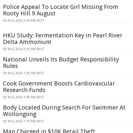
Police Appeal To Locate Girl Missing From
Rooty Hill 9 August
09 AUG 2026 2:34 PM AEST
HKU Study: Fermentation Key in Pearl River
Delta Ammonium
09 AUG 2026 2:20 PM AEST
National Unveils Its Budget Responsibility
Rules
09 AUG 2026 1:50 PM AEST
Cook Government Boosts Cardiovascular
Research Funds
09 AUG 2026 1:40 PM AEST
Body Located During Search For Swimmer At
Wollongong
09 AUG 2026 1:19 PM AEST
Man Charged in $10K Retail Theft