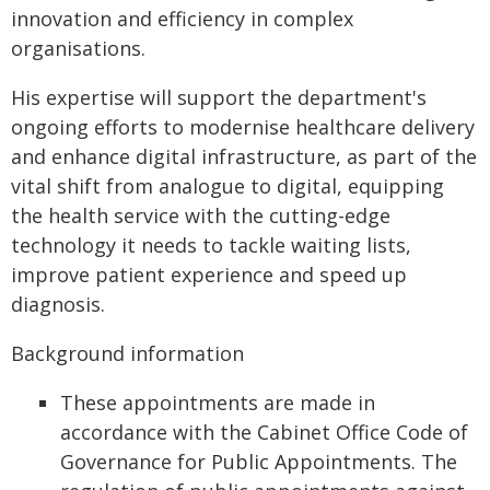
innovation and efficiency in complex
organisations.
His expertise will support the department's
ongoing efforts to modernise healthcare delivery
and enhance digital infrastructure, as part of the
vital shift from analogue to digital, equipping
the health service with the cutting-edge
technology it needs to tackle waiting lists,
improve patient experience and speed up
diagnosis.
Background information
These appointments are made in
accordance with the Cabinet Office Code of
Governance for Public Appointments. The