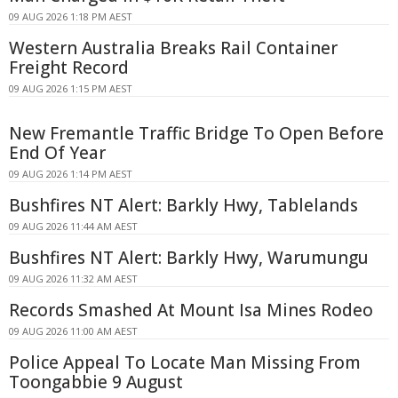
09 AUG 2026 1:18 PM AEST
Western Australia Breaks Rail Container
Freight Record
09 AUG 2026 1:15 PM AEST
New Fremantle Traffic Bridge To Open Before
End Of Year
09 AUG 2026 1:14 PM AEST
Bushfires NT Alert: Barkly Hwy, Tablelands
09 AUG 2026 11:44 AM AEST
Bushfires NT Alert: Barkly Hwy, Warumungu
09 AUG 2026 11:32 AM AEST
Records Smashed At Mount Isa Mines Rodeo
09 AUG 2026 11:00 AM AEST
Police Appeal To Locate Man Missing From
Toongabbie 9 August