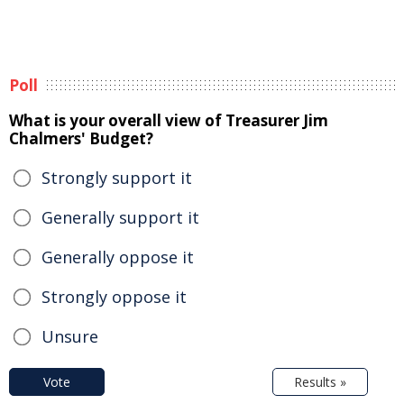
Poll
What is your overall view of Treasurer Jim
Chalmers' Budget?
Strongly support it
Generally support it
Generally oppose it
Strongly oppose it
Unsure
Vote
Results »