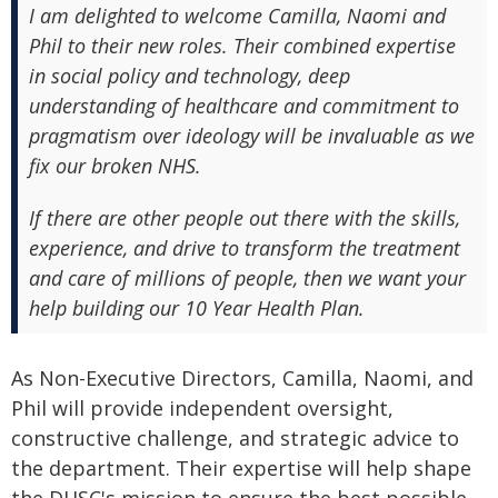
I am delighted to welcome Camilla, Naomi and
Phil to their new roles. Their combined expertise
in social policy and technology, deep
understanding of healthcare and commitment to
pragmatism over ideology will be invaluable as we
fix our broken NHS.
If there are other people out there with the skills,
experience, and drive to transform the treatment
and care of millions of people, then we want your
help building our 10 Year Health Plan.
As Non-Executive Directors, Camilla, Naomi, and
Phil will provide independent oversight,
constructive challenge, and strategic advice to
the department. Their expertise will help shape