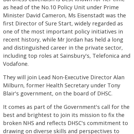
as head of the No.10 Policy Unit under Prime
Minister David Cameron, Ms Eisenstadt was the
first Director of Sure Start, widely regarded as
one of the most important policy initiatives in
recent history, while Mr Jordan has held a long
and distinguished career in the private sector,
including top roles at Sainsbury's, Telefonica and
Vodafone.
They will join Lead Non-Executive Director Alan
Milburn, former Health Secretary under Tony
Blair's government, on the board of DHSC.
It comes as part of the Government's call for the
best and brightest to join its mission to fix the
broken NHS and reflects DHSC's commitment to
drawing on diverse skills and perspectives to