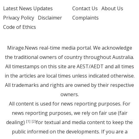
Latest News Updates
Contact Us
About Us
Privacy Policy
Disclaimer
Complaints
Code of Ethics
Mirage.News real-time media portal. We acknowledge
the traditional owners of country throughout Australia.
All timestamps on this site are AEST/AEDT and all times
in the articles are local times unless indicated otherwise.
All trademarks and rights are owned by their respective
owners.
All content is used for news reporting purposes. For
news reporting purposes, we rely on fair use (fair
dealing)
for textual and media content to keep the
[1]
[2]
public informed on the developments. If you are a