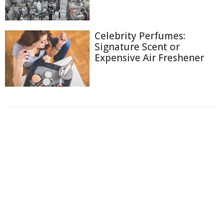
Celebrity Perfumes:
Signature Scent or
Expensive Air Freshener