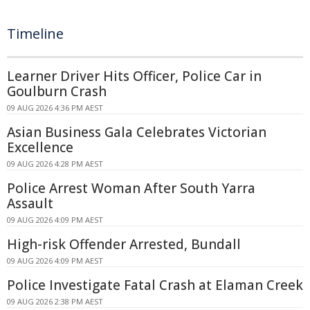
Timeline
Learner Driver Hits Officer, Police Car in
Goulburn Crash
09 AUG 2026 4:36 PM AEST
Asian Business Gala Celebrates Victorian
Excellence
09 AUG 2026 4:28 PM AEST
Police Arrest Woman After South Yarra
Assault
09 AUG 2026 4:09 PM AEST
High-risk Offender Arrested, Bundall
09 AUG 2026 4:09 PM AEST
Police Investigate Fatal Crash at Elaman Creek
09 AUG 2026 2:38 PM AEST