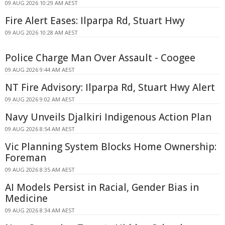
09 AUG 2026 10:29 AM AEST
Fire Alert Eases: Ilparpa Rd, Stuart Hwy
09 AUG 2026 10:28 AM AEST
Police Charge Man Over Assault - Coogee
09 AUG 2026 9:44 AM AEST
NT Fire Advisory: Ilparpa Rd, Stuart Hwy Alert
09 AUG 2026 9:02 AM AEST
Navy Unveils Djalkiri Indigenous Action Plan
09 AUG 2026 8:54 AM AEST
Vic Planning System Blocks Home Ownership:
Foreman
09 AUG 2026 8:35 AM AEST
AI Models Persist in Racial, Gender Bias in
Medicine
09 AUG 2026 8:34 AM AEST