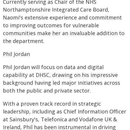
Currently serving as Chair of the NHS
Northamptonshire Integrated Care Board,
Naomi's extensive experience and commitment
to improving outcomes for vulnerable
communities make her an invaluable addition to
the department.
Phil Jordan
Phil Jordan will focus on data and digital
capability at DHSC, drawing on his impressive
background having led major initiatives across
both the public and private sector.
With a proven track record in strategic
leadership, including as Chief Information Officer
at Sainsbury's, Telefonica and Vodafone UK &
Ireland, Phil has been instrumental in driving