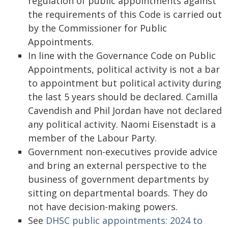
regulation of public appointments against
the requirements of this Code is carried out
by the Commissioner for Public
Appointments.
In line with the Governance Code on Public
Appointments, political activity is not a bar
to appointment but political activity during
the last 5 years should be declared. Camilla
Cavendish and Phil Jordan have not declared
any political activity. Naomi Eisenstadt is a
member of the Labour Party.
Government non-executives provide advice
and bring an external perspective to the
business of government departments by
sitting on departmental boards. They do
not have decision-making powers.
See
DHSC public appointments: 2024 to