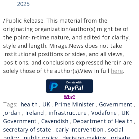
2025
/Public Release. This material from the
originating organization/author(s) might be of
the point-in-time nature, and edited for clarity,
style and length. Mirage.News does not take
institutional positions or sides, and all views,
positions, and conclusions expressed herein are
solely those of the author(s).View in full
here
.
Why?
Tags:
health
,
UK
,
Prime Minister
,
Government
,
Jordan
,
Ireland
,
infrastructure
,
Vodafone
,
UK
Government
,
Cavendish
,
Department of Health
,
secretary of state
,
early intervention
,
social
policy
,
public policy
,
decision-making
,
private