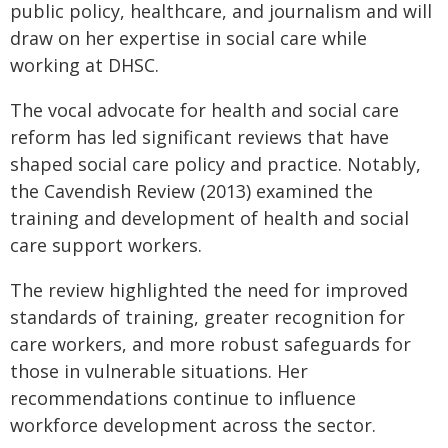
public policy, healthcare, and journalism and will
draw on her expertise in social care while
working at DHSC.
The vocal advocate for health and social care
reform has led significant reviews that have
shaped social care policy and practice. Notably,
the Cavendish Review (2013) examined the
training and development of health and social
care support workers.
The review highlighted the need for improved
standards of training, greater recognition for
care workers, and more robust safeguards for
those in vulnerable situations. Her
recommendations continue to influence
workforce development across the sector.