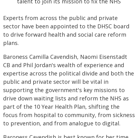
talent to join its mission to fix the NHS
Experts from across the public and private
sector have been appointed to the DHSC board
to drive forward health and social care reform
plans.
Baroness Camilla Cavendish, Naomi Eisenstadt
CB and Phil Jordan's wealth of experience and
expertise across the political divide and both the
public and private sector will be vital in
supporting the government's key missions to
drive down waiting lists and reform the NHS as
part of the 10 Year Health Plan, shifting the
focus from hospital to community, from sickness
to prevention, and from analogue to digital.
Baroness Cavendish is best known for her time