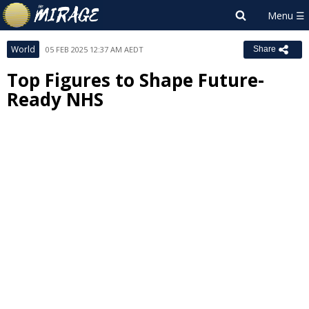
World
05 FEB 2025 12:37 AM AEDT
Share
Top Figures to Shape Future-
Ready NHS