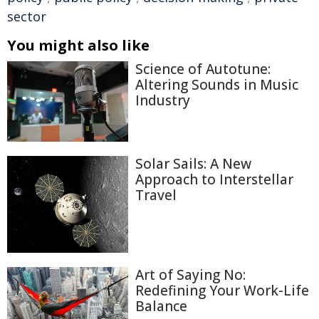
sector
You might also like
Science of Autotune:
Altering Sounds in Music
Industry
Solar Sails: A New
Approach to Interstellar
Travel
Art of Saying No:
Redefining Your Work-Life
Balance