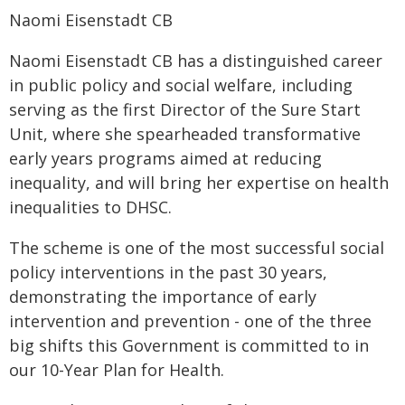
Naomi Eisenstadt CB
Naomi Eisenstadt CB has a distinguished career
in public policy and social welfare, including
serving as the first Director of the Sure Start
Unit, where she spearheaded transformative
early years programs aimed at reducing
inequality, and will bring her expertise on health
inequalities to DHSC.
The scheme is one of the most successful social
policy interventions in the past 30 years,
demonstrating the importance of early
intervention and prevention - one of the three
big shifts this Government is committed to in
our 10-Year Plan for Health.