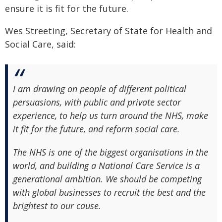
ensure it is fit for the future.
Wes Streeting, Secretary of State for Health and
Social Care, said:
I am drawing on people of different political
persuasions, with public and private sector
experience, to help us turn around the NHS, make
it fit for the future, and reform social care.
The NHS is one of the biggest organisations in the
world, and building a National Care Service is a
generational ambition. We should be competing
with global businesses to recruit the best and the
brightest to our cause.