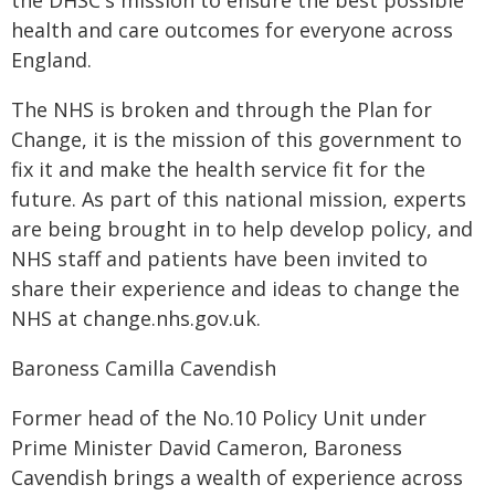
the DHSC's mission to ensure the best possible
health and care outcomes for everyone across
England.
The NHS is broken and through the Plan for
Change, it is the mission of this government to
fix it and make the health service fit for the
future. As part of this national mission, experts
are being brought in to help develop policy, and
NHS staff and patients have been invited to
share their experience and ideas to change the
NHS at change.nhs.gov.uk.
Baroness Camilla Cavendish
Former head of the No.10 Policy Unit under
Prime Minister David Cameron, Baroness
Cavendish brings a wealth of experience across