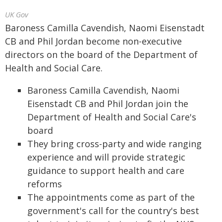
UK Gov
Baroness Camilla Cavendish, Naomi Eisenstadt
CB and Phil Jordan become non-executive
directors on the board of the Department of
Health and Social Care.
Baroness Camilla Cavendish, Naomi
Eisenstadt CB and Phil Jordan join the
Department of Health and Social Care's
board
They bring cross-party and wide ranging
experience and will provide strategic
guidance to support health and care
reforms
The appointments come as part of the
government's call for the country's best