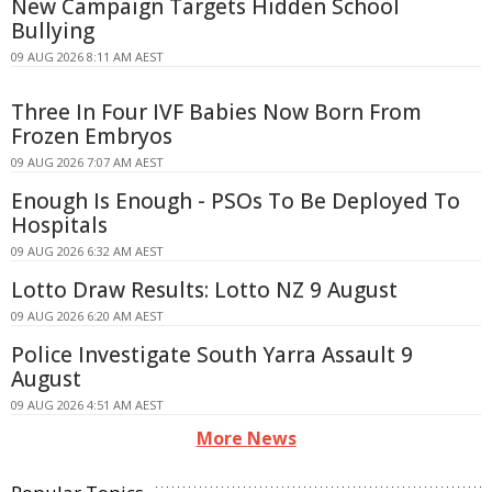
New Campaign Targets Hidden School
Bullying
09 AUG 2026 8:11 AM AEST
Three In Four IVF Babies Now Born From
Frozen Embryos
09 AUG 2026 7:07 AM AEST
Enough Is Enough - PSOs To Be Deployed To
Hospitals
09 AUG 2026 6:32 AM AEST
Lotto Draw Results: Lotto NZ 9 August
09 AUG 2026 6:20 AM AEST
Police Investigate South Yarra Assault 9
August
09 AUG 2026 4:51 AM AEST
More News