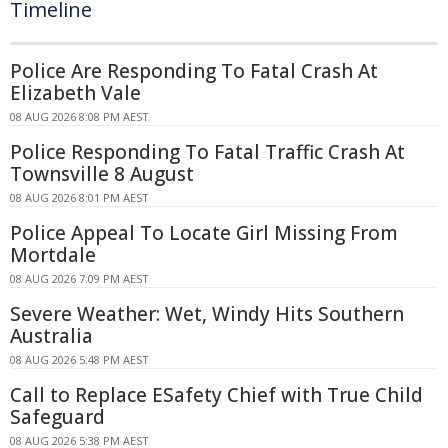
Timeline
Police Are Responding To Fatal Crash At
Elizabeth Vale
08 AUG 2026 8:08 PM AEST
Police Responding To Fatal Traffic Crash At
Townsville 8 August
08 AUG 2026 8:01 PM AEST
Police Appeal To Locate Girl Missing From
Mortdale
08 AUG 2026 7:09 PM AEST
Severe Weather: Wet, Windy Hits Southern
Australia
08 AUG 2026 5:48 PM AEST
Call to Replace ESafety Chief with True Child
Safeguard
08 AUG 2026 5:38 PM AEST