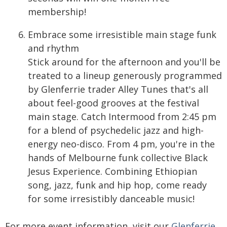
membership!
Embrace some irresistible main stage funk
and rhythm
Stick around for the afternoon and you'll be
treated to a lineup generously programmed
by Glenferrie trader Alley Tunes that's all
about feel-good grooves at the festival
main stage. Catch Intermood from 2:45 pm
for a blend of psychedelic jazz and high-
energy neo-disco. From 4 pm, you're in the
hands of Melbourne funk collective Black
Jesus Experience. Combining Ethiopian
song, jazz, funk and hip hop, come ready
for some irresistibly danceable music!
For more event information, visit our
Glenferrie