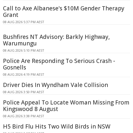
Call to Axe Albanese's $10M Gender Therapy
Grant
08 AUG 2026 5:37 PM AEST
Bushfires NT Advisory: Barkly Highway,
Warumungu
08 AUG 2026 5:10 PM AEST
Police Are Responding To Serious Crash -
Gosnells
08 AUG 2026 4:19 PM AEST
Driver Dies In Wyndham Vale Collision
08 AUG 2026 3:50 PM AEST
Police Appeal To Locate Woman Missing From
Kingswood 8 August
08 AUG 2026 3:38 PM AEST
H5 Bird Flu Hits Two Wild Birds in NSW