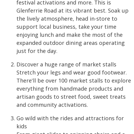
festival activations and more. This is
Glenferrie Road at its vibrant best. Soak up
the lively atmosphere, head in-store to
support local business, take your time
enjoying lunch and make the most of the
expanded outdoor dining areas operating
just for the day.
Discover a huge range of market stalls
Stretch your legs and wear good footwear.
There'll be over 100 market stalls to explore
everything from handmade products and
artisan goods to street food, sweet treats
and community activations.
Go wild with the rides and attractions for
kids