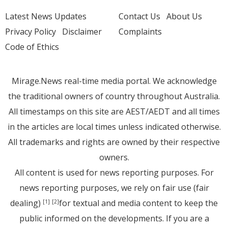
Latest News Updates
Contact Us
About Us
Privacy Policy
Disclaimer
Complaints
Code of Ethics
Mirage.News real-time media portal. We acknowledge
the traditional owners of country throughout Australia.
All timestamps on this site are AEST/AEDT and all times
in the articles are local times unless indicated otherwise.
All trademarks and rights are owned by their respective
owners.
All content is used for news reporting purposes. For
news reporting purposes, we rely on fair use (fair
dealing)
for textual and media content to keep the
[1]
[2]
public informed on the developments. If you are a