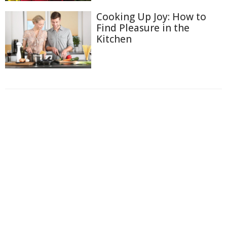
Cooking Up Joy: How to
Find Pleasure in the
Kitchen