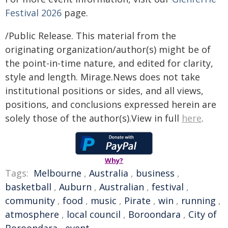
Festival 2026
page.
/Public Release. This material from the
originating organization/author(s) might be of
the point-in-time nature, and edited for clarity,
style and length. Mirage.News does not take
institutional positions or sides, and all views,
positions, and conclusions expressed herein are
solely those of the author(s).View in full
here
.
Why?
Tags:
Melbourne
,
Australia
,
business
,
basketball
,
Auburn
,
Australian
,
festival
,
community
,
food
,
music
,
Pirate
,
win
,
running
,
atmosphere
,
local council
,
Boroondara
,
City of