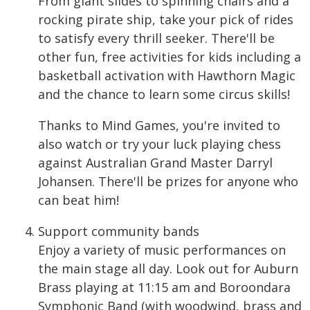
From giant slides to spinning chairs and a
rocking pirate ship, take your pick of rides
to satisfy every thrill seeker. There'll be
other fun, free activities for kids including a
basketball activation with Hawthorn Magic
and the chance to learn some circus skills!
Thanks to Mind Games, you're invited to
also watch or try your luck playing chess
against Australian Grand Master Darryl
Johansen. There'll be prizes for anyone who
can beat him!
Support community bands
Enjoy a variety of music performances on
the main stage all day. Look out for Auburn
Brass playing at 11:15 am and Boroondara
Symphonic Band (with woodwind, brass and