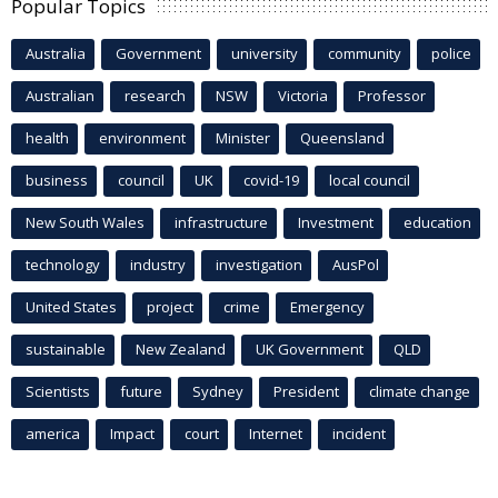
Popular Topics
Australia
Government
university
community
police
Australian
research
NSW
Victoria
Professor
health
environment
Minister
Queensland
business
council
UK
covid-19
local council
New South Wales
infrastructure
Investment
education
technology
industry
investigation
AusPol
United States
project
crime
Emergency
sustainable
New Zealand
UK Government
QLD
Scientists
future
Sydney
President
climate change
america
Impact
court
Internet
incident