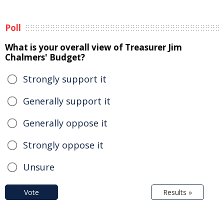
Poll
What is your overall view of Treasurer Jim
Chalmers' Budget?
Strongly support it
Generally support it
Generally oppose it
Strongly oppose it
Unsure
Vote
Results »