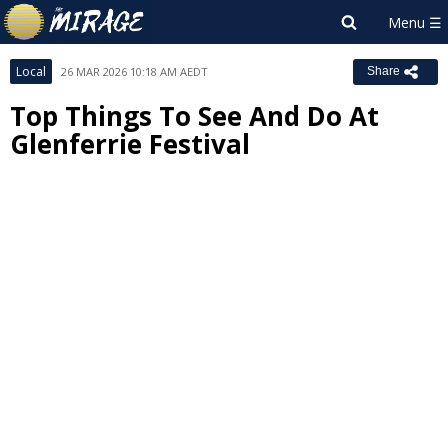
Local
26 MAR 2026 10:18 AM AEDT
Share
Top Things To See And Do At
Glenferrie Festival