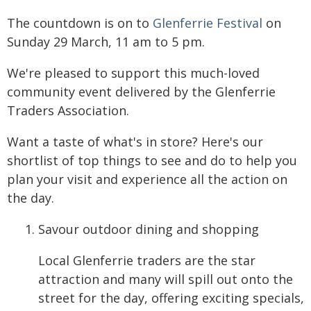
The countdown is on to
Glenferrie Festival
on
Sunday 29 March, 11 am to 5 pm.
We're pleased to support this much-loved
community event delivered by the Glenferrie
Traders Association.
Want a taste of what's in store? Here's our
shortlist of top things to see and do to help you
plan your visit and experience all the action on
the day.
Savour outdoor dining and shopping
Local Glenferrie traders are the star
attraction and many will spill out onto the
street for the day, offering exciting specials,