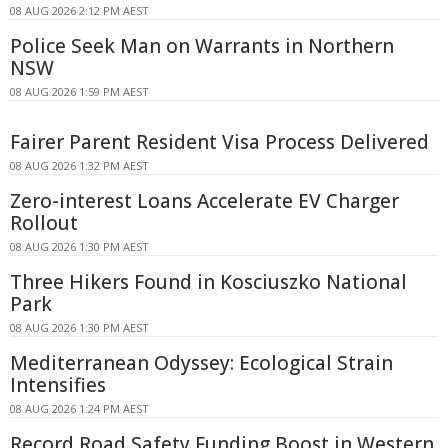
08 AUG 2026 2:12 PM AEST
Police Seek Man on Warrants in Northern
NSW
08 AUG 2026 1:59 PM AEST
Fairer Parent Resident Visa Process Delivered
08 AUG 2026 1:32 PM AEST
Zero-interest Loans Accelerate EV Charger
Rollout
08 AUG 2026 1:30 PM AEST
Three Hikers Found in Kosciuszko National
Park
08 AUG 2026 1:30 PM AEST
Mediterranean Odyssey: Ecological Strain
Intensifies
08 AUG 2026 1:24 PM AEST
Record Road Safety Funding Boost in Western