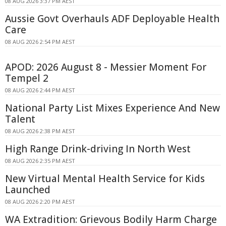
08 AUG 2026 3:37 PM AEST
Aussie Govt Overhauls ADF Deployable Health
Care
08 AUG 2026 2:54 PM AEST
APOD: 2026 August 8 - Messier Moment For
Tempel 2
08 AUG 2026 2:44 PM AEST
National Party List Mixes Experience And New
Talent
08 AUG 2026 2:38 PM AEST
High Range Drink-driving In North West
08 AUG 2026 2:35 PM AEST
New Virtual Mental Health Service for Kids
Launched
08 AUG 2026 2:20 PM AEST
WA Extradition: Grievous Bodily Harm Charge