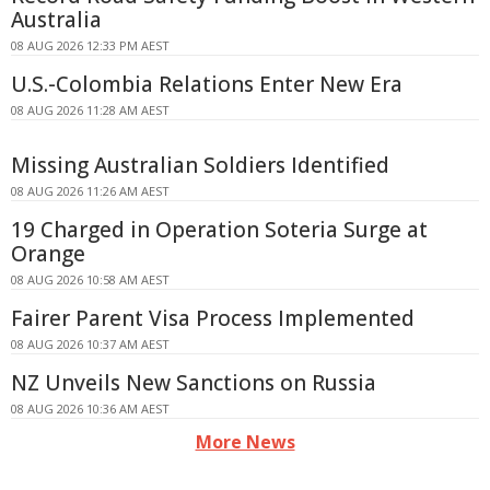
Australia
08 AUG 2026 12:33 PM AEST
U.S.-Colombia Relations Enter New Era
08 AUG 2026 11:28 AM AEST
Missing Australian Soldiers Identified
08 AUG 2026 11:26 AM AEST
19 Charged in Operation Soteria Surge at
Orange
08 AUG 2026 10:58 AM AEST
Fairer Parent Visa Process Implemented
08 AUG 2026 10:37 AM AEST
NZ Unveils New Sanctions on Russia
08 AUG 2026 10:36 AM AEST
More News