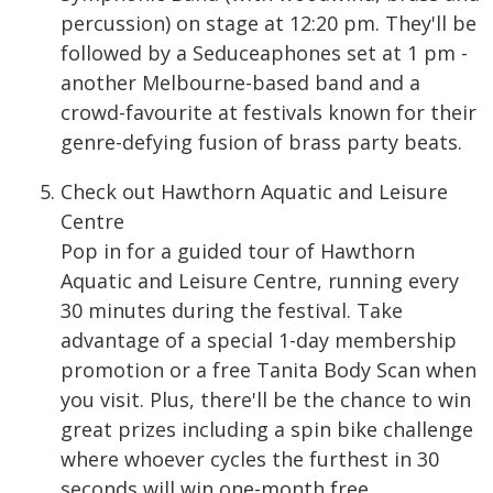
percussion) on stage at 12:20 pm. They'll be
followed by a Seduceaphones set at 1 pm -
another Melbourne-based band and a
crowd-favourite at festivals known for their
genre-defying fusion of brass party beats.
Check out Hawthorn Aquatic and Leisure
Centre
Pop in for a guided tour of Hawthorn
Aquatic and Leisure Centre, running every
30 minutes during the festival. Take
advantage of a special 1-day membership
promotion or a free Tanita Body Scan when
you visit. Plus, there'll be the chance to win
great prizes including a spin bike challenge
where whoever cycles the furthest in 30
seconds will win one-month free