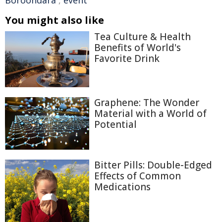
Boroondara
,
event
You might also like
Tea Culture & Health
Benefits of World's
Favorite Drink
Graphene: The Wonder
Material with a World of
Potential
Bitter Pills: Double-Edged
Effects of Common
Medications