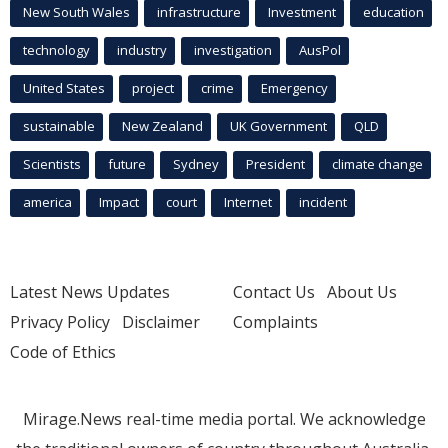
New South Wales
infrastructure
Investment
education
technology
industry
investigation
AusPol
United States
project
crime
Emergency
sustainable
New Zealand
UK Government
QLD
Scientists
future
Sydney
President
climate change
america
Impact
court
Internet
incident
Latest News Updates
Contact Us
About Us
Privacy Policy
Disclaimer
Complaints
Code of Ethics
Mirage.News real-time media portal. We acknowledge