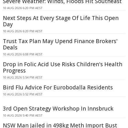
Severe Weather: Winds, Floods Hit Southeast
10 AUG 2026 6:20 PM AEST
Next Steps At Every Stage Of Life This Open
Day
10 AUG 2026 6:20 PM AEST
Trust Tax Plan May Upend Finance Brokers'
Deals
10 AUG 2026 6:08 PM AEST
Drop in Folic Acid Use Risks Children's Health
Progress
10 AUG 2026 5:54 PM AEST
Bird Flu Advice For Eurobodalla Residents
10 AUG 2026 5:52 PM AEST
3rd Open Strategy Workshop In Innsbruck
10 AUG 2026 5:40 PM AEST
NSW Man Jailed in 498kg Meth Import Bust