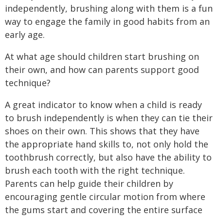
independently, brushing along with them is a fun
way to engage the family in good habits from an
early age.
At what age should children start brushing on
their own, and how can parents support good
technique?
A great indicator to know when a child is ready
to brush independently is when they can tie their
shoes on their own. This shows that they have
the appropriate hand skills to, not only hold the
toothbrush correctly, but also have the ability to
brush each tooth with the right technique.
Parents can help guide their children by
encouraging gentle circular motion from where
the gums start and covering the entire surface