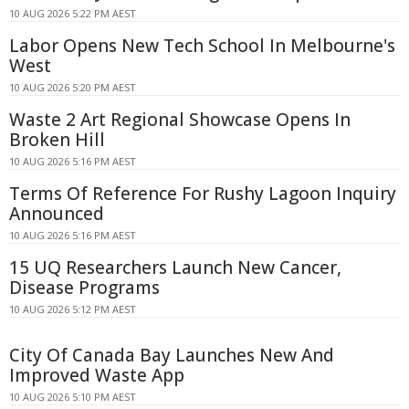
10 AUG 2026 5:22 PM AEST
Labor Opens New Tech School In Melbourne's
West
10 AUG 2026 5:20 PM AEST
Waste 2 Art Regional Showcase Opens In
Broken Hill
10 AUG 2026 5:16 PM AEST
Terms Of Reference For Rushy Lagoon Inquiry
Announced
10 AUG 2026 5:16 PM AEST
15 UQ Researchers Launch New Cancer,
Disease Programs
10 AUG 2026 5:12 PM AEST
City Of Canada Bay Launches New And
Improved Waste App
10 AUG 2026 5:10 PM AEST