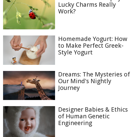
Lucky Charms Really
Work?
Homemade Yogurt: How
to Make Perfect Greek-
Style Yogurt
Dreams: The Mysteries of
Our Mind's Nightly
Journey
Designer Babies & Ethics
of Human Genetic
Engineering