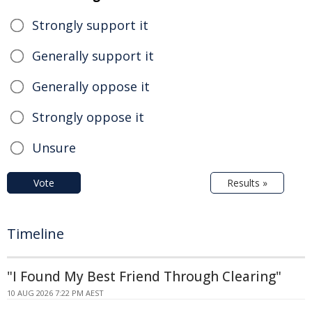
Strongly support it
Generally support it
Generally oppose it
Strongly oppose it
Unsure
Vote
Results »
Timeline
"I Found My Best Friend Through Clearing"
10 AUG 2026 7:22 PM AEST