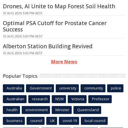
Drones, AI Unite to Map Forest Soil Health
10 AUG 2026 5:08 PM AEST
Optimal PSA Cutoff for Prostate Cancer
Success
10 AUG 2026 5:03 PM AEST
Alberton Station Building Revived
10 AUG 2026 5:02 PM AEST
More News
Popular Topics
Australia
Government
university
community
police
Australian
research
NSW
Victoria
Professor
health
environment
Minister
Queensland
business
council
UK
covid-19
local council