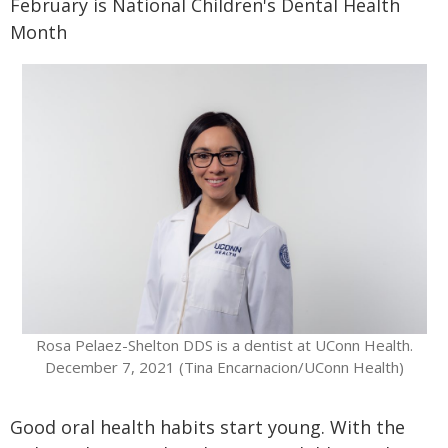
February is National Children's Dental Health
Month
Rosa Pelaez-Shelton DDS is a dentist at UConn Health.
December 7, 2021 (Tina Encarnacion/UConn Health)
Good oral health habits start young. With the