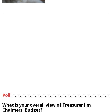
Poll
What is your overall view of Treasurer Jim
Chalmers' Budget?