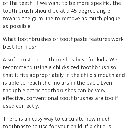
of the teeth. If we want to be more specific, the
tooth brush should be at a 45-degree angle
toward the gum line to remove as much plaque
as possible.
What toothbrushes or toothpaste features work
best for kids?
A soft-bristled toothbrush is best for kids. We
recommend using a child-sized toothbrush so
that it fits appropriately in the child's mouth and
is able to reach the molars in the back. Even
though electric toothbrushes can be very
effective, conventional toothbrushes are too if
used correctly.
There is an easy way to calculate how much
toothpaste to use for your child. If a child is