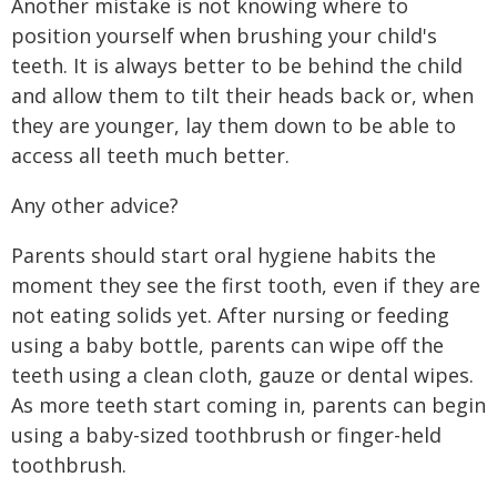
Another mistake is not knowing where to
position yourself when brushing your child's
teeth. It is always better to be behind the child
and allow them to tilt their heads back or, when
they are younger, lay them down to be able to
access all teeth much better.
Any other advice?
Parents should start oral hygiene habits the
moment they see the first tooth, even if they are
not eating solids yet. After nursing or feeding
using a baby bottle, parents can wipe off the
teeth using a clean cloth, gauze or dental wipes.
As more teeth start coming in, parents can begin
using a baby-sized toothbrush or finger-held
toothbrush.