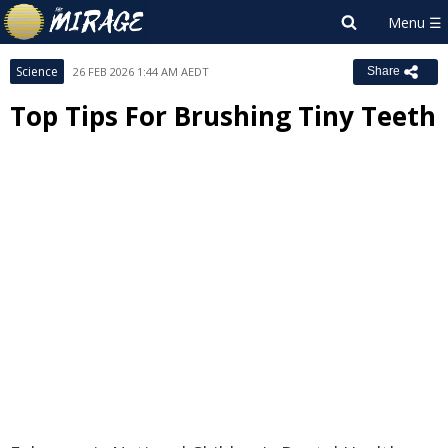
Science
26 FEB 2026 1:44 AM AEDT
Share
Top Tips For Brushing Tiny Teeth