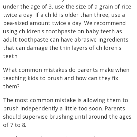
under the age of 3, use the size of a grain of rice
twice a day. If a child is older than three, use a
pea-sized amount twice a day. We recommend
using children's toothpaste on baby teeth as
adult toothpaste can have abrasive ingredients
that can damage the thin layers of children's
teeth.
What common mistakes do parents make when
teaching kids to brush and how can they fix
them?
The most common mistake is allowing them to
brush independently a little too soon. Parents
should supervise brushing until around the ages
of 7 to 8.