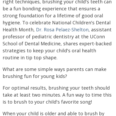
right techniques, brushing your child's teeth can
be a fun bonding experience that ensures a
strong foundation for a lifetime of good oral
hygiene. To celebrate National Children's Dental
Health Month,
Dr. Rosa Pelaez-Shelton
, assistant
professor of pediatric dentistry at the UConn
School of Dental Medicine, shares expert-backed
strategies to keep your child's oral health
routine in tip top shape.
What are some simple ways parents can make
brushing fun for young kids?
For optimal results, brushing your teeth should
take at least two minutes. A fun way to time this
is to brush to your child's favorite song!
When your child is older and able to brush by