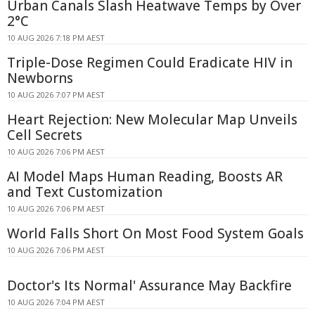
Urban Canals Slash Heatwave Temps by Over
2°C
10 AUG 2026 7:18 PM AEST
Triple-Dose Regimen Could Eradicate HIV in
Newborns
10 AUG 2026 7:07 PM AEST
Heart Rejection: New Molecular Map Unveils
Cell Secrets
10 AUG 2026 7:06 PM AEST
AI Model Maps Human Reading, Boosts AR
and Text Customization
10 AUG 2026 7:06 PM AEST
World Falls Short On Most Food System Goals
10 AUG 2026 7:06 PM AEST
Doctor's Its Normal' Assurance May Backfire
10 AUG 2026 7:04 PM AEST