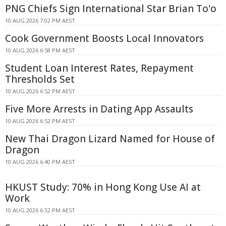
PNG Chiefs Sign International Star Brian To'o
10 AUG 2026 7:02 PM AEST
Cook Government Boosts Local Innovators
10 AUG 2026 6:58 PM AEST
Student Loan Interest Rates, Repayment
Thresholds Set
10 AUG 2026 6:52 PM AEST
Five More Arrests in Dating App Assaults
10 AUG 2026 6:52 PM AEST
New Thai Dragon Lizard Named for House of
Dragon
10 AUG 2026 6:40 PM AEST
HKUST Study: 70% in Hong Kong Use AI at
Work
10 AUG 2026 6:32 PM AEST