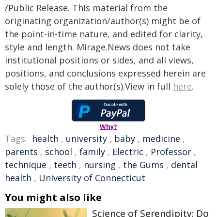
/Public Release. This material from the
originating organization/author(s) might be of
the point-in-time nature, and edited for clarity,
style and length. Mirage.News does not take
institutional positions or sides, and all views,
positions, and conclusions expressed herein are
solely those of the author(s).View in full
here
.
Why?
Tags:
health
,
university
,
baby
,
medicine
,
parents
,
school
,
family
,
Electric
,
Professor
,
technique
,
teeth
,
nursing
,
the Gums
,
dental
health
,
University of Connecticut
You might also like
Science of Serendipity: Do