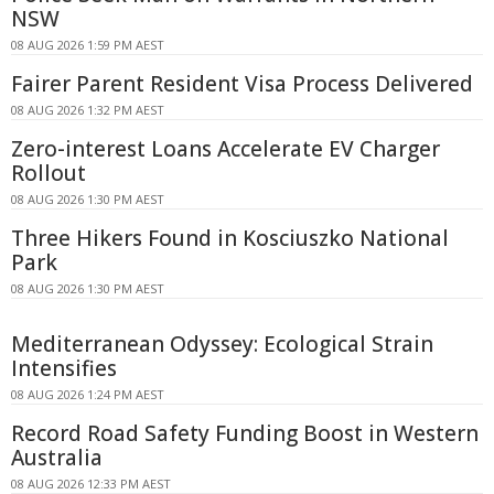
NSW
08 AUG 2026 1:59 PM AEST
Fairer Parent Resident Visa Process Delivered
08 AUG 2026 1:32 PM AEST
Zero-interest Loans Accelerate EV Charger
Rollout
08 AUG 2026 1:30 PM AEST
Three Hikers Found in Kosciuszko National
Park
08 AUG 2026 1:30 PM AEST
Mediterranean Odyssey: Ecological Strain
Intensifies
08 AUG 2026 1:24 PM AEST
Record Road Safety Funding Boost in Western
Australia
08 AUG 2026 12:33 PM AEST