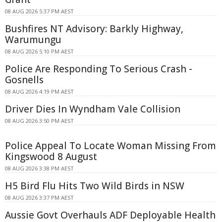
08 AUG 2026 5:37 PM AEST
Bushfires NT Advisory: Barkly Highway,
Warumungu
08 AUG 2026 5:10 PM AEST
Police Are Responding To Serious Crash -
Gosnells
08 AUG 2026 4:19 PM AEST
Driver Dies In Wyndham Vale Collision
08 AUG 2026 3:50 PM AEST
Police Appeal To Locate Woman Missing From
Kingswood 8 August
08 AUG 2026 3:38 PM AEST
H5 Bird Flu Hits Two Wild Birds in NSW
08 AUG 2026 3:37 PM AEST
Aussie Govt Overhauls ADF Deployable Health