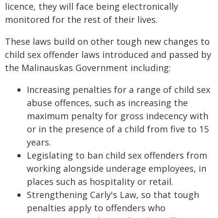
licence, they will face being electronically
monitored for the rest of their lives.
These laws build on other tough new changes to
child sex offender laws introduced and passed by
the Malinauskas Government including:
Increasing penalties for a range of child sex
abuse offences, such as increasing the
maximum penalty for gross indecency with
or in the presence of a child from five to 15
years.
Legislating to ban child sex offenders from
working alongside underage employees, in
places such as hospitality or retail.
Strengthening Carly's Law, so that tough
penalties apply to offenders who