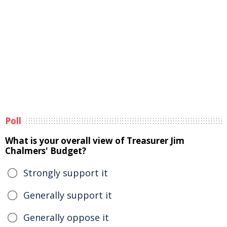
Poll
What is your overall view of Treasurer Jim
Chalmers' Budget?
Strongly support it
Generally support it
Generally oppose it