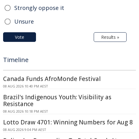
Strongly oppose it
Unsure
Vote
Results »
Timeline
Canada Funds AfroMonde Festival
08 AUG 2026 10:40 PM AEST
Brazil's Indigenous Youth: Visibility as
Resistance
08 AUG 2026 10:18 PM AEST
Lotto Draw 4701: Winning Numbers for Aug 8
08 AUG 2026 9:04 PM AEST