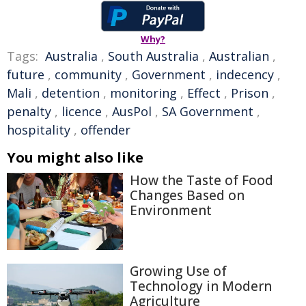
Why?
Tags:
Australia
,
South Australia
,
Australian
,
future
,
community
,
Government
,
indecency
,
Mali
,
detention
,
monitoring
,
Effect
,
Prison
,
penalty
,
licence
,
AusPol
,
SA Government
,
hospitality
,
offender
You might also like
How the Taste of Food
Changes Based on
Environment
Growing Use of
Technology in Modern
Agriculture