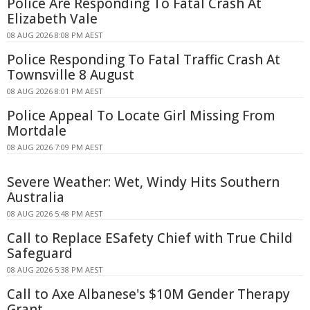
Police Are Responding To Fatal Crash At
Elizabeth Vale
08 AUG 2026 8:08 PM AEST
Police Responding To Fatal Traffic Crash At
Townsville 8 August
08 AUG 2026 8:01 PM AEST
Police Appeal To Locate Girl Missing From
Mortdale
08 AUG 2026 7:09 PM AEST
Severe Weather: Wet, Windy Hits Southern
Australia
08 AUG 2026 5:48 PM AEST
Call to Replace ESafety Chief with True Child
Safeguard
08 AUG 2026 5:38 PM AEST
Call to Axe Albanese's $10M Gender Therapy
Grant