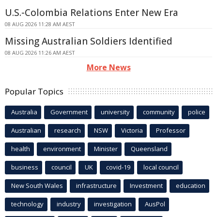
U.S.-Colombia Relations Enter New Era
08 AUG 2026 11:28 AM AEST
Missing Australian Soldiers Identified
08 AUG 2026 11:26 AM AEST
More News
Popular Topics
Australia
Government
university
community
police
Australian
research
NSW
Victoria
Professor
health
environment
Minister
Queensland
business
council
UK
covid-19
local council
New South Wales
infrastructure
Investment
education
technology
industry
investigation
AusPol