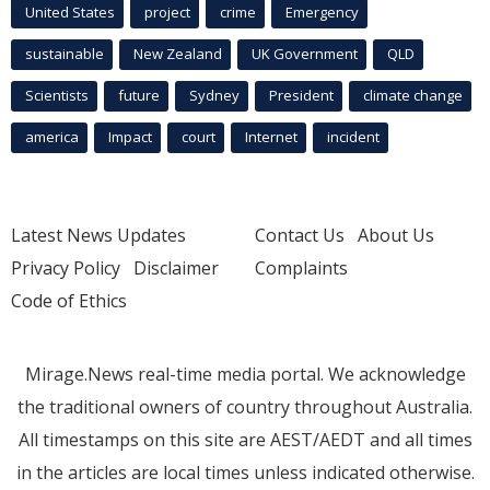
United States
project
crime
Emergency
sustainable
New Zealand
UK Government
QLD
Scientists
future
Sydney
President
climate change
america
Impact
court
Internet
incident
Latest News Updates
Contact Us
About Us
Privacy Policy
Disclaimer
Complaints
Code of Ethics
Mirage.News real-time media portal. We acknowledge
the traditional owners of country throughout Australia.
All timestamps on this site are AEST/AEDT and all times
in the articles are local times unless indicated otherwise.