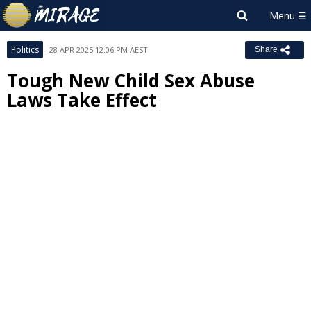
Politics
28 APR 2025 12:06 PM AEST
Share
Tough New Child Sex Abuse
Laws Take Effect