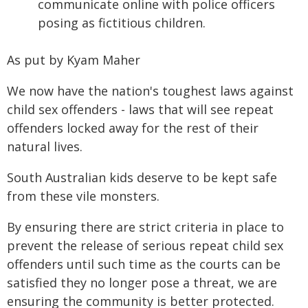
communicate online with police officers
posing as fictitious children.
As put by Kyam Maher
We now have the nation's toughest laws against
child sex offenders - laws that will see repeat
offenders locked away for the rest of their
natural lives.
South Australian kids deserve to be kept safe
from these vile monsters.
By ensuring there are strict criteria in place to
prevent the release of serious repeat child sex
offenders until such time as the courts can be
satisfied they no longer pose a threat, we are
ensuring the community is better protected.