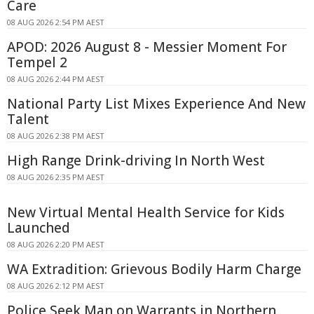
Care
08 AUG 2026 2:54 PM AEST
APOD: 2026 August 8 - Messier Moment For
Tempel 2
08 AUG 2026 2:44 PM AEST
National Party List Mixes Experience And New
Talent
08 AUG 2026 2:38 PM AEST
High Range Drink-driving In North West
08 AUG 2026 2:35 PM AEST
New Virtual Mental Health Service for Kids
Launched
08 AUG 2026 2:20 PM AEST
WA Extradition: Grievous Bodily Harm Charge
08 AUG 2026 2:12 PM AEST
Police Seek Man on Warrants in Northern