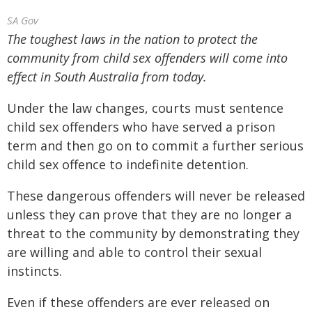
SA Gov
The toughest laws in the nation to protect the
community from child sex offenders will come into
effect in South Australia from today.
Under the law changes, courts must sentence
child sex offenders who have served a prison
term and then go on to commit a further serious
child sex offence to indefinite detention.
These dangerous offenders will never be released
unless they can prove that they are no longer a
threat to the community by demonstrating they
are willing and able to control their sexual
instincts.
Even if these offenders are ever released on