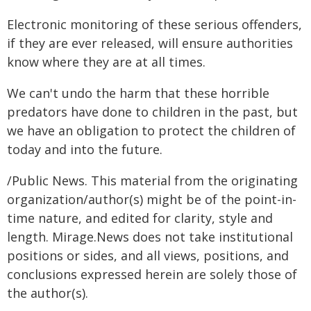
Electronic monitoring of these serious offenders,
if they are ever released, will ensure authorities
know where they are at all times.
We can't undo the harm that these horrible
predators have done to children in the past, but
we have an obligation to protect the children of
today and into the future.
/Public News. This material from the originating
organization/author(s) might be of the point-in-
time nature, and edited for clarity, style and
length. Mirage.News does not take institutional
positions or sides, and all views, positions, and
conclusions expressed herein are solely those of
the author(s).