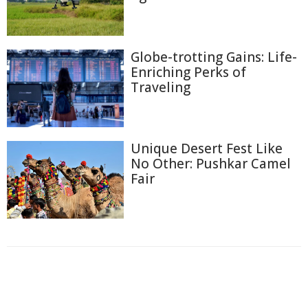
Globe-trotting Gains: Life-
Enriching Perks of
Traveling
Unique Desert Fest Like
No Other: Pushkar Camel
Fair