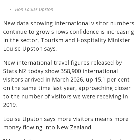
Hon Louise Upston
New data showing international visitor numbers
continue to grow shows confidence is increasing
in the sector, Tourism and Hospitality Minister
Louise Upston says.
New international travel figures released by
Stats NZ today show 358,900 international
visitors arrived in March 2026, up 15.1 per cent
on the same time last year, approaching closer
to the number of visitors we were receiving in
2019.
Louise Upston says more visitors means more
money flowing into New Zealand.