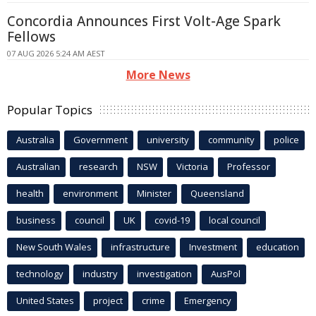
Concordia Announces First Volt-Age Spark
Fellows
07 AUG 2026 5:24 AM AEST
More News
Popular Topics
Australia
Government
university
community
police
Australian
research
NSW
Victoria
Professor
health
environment
Minister
Queensland
business
council
UK
covid-19
local council
New South Wales
infrastructure
Investment
education
technology
industry
investigation
AusPol
United States
project
crime
Emergency