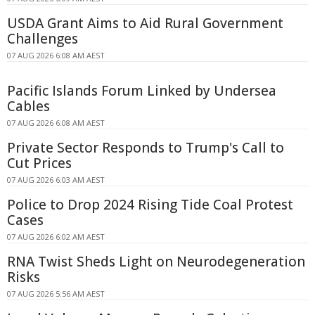
USDA Grant Aims to Aid Rural Government
Challenges
07 AUG 2026 6:08 AM AEST
Pacific Islands Forum Linked by Undersea
Cables
07 AUG 2026 6:08 AM AEST
Private Sector Responds to Trump's Call to
Cut Prices
07 AUG 2026 6:03 AM AEST
Police to Drop 2024 Rising Tide Coal Protest
Cases
07 AUG 2026 6:02 AM AEST
RNA Twist Sheds Light on Neurodegeneration
Risks
07 AUG 2026 5:56 AM AEST