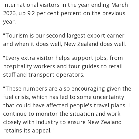
international visitors in the year ending March
2026, up 9.2 per cent percent on the previous
year.
"Tourism is our second largest export earner,
and when it does well, New Zealand does well.
"Every extra visitor helps support jobs, from
hospitality workers and tour guides to retail
staff and transport operators.
"These numbers are also encouraging given the
fuel crisis, which has led to some uncertainty
that could have affected people's travel plans. I
continue to monitor the situation and work
closely with industry to ensure New Zealand
retains its appeal."