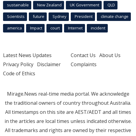
sustainable
New Zealand
UK Government
QLD
Scientists
future
Sydney
President
climate change
america
Impact
court
Internet
incident
Latest News Updates
Contact Us
About Us
Privacy Policy
Disclaimer
Complaints
Code of Ethics
Mirage.News real-time media portal. We acknowledge
the traditional owners of country throughout Australia.
All timestamps on this site are AEST/AEDT and all times
in the articles are local times unless indicated otherwise.
All trademarks and rights are owned by their respective