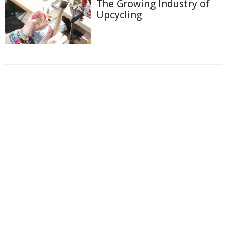
The Growing Industry of
Upcycling