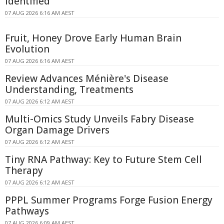
Identified
07 AUG 2026 6:16 AM AEST
Fruit, Honey Drove Early Human Brain
Evolution
07 AUG 2026 6:16 AM AEST
Review Advances Ménière's Disease
Understanding, Treatments
07 AUG 2026 6:12 AM AEST
Multi-Omics Study Unveils Fabry Disease
Organ Damage Drivers
07 AUG 2026 6:12 AM AEST
Tiny RNA Pathway: Key to Future Stem Cell
Therapy
07 AUG 2026 6:12 AM AEST
PPPL Summer Programs Forge Fusion Energy
Pathways
07 AUG 2026 6:09 AM AEST