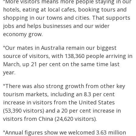
"More visitors means more people staying in our
hotels, eating at local cafes, booking tours and
shopping in our towns and cities. That supports
jobs and helps businesses and our wider
economy grow.
"Our mates in Australia remain our biggest
source of visitors, with 138,360 people arriving in
March, up 21 per cent on the same time last
year.
"There was also strong growth from other key
tourism markets, including an 8.3 per cent
increase in visitors from the United States
(53,390 visitors) and a 20 per cent increase in
visitors from China (24,620 visitors).
"Annual figures show we welcomed 3.63 million