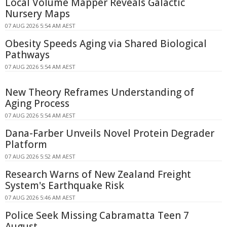
Local Volume Mapper Reveals Galactic
Nursery Maps
07 AUG 2026 5:54 AM AEST
Obesity Speeds Aging via Shared Biological
Pathways
07 AUG 2026 5:54 AM AEST
New Theory Reframes Understanding of
Aging Process
07 AUG 2026 5:54 AM AEST
Dana-Farber Unveils Novel Protein Degrader
Platform
07 AUG 2026 5:52 AM AEST
Research Warns of New Zealand Freight
System's Earthquake Risk
07 AUG 2026 5:46 AM AEST
Police Seek Missing Cabramatta Teen 7
August