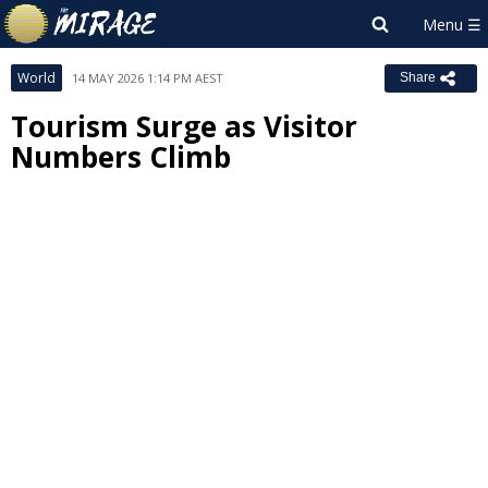
World
14 MAY 2026 1:14 PM AEST
Share
Tourism Surge as Visitor
Numbers Climb