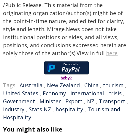
/Public Release. This material from the
originating organization/author(s) might be of
the point-in-time nature, and edited for clarity,
style and length. Mirage.News does not take
institutional positions or sides, and all views,
positions, and conclusions expressed herein are
solely those of the author(s).View in full
here
.
Why?
Tags:
Australia
,
New Zealand
,
China
,
tourism
,
United States
,
Economy
,
international
,
crisis
,
Government
,
Minister
,
Export
,
NZ
,
Transport
,
industry
,
Stats NZ
,
hospitality
,
Tourism and
Hospitality
You might also like