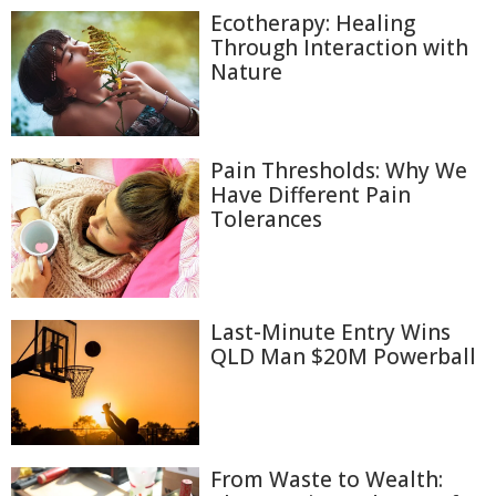
Ecotherapy: Healing
Through Interaction with
Nature
Pain Thresholds: Why We
Have Different Pain
Tolerances
Last-Minute Entry Wins
QLD Man $20M Powerball
From Waste to Wealth: