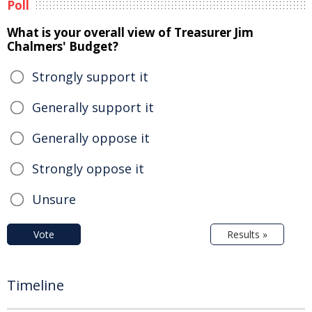
Poll
What is your overall view of Treasurer Jim
Chalmers' Budget?
Strongly support it
Generally support it
Generally oppose it
Strongly oppose it
Unsure
Vote
Results »
Timeline