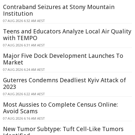
Contraband Seizures at Stony Mountain
Institution
07 AUG 2026 6:32 AM AEST
Teens and Educators Analyze Local Air Quality
with TEMPO
07 AUG 2026 6:31 AM AEST
Major Five Dock Development Launches To
Market
07 AUG 2026 6:24 AM AEST
Guterres Condemns Deadliest Kyiv Attack of
2023
07 AUG 2026 6:22 AM AEST
Most Aussies to Complete Census Online:
Avoid Scams
07 AUG 2026 6:16 AM AEST
New Tumor Subtype: Tuft Cell-Like Tumors