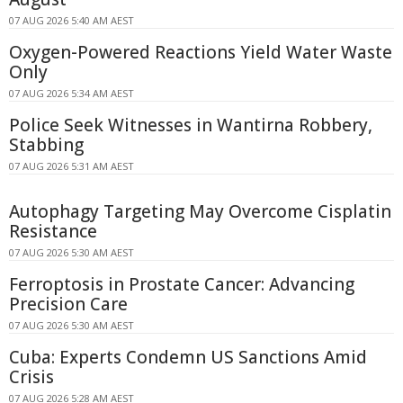
07 AUG 2026 5:40 AM AEST
Oxygen-Powered Reactions Yield Water Waste
Only
07 AUG 2026 5:34 AM AEST
Police Seek Witnesses in Wantirna Robbery,
Stabbing
07 AUG 2026 5:31 AM AEST
Autophagy Targeting May Overcome Cisplatin
Resistance
07 AUG 2026 5:30 AM AEST
Ferroptosis in Prostate Cancer: Advancing
Precision Care
07 AUG 2026 5:30 AM AEST
Cuba: Experts Condemn US Sanctions Amid
Crisis
07 AUG 2026 5:28 AM AEST